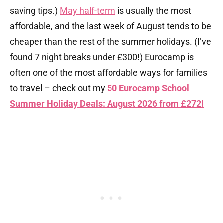
saving tips.)
May half-term
is usually the most
affordable, and the last week of August tends to be
cheaper than the rest of the summer holidays. (I’ve
found 7 night breaks under £300!) Eurocamp is
often one of the most affordable ways for families
to travel – check out my
50 Eurocamp School
Summer Holiday Deals: August 2026 from £272!