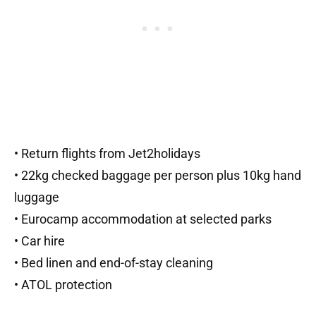
• Return flights from Jet2holidays
• 22kg checked baggage per person plus 10kg hand
luggage
• Eurocamp accommodation at selected parks
• Car hire
• Bed linen and end-of-stay cleaning
• ATOL protection