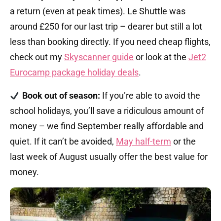
a return (even at peak times). Le Shuttle was
around £250 for our last trip – dearer but still a lot
less than booking directly. If you need cheap flights,
check out my
Skyscanner guide
or look at the
Jet2
Eurocamp package holiday deals
.
Book out of season:
If you’re able to avoid the
school holidays, you’ll save a ridiculous amount of
money – we find September really affordable and
quiet. If it can’t be avoided,
May half-term
or the
last week of August usually offer the best value for
money.