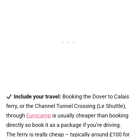
Include your travel:
Booking the Dover to Calais
ferry, or the Channel Tunnel Crossing (Le Shuttle),
through
Eurocamp
is usually cheaper than booking
directly so book it as a package if you’re driving.
The ferry is really cheap – typically around £100 for