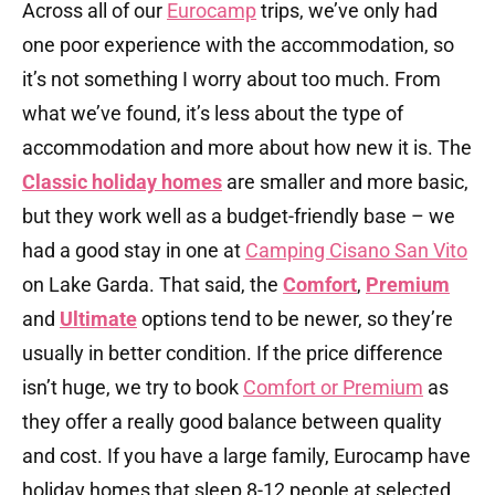
Across all of our
Eurocamp
trips, we’ve only had
one poor experience with the accommodation, so
it’s not something I worry about too much. From
what we’ve found, it’s less about the type of
accommodation and more about how new it is. The
Classic holiday homes
are smaller and more basic,
but they work well as a budget-friendly base – we
had a good stay in one at
Camping Cisano San Vito
on Lake Garda. That said, the
Comfort
,
Premium
and
Ultimate
options tend to be newer, so they’re
usually in better condition. If the price difference
isn’t huge, we try to book
Comfort or Premium
as
they offer a really good balance between quality
and cost. If you have a large family, Eurocamp have
holiday homes that sleep 8-12 people at selected