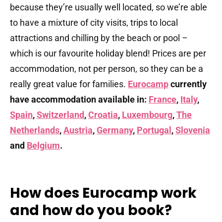
because they’re usually well located, so we’re able
to have a mixture of city visits, trips to local
attractions and chilling by the beach or pool –
which is our favourite holiday blend! Prices are per
accommodation, not per person, so they can be a
really great value for families.
Eurocamp
currently
have accommodation available in:
France
,
Italy
,
Spain
,
Switzerland
,
Croatia
,
Luxembourg
,
The
Netherlands
,
Austria
,
Germany
,
Portugal
,
Slovenia
and
Belgium
.
How does Eurocamp work
and how do you book?