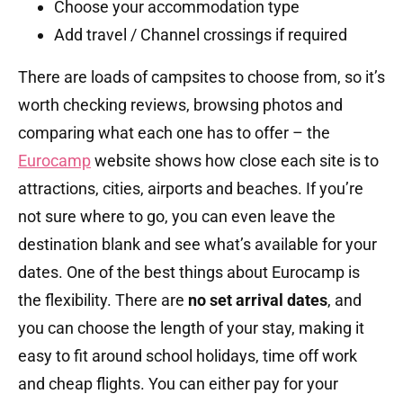
Choose your accommodation type
Add travel / Channel crossings if required
There are loads of campsites to choose from, so it’s
worth checking reviews, browsing photos and
comparing what each one has to offer – the
Eurocamp
website shows how close each site is to
attractions, cities, airports and beaches. If you’re
not sure where to go, you can even leave the
destination blank and see what’s available for your
dates. One of the best things about Eurocamp is
the flexibility. There are
no set arrival dates
, and
you can choose the length of your stay, making it
easy to fit around school holidays, time off work
and cheap flights. You can either pay for your