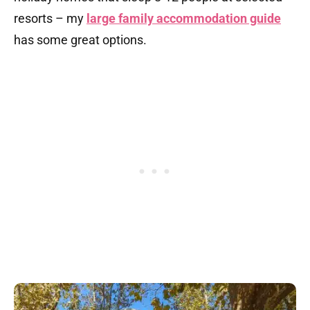
resorts – my
large family accommodation guide
has some great options.