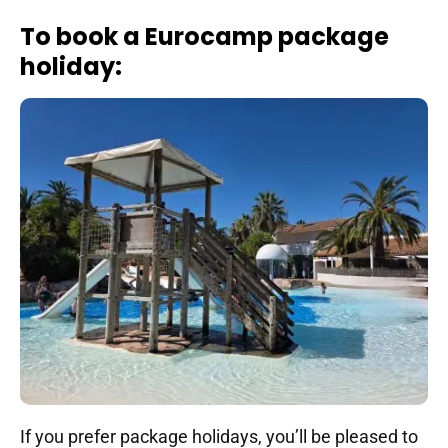
To book a Eurocamp package
holiday:
If you prefer package holidays, you’ll be pleased to