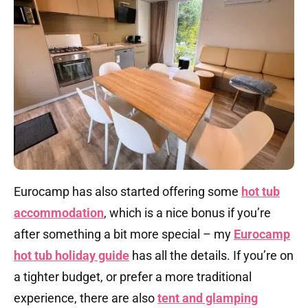
Eurocamp has also started offering some
hot tub
accommodation
, which is a nice bonus if you’re
after something a bit more special – my
Eurocamp
hot tub holiday guide
has all the details. If you’re on
a tighter budget, or prefer a more traditional
experience, there are also
tent and glamping