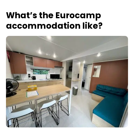
What’s the Eurocamp
accommodation like?