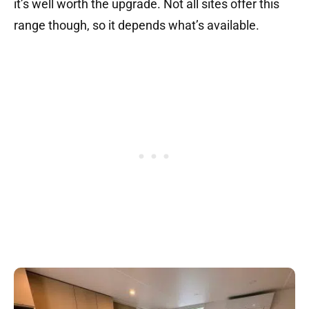
it’s well worth the upgrade. Not all sites offer this
range though, so it depends what’s available.