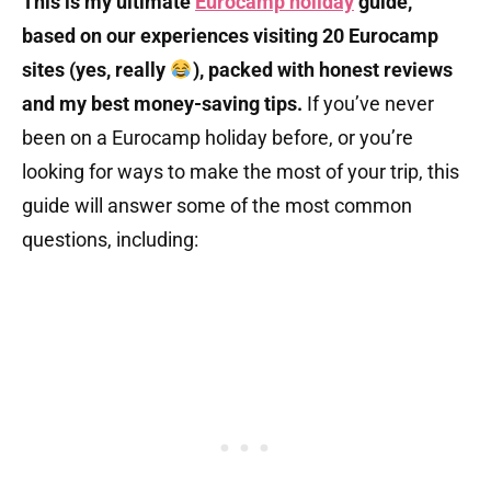
This is my ultimate
Eurocamp holiday
guide,
based on our experiences visiting 20 Eurocamp
sites (yes, really
), packed with honest reviews
and my best money-saving tips.
If you’ve never
been on a Eurocamp holiday before, or you’re
looking for ways to make the most of your trip, this
guide will answer some of the most common
questions, including: