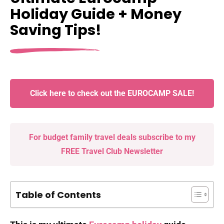
Holiday Guide + Money
Saving Tips!
Click here to check out the EUROCAMP SALE!
For budget family travel deals subscribe to my
FREE Travel Club Newsletter
Table of Contents