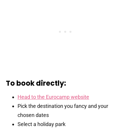
To book directly:
Head to the Eurocamp website
Pick the destination you fancy and your
chosen dates
Select a holiday park