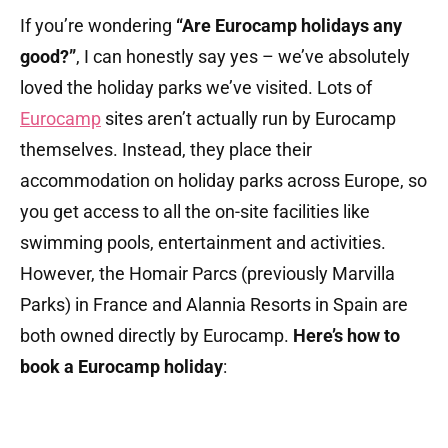
If you’re wondering
“Are Eurocamp holidays any
good?”
, I can honestly say yes – we’ve absolutely
loved the holiday parks we’ve visited. Lots of
Eurocamp
sites aren’t actually run by Eurocamp
themselves. Instead, they place their
accommodation on holiday parks across Europe, so
you get access to all the on-site facilities like
swimming pools, entertainment and activities.
However, the Homair Parcs (previously Marvilla
Parks) in France and Alannia Resorts in Spain are
both owned directly by Eurocamp.
Here’s
how to
book a Eurocamp holiday
: