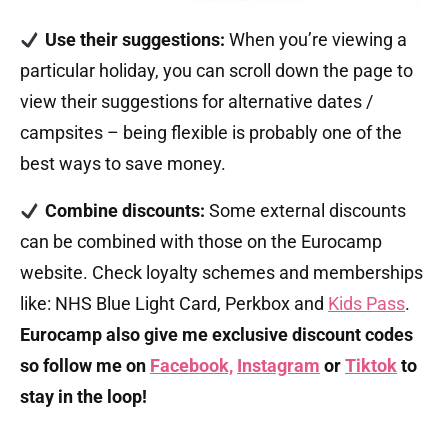
Use their suggestions:
When you’re viewing a
particular holiday, you can scroll down the page to
view their suggestions for alternative dates /
campsites – being flexible is probably one of the
best ways to save money.
Combine
discounts:
Some external discounts
can be combined with those on the Eurocamp
website. Check loyalty schemes and memberships
like: NHS Blue Light Card, Perkbox and
Kids Pass
.
Eurocamp also give me exclusive discount codes
so follow me on
Facebook,
Instagram
or
Tiktok
to
stay in the loop!