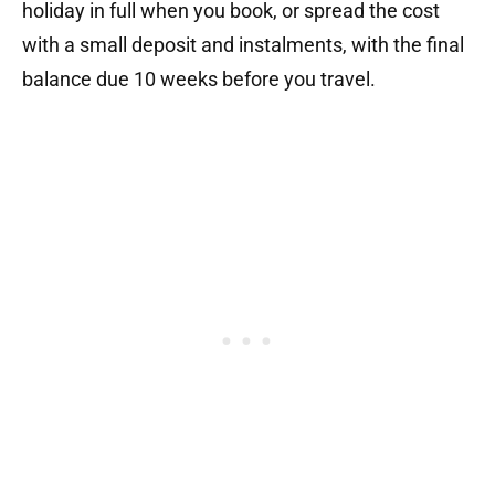
holiday in full when you book, or spread the cost
with a small deposit and instalments, with the final
balance due 10 weeks before you travel.