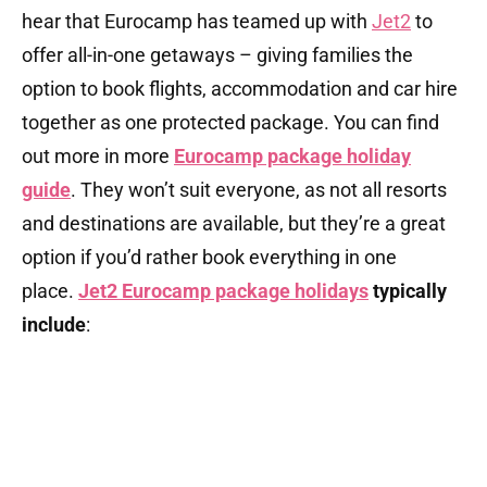
hear that Eurocamp has teamed up with
Jet2
to
offer all-in-one getaways – giving families the
option to book flights, accommodation and car hire
together as one protected package. You can find
out more in more
Eurocamp package holiday
guide
. They won’t suit everyone, as not all resorts
and destinations are available, but they’re a great
option if you’d rather book everything in one
place.
Jet2 Eurocamp package holidays
typically
include
: