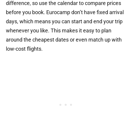
difference, so use the calendar to compare prices
before you book. Eurocamp don’t have fixed arrival
days, which means you can start and end your trip
whenever you like. This makes it easy to plan
around the cheapest dates or even match up with
low-cost flights.