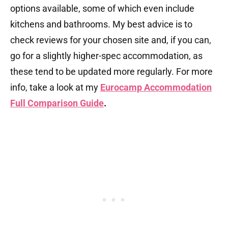
options available, some of which even include
kitchens and bathrooms. My best advice is to
check reviews for your chosen site and, if you can,
go for a slightly higher-spec accommodation, as
these tend to be updated more regularly. For more
info, take a look at my
Eurocamp Accommodation
Full Comparison Guide
.