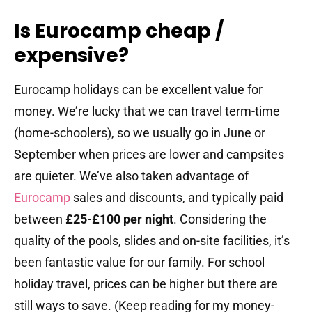
Is Eurocamp cheap /
expensive?
Eurocamp holidays can be excellent value for
money. We’re lucky that we can travel term-time
(home-schoolers), so we usually go in June or
September when prices are lower and campsites
are quieter. We’ve also taken advantage of
Eurocamp
sales and discounts, and typically paid
between
£25-£100 per night
. Considering the
quality of the pools, slides and on-site facilities, it’s
been fantastic value for our family. For school
holiday travel, prices can be higher but there are
still ways to save. (Keep reading for my money-