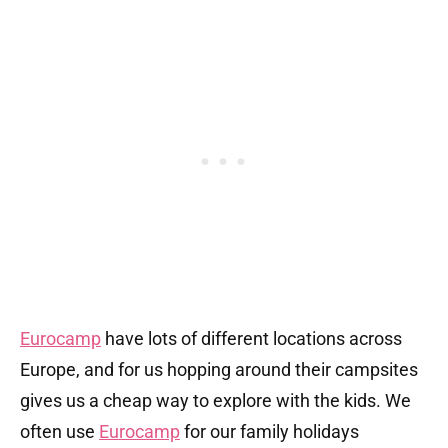
Eurocamp
have lots of different locations across
Europe, and for us hopping around their campsites
gives us a cheap way to explore with the kids. We
often use
Eurocamp
for our family holidays