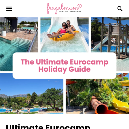
Ultimate Eurocamp