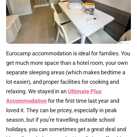
Eurocamp accommodation is ideal for families. You
get much more space than a hotel room, your own
separate sleeping areas (which makes bedtime a
lot easier), and proper facilities for cooking and
relaxing. We stayed in an
Ultimate Plus
Accommodation
for the first time last year and
loved it. They can be pricey, especially in peak
season, but if you’re travelling outside school
holidays, you can sometimes get a great deal and