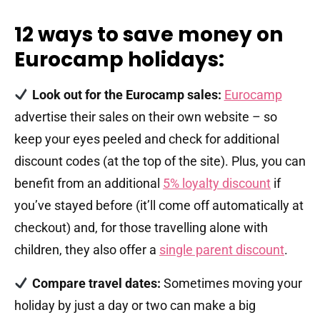
12 ways to save money on
Eurocamp holidays:
Look out for the Eurocamp sales:
Eurocamp
advertise their sales on their own website – so
keep your eyes peeled and check for additional
discount codes (at the top of the site). Plus, you can
benefit from an additional
5% loyalty discount
if
you’ve stayed before (it’ll come off automatically at
checkout) and, for those travelling alone with
children, they also offer a
single parent discount
.
Compare travel dates:
Sometimes moving your
holiday by just a day or two can make a big