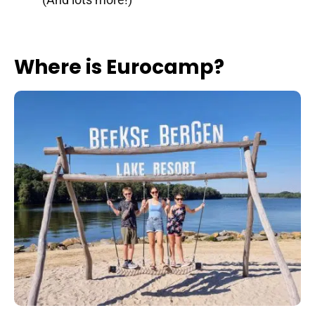
Where is Eurocamp?