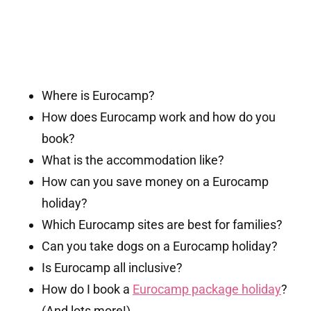
Where is Eurocamp?
How does Eurocamp work and how do you
book?
What is the accommodation like?
How can you save money on a Eurocamp
holiday?
Which Eurocamp sites are best for families?
Can you take dogs on a Eurocamp holiday?
Is Eurocamp all inclusive?
How do I book a
Eurocamp package holiday
?
(And lots more!)