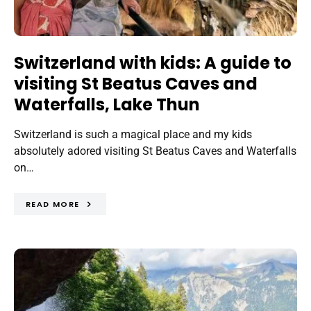
Switzerland with kids: A guide to
visiting St Beatus Caves and
Waterfalls, Lake Thun
Switzerland is such a magical place and my kids
absolutely adored visiting St Beatus Caves and Waterfalls
on…
READ MORE