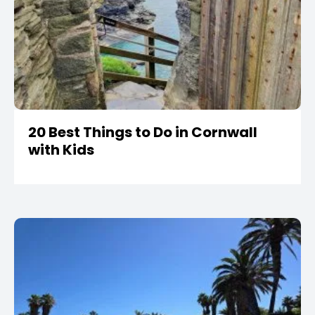
20 Best Things to Do in Cornwall
with Kids