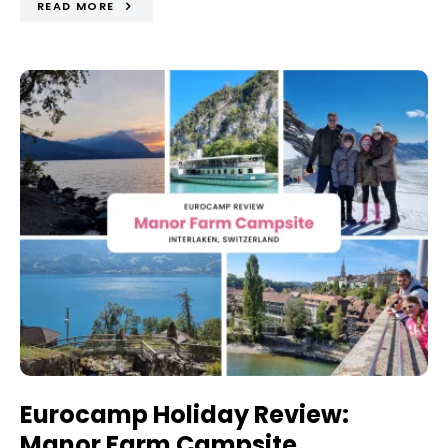
READ MORE
Eurocamp Holiday Review:
Manor Farm Campsite,