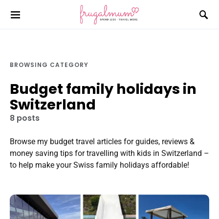
BROWSING CATEGORY
Budget family holidays in
Switzerland
8 posts
Browse my budget travel articles for guides, reviews &
money saving tips for travelling with kids in Switzerland –
to help make your Swiss family holidays affordable!