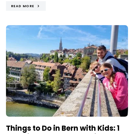
READ MORE
Things to Do in Bern with Kids: 1