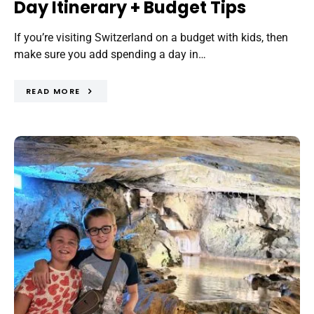
Day Itinerary + Budget Tips
If you’re visiting Switzerland on a budget with kids, then
make sure you add spending a day in…
READ MORE