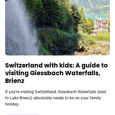
Switzerland with kids: A guide to
visiting Giessbach Waterfalls,
Brienz
If you’re visiting Switzerland, Giessbach Waterfalls (next
to Lake Brienz) absolutely needs to be on your family
holiday…