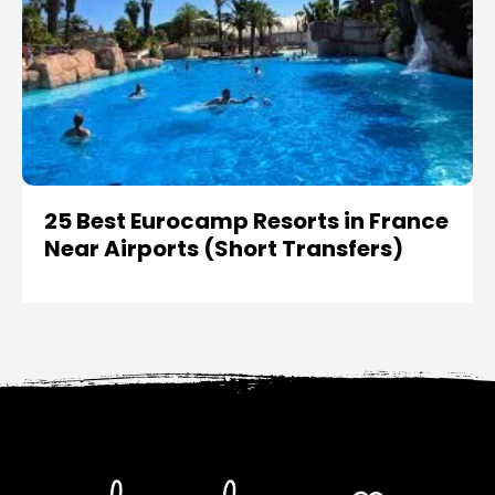
25 Best Eurocamp Resorts in France
Near Airports (Short Transfers)