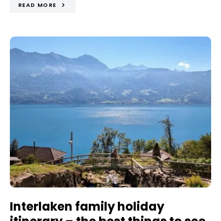
READ MORE
Interlaken family holiday