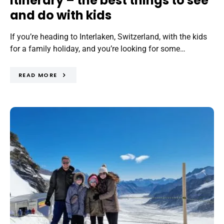
itinerary – the best things to see
and do with kids
If you’re heading to Interlaken, Switzerland, with the kids
for a family holiday, and you’re looking for some…
READ MORE