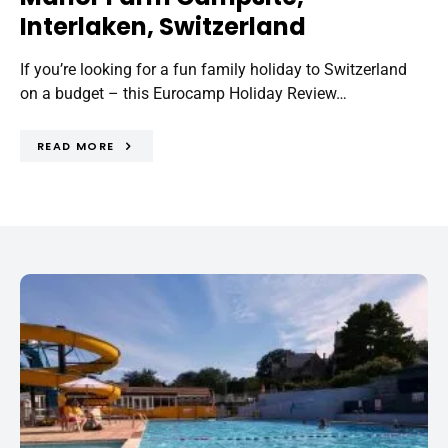
Interlaken, Switzerland
If you’re looking for a fun family holiday to Switzerland
on a budget – this Eurocamp Holiday Review…
READ MORE