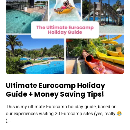
Ultimate Eurocamp Holiday
Guide + Money Saving Tips!
This is my ultimate Eurocamp holiday guide, based on
our experiences visiting 20 Eurocamp sites (yes, really
),…