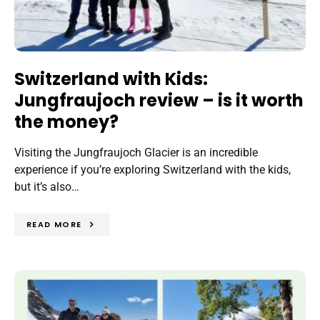
Switzerland with Kids:
Jungfraujoch review – is it worth
the money?
Visiting the Jungfraujoch Glacier is an incredible
experience if you’re exploring Switzerland with the kids,
but it’s also…
READ MORE