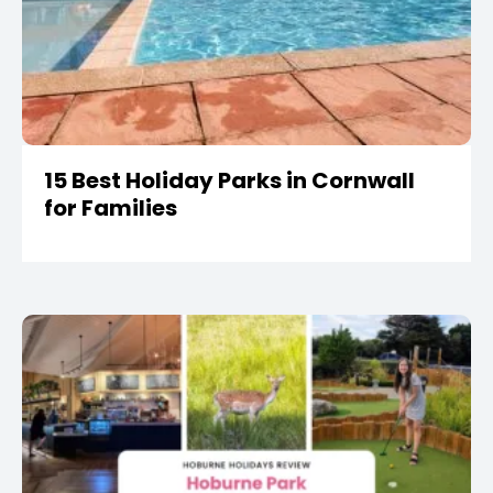
15 Best Holiday Parks in Cornwall
for Families