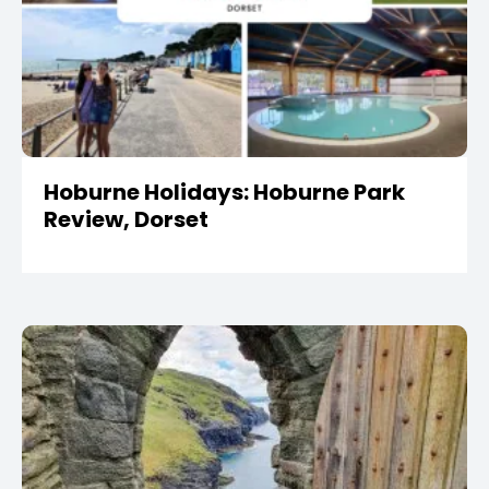
Hoburne Holidays: Hoburne Park
Review, Dorset