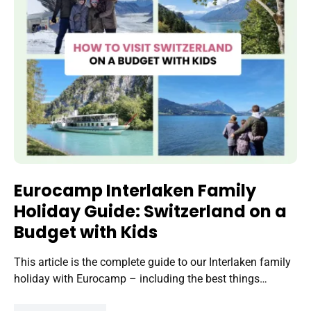
Eurocamp Interlaken Family
Holiday Guide: Switzerland on a
Budget with Kids
This article is the complete guide to our Interlaken family
holiday with Eurocamp – including the best things…