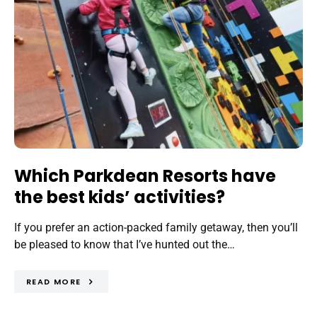
Which Parkdean Resorts have
the best kids’ activities?
If you prefer an action-packed family getaway, then you’ll
be pleased to know that I’ve hunted out the…
READ MORE