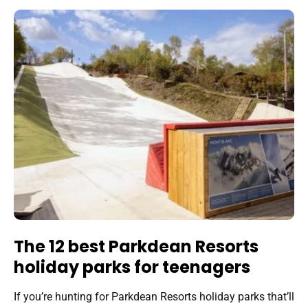
The 12 best Parkdean Resorts
holiday parks for teenagers
If you’re hunting for Parkdean Resorts holiday parks that’ll