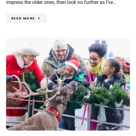
impress the older ones, then look no further as I’ve…
READ MORE