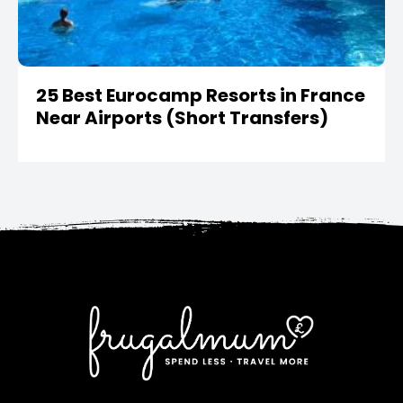
25 Best Eurocamp Resorts in France
Near Airports (Short Transfers)