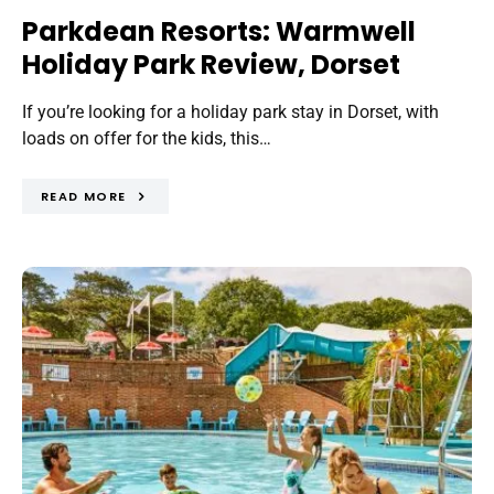
Parkdean Resorts: Warmwell
Holiday Park Review, Dorset
If you’re looking for a holiday park stay in Dorset, with
loads on offer for the kids, this…
READ MORE