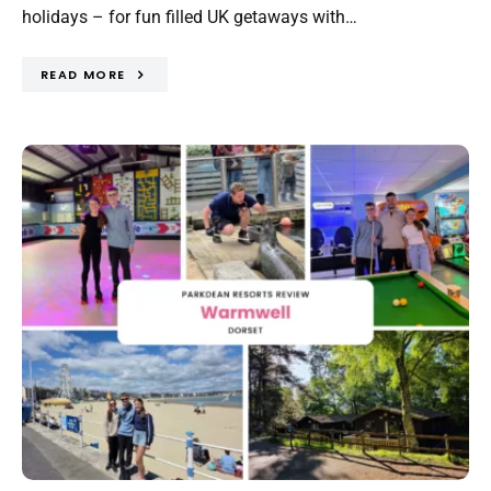
holidays – for fun filled UK getaways with…
READ MORE