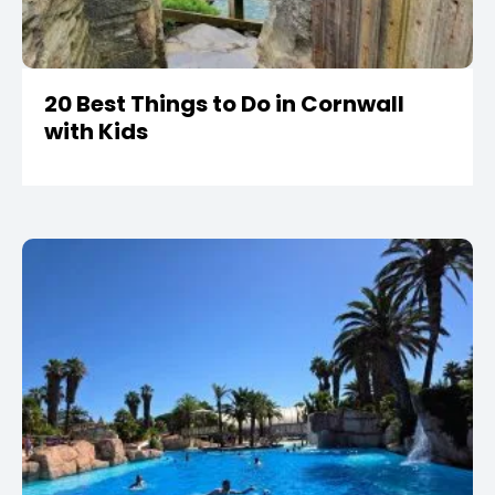
20 Best Things to Do in Cornwall
with Kids