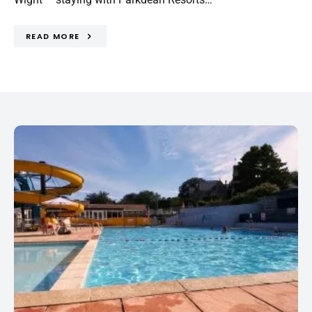
READ MORE