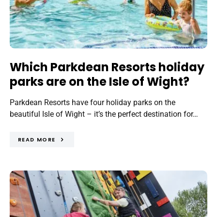
Which Parkdean Resorts holiday
parks are on the Isle of Wight?
Parkdean Resorts have four holiday parks on the
beautiful Isle of Wight – it’s the perfect destination for…
READ MORE