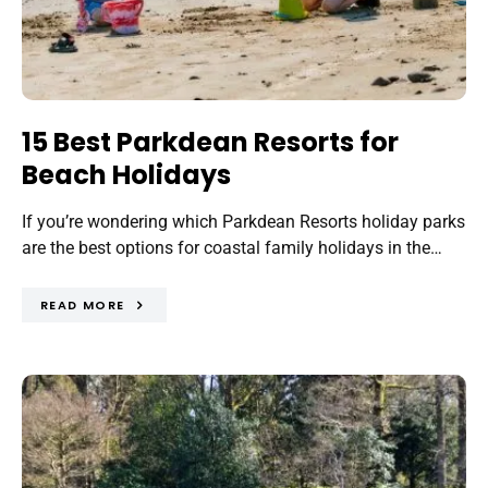
15 Best Parkdean Resorts for
Beach Holidays
If you’re wondering which Parkdean Resorts holiday parks
are the best options for coastal family holidays in the…
READ MORE