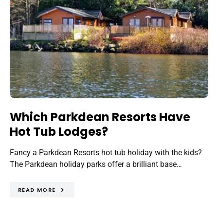
Which Parkdean Resorts Have
Hot Tub Lodges?
Fancy a Parkdean Resorts hot tub holiday with the kids?
The Parkdean holiday parks offer a brilliant base…
READ MORE