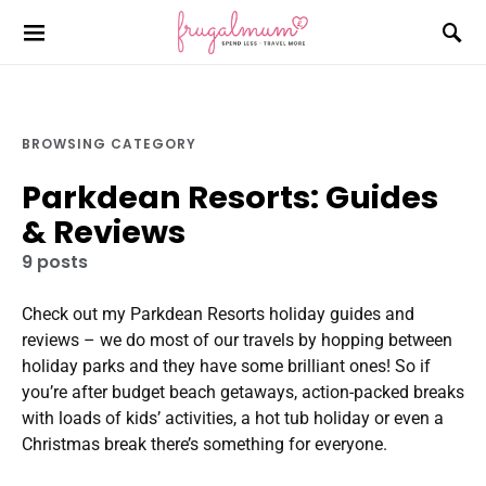
BROWSING CATEGORY
Parkdean Resorts: Guides
& Reviews
9 posts
Check out my Parkdean Resorts holiday guides and
reviews – we do most of our travels by hopping between
holiday parks and they have some brilliant ones! So if
you’re after budget beach getaways, action-packed breaks
with loads of kids’ activities, a hot tub holiday or even a
Christmas break there’s something for everyone.