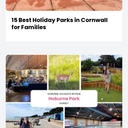
15 Best Holiday Parks in Cornwall
for Families