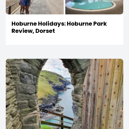
Hoburne Holidays: Hoburne Park
Review, Dorset