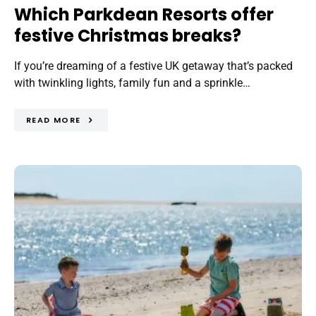
Which Parkdean Resorts offer
festive Christmas breaks?
If you’re dreaming of a festive UK getaway that’s packed
with twinkling lights, family fun and a sprinkle…
READ MORE