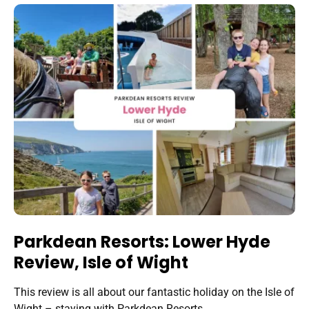
Parkdean Resorts: Lower Hyde
Review, Isle of Wight
This review is all about our fantastic holiday on the Isle of
Wight – staying with Parkdean Resorts…