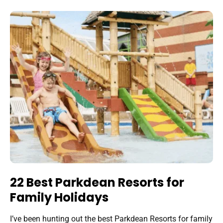
22 Best Parkdean Resorts for
Family Holidays
I’ve been hunting out the best Parkdean Resorts for family