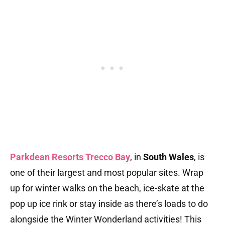
Parkdean Resorts Trecco Bay
, in
South Wales
, is
one of their largest and most popular sites. Wrap
up for winter walks on the beach, ice-skate at the
pop up ice rink or stay inside as there’s loads to do
alongside the Winter Wonderland activities! This