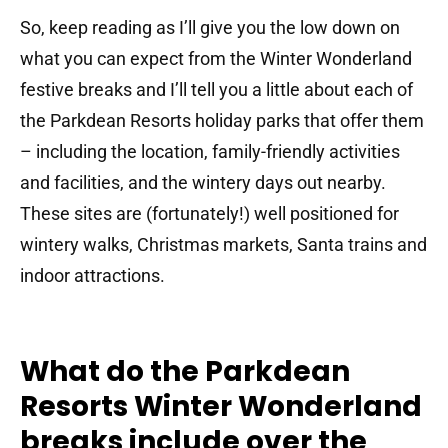
So, keep reading as I’ll give you the low down on
what you can expect from the Winter Wonderland
festive breaks and I’ll tell you a little about each of
the Parkdean Resorts holiday parks that offer them
– including the location, family-friendly activities
and facilities, and the wintery days out nearby.
These sites are (fortunately!) well positioned for
wintery walks, Christmas markets, Santa trains and
indoor attractions.
What do the Parkdean
Resorts Winter Wonderland
breaks include over the