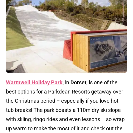
Warmwell Holiday Park
, in
Dorset
, is one of the
best options for a Parkdean Resorts getaway over
the Christmas period – especially if you love hot
tub breaks! The park boasts a 110m dry ski slope
with skiing, ringo rides and even lessons – so wrap
up warm to make the most of it and check out the