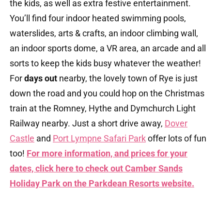
the kids, as well as extra festive entertainment.
You’ll find four indoor heated swimming pools,
waterslides, arts & crafts, an indoor climbing wall,
an indoor sports dome, a VR area, an arcade and all
sorts to keep the kids busy whatever the weather!
For
days out
nearby, the lovely town of Rye is just
down the road and you could hop on the Christmas
train at the Romney, Hythe and Dymchurch Light
Railway nearby. Just a short drive away,
Dover
Castle
and
Port Lympne Safari Park
offer lots of fun
too!
For more information, and prices for your
dates, click here to check out Camber Sands
Holiday Park on the Parkdean Resorts website.