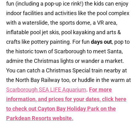
fun (including a pop-up ice rink!) the kids can enjoy
indoor facilities and activities like the pool complex
with a waterslide, the sports dome, a VR area,
inflatable pool jet skis, pool kayaking and arts &
crafts like pottery painting. For fun
days out
, pop to
the historic town of Scarborough to meet Santa,
admire the Christmas lights or wander a market.
You can catch a Christmas Special train nearby at
the North Bay Railway too, or huddle in the warm at
Scarborough SEA LIFE Aquarium
.
For more
information, and prices for your dates, click here
to check out Cayton Bay Holiday Park on the
Parkdean Resorts
website.