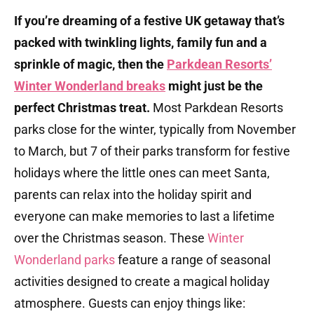
If you’re dreaming of a festive UK getaway that’s
packed with twinkling lights, family fun and a
sprinkle of magic, then the
Parkdean Resorts’
Winter Wonderland breaks
might just be the
perfect Christmas treat.
Most Parkdean Resorts
parks close for the winter, typically from November
to March, but 7 of their parks transform for festive
holidays where the little ones can meet Santa,
parents can relax into the holiday spirit and
everyone can make memories to last a lifetime
over the Christmas season.
These
Winter
Wonderland parks
feature a range of seasonal
activities designed to create a magical holiday
atmosphere.
Guests can enjoy things like:​