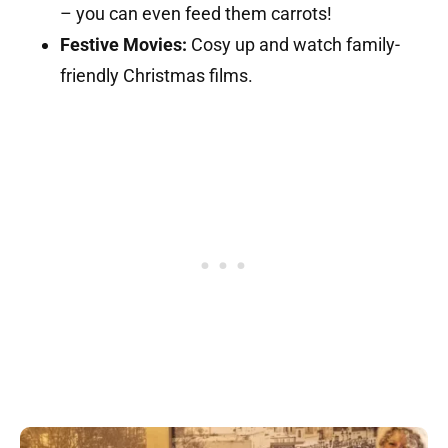
– you can even feed them carrots!
Festive Movies:
Cosy up and watch family-
friendly Christmas films.