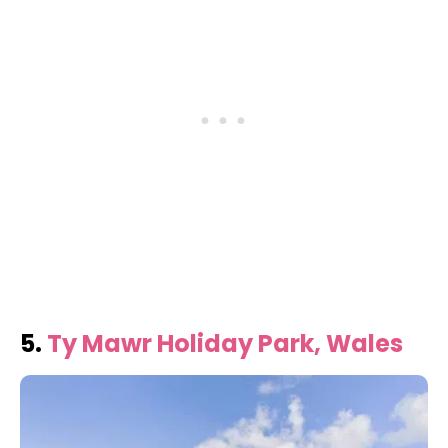
5.
Ty Mawr Holiday Park, Wales