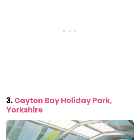
3.
Cayton Bay Holiday Park,
Yorkshire