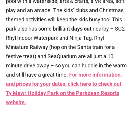
pool with a waterslide, arts & crafts, a VR area, soft
play and an arcade. The kids’ clubs and Christmas
themed activities will keep the kids busy too! This
park also has some brilliant
days out
nearby – SC2
Rhyl Indoor Waterpark and Ninja Tag, Rhyl
Miniature Railway (hop on the Santa train for a
festive treat) and SeaQuarium are all just a 10
minute drive away – so you can huddle in the warm
and still have a great time.
For more information,
and prices for your dates, click here to check out
Ty Mawr Holiday Park on the Parkdean Resorts
website.