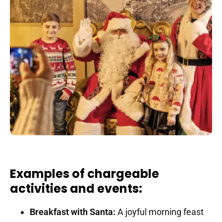
Examples of chargeable
activities and events:
Breakfast with Santa:
A joyful morning feast