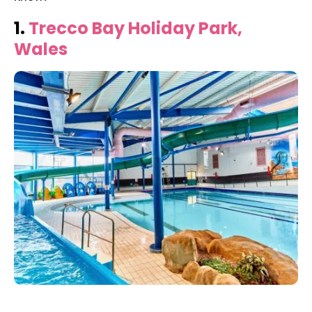
1.
Trecco Bay Holiday Park,
Wales