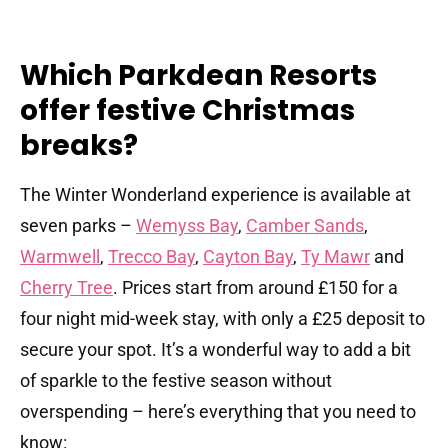
Which Parkdean Resorts
offer festive Christmas
breaks?
The Winter Wonderland experience is available at
seven parks –
Wemyss Bay
,
Camber Sands
,
Warmwell
,
Trecco Bay
,
Cayton Bay
,
Ty Mawr
and
Cherry Tree
. Prices start from around £150 for a
four night mid-week stay, with only a £25 deposit to
secure your spot. It’s a wonderful way to add a bit
of sparkle to the festive season without
overspending – here’s everything that you need to
know: