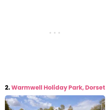
2.
Warmwell Holiday Park, Dorset