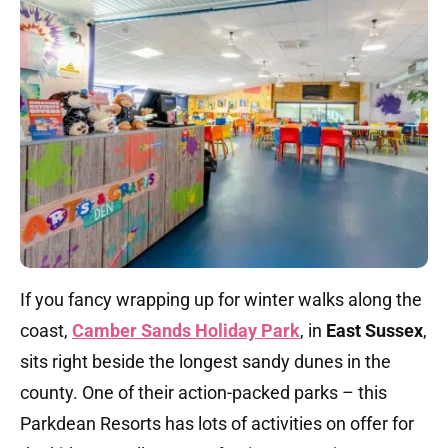
If you fancy wrapping up for winter walks along the
coast,
Camber Sands Holiday Park
, in
East Sussex
,
sits right beside the longest sandy dunes in the
county. One of their action-packed parks – this
Parkdean Resorts has lots of activities on offer for