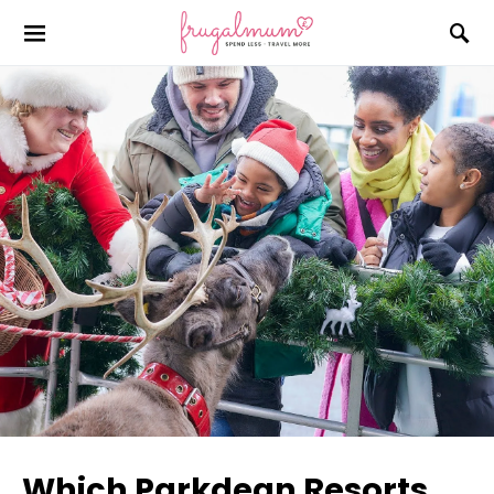
Which Parkdean Resorts