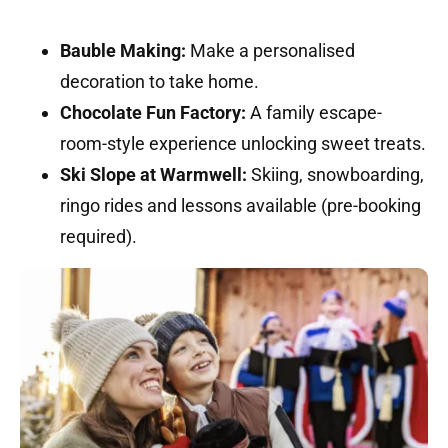
Bauble Making:
Make a personalised
decoration to take home.
Chocolate Fun Factory:
A family escape-
room-style experience unlocking sweet treats.
Ski Slope at Warmwell:
Skiing, snowboarding,
ringo rides and lessons available (pre-booking
required).