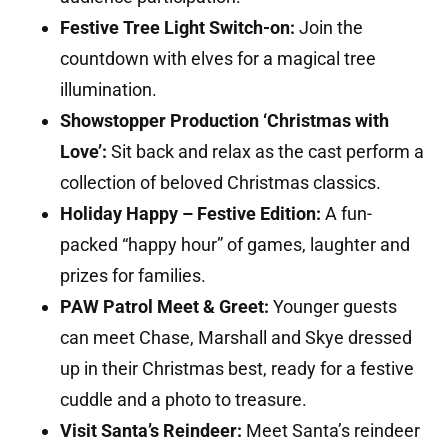
Festive Tree Light Switch-on:
Join the
countdown with elves for a magical tree
illumination.
Showstopper Production ‘Christmas with
Love’:
Sit back and relax as the cast perform a
collection of beloved Christmas classics.
Holiday Happy – Festive Edition:
A fun-
packed “happy hour” of games, laughter and
prizes for families.
PAW Patrol Meet & Greet:
Younger guests
can meet Chase, Marshall and Skye dressed
up in their Christmas best, ready for a festive
cuddle and a photo to treasure.
Visit Santa’s Reindeer:
Meet Santa’s reindeer