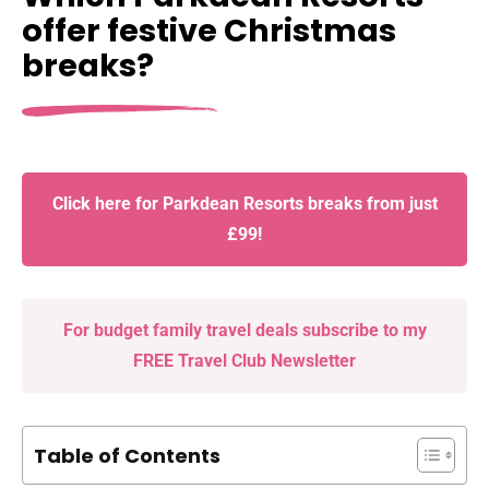
offer festive Christmas
breaks?
Click here for Parkdean Resorts breaks from just
£99!
For budget family travel deals subscribe to my
FREE Travel Club Newsletter
Table of Contents