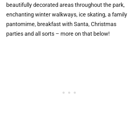
b
eautifully decorated areas throughout the park,
enchanting winter walkways,
​
ice skating, a f
amily
pantomime,
b
reakfast with Santa,
Christmas
parties and all sorts – more on that below!