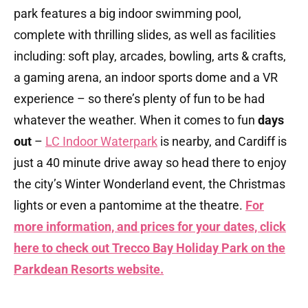
park features a big indoor swimming pool,
complete with thrilling slides, as well as facilities
including: soft play, arcades, bowling, arts & crafts,
a gaming arena, an indoor sports dome and a VR
experience – so there’s plenty of fun to be had
whatever the weather. When it comes to fun
days
out
–
LC Indoor Waterpark
is nearby, and Cardiff is
just a 40 minute drive away so head there to enjoy
the city’s Winter Wonderland event, the Christmas
lights or even a pantomime at the theatre.
For
more information, and prices for your dates, click
here to check out Trecco Bay Holiday Park on the
Parkdean Resorts website.