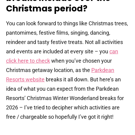
Christmas period?
You can look forward to things like Christmas trees,
pantomimes, festive films, singing, dancing,
reindeer and tasty festive treats. Not all activities
and events are included at every site – you
can
click here to check
when you’ve chosen your
Christmas getaway location, as the
Parkdean
Resorts website
breaks it all down. But here’s an
idea of what you can expect from the Parkdean
Resorts’ Christmas Winter Wonderland breaks for
2026 – I’ve tried to decipher which activities are
free / chargeable so hopefully I’ve got it right!