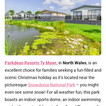
Parkdean Resorts Ty Mawr
, in
North Wales
, is an
excellent choice for families seeking a fun-filled and
scenic Christmas holiday as it’s located near the
picturesque
Snowdonia National Park
– you might
even see some snow! For all weather fun, this park
boasts an indoor sports dome, an indoor swimming