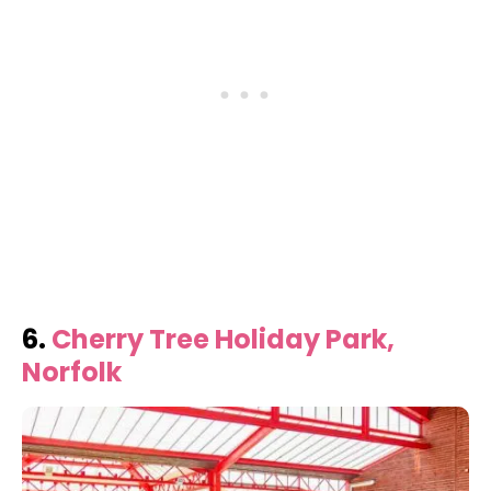
6.
Cherry Tree Holiday Park,
Norfolk