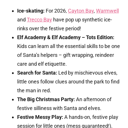
Ice-skating:
For 2026,
Cayton Bay
,
Warmwell
and
Trecco Bay
have pop up synthetic ice-
rinks over the festive period!
Elf Academy & Elf Academy – Tots Edition:
Kids can learn all the essential skills to be one
of Santa’s helpers – gift wrapping, reindeer
care and elf etiquette.
Search for Santa:
Led by mischievous elves,
little ones follow clues around the park to find
the man in red.
The Big Christmas Party:
An afternoon of
festive silliness with Santa and elves.
Festive Messy Play:
A hands-on, festive play
session for little ones (mess guaranteed!).