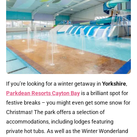
If you’re looking for a winter getaway in
Yorkshire
,
Parkdean Resorts Cayton Bay
is a brilliant spot for
festive breaks – you might even get some snow for
Christmas! The park offers a selection of
accommodations, including lodges featuring
private hot tubs. As well as the Winter Wonderland