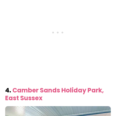
4.
Camber Sands Holiday Park,
East Sussex