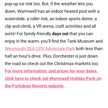
pop-up ice rink too. But, if the weather lets you
down, Warmwell has an indoor heated pool with a
waterslide, a roller rink, an indoor sports dome, a
clip and climb, a VR arena, craft activities and all
sorts! For family-friendly
days out
that you can
enjoy in the warm, you’ll find the Tank Museum and
Weymouth SEA LIFE Adventure Park
both less than
half an hour’s drive. Plus, Dorchester is just down
the road so check out the Christmas markets too.
For more information, and prices for your dates,
click here to check out Warmwell Holiday Park on
the Parkdean Resorts
website.