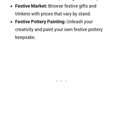
Festive Market:
Browse festive gifts and
trinkets with prices that vary by stand.
Festive Pottery Painting:
Unleash your
creativity and paint your own festive pottery
keepsake.