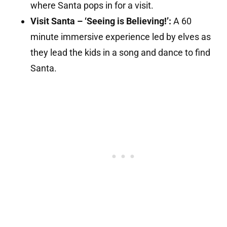
where Santa pops in for a visit.
Visit Santa – ‘Seeing is Believing!’:
A 60
minute immersive experience led by elves as
they lead the kids in a song and dance to find
Santa.