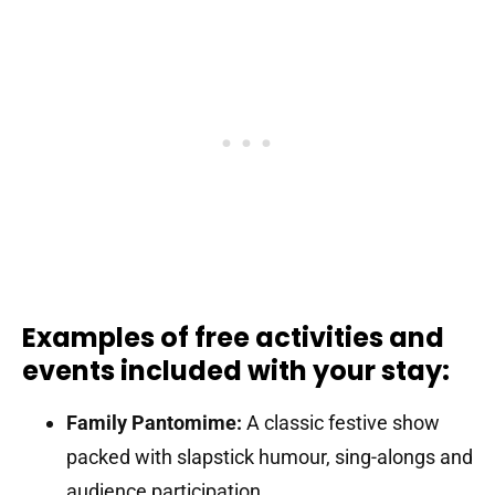
Examples of free activities and
events included with your stay:
Family Pantomime:
A classic festive show
packed with slapstick humour, sing-alongs and
audience participation.