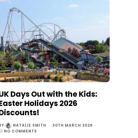
UK Days Out with the Kids:
Easter Holidays 2026
Discounts!
BY
NATALIE SMITH
30TH MARCH 2026
NO COMMENTS