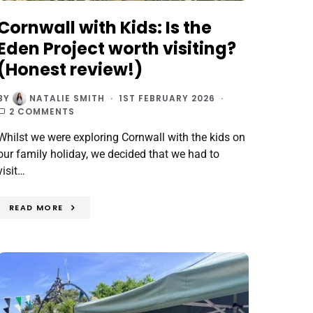
Cornwall with Kids: Is the
Eden Project worth visiting?
(Honest review!)
BY
NATALIE SMITH
1ST FEBRUARY 2026
2 COMMENTS
Whilst we were exploring Cornwall with the kids on
our family holiday, we decided that we had to
visit…
READ MORE