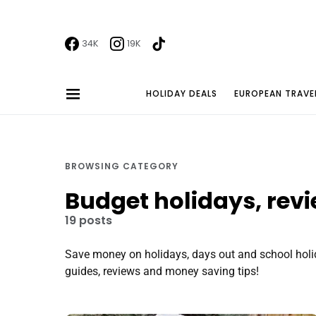
34K
19K
HOLIDAY DEALS
EUROPEAN TRAVE
BROWSING CATEGORY
Budget holidays, rev
19 posts
Save money on holidays, days out and school holid
guides, reviews and money saving tips!