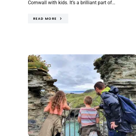
Cornwall with kids. It’s a brilliant part of…
READ MORE