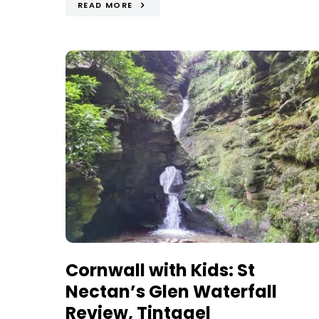
READ MORE
Cornwall with Kids: St
Nectan’s Glen Waterfall
Review, Tintagel