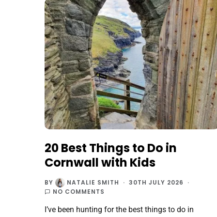
20 Best Things to Do in
Cornwall with Kids
BY
NATALIE SMITH
30TH JULY 2026
NO COMMENTS
I’ve been hunting for the best things to do in