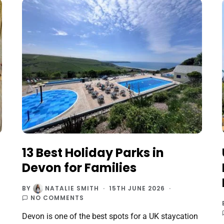
13 Best Holiday Parks in
Devon for Families
BY
NATALIE SMITH
15TH JUNE 2026
NO COMMENTS
Devon is one of the best spots for a UK staycation