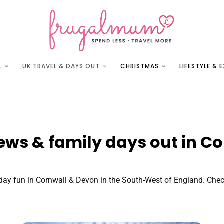
L
UK TRAVEL & DAYS OUT
CHRISTMAS
LIFESTYLE & 
iews & family days out in C
ay fun in Cornwall & Devon in the South-West of England. Check