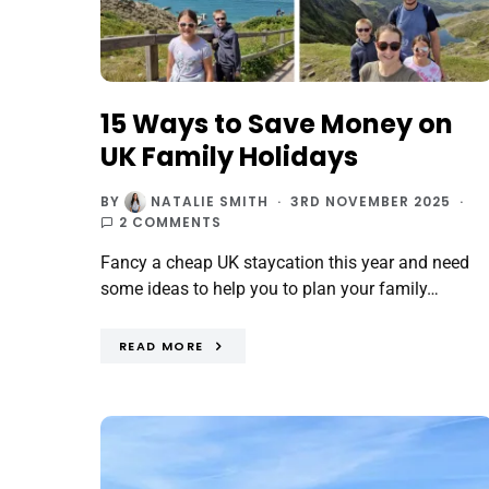
15 Ways to Save Money on
UK Family Holidays
BY
NATALIE SMITH
3RD NOVEMBER 2025
2 COMMENTS
Fancy a cheap UK staycation this year and need
some ideas to help you to plan your family…
READ MORE