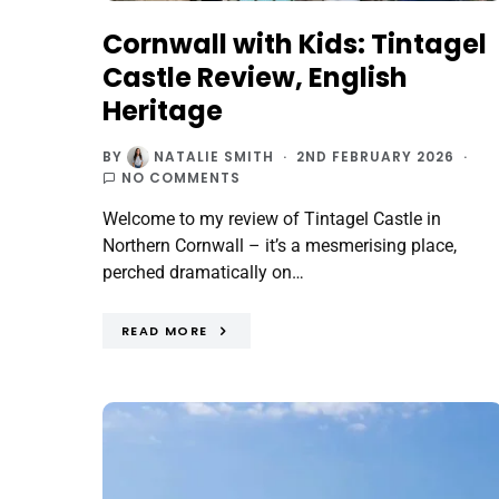
Cornwall with Kids: Tintagel
Castle Review, English
Heritage
BY
NATALIE SMITH
2ND FEBRUARY 2026
NO COMMENTS
Welcome to my review of Tintagel Castle in
Northern Cornwall – it’s a mesmerising place,
perched dramatically on…
READ MORE