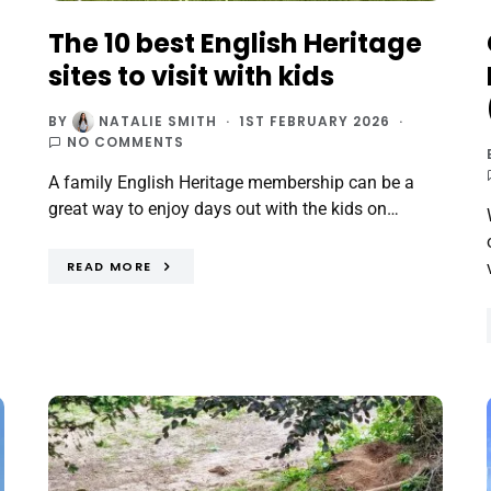
The 10 best English Heritage
sites to visit with kids
BY
NATALIE SMITH
1ST FEBRUARY 2026
NO COMMENTS
A family English Heritage membership can be a
great way to enjoy days out with the kids on…
READ MORE