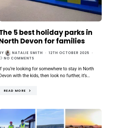
The 5 best holiday parks in
North Devon for families
BY
NATALIE SMITH
12TH OCTOBER 2025
NO COMMENTS
If you’re looking for somewhere to stay in North
Devon with the kids, then look no further, it’s…
READ MORE