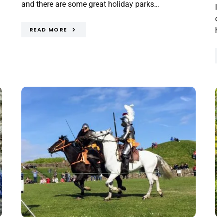
and there are some great holiday parks…
READ MORE