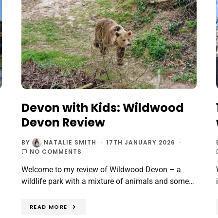
Devon with Kids: Wildwood
Devon Review
BY
NATALIE SMITH
17TH JANUARY 2026
NO COMMENTS
Welcome to my review of Wildwood Devon – a
wildlife park with a mixture of animals and some…
READ MORE