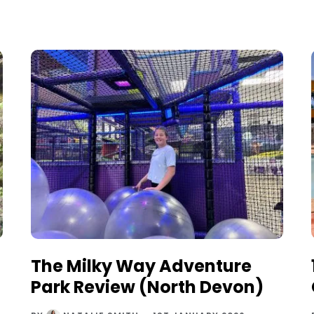
The Milky Way Adventure
Park Review (North Devon)