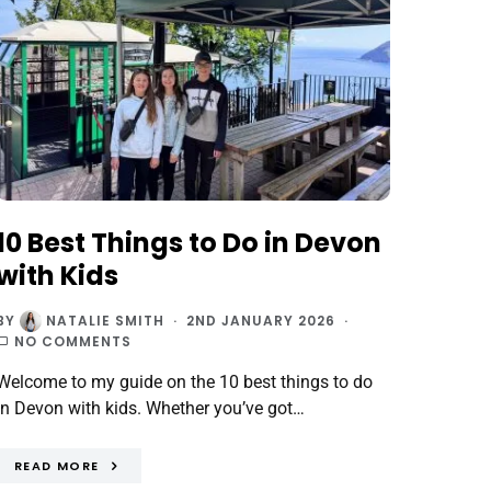
10 Best Things to Do in Devon
with Kids
BY
NATALIE SMITH
2ND JANUARY 2026
NO COMMENTS
Welcome to my guide on the 10 best things to do
in Devon with kids. Whether you’ve got…
READ MORE