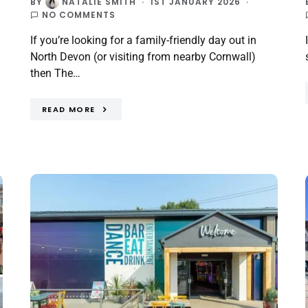
BY
NATALIE SMITH
1ST JANUARY 2026
NO COMMENTS
If you’re looking for a family-friendly day out in
North Devon (or visiting from nearby Cornwall)
then The…
READ MORE