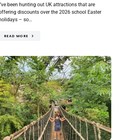
I’ve been hunting out UK attractions that are
offering discounts over the 2026 school Easter
holidays – so…
READ MORE