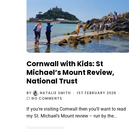
Cornwall with Kids: St
Michael’s Mount Review,
National Trust
BY
NATALIE SMITH
1ST FEBRUARY 2026
NO COMMENTS
If you’re visiting Cornwall then you’ll want to read
my St. Michael’s Mount review – run by the…