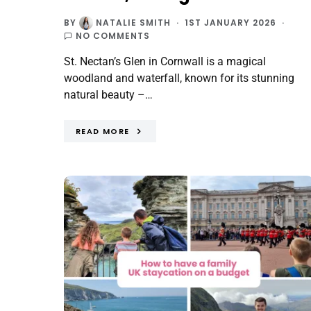
BY
NATALIE SMITH
1ST JANUARY 2026
NO COMMENTS
St. Nectan’s Glen in Cornwall is a magical
woodland and waterfall, known for its stunning
natural beauty –…
READ MORE