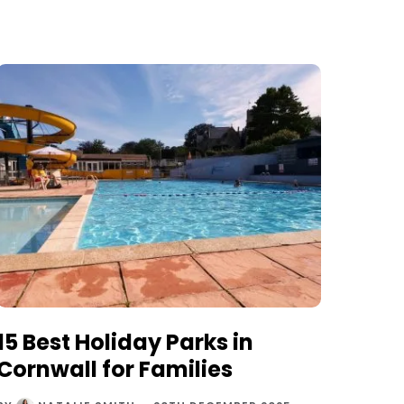
15 Best Holiday Parks in
Cornwall for Families