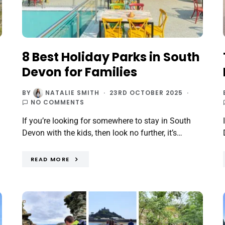
8 Best Holiday Parks in South
Devon for Families
BY
NATALIE SMITH
23RD OCTOBER 2025
NO COMMENTS
If you’re looking for somewhere to stay in South
Devon with the kids, then look no further, it’s…
READ MORE