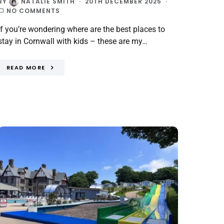
BY
NATALIE SMITH
20TH DECEMBER 2025
NO COMMENTS
If you’re wondering where are the best places to
stay in Cornwall with kids – these are my…
READ MORE