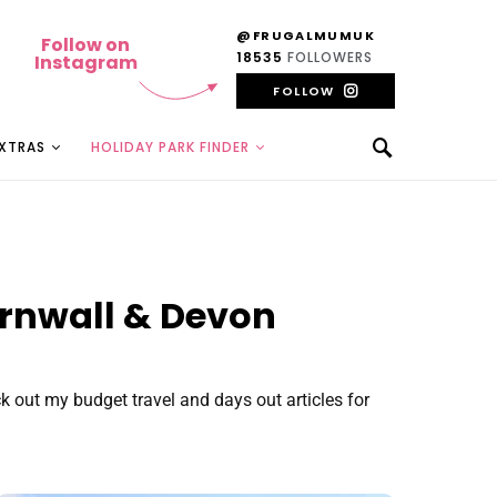
@FRUGALMUMUK
Follow on
18535
FOLLOWERS
Instagram
FOLLOW
EXTRAS
HOLIDAY PARK FINDER
ornwall & Devon
 out my budget travel and days out articles for