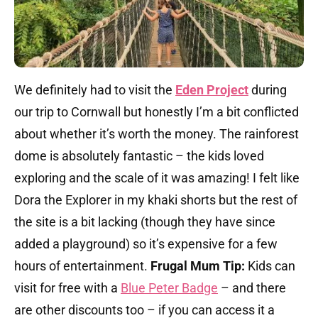
We definitely had to visit the
Eden Project
during
our trip to Cornwall but honestly I’m a bit conflicted
about whether it’s worth the money. The rainforest
dome is absolutely fantastic – the kids loved
exploring and the scale of it was amazing! I felt like
Dora the Explorer in my khaki shorts but the rest of
the site is a bit lacking (though they have since
added a playground) so it’s expensive for a few
hours of entertainment.
Frugal Mum Tip:
Kids can
visit for free with a
Blue Peter Badge
– and there
are other discounts too – if you can access it a