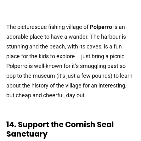
The picturesque fishing village of
Polperro
is an
adorable place to have a wander. The harbour is
stunning and the beach, with its caves, is a fun
place for the kids to explore – just bring a picnic.
Polperro is well-known for it’s smuggling past so
pop to the museum (it’s just a few pounds) to learn
about the history of the village for an interesting,
but cheap and cheerful, day out.
14. Support the Cornish Seal
Sanctuary