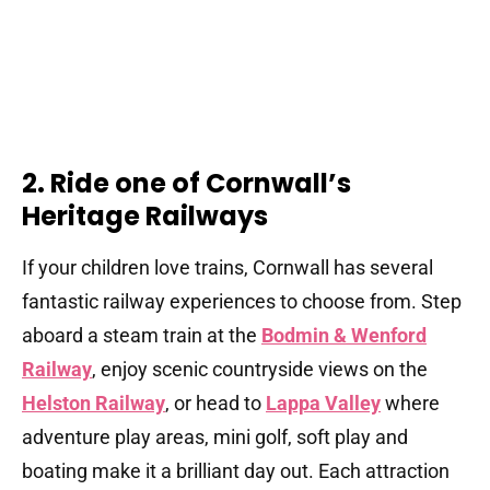
2. Ride one of Cornwall’s
Heritage Railways
If your children love trains, Cornwall has several
fantastic railway experiences to choose from. Step
aboard a steam train at the
Bodmin & Wenford
Railway
, enjoy scenic countryside views on the
Helston Railway
, or head to
Lappa Valley
where
adventure play areas, mini golf, soft play and
boating make it a brilliant day out. Each attraction