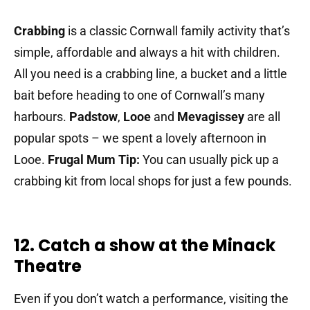
Crabbing
is a classic Cornwall family activity that’s
simple, affordable and always a hit with children.
All you need is a crabbing line, a bucket and a little
bait before heading to one of Cornwall’s many
harbours.
Padstow
,
Looe
and
Mevagissey
are all
popular spots – we spent a lovely afternoon in
Looe.
Frugal Mum Tip:
You can usually pick up a
crabbing kit from local shops for just a few pounds.
12. Catch a show at the Minack
Theatre
Even if you don’t watch a performance, visiting the