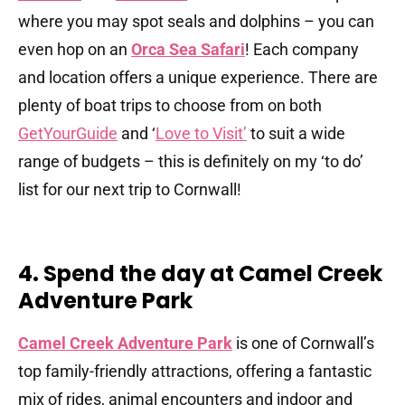
where you may spot seals and dolphins – you can
even hop on an
Orca Sea Safari
! Each company
and location offers a unique experience. There are
plenty of boat trips to choose from on both
GetYourGuide
and ‘
Love to Visit’
to suit a wide
range of budgets – this is definitely on my ‘to do’
list for our next trip to Cornwall!
4. Spend the day at Camel Creek
Adventure Park
Camel Creek Adventure Park
is one of Cornwall’s
top family-friendly attractions, offering a fantastic
mix of rides, animal encounters and indoor and