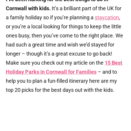
Cornwall with kids.
It’s a brilliant part of the UK for
a family holiday so if you’re planning a
staycation
,
or you’re a local looking for things to keep the little
ones busy, then you’ve come to the right place. We
had such a great time and wish we’d stayed for
longer – though it’s a great excuse to go back!
Make sure you check out my article on the
15 Best
Holiday Parks in Cornwall for Families
– and to
help you to plan a fun-filled itinerary here are my
top 20 picks for the best days out with the kids.