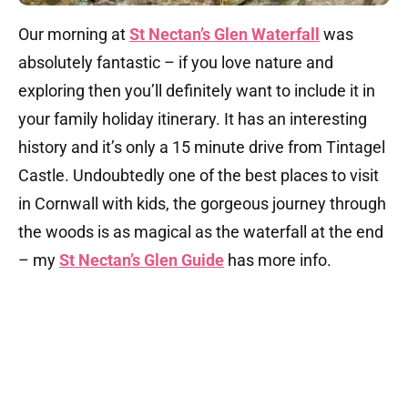
Our morning at
St Nectan’s Glen Waterfall
was
absolutely fantastic – if you love nature and
exploring then you’ll definitely want to include it in
your family holiday itinerary. It has an interesting
history and it’s only a 15 minute drive from Tintagel
Castle. Undoubtedly one of the best places to visit
in Cornwall with kids, the gorgeous journey through
the woods is as magical as the waterfall at the end
– my
St Nectan’s Glen Guide
has more info.