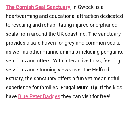
The Cornish Seal Sanctuary
, in Gweek, is a
heartwarming and educational attraction dedicated
to rescuing and rehabilitating injured or orphaned
seals from around the UK coastline. The sanctuary
provides a safe haven for grey and common seals,
as well as other marine animals including penguins,
sea lions and otters. With interactive talks, feeding
sessions and stunning views over the Helford
Estuary, the sanctuary offers a fun yet meaningful
experience for families.
Frugal Mum Tip:
If the kids
have
Blue Peter Badges
they can visit for free!