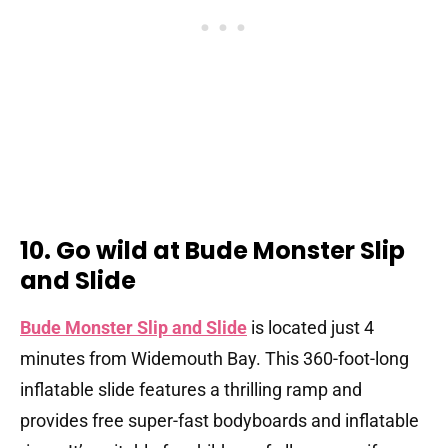
10. Go wild at Bude Monster Slip
and Slide
Bude Monster Slip and Slide
is located just 4
minutes from Widemouth Bay. This 360-foot-long
inflatable slide features a thrilling ramp and
provides free super-fast bodyboards and inflatable