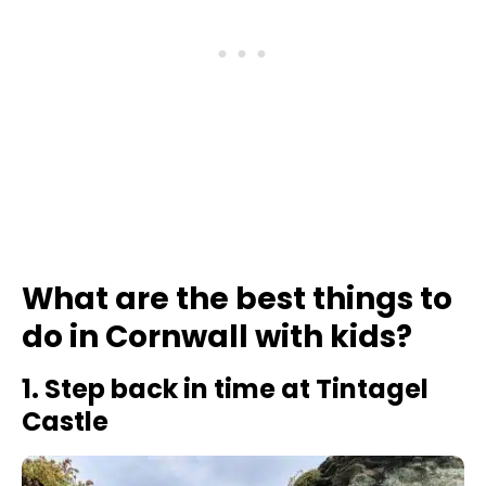
What are the best things to
do in Cornwall with kids?
1. Step back in time at Tintagel
Castle