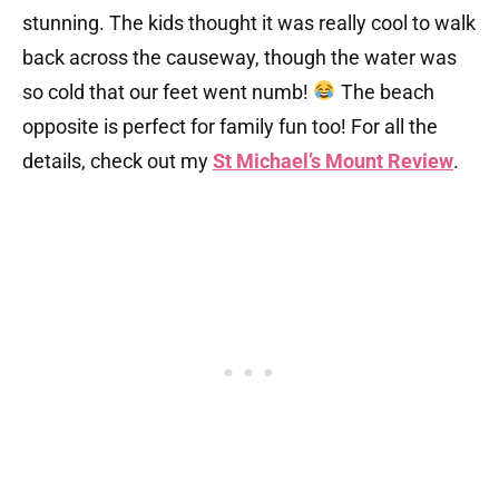
stunning. The kids thought it was really cool to walk
back across the causeway, though the water was
so cold that our feet went numb!
The beach
opposite is perfect for family fun too! For all the
details, check out my
St Michael’s Mount Review
.