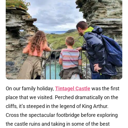
On our family holiday,
Tintagel Castle
was the first
place that we visited. Perched dramatically on the
cliffs, it’s steeped in the legend of King Arthur.
Cross the spectacular footbridge before exploring
the castle ruins and taking in some of the best