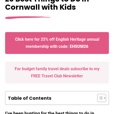
Cornwall with Kids
Click here for 25% off English Heritage annual
membership with code:
EHSUM26
For budget family travel deals subscribe to my
FREE Travel Club Newsletter
Table of Contents
I’ve been hunting for the best things to do in