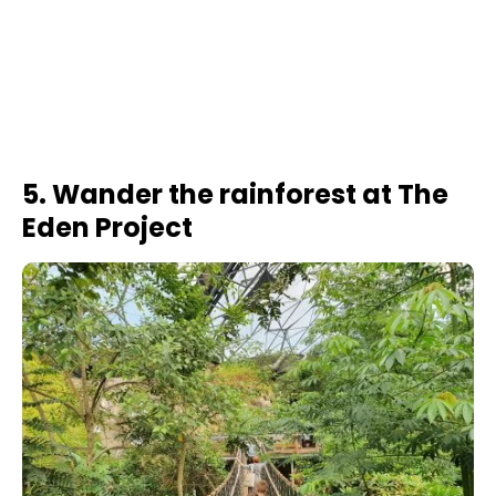
5. Wander the rainforest at The
Eden Project