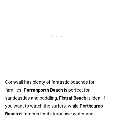
Cornwall has plenty of fantastic beaches for
families.
Perranporth Beach
is perfect for
sandcastles and paddling,
Fistral Beach
is ideal if
you want to watch the surfers, while
Porthcurno
Beach
is famous for its turquoise water and