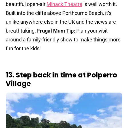
beautiful open-air
Minack Theatre
is well worth it.
Built into the cliffs above Porthcurno Beach, it’s
unlike anywhere else in the UK and the views are
breathtaking.
Frugal Mum Tip:
Plan your visit
around a family-friendly show to make things more
fun for the kids!
13. Step back in time at Polperro
Village