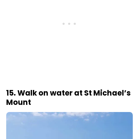
15. Walk on water at St Michael’s
Mount