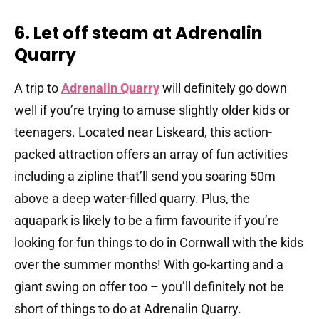
6. Let off steam at Adrenalin
Quarry
A trip to
Adrenalin Quarry
will definitely go down
well if you’re trying to amuse slightly older kids or
teenagers. Located near Liskeard, this action-
packed attraction offers an array of fun activities
including a zipline that’ll send you soaring 50m
above a deep water-filled quarry. Plus, the
aquapark is likely to be a firm favourite if you’re
looking for fun things to do in Cornwall with the kids
over the summer months! With go-karting and a
giant swing on offer too – you’ll definitely not be
short of things to do at Adrenalin Quarry.