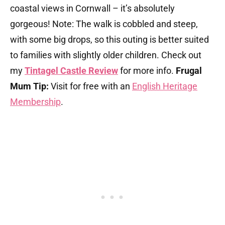
coastal views in Cornwall – it’s absolutely
gorgeous! Note: The walk is cobbled and steep,
with some big drops, so this outing is better suited
to families with slightly older children. Check out
my
Tintagel Castle Review
for more info.
Frugal
Mum Tip:
Visit for free with an
English Heritage
Membership
.