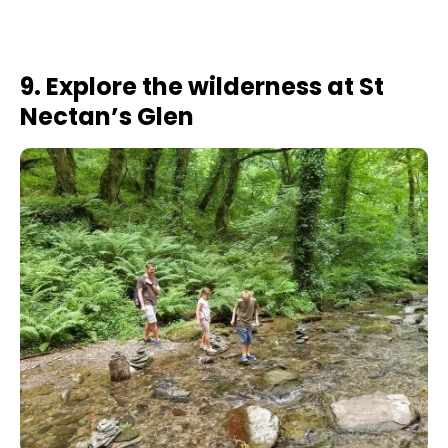
9. Explore the wilderness at St
Nectan’s Glen