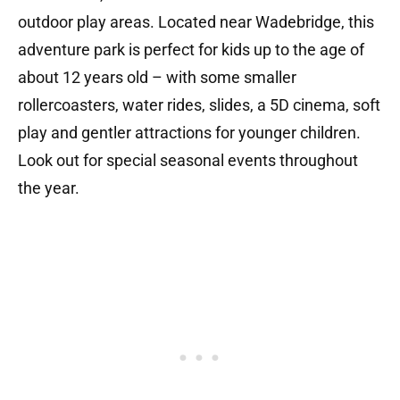
outdoor play areas. Located near Wadebridge, this
adventure park is perfect for kids up to the age of
about 12 years old – with some smaller
rollercoasters, water rides, slides, a 5D cinema, soft
play and gentler attractions for younger children.
Look out for special seasonal events throughout
the year.