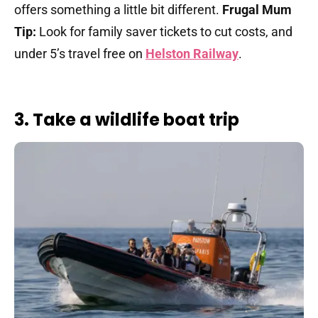
offers something a little bit different.
Frugal Mum
Tip:
Look for family saver tickets to cut costs, and
under 5’s travel free on
Helston Railway
.
3. Take a wildlife boat trip