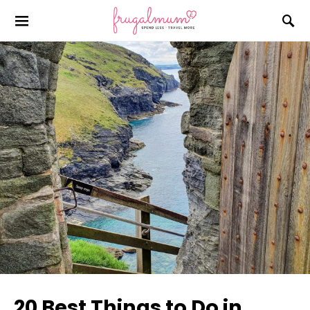
20 Best Things to Do in