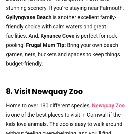
stunning scenery. If you’re staying near Falmouth,
Gyllyngvase Beach
is another excellent family-
friendly choice with calm waters and great
facilities. And,
Kynance Cove
is perfect for rock
pooling!
Frugal Mum Tip:
Bring your own beach
games, nets, buckets and spades to keep things
budget-friendly.
8. Visit Newquay Zoo
Home to over 130 different species,
Newquay Zoo
is one of the best places to visit in Cornwall if the
kids love animals. The zoo is easy to walk around
without feeling overwhelming, and you’ll find