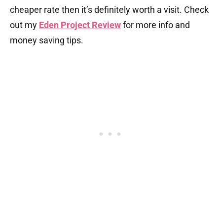
cheaper rate then it’s definitely worth a visit. Check
out my
Eden Project Review
for more info and
money saving tips.