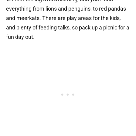
everything from lions and penguins, to red pandas
and meerkats. There are play areas for the kids,
and plenty of feeding talks, so pack up a picnic for a
fun day out.