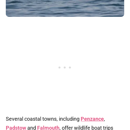
Several coastal towns, including
Penzance
,
Padstow
and
Falmouth
, offer wildlife boat trips