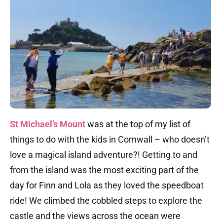
St Michael’s Mount
was at the top of my list of
things to do with the kids in Cornwall – who doesn’t
love a magical island adventure?! Getting to and
from the island was the most exciting part of the
day for Finn and Lola as they loved the speedboat
ride! We climbed the cobbled steps to explore the
castle and the views across the ocean were