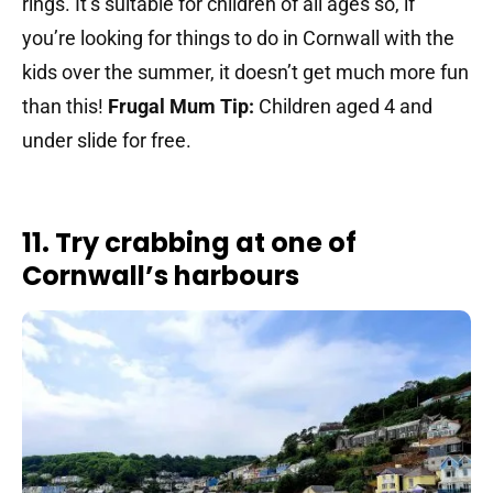
rings. It’s suitable for children of all ages so, if
you’re looking for things to do in Cornwall with the
kids over the summer, it doesn’t get much more fun
than this!
Frugal Mum Tip:
Children aged 4 and
under slide for free.
11. Try crabbing at one of
Cornwall’s harbours