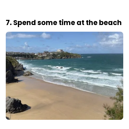
7. Spend some time at the beach