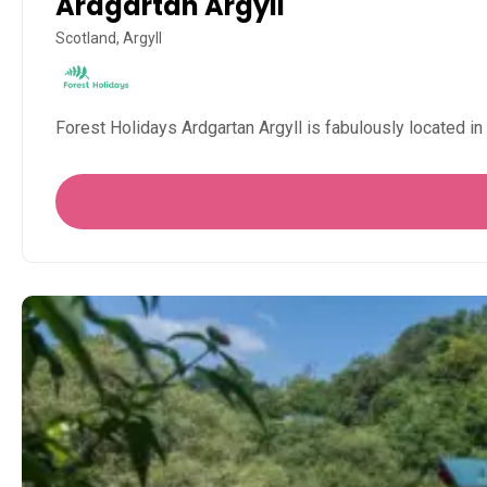
Ardgartan Argyll
Scotland, Argyll
Forest Holidays Ardgartan Argyll is fabulously located 