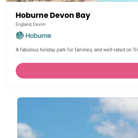
Hoburne Devon Bay
England, Devon
A fabulous holiday park for families, and well-rated on 