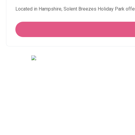
Located in Hampshire, Solent Breezes Holiday Park offe