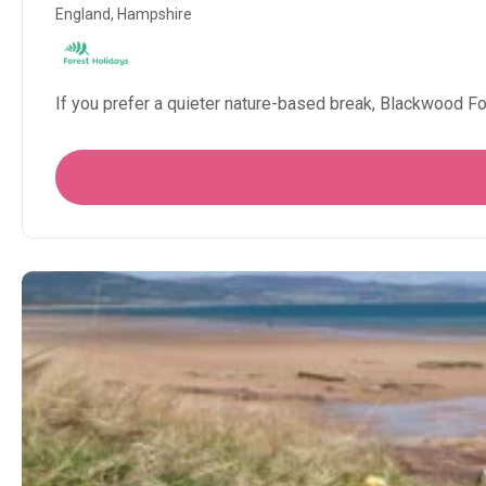
England, Hampshire
If you prefer a quieter nature-based break, Blackwood F