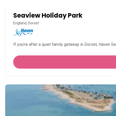
Seaview Holiday Park
England, Dorset
If you’re after a quiet family getaway in Dorset, Haven 