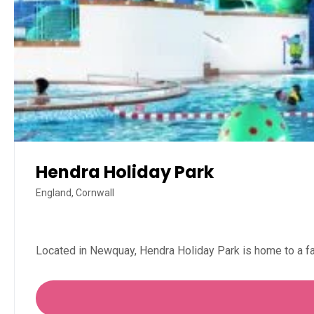
Hendra Holiday Park
England, Cornwall
Located in Newquay, Hendra Holiday Park is home to a f