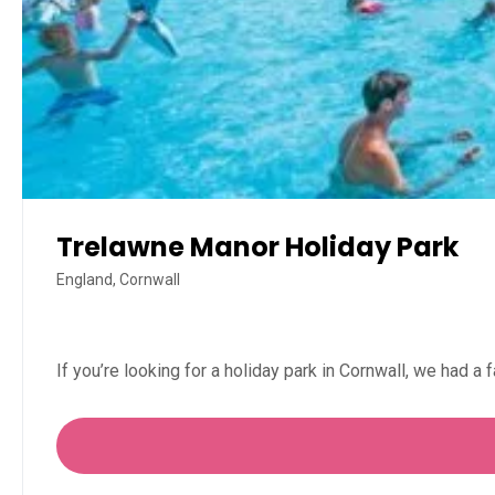
Trelawne Manor Holiday Park
England, Cornwall
If you’re looking for a holiday park in Cornwall, we had a 