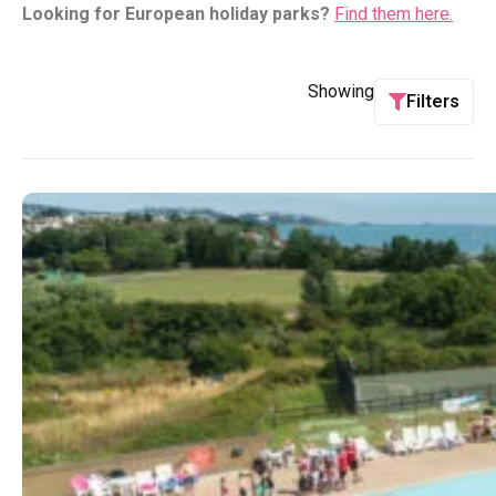
Looking for European holiday parks?
Find them here.
Showing
Filters