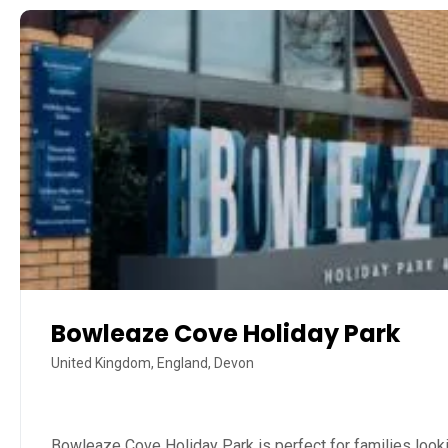
Bowleaze Cove Holiday Park
United Kingdom, England, Devon
Bowleaze Cove Holiday Park is perfect for families looki