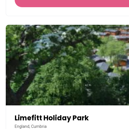
Limefitt Holiday Park
England, Cumbria