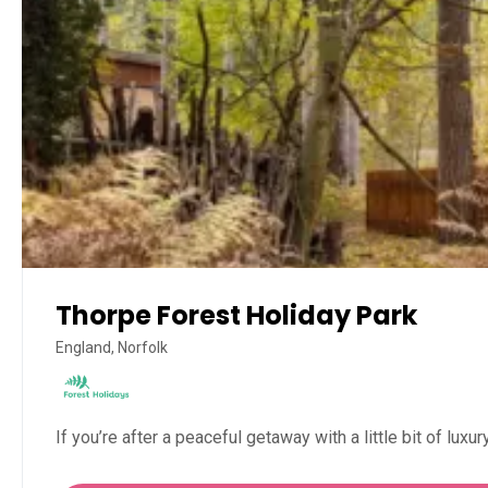
Thorpe Forest Holiday Park
England, Norfolk
If you’re after a peaceful getaway with a little bit of luxu