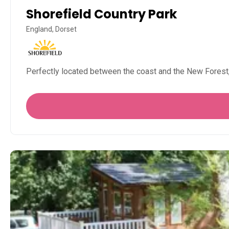
Shorefield Country Park
England, Dorset
Perfectly located between the coast and the New Forest,