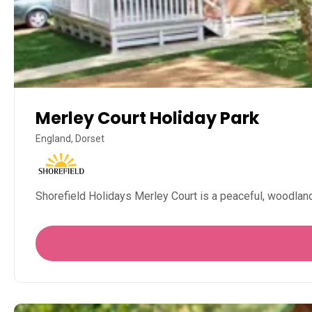
Merley Court Holiday Park
England, Dorset
Shorefield Holidays Merley Court is a peaceful, woodland