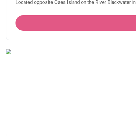
Located opposite Osea Island on the River Blackwater in 