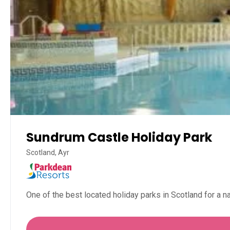
Sundrum Castle Holiday Park
Scotland, Ayr
One of the best located holiday parks in Scotland for a