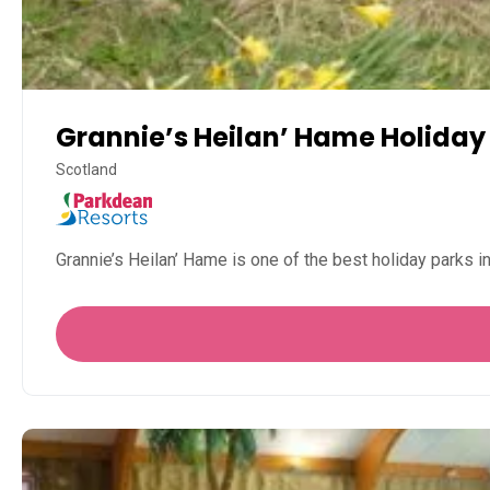
Grannie’s Heilan’ Hame Holiday
Scotland
Grannie’s Heilan’ Hame is one of the best holiday parks i