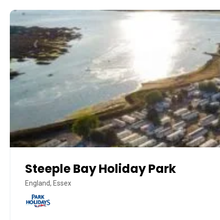
Steeple Bay Holiday Park
England, Essex