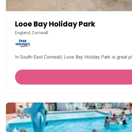
Looe Bay Holiday Park
England, Cornwall
In South-East Cornwall, Looe Bay Holiday Park is great pl