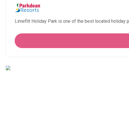
Limefitt Holiday Park is one of the best located holiday p