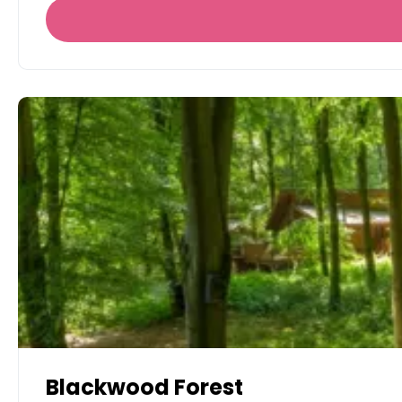
Blackwood Forest