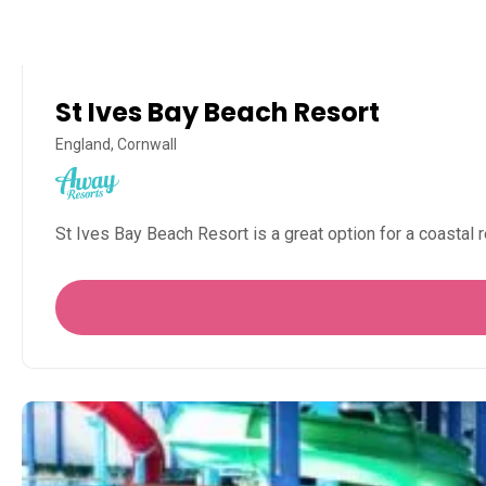
St Ives Bay Beach Resort
England, Cornwall
St Ives Bay Beach Resort is a great option for a coastal r