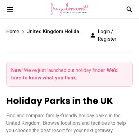
Home
United Kingdom Holiday Parks
Login /
Register
New!
We’ve just launched our holiday finder.
We’d
love to know what you think.
Holiday Parks in the UK
Find and compare family-friendly holiday parks in the
United Kingdom. Browse locations and facilities to help
you choose the best resort for your next getaway.