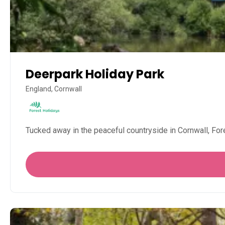
Deerpark Holiday Park
England, Cornwall
Tucked away in the peaceful countryside in Cornwall, Fore