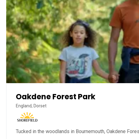
Oakdene Forest Park
England, Dorset
Tucked in the woodlands in Bournemouth, Oakdene Forest P