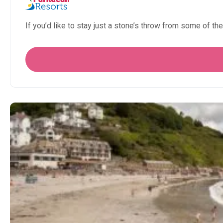
If you’d like to stay just a stone’s throw from some of the