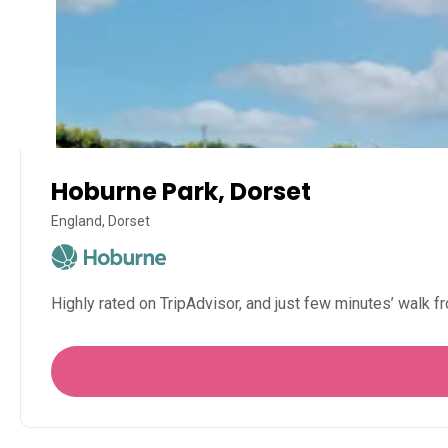
Hoburne Park, Dorset
England, Dorset
Highly rated on TripAdvisor, and just few minutes’ walk 