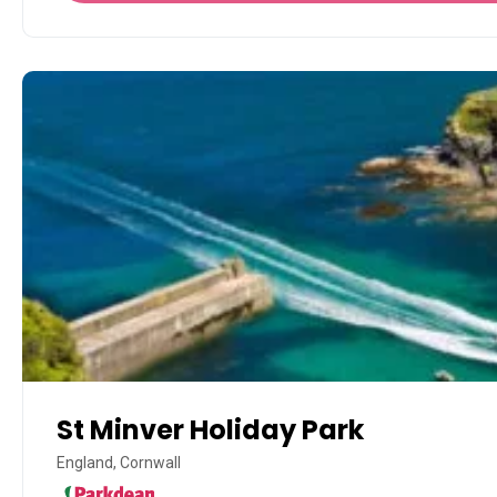
St Minver Holiday Park
England, Cornwall