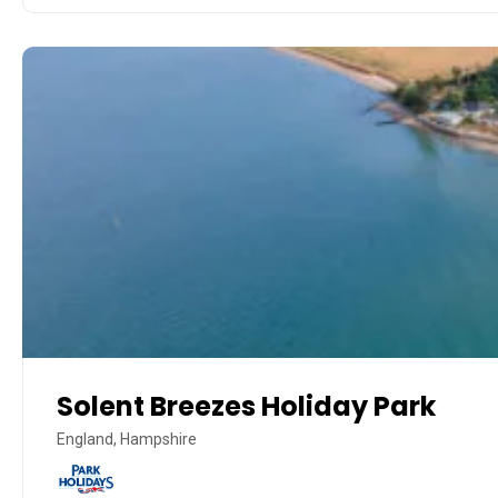
Solent Breezes Holiday Park
England, Hampshire