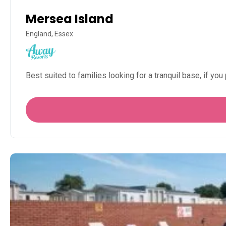
Mersea Island
England, Essex
Best suited to families looking for a tranquil base, if you