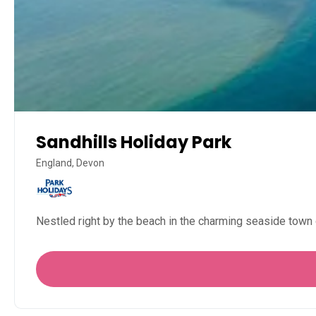
Sandhills Holiday Park
England, Devon
Nestled right by the beach in the charming seaside town 