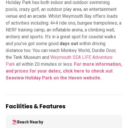
Holiday Park has both indoor and outdoor swimming
pools, crazy golf, an outdoor play area, an entertainment
venue and an arcade. Whilst Weymouth Bay offers loads
of activities including: 4×4 ride ons, bungee trampolines, a
NERF training camp, an inflatable arena, a climbing wall,
archery and sports. It’s in a great spot for coastal walks
and you’ve got some good
days out
within driving
distance too. You can reach Monkey World, Durdle Door,
the Tank Museum and
Weymouth SEA LIFE Adventure
Park
all within 20 minutes or less.
For more information,
and prices for your dates, click here to check out
Seaview Holiday Park on the Haven
website.
Facilities & Features
Beach Nearby