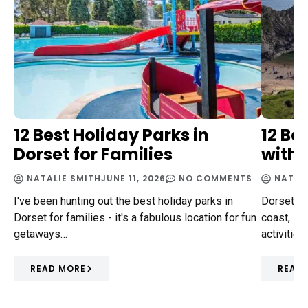
12 Best Holiday Parks in
12 Be
Dorset for Families
with 
NATALIE SMITH
JUNE 11, 2026
NO COMMENTS
NATAL
I've been hunting out the best holiday parks in
Dorset, n
Dorset for families - it's a fabulous location for fun
coast, is 
getaways…
activities
READ MORE
READ