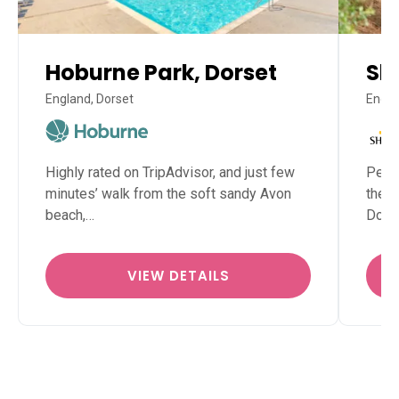
Hoburne Park, Dorset
Sh
England, Dorset
Engla
Highly rated on TripAdvisor, and just few
Perfe
minutes’ walk from the soft sandy Avon
the N
beach,…
Dors
VIEW DETAILS