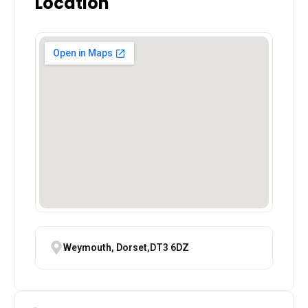
Location
Weymouth, Dorset,DT3 6DZ