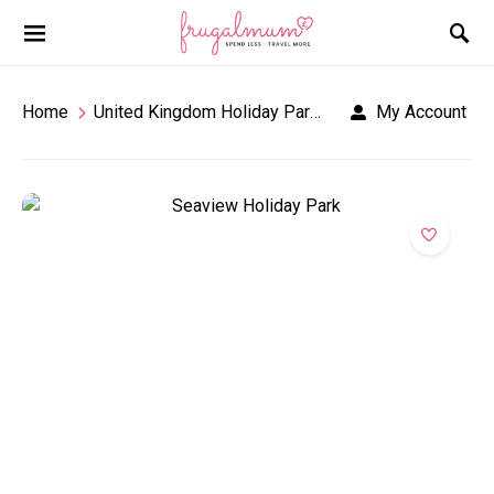
Home
United Kingdom Holiday Parks
Seaview Holiday
My Account