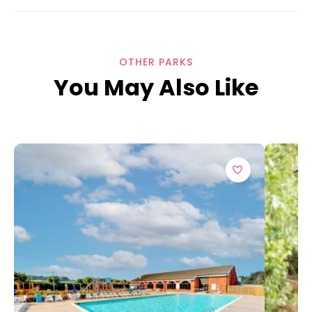
OTHER PARKS
You May Also Like