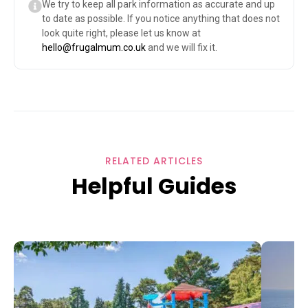
We try to keep all park information as accurate and up
to date as possible. If you notice anything that does not
look quite right, please let us know at
hello@frugalmum.co.uk
and we will fix it.
RELATED ARTICLES
Helpful Guides