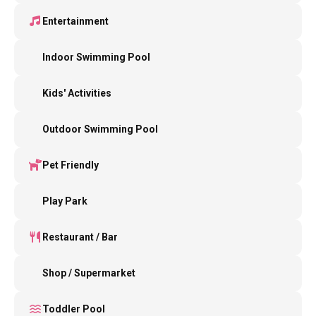
Entertainment
Indoor Swimming Pool
Kids' Activities
Outdoor Swimming Pool
Pet Friendly
Play Park
Restaurant / Bar
Shop / Supermarket
Toddler Pool