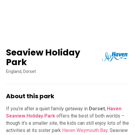
Seaview Holiday
Park
England, Dorset
About this park
If you’re after a quiet family getaway in
Dorset
,
Haven
Seaview Holiday Park
offers the best of both worlds –
though it’s a smaller site, the kids can still enjoy lots of the
activities at its sister park
Haven Weymouth Bay
. Seaview