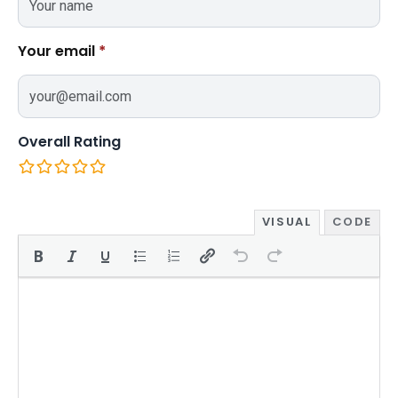
Your email
*
Overall Rating
VISUAL
CODE