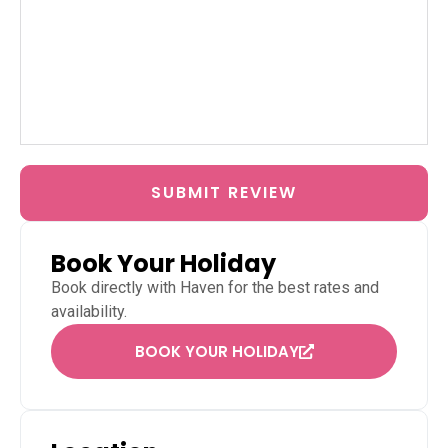
SUBMIT REVIEW
Book Your Holiday
Book directly with
Haven
for the best rates and
availability.
BOOK YOUR HOLIDAY