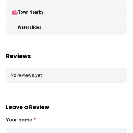
Town Nearby
Waterslides
Reviews
No reviews yet.
Leave a Review
Your name
*