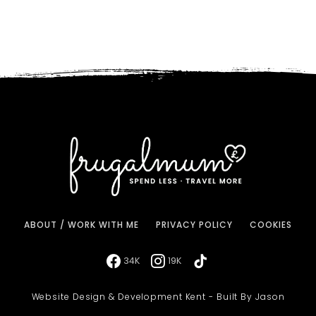
ABOUT / WORK WITH ME
PRIVACY POLICY
COOKIES
34K
19K
Website Design & Development Kent - Built By Jason