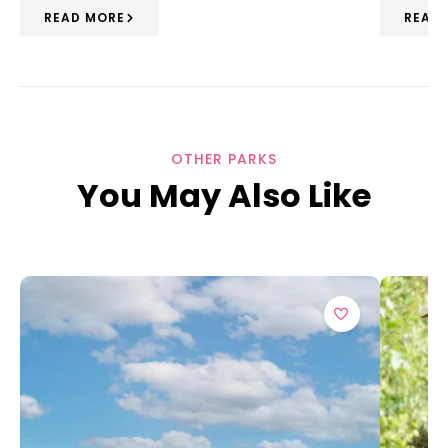
READ MORE
READ
OTHER PARKS
You May Also Like