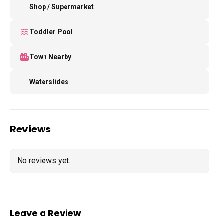
Shop / Supermarket
Toddler Pool
Town Nearby
Waterslides
Reviews
No reviews yet.
Leave a Review