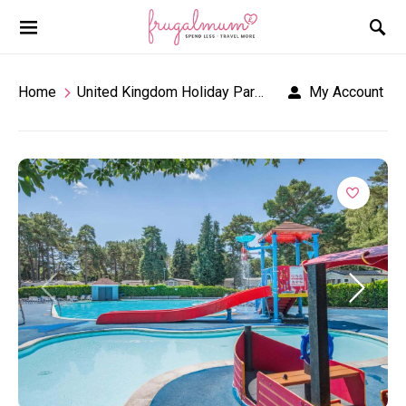
Home
United Kingdom Holiday Parks
Sandford Holiday
My Account