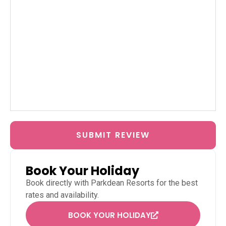
SUBMIT REVIEW
Book Your Holiday
Book directly with
Parkdean Resorts
for the best
rates and availability.
BOOK YOUR HOLIDAY