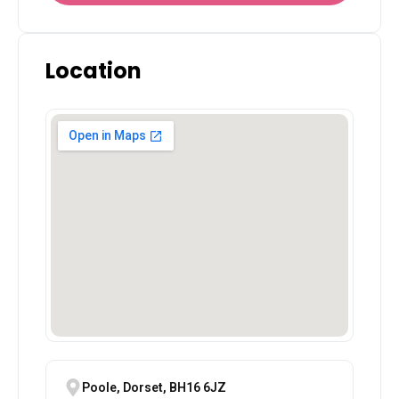
Location
Poole, Dorset, BH16 6JZ