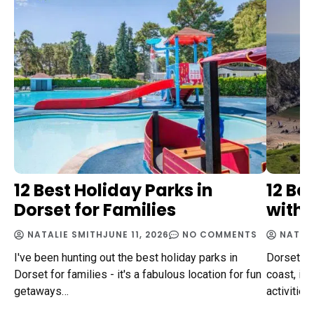
12 Best Holiday Parks in
12 Be
Dorset for Families
with 
NATALIE SMITH
JUNE 11, 2026
NO COMMENTS
NATAL
I've been hunting out the best holiday parks in
Dorset, n
Dorset for families - it's a fabulous location for fun
coast, is 
getaways…
activities