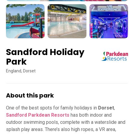
Sandford Holiday
Park
England, Dorset
About this park
One of the best spots for family holidays in
Dorset
,
Sandford Parkdean Resorts
has both indoor and
outdoor swimming pools, complete with a waterslide and
splash play areas. There’s also high ropes, a VR area,