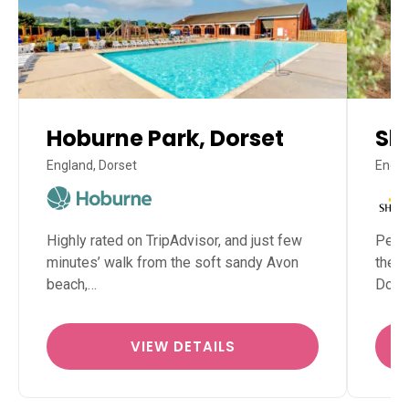
Hoburne Park, Dorset
Sh
England, Dorset
Engla
Highly rated on TripAdvisor, and just few
Perfe
minutes’ walk from the soft sandy Avon
the N
beach,…
Dors
VIEW DETAILS