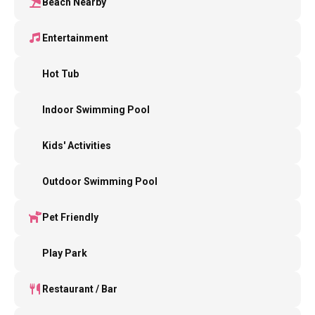
Beach Nearby
Entertainment
Hot Tub
Indoor Swimming Pool
Kids' Activities
Outdoor Swimming Pool
Pet Friendly
Play Park
Restaurant / Bar