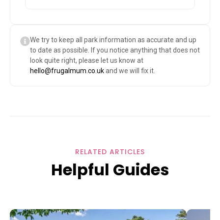
We try to keep all park information as accurate and up
to date as possible. If you notice anything that does not
look quite right, please let us know at
hello@frugalmum.co.uk
and we will fix it.
RELATED ARTICLES
Helpful Guides