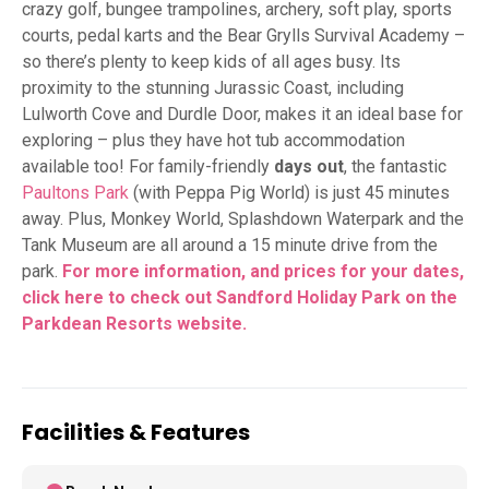
crazy golf, bungee trampolines, archery, soft play, sports
courts, pedal karts and the Bear Grylls Survival Academy –
so there’s plenty to keep kids of all ages busy. Its
proximity to the stunning Jurassic Coast, including
Lulworth Cove and Durdle Door, makes it an ideal base for
exploring – plus they have hot tub accommodation
available too! For family-friendly
days out
, the fantastic
Paultons Park
(with Peppa Pig World) is just 45 minutes
away. Plus, Monkey World, Splashdown Waterpark and the
Tank Museum are all around a 15 minute drive from the
park.
For more information, and prices for your dates,
click here to check out Sandford Holiday Park on the
Parkdean Resorts website.
Facilities & Features