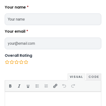
Your name
*
Your email
*
Overall Rating
VISUAL
CODE