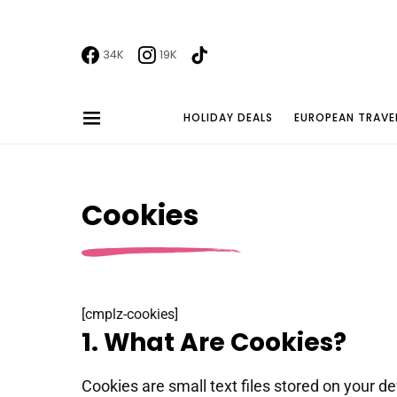
34K
19K
HOLIDAY DEALS
EUROPEAN TRAVE
Cookies
[cmplz-cookies]
1. What Are Cookies?
Cookies are small text files stored on your 