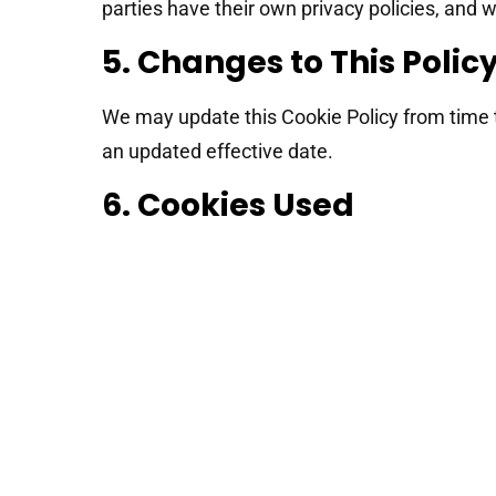
parties have their own privacy policies, and w
5. Changes to This Polic
We may update this Cookie Policy from time t
an updated effective date.
6. Cookies Used