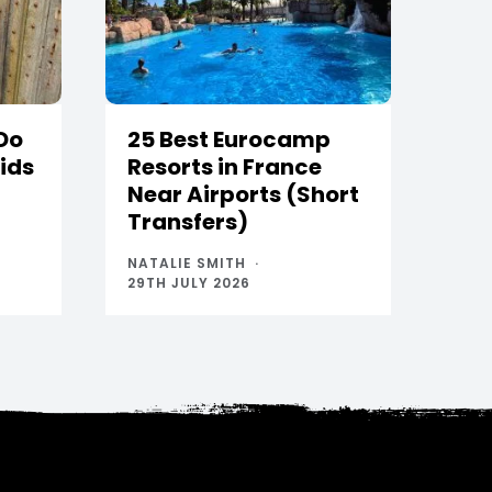
 Do
25 Best Eurocamp
Kids
Resorts in France
Near Airports (Short
Transfers)
NATALIE SMITH
29TH JULY 2026