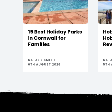
15 Best Holiday Parks
Hob
in Cornwall for
Hob
Families
Rev
NATALIE SMITH
NATA
6TH AUGUST 2026
5TH 