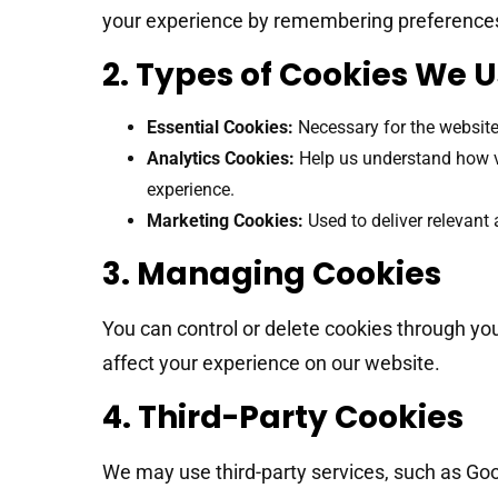
your experience by remembering preferences
2. Types of Cookies We 
Essential Cookies:
Necessary for the website
Analytics Cookies:
Help us understand how vis
experience.
Marketing Cookies:
Used to deliver relevant 
3. Managing Cookies
You can control or delete cookies through yo
affect your experience on our website.
4. Third-Party Cookies
We may use third-party services, such as Goo