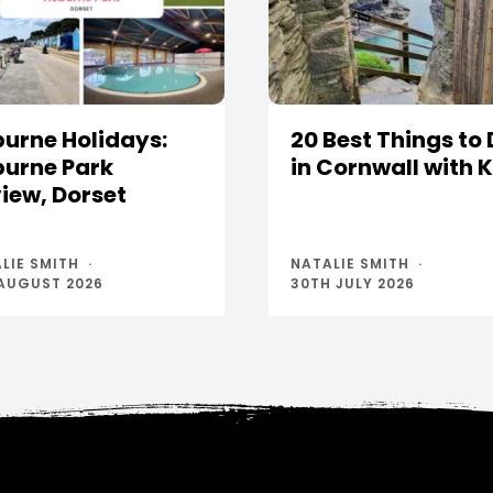
urne Holidays:
20 Best Things to
urne Park
in Cornwall with 
iew, Dorset
LIE SMITH
NATALIE SMITH
AUGUST 2026
30TH JULY 2026