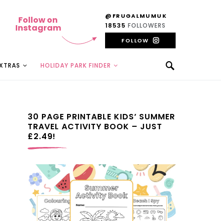
@FRUGALMUMUK
Follow on
18535
FOLLOWERS
Instagram
FOLLOW
EXTRAS
HOLIDAY PARK FINDER
30 PAGE PRINTABLE KIDS’ SUMMER
TRAVEL ACTIVITY BOOK – JUST
£2.49!