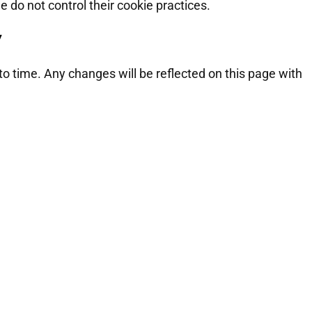
e do not control their cookie practices.
y
o time. Any changes will be reflected on this page with