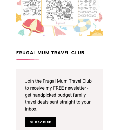
FRUGAL MUM TRAVEL CLUB
Join the Frugal Mum Travel Club
to receive my FREE newsletter -
get handpicked budget family
travel deals sent straight to your
inbox.
SUBSCRIBE