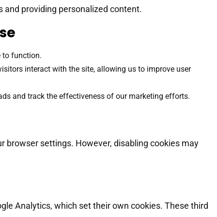
 and providing personalized content.
Use
 to function.
itors interact with the site, allowing us to improve user
ads and track the effectiveness of our marketing efforts.
ur browser settings. However, disabling cookies may
gle Analytics, which set their own cookies. These third