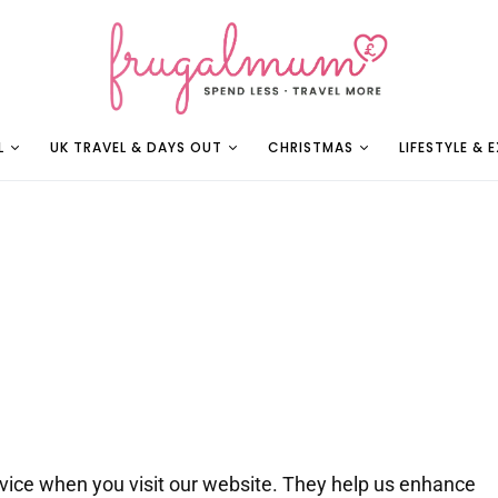
L
UK TRAVEL & DAYS OUT
CHRISTMAS
LIFESTYLE & 
device when you visit our website. They help us enhance