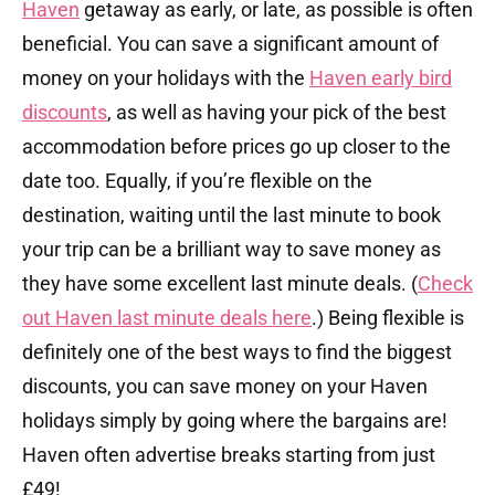
Haven
getaway as early, or late, as possible is often
beneficial. You can save a significant amount of
money on your holidays with the
Haven early bird
discounts
, as well as having your pick of the best
accommodation before prices go up closer to the
date too. Equally, if you’re flexible on the
destination, waiting until the last minute to book
your trip can be a brilliant way to save money as
they have some excellent last minute deals. (
Check
out Haven last minute deals here
.) Being flexible is
definitely one of the best ways to find the biggest
discounts, you can save money on your Haven
holidays simply by going where the bargains are!
Haven often advertise breaks starting from just
£49!