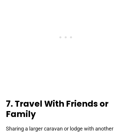
7. Travel With Friends or
Family
Sharing a larger caravan or lodge with another