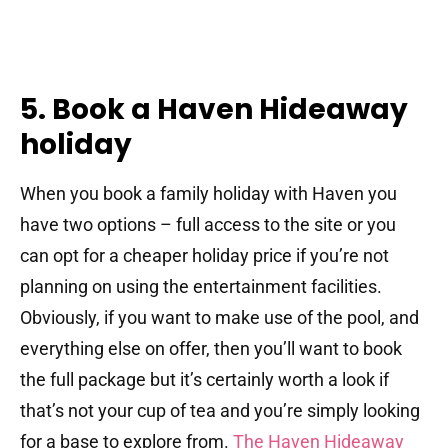
5. Book a Haven Hideaway
holiday
When you book a family holiday with Haven you
have two options – full access to the site or you
can opt for a cheaper holiday price if you’re not
planning on using the entertainment facilities.
Obviously, if you want to make use of the pool, and
everything else on offer, then you’ll want to book
the full package but it’s certainly worth a look if
that’s not your cup of tea and you’re simply looking
for a base to explore from.
The Haven Hideaway