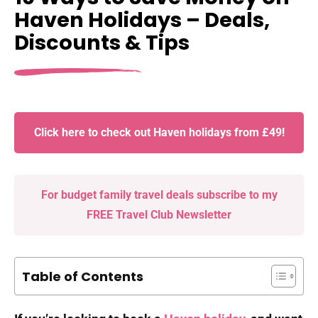
Haven Holidays – Deals,
Discounts & Tips
Click here to check out Haven holidays from £49!
For budget family travel deals subscribe to my
FREE Travel Club Newsletter
Table of Contents