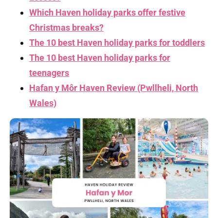
Which Haven holiday parks offer festive
Christmas breaks?
The 10 best Haven holiday parks for toddlers
The 10 best Haven holiday parks for
teenagers
Hafan y Môr Haven Review (Pwllheli, North
Wales)