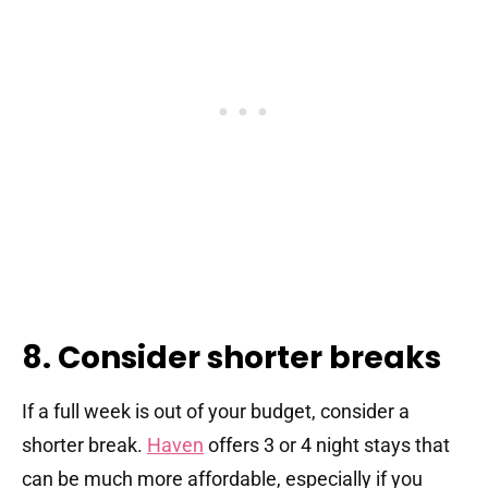
8. Consider shorter breaks
If a full week is out of your budget, consider a
shorter break.
Haven
offers 3 or 4 night stays that
can be much more affordable, especially if you