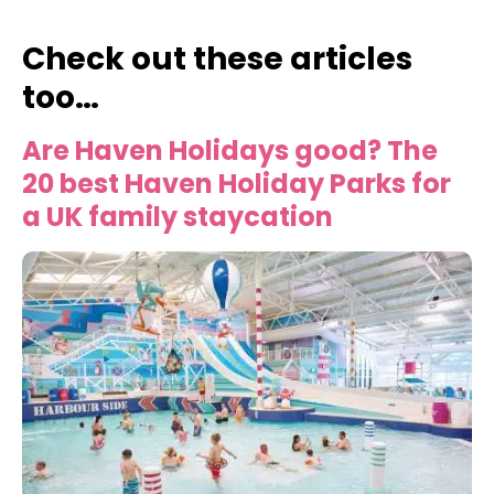
Check out these articles
too…
Are Haven Holidays good? The
20 best Haven Holiday Parks for
a UK family staycation