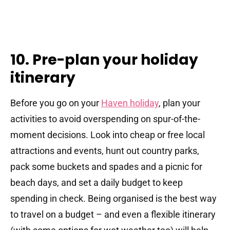
10. Pre-plan your holiday
itinerary
Before you go on your
Haven holiday
, plan your
activities to avoid overspending on spur-of-the-
moment decisions. Look into cheap or free local
attractions and events, hunt out country parks,
pack some buckets and spades and a picnic for
beach days, and set a daily budget to keep
spending in check. Being organised is the best way
to travel on a budget – and even a flexible itinerary