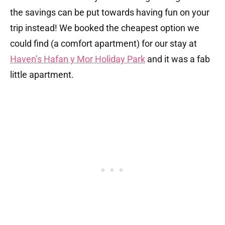
the savings can be put towards having fun on your
trip instead! We booked the cheapest option we
could find (a comfort apartment) for our stay at
Haven’s Hafan y Mor Holiday Park
and it was a fab
little apartment.