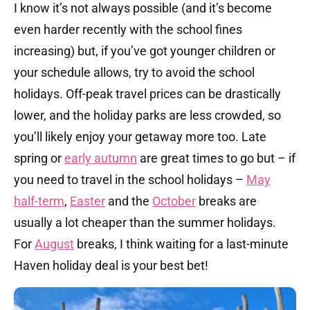
I know it’s not always possible (and it’s become
even harder recently with the school fines
increasing) but, if you’ve got younger children or
your schedule allows, try to avoid the school
holidays. Off-peak travel prices can be drastically
lower, and the holiday parks are less crowded, so
you’ll likely enjoy your getaway more too. Late
spring or
early autumn
are great times to go but – if
you need to travel in the school holidays –
May
half-term
,
Easter
and the
October
breaks are
usually a lot cheaper than the summer holidays.
For
August
breaks, I think waiting for a last-minute
Haven holiday deal is your best bet!