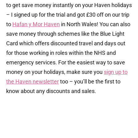
to get save money instantly on your Haven holidays
– I signed up for the trial and got £30 off on our trip
to
Hafan y Mor Haven
in North Wales! You can also
save money through schemes like the Blue Light
Card which offers discounted travel and days out
for those working in roles within the NHS and
emergency services. For the easiest way to save
money on your holidays, make sure you
sign up to
the Haven newsletter
too – you’ll be the first to
know about any discounts and sales.