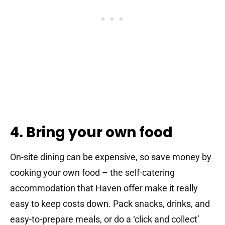
4. Bring your own food
On-site dining can be expensive, so save money by
cooking your own food – the self-catering
accommodation that Haven offer make it really
easy to keep costs down. Pack snacks, drinks, and
easy-to-prepare meals, or do a ‘click and collect’