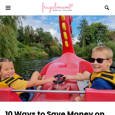
10 Ways to Save Money on