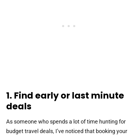
1. Find early or last minute
deals
As someone who spends a lot of time hunting for
budget travel deals, I’ve noticed that booking your