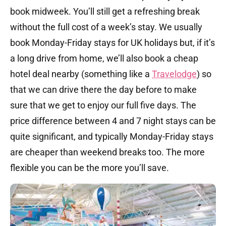
book midweek. You’ll still get a refreshing break
without the full cost of a week’s stay. We usually
book Monday-Friday stays for UK holidays but, if it’s
a long drive from home, we’ll also book a cheap
hotel deal nearby (something like a
Travelodge
) so
that we can drive there the day before to make
sure that we get to enjoy our full five days. The
price difference between 4 and 7 night stays can be
quite significant, and typically Monday-Friday stays
are cheaper than weekend breaks too. The more
flexible you can be the more you’ll save.