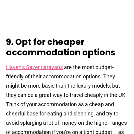
9. Opt for cheaper
accommodation options
Haven’s Saver caravans
are the most budget-
friendly of their accommodation options. They
might be more basic than the luxury models, but
they can be a great way to travel cheaply in the UK.
Think of your accommodation as a cheap and
cheerful base for eating and sleeping, and try to
avoid splurging a lot of money on the higher ranges
of accommodation if you’re on a tight budget – as