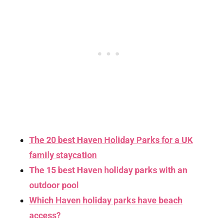
The 20 best Haven Holiday Parks for a UK
family staycation
The 15 best Haven holiday parks with an
outdoor pool
Which Haven holiday parks have beach
access?