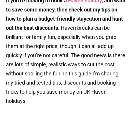
If you’re looking to book a
Haven holiday
, and want
to save some money, then check out my tips on
how to plan a budget-friendly staycation and hunt
out the best discounts.
Haven breaks can be
brilliant for family fun, especially when you grab
them at the right price, though it can all add up
quickly if you’re not careful. The good news is there
are lots of simple, realistic ways to cut the cost
without spoiling the fun. In this guide I’m sharing
my tried and tested tips, discounts and booking
tricks to help you save money on UK Haven
holidays.