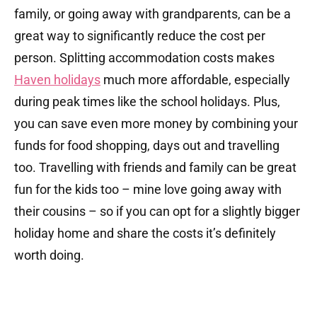
family, or going away with grandparents, can be a
great way to significantly reduce the cost per
person. Splitting accommodation costs makes
Haven holidays
much more affordable, especially
during peak times like the school holidays. Plus,
you can save even more money by combining your
funds for food shopping, days out and travelling
too. Travelling with friends and family can be great
fun for the kids too – mine love going away with
their cousins – so if you can opt for a slightly bigger
holiday home and share the costs it’s definitely
worth doing.