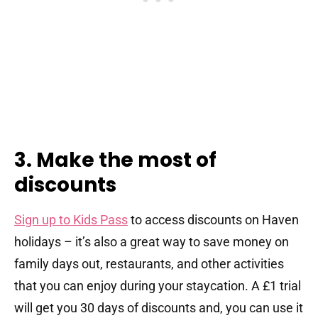
3. Make the most of
discounts
Sign up to Kids Pass
to access discounts on Haven
holidays – it’s also a great way to save money on
family days out, restaurants, and other activities
that you can enjoy during your staycation. A £1 trial
will get you 30 days of discounts and, you can use it