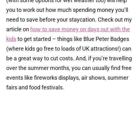
(with some options for wet weather too) will help
you to work out how much spending money you’ll
need to save before your staycation. Check out my
article on
how to save money on days out with the
kids
to get started – things like Blue Peter Badges
(where kids go free to loads of UK attractions!) can
be a great way to cut costs. And, if you’re travelling
over the summer months, you can usually find free
events like fireworks displays, air shows, summer
fairs and food festivals.