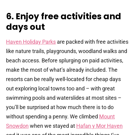
6. Enjoy free activities and
days out
Haven Holiday Parks
are packed with free activities
like nature trails, playgrounds, woodland walks and
beach access. Before splurging on paid activities,
make the most of what’s already included. The
resorts can be really well-located for cheap days
out exploring local towns too and – with great
swimming pools and waterslides at most sites –
you’ll be surprised at how much there is to do
without spending a penny. We climbed
Mount
Snowdon
when we stayed at
Hafan y Mor Haven