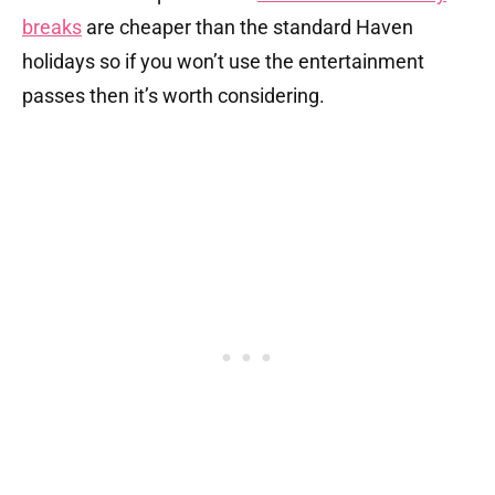
breaks
are cheaper than the standard Haven
holidays so if you won’t use the entertainment
passes then it’s worth considering.