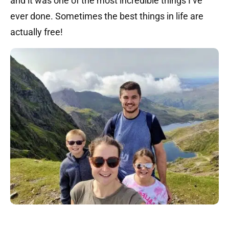
and it was one of the most incredible things I’ve
ever done. Sometimes the best things in life are
actually free!