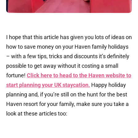
I hope that this article has given you lots of ideas on
how to save money on your Haven family holidays
– with a few tips, tricks and discounts it’s definitely
possible to get away without it costing a small
fortune!
Click here to head to the Haven website to
start planning your UK staycation.
Happy holiday
planning and, if you’re still on the hunt for the best
Haven resort for your family, make sure you take a
look at these articles too: