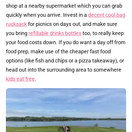
shop at a nearby supermarket which you can grab
quickly when you arrive. Invest in a
decent cool bag
rucksack
for picnics on days out, and make sure
you bring
refillable drinks bottles
too, to really keep
your food costs down. If you do want a day off from
food prep, make use of the cheaper fast food
options (like fish and chips or a pizza takeaway), or
head out into the surrounding area to somewhere
kids eat free
.