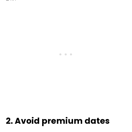
2. Avoid premium dates