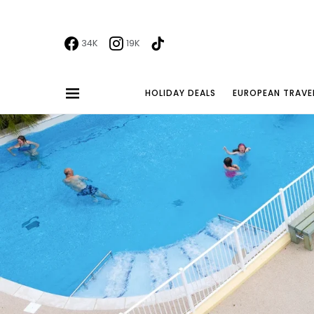
34K
19K
HOLIDAY DEALS
EUROPEAN TRAVE