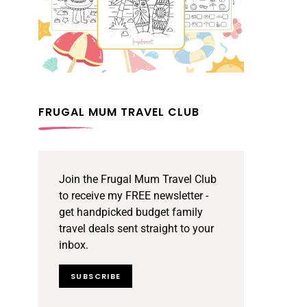
FRUGAL MUM TRAVEL CLUB
Join the Frugal Mum Travel Club
to receive my FREE newsletter -
get handpicked budget family
travel deals sent straight to your
inbox.
SUBSCRIBE