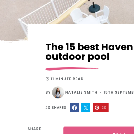
The 15 best Haven
outdoor pool
11 MINUTE READ
BY
NATALIE SMITH
15TH SEPTEMB
20
SHARES
20
SHARE