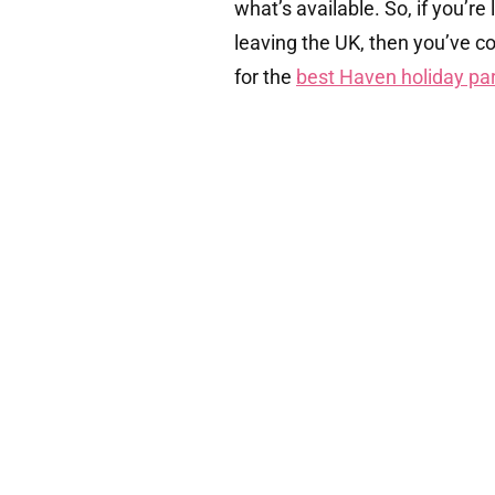
what’s available. So, if you’r
leaving the UK, then you’ve c
for the
best Haven holiday par