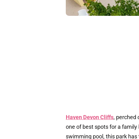
Haven Devon Cliffs
, perched 
one of best spots for a family
swimming pool, this park has 