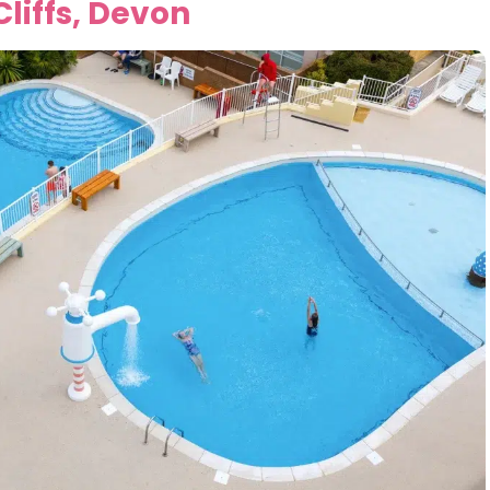
liffs, Devon