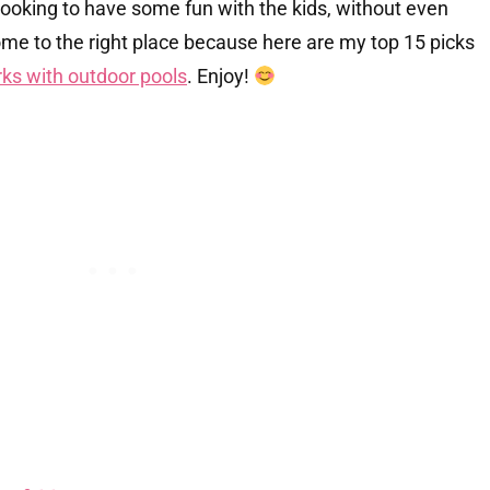
e looking to have some fun with the kids, without even
ome to the right place because here are my top 15 picks
ks with outdoor pools
. Enjoy!