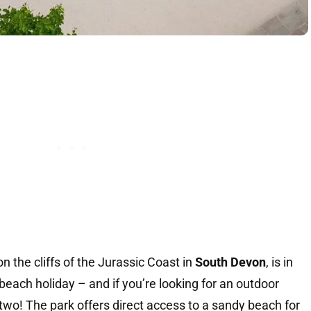
on the cliffs of the Jurassic Coast in
South Devon
, is in
 beach holiday – and if you’re looking for an outdoor
two! The park offers direct access to a sandy beach for