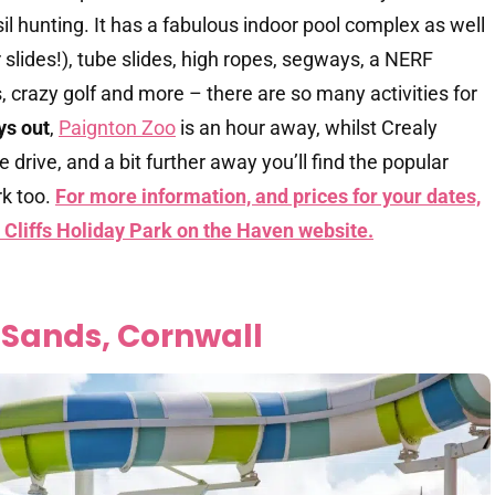
l hunting. It has a fabulous indoor pool complex as well
slides!), tube slides, high ropes, segways, a NERF
s, crazy golf and more – there are so many activities for
ys out
,
Paignton Zoo
is an hour away, whilst Crealy
 drive, and a bit further away you’ll find the popular
k too.
For more information, and prices for your dates,
 Cliffs Holiday Park on the Haven website.
 Sands, Cornwall