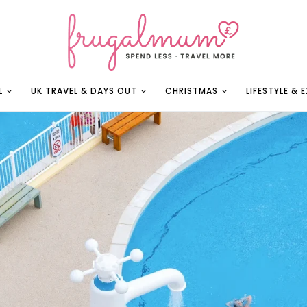
L
UK TRAVEL & DAYS OUT
CHRISTMAS
LIFESTYLE & 