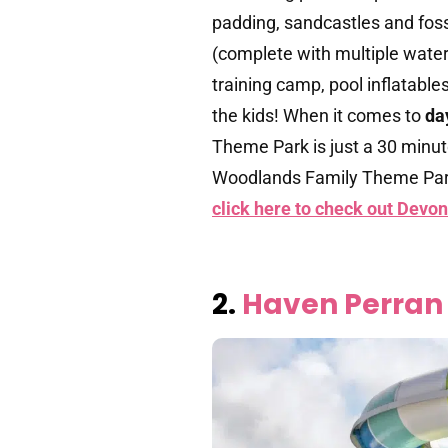
padding, sandcastles and fossi
(complete with multiple water 
training camp, pool inflatable
the kids! When it comes to
da
Theme Park is just a 30 minute
Woodlands Family Theme Par
click here to check out Devon
2.
Haven Perran