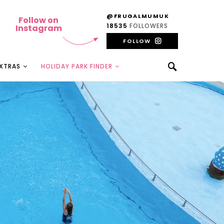
@FRUGALMUMUK
Follow on
18535
FOLLOWERS
Instagram
FOLLOW
EXTRAS
HOLIDAY PARK FINDER