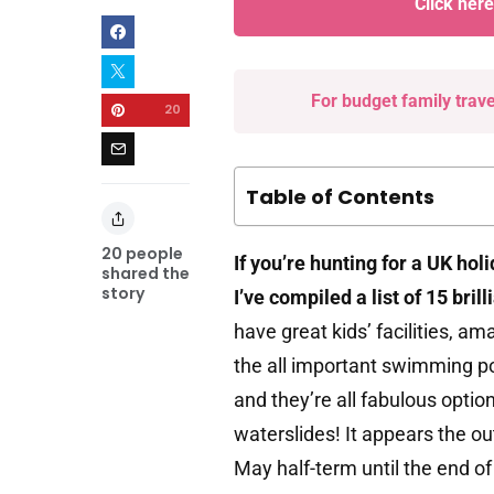
Click her
For budget family trav
20
Table of Contents
20
people
If you’re hunting for a UK hol
shared the
story
I’ve compiled a list of 15 bril
have great kids’ facilities, a
the all important swimming po
and they’re all fabulous opt
waterslides! It appears the o
May half-term until the end o