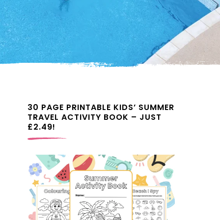
30 PAGE PRINTABLE KIDS’ SUMMER
TRAVEL ACTIVITY BOOK – JUST
£2.49!