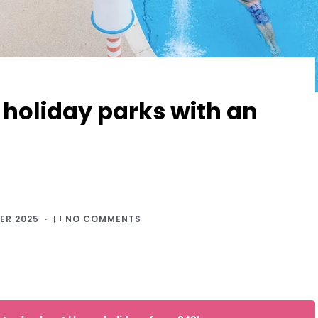
 holiday parks with an
ER 2025
NO COMMENTS