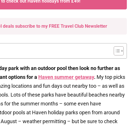
e to check out Haven holidays from £49!
el deals subscribe to my FREE Travel Club Newsletter
iday park with an outdoor pool then look no further as
liant options for a
Haven summer getaway
.
My top picks
mazing locations and fun days out nearby too – as well as
ols. Lots of these parks have beautiful beaches nearby
ions for the summer months – some even have
utdoor pools at Haven holiday parks open from around
f August – weather permitting – but be sure to check