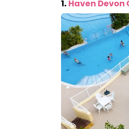
1.
Haven Devon C