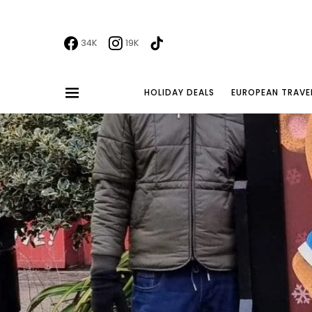
34K
19K
HOLIDAY DEALS
EUROPEAN TRAVE