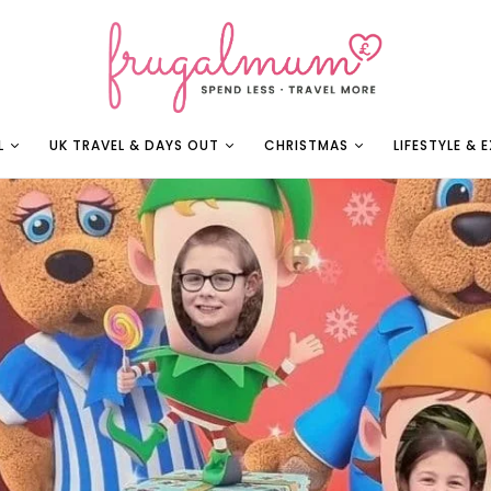
L
UK TRAVEL & DAYS OUT
CHRISTMAS
LIFESTYLE & 