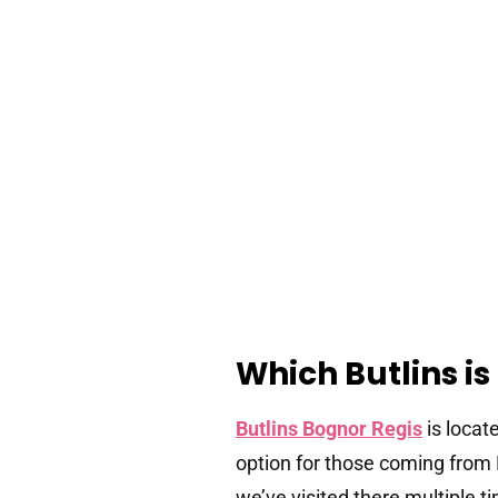
Which Butlins is
Butlins Bognor Regis
is locat
option for those coming from 
we’ve visited there multiple t