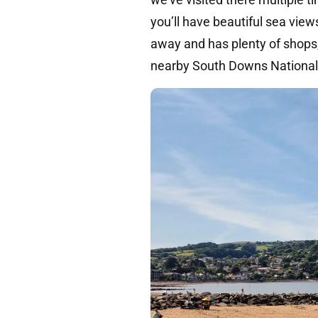
you’ll have beautiful sea view
away and has plenty of shops,
nearby South Downs National P