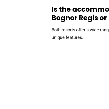
Is the accommod
Bognor Regis o
Both resorts offer a wide ran
unique features.