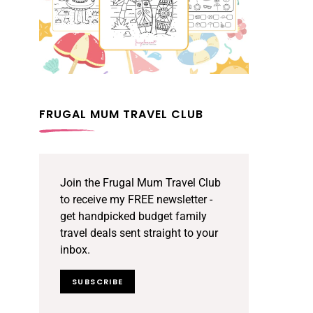
FRUGAL MUM TRAVEL CLUB
Join the Frugal Mum Travel Club
to receive my FREE newsletter -
get handpicked budget family
travel deals sent straight to your
inbox.
SUBSCRIBE