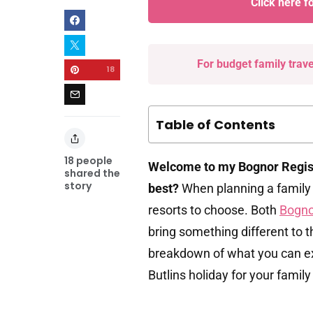
Click here f
For budget family trav
18
Table of Contents
18
people
Welcome to my Bognor Regis 
shared the
story
best?
When planning a family
resorts to choose. Both
Bogno
bring something different to t
breakdown of what you can exp
Butlins holiday for your famil