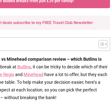
or Butlins breaks from just £39 per family!
el deals subscribe to my FREE Travel Club Newsletter
vs Minehead comparison review – which Butlins is
 break at
Butlins
, it can be tricky to decide which of their
r Regis
and
Minehead
have a lot to offer, but they each
he table. To help make your decision easier, here’s a
ect at each location, so you can pick the perfect
y – without breaking the bank!