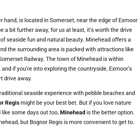
er hand, is located in Somerset, near the edge of Exmoor
 a bit further away, for us at least, it’s worth the drive
 of seaside fun and natural beauty. Minehead offers a
nd the surrounding area is packed with attractions like
Somerset Railway. The town of Minehead is within
, and if you’re into exploring the countryside, Exmoor’s
rt drive away.
traditional seaside experience with pebble beaches and
r Regis
might be your best bet. But if you love nature
 like some days out too,
Minehead
is the better option.
inehead, but Bognor Regis is more convenient to get to.