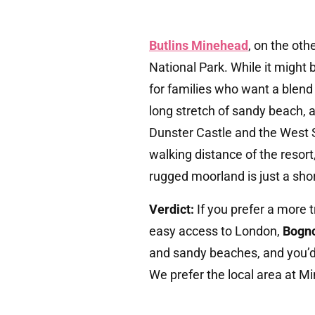
Butlins Minehead
, on the oth
National Park. While it might be
for families who want a blend
long stretch of sandy beach, a
Dunster Castle and the West 
walking distance of the resort
rugged moorland is just a sho
Verdict:
If you prefer a more 
easy access to London,
Bogno
and sandy beaches, and you’d
We prefer the local area at M