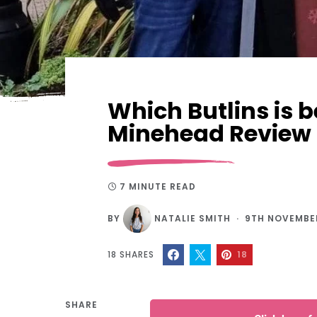
Which Butlins is 
Minehead Review
7 MINUTE READ
BY
NATALIE SMITH
9TH NOVEMBE
18
SHARES
18
SHARE