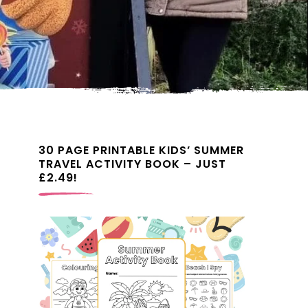
30 PAGE PRINTABLE KIDS’ SUMMER
TRAVEL ACTIVITY BOOK – JUST
£2.49!