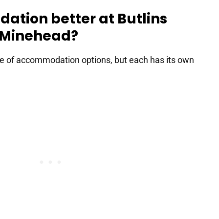
ation better at Butlins
r Minehead?
ge of accommodation options, but each has its own