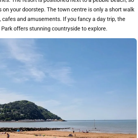
s on your doorstep. The town centre is only a short walk
 cafes and amusements. If you fancy a day trip, the
ark offers stunning countryside to explore.