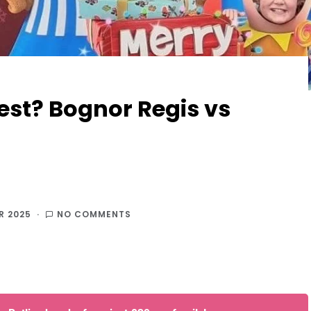
best? Bognor Regis vs
R 2025
NO COMMENTS