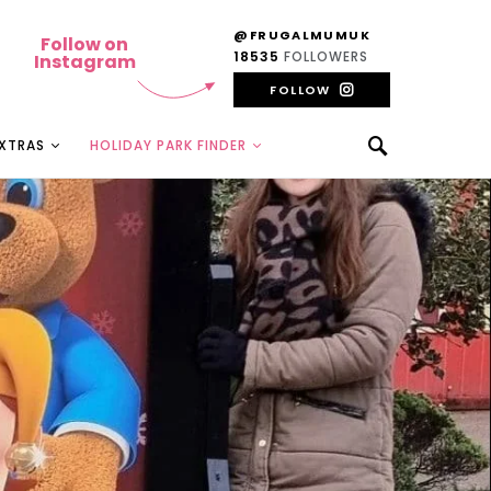
@FRUGALMUMUK
Follow on
18535
FOLLOWERS
Instagram
FOLLOW
EXTRAS
HOLIDAY PARK FINDER