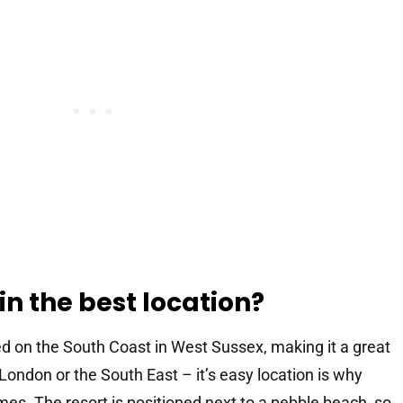
 in the best location?
ed on the South Coast in West Sussex, making it a great
London or the South East – it’s easy location is why
imes. The resort is positioned next to a pebble beach, so