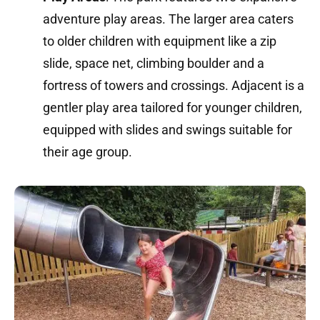
adventure play areas.
The larger area caters
to older children with equipment like a zip
slide, space net, climbing boulder and a
fortress of towers and crossings.
Adjacent is a
gentler play area tailored for younger children,
equipped with slides and swings suitable for
their age group.