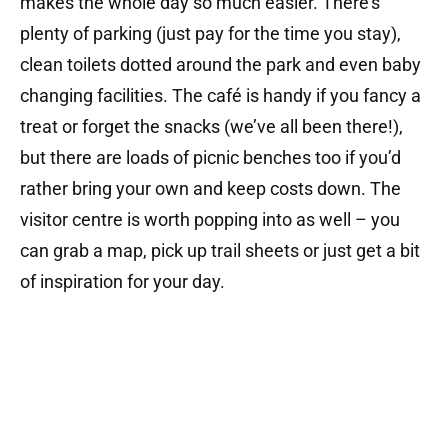
makes the whole day so much easier. There’s
plenty of parking (just pay for the time you stay),
clean toilets dotted around the park and even baby
changing facilities. The café is handy if you fancy a
treat or forget the snacks (we’ve all been there!),
but there are loads of picnic benches too if you’d
rather bring your own and keep costs down. The
visitor centre is worth popping into as well – you
can grab a map, pick up trail sheets or just get a bit
of inspiration for your day.