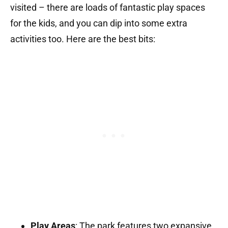
visited – there are loads of fantastic play spaces
for the kids, and you can dip into some extra
activities too. Here are the best bits:
Play Areas
:
The park features two expansive