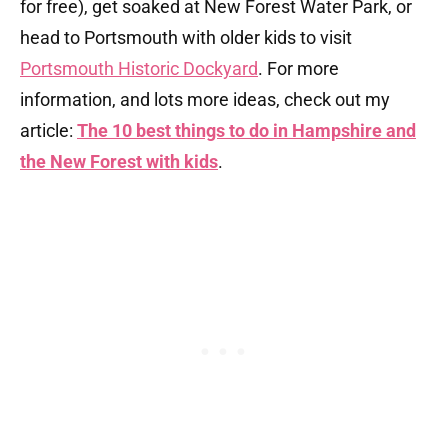
for free), get soaked at New Forest Water Park, or
head to Portsmouth with older kids to visit
Portsmouth Historic Dockyard
. For more
information, and lots more ideas, check out my
article:
The 10 best things to do in Hampshire and
the New Forest with kids
.