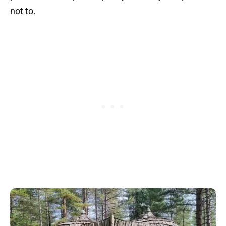
not to.