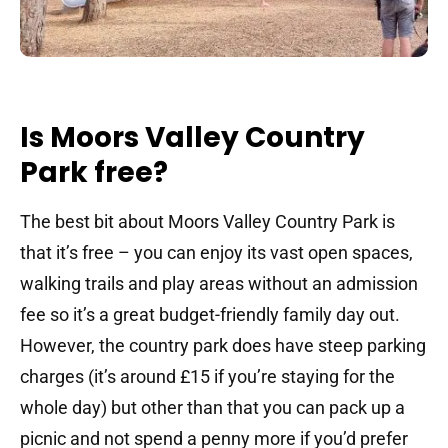
Is Moors Valley Country
Park free?
The best bit about Moors Valley Country Park is
that it’s free – you can enjoy its vast open spaces,
walking trails and play areas without an admission
fee so it’s a great budget-friendly family day out.
However, the country park does have steep parking
charges (it’s around £15 if you’re staying for the
whole day) but other than that you can pack up a
picnic and not spend a penny more if you’d prefer