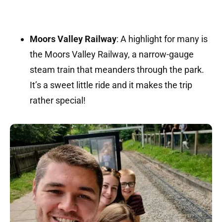
Moors Valley Railway
:
A highlight for many is
the Moors Valley Railway, a narrow-gauge
steam train that meanders through the park.
It’s a sweet little ride and it makes the trip
rather special!