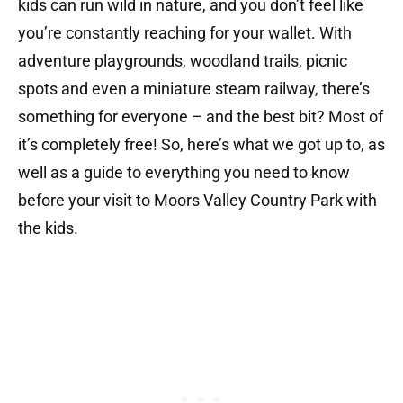
kids can run wild in nature, and you don’t feel like
you’re constantly reaching for your wallet. With
adventure playgrounds, woodland trails, picnic
spots and even a miniature steam railway, there’s
something for everyone – and the best bit? Most of
it’s completely free! So, here’s what we got up to, as
well as a guide to everything you need to know
before your visit to Moors Valley Country Park with
the kids.