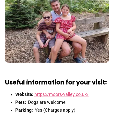
Useful information for your visit:
Website:
https://moors-valley.co.uk/
Pets:
Dogs are welcome
Parking:
Yes (Charges apply)