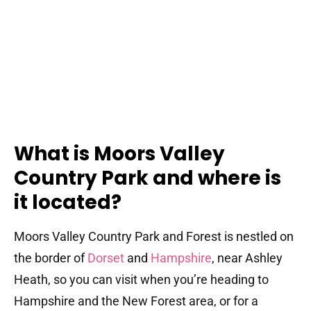
What is Moors Valley
Country Park and where is
it located?
Moors Valley Country Park and Forest is nestled on
the border of
Dorset
and
Hampshire
, near Ashley
Heath, so you can visit when you’re heading to
Hampshire and the New Forest area, or for a