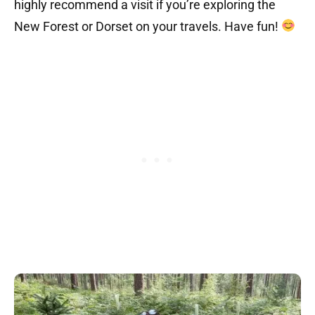
highly recommend a visit if you’re exploring the
New Forest or Dorset on your travels. Have fun!