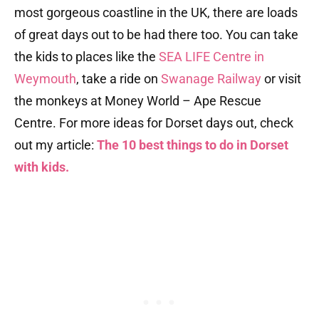
most gorgeous coastline in the UK, there are loads
of great days out to be had there too. You can take
the kids to places like the
SEA LIFE Centre in
Weymouth
, take a ride on
Swanage Railway
or visit
the monkeys at Money World – Ape Rescue
Centre. For more ideas for Dorset days out, check
out my article:
The 10 best things to do in Dorset
with kids.