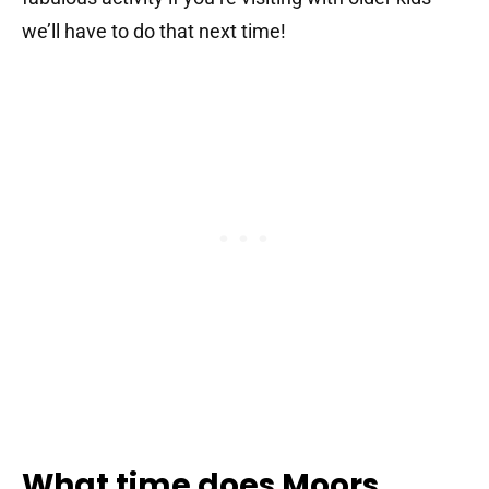
we’ll have to do that next time!
What time does Moors