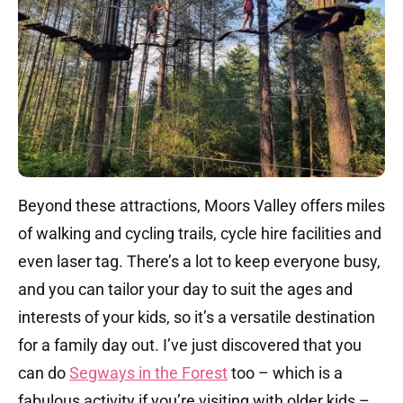
Beyond these attractions, Moors Valley offers miles
of walking and cycling trails, cycle hire facilities and
even laser tag.
There’s a lot to keep everyone busy,
and you can tailor your day to suit the ages and
interests of your kids, so it’s a versatile destination
for a family day out.
​I’ve just discovered that you
can do
Segways in the Forest
too – which is a
fabulous activity if you’re visiting with older kids –