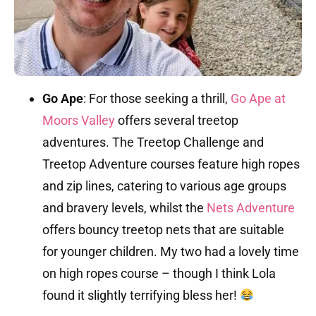
Go Ape
:
For those seeking a thrill,
Go Ape at
Moors Valley
offers several treetop
adventures.
The Treetop Challenge and
Treetop Adventure courses feature high ropes
and zip lines, catering to various age groups
and bravery levels, whilst
the
Nets Adventure
offers bouncy treetop nets that are suitable
for younger children.
My two had a lovely time
on high ropes course – though I think Lola
found it slightly terrifying bless her!