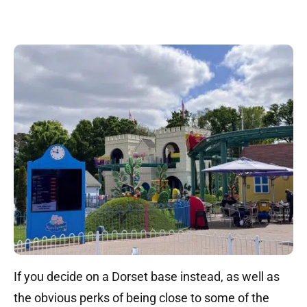
If you decide on a Dorset base instead, as well as
the obvious perks of being close to some of the