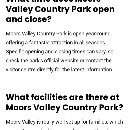
Valley Country Park open
and close?
Moors Valley Country Park is open year-round,
offering a fantastic attraction in all seasons.
Specific opening and closing times can vary, so
check the park’s official website or contact the
visitor centre directly for the latest information.
What facilities are there at
Moors Valley Country Park?
Moors Valley is really well set up for families, which