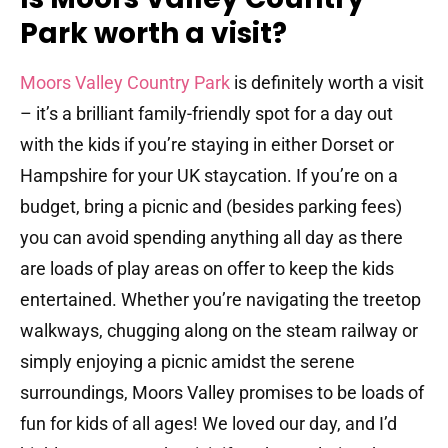
Park worth a visit?
Moors Valley Country Park
is definitely worth a visit
– it’s a brilliant family-friendly spot for a day out
with the kids if you’re staying in either Dorset or
Hampshire for your UK staycation. If you’re on a
budget, bring a picnic and (besides parking fees)
you can avoid spending anything all day as there
are loads of play areas on offer to keep the kids
entertained.
Whether you’re navigating the treetop
walkways, chugging along on the steam railway or
simply enjoying a picnic amidst the serene
surroundings, Moors Valley promises to be loads of
fun for kids of all ages! We loved our day, and I’d