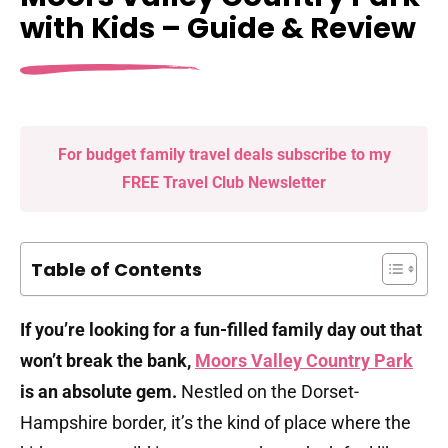
with Kids – Guide & Review
For budget family travel deals subscribe to my
FREE Travel Club Newsletter
Table of Contents
If you’re looking for a fun-filled family day out that
won’t break the bank,
Moors Valley Country Park
is an absolute gem.
Nestled on the Dorset-
Hampshire border, it’s the kind of place where the