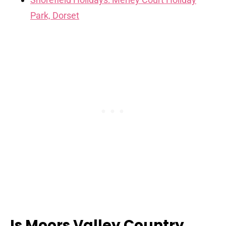
Park, Dorset
Is Moors Valley Country