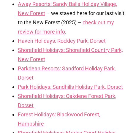
Away Resorts: Sandy Balls Holiday Village,
New Forest
– we stayed here for our last visit
to the New Forest (2025) –
check out my
review for more info
.
Haven Holidays: Rockley Park, Dorset
Shorefield Holidays: Shorefield Country Park,
New Forest
Parkdean Resorts: Sandford Holiday Park,
Dorset
Park Holidays: Sandhills Holiday Park, Dorset
Shorefield Holidays: Oakdene Forest Park,
Dorset
Forest Holidays: Blackwood Forest,
Hampshire
Shorefield Holidays: Merley Court Holiday