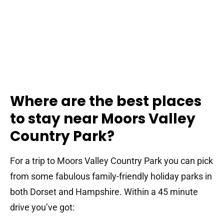
Where are the best places
to stay near Moors Valley
Country Park?
For a trip to Moors Valley Country Park you can pick
from some fabulous family-friendly holiday parks in
both Dorset and Hampshire. Within a 45 minute
drive you’ve got: