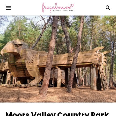
Moors Valley Country Park