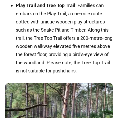
Play Trail and Tree Top Trail
:
Families can
embark on the Play Trail, a one-mile route
dotted with unique wooden play structures
such as the Snake Pit and Timber.
Along this
trail, the Tree Top Trail offers a 200-metre-long
wooden walkway elevated five metres above
the forest floor, providing a bird’s-eye view of
the woodland.
Please note, the Tree Top Trail
is not suitable for pushchairs.
​