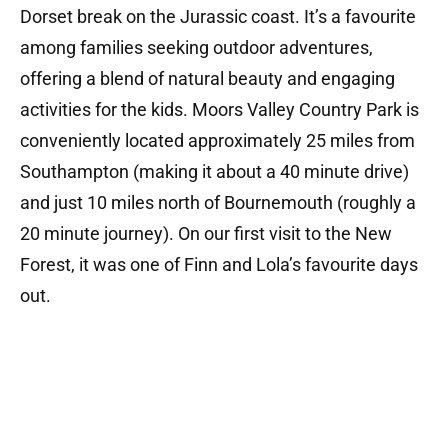
Dorset break on the Jurassic coast.
It’s a favourite
among families seeking outdoor adventures,
offering a blend of natural beauty and engaging
activities for the kids.
Moors Valley
Country Park is
conveniently located approximately 25 miles from
Southampton (making it about a 40 minute drive)
and just 10 miles north of Bournemouth (roughly a
20 minute journey). On our first visit to the New
Forest, it was one of Finn and Lola’s favourite days
out.