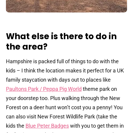
What else is there to do in
the area?
Hampshire is packed full of things to do with the
kids – I think the location makes it perfect for a UK
family staycation with days out to places like
Paultons Park / Peppa Pig World
theme park on
your doorstep too. Plus walking through the New
Forest on a deer hunt won’t cost you a penny! You
can also visit New Forest Wildlife Park (take the
kids the
Blue Peter Badges
with you to get them in