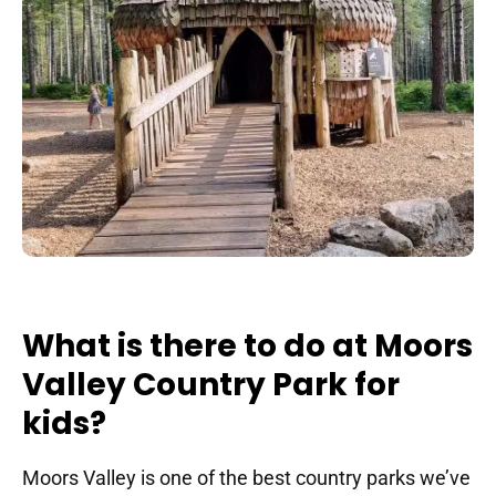
What is there to do at Moors
Valley Country Park for
kids?
Moors Valley is one of the best country parks we’ve