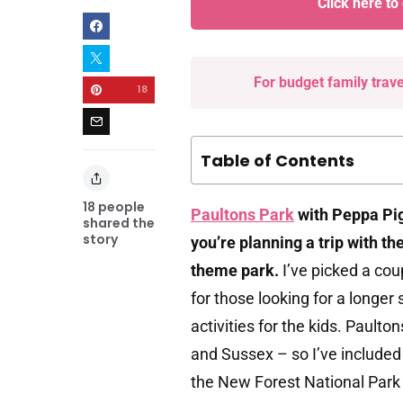
Click here to
For budget family trav
18
Table of Contents
18
people
Paultons Park
with Peppa Pig 
shared the
story
you’re planning a trip with th
theme park.
I’ve picked a cou
for those looking for a longe
activities for the kids. Pault
and Sussex – so I’ve included
the New Forest National Park 