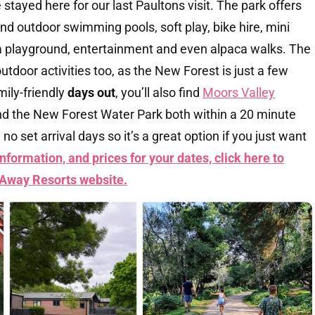
e stayed here for our last Paultons visit. The park offers
and outdoor swimming pools, soft play, bike hire, mini
s, a playground, entertainment and even alpaca walks. The
utdoor activities too, as the New Forest is just a few
mily-friendly
days out
, you’ll also find
Moors Valley
nd the New Forest Water Park both within a 20 minute
 no set arrival days so it’s a great option if you just want
nformation, and prices for your dates, click here to
 Away Resorts
website.