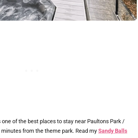
s one of the best places to stay near Paultons Park /
 20 minutes from the theme park. Read my
Sandy Balls