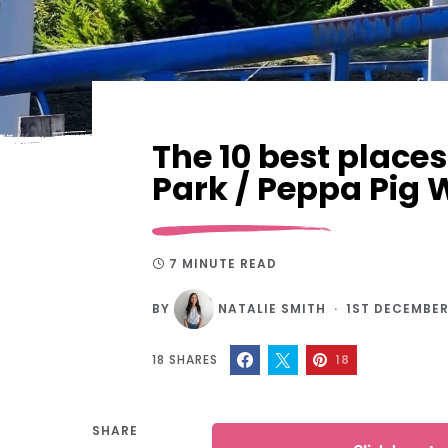
The 10 best places
Park / Peppa Pig 
7 MINUTE READ
BY
NATALIE SMITH
1ST DECEMBER
18
SHARES
18
SHARE