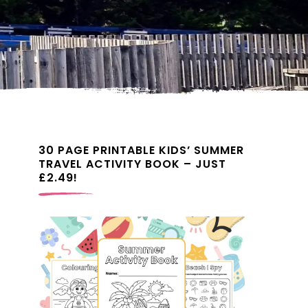
30 PAGE PRINTABLE KIDS’ SUMMER
TRAVEL ACTIVITY BOOK – JUST
£2.49!