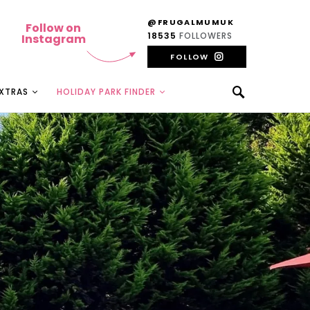
@FRUGALMUMUK
Follow on
18535
FOLLOWERS
Instagram
FOLLOW
EXTRAS
HOLIDAY PARK FINDER