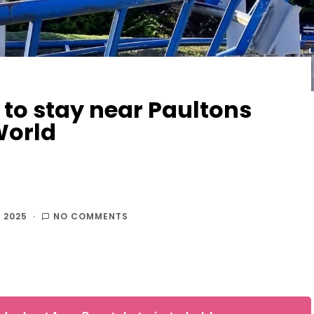
 to stay near Paultons
World
 2025
NO COMMENTS