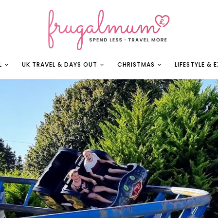
L
UK TRAVEL & DAYS OUT
CHRISTMAS
LIFESTYLE & 