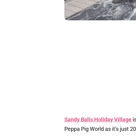
Sandy Balls Holiday Village
i
Peppa Pig World as it’s just