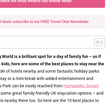
 check out Away Resorts last minute deals!
el deals subscribe to my FREE Travel Club Newsletter
World is a brilliant spot for a day of family fun – so if
e kids, here are some of the best places to stay near the
ple of hotels nearby and some fantastic holiday parks
r stay or a mini-break with added entertainment and
ons Park can be easily reached from
Hampshire
,
Dorset
 some great family-friendly UK staycation options – and
is nearby there too. So here are the 10 best places to