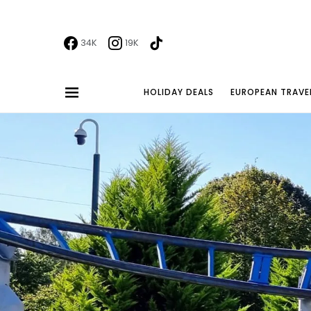
34K
19K
HOLIDAY DEALS
EUROPEAN TRAVE