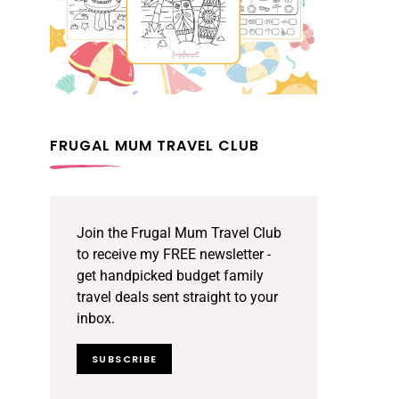
FRUGAL MUM TRAVEL CLUB
Join the Frugal Mum Travel Club
to receive my FREE newsletter -
get handpicked budget family
travel deals sent straight to your
inbox.
SUBSCRIBE