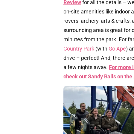
Review
for all the details – w
on-site amenities like indoor 
rovers, archery, arts & craft
surrounding area is great for o
minutes from the park. For fa
Country Park
(with
Go Ape
) a
drive – perfect! And, there are
a few nights away.
For more i
check out Sandy Balls on the