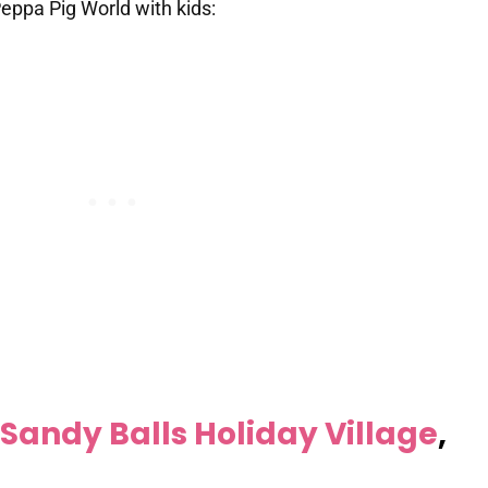
eppa Pig World with kids:
Sandy Balls Holiday Village
,