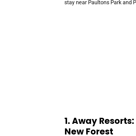
stay near Paultons Park and P
1. Away Resorts:
New Forest