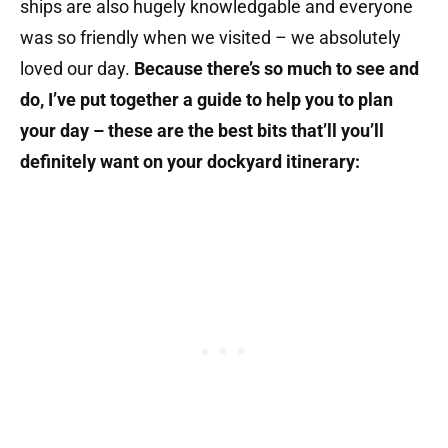
ships are also hugely knowledgable and everyone
was so friendly when we visited – we absolutely
loved our day.
Because there’s so much to see and
do, I’ve put together a guide to help you to plan
your day – these are the best bits that’ll you’ll
definitely want on your dockyard itinerary: