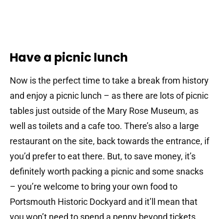
Have a picnic lunch
Now is the perfect time to take a break from history
and enjoy a picnic lunch – as there are lots of picnic
tables just outside of the Mary Rose Museum, as
well as toilets and a cafe too. There’s also a large
restaurant on the site, back towards the entrance, if
you’d prefer to eat there. But, to save money, it’s
definitely worth packing a picnic and some snacks
– you’re welcome to bring your own food to
Portsmouth Historic Dockyard and it’ll mean that
you won’t need to spend a penny beyond tickets