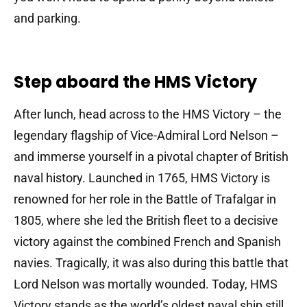
and parking.
Step aboard the HMS Victory
After lunch, head across to the HMS Victory – the
legendary flagship of Vice-Admiral Lord Nelson –
and immerse yourself in a pivotal chapter of British
naval history.
Launched in 1765, HMS Victory is
renowned for her role in the Battle of Trafalgar in
1805, where she led the British fleet to a decisive
victory against the combined French and Spanish
navies.
Tragically, it was also during this battle that
Lord Nelson was mortally wounded.
Today, HMS
Victory stands as the world’s oldest naval ship still