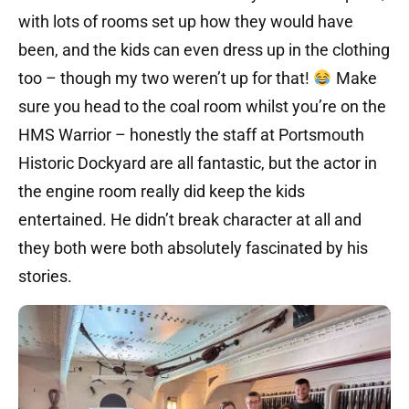
with lots of rooms set up how they would have
been, and the kids can even dress up in the clothing
too – though my two weren’t up for that!
Make
sure you head to the coal room whilst you’re on the
HMS Warrior – honestly the staff at Portsmouth
Historic Dockyard are all fantastic, but the actor in
the engine room really did keep the kids
entertained. He didn’t break character at all and
they both were both absolutely fascinated by his
stories.