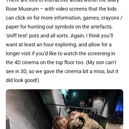
Rose Museum – with video screens that the kids
can click on for more information, games, crayons /
paper for hunting out symbols on the artefacts,
‘sniff test’ pots and all sorts. Again, I think you’ll
want at least an hour exploring, and allow for a
longer visit if you’d like to watch the screening in
the 4D cinema on the top floor too. (My son can’t
see in 3D, so we gave the cinema bit a miss, but it
did look good!)