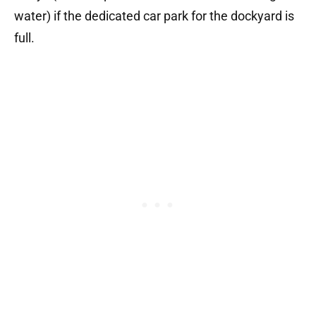
water) if the dedicated car park for the dockyard is
full.