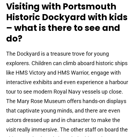
Visiting with Portsmouth
Historic Dockyard with kids
– what is there to see and
do?
The Dockyard is a treasure trove for young
explorers.
Children can climb aboard historic ships
like HMS Victory and HMS Warrior, engage with
interactive exhibits and even experience a harbour
tour to see modern Royal Navy vessels up close.
The Mary Rose Museum offers hands-on displays
that captivate young minds, and there are even
actors dressed up and in character to make the
visit really immersive. The other staff on board the