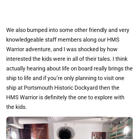
We also bumped into some other friendly and very
knowledgeable staff members along our HMS
Warrior adventure, and I was shocked by how
interested the kids were in all of their tales. I think
actually hearing about life on board really brings the
ship to life and if you’re only planning to visit one
ship at Portsmouth Historic Dockyard then the
HMS Warrior is definitely the one to explore with
the kids.