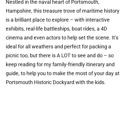
Nestled in the naval heart of Portsmouth,
Hampshire, this treasure trove of maritime history
is a brilliant place to explore – with interactive
exhibits, real-life battleships, boat rides, a 4D
cinema and even actors to help set the scene. It’s
ideal for all weathers and perfect for packing a
picnic too, but there is A LOT to see and do – so
keep reading for my family-friendly itinerary and
guide, to help you to make the most of your day at
Portsmouth Historic Dockyard with the kids.