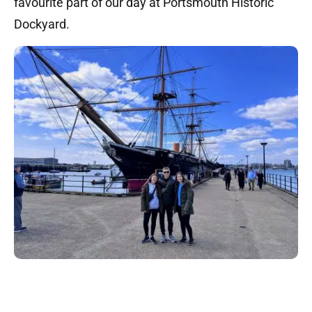
favourite part of our day at Portsmouth Historic
Dockyard.