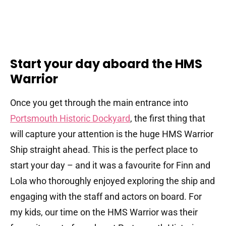
Start your day aboard the HMS
Warrior
Once you get through the main entrance into
Portsmouth Historic Dockyard
, the first thing that
will capture your attention is the huge HMS Warrior
Ship straight ahead. This is the perfect place to
start your day – and it was a favourite for Finn and
Lola who thoroughly enjoyed exploring the ship and
engaging with the staff and actors on board. For
my kids, our time on the HMS Warrior was their