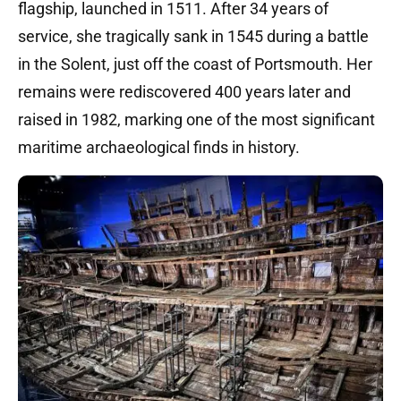
flagship, launched in 1511.
After 34 years of
service, she tragically sank in 1545 during a battle
in the Solent, just off the coast of Portsmouth.
Her
remains were rediscovered 400 years later and
raised in 1982, marking one of the most significant
maritime archaeological finds in history.