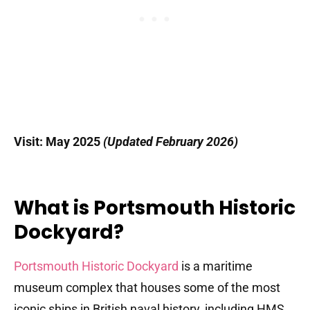
Visit: May 2025
(Updated February 2026)
What is Portsmouth Historic
Dockyard?
Portsmouth Historic Dockyard
is a maritime
museum complex that houses some of the most
iconic ships in British naval history, including HMS