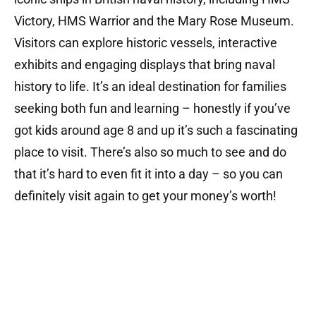
Victory, HMS Warrior and the Mary Rose Museum.
Visitors can explore historic vessels, interactive
exhibits and engaging displays that bring naval
history to life.
It’s an ideal destination for families
seeking both fun and learning – honestly if you’ve
got kids around age 8 and up it’s such a fascinating
place to visit. There’s also so much to see and do
that it’s hard to even fit it into a day – so you can
definitely visit again to get your money’s worth!