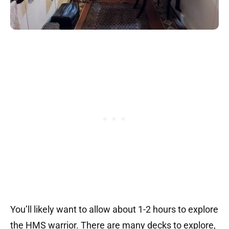
You’ll likely want to allow about 1-2 hours to explore
the HMS warrior. There are many decks to explore,