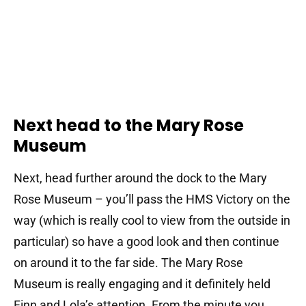
Next head to the Mary Rose
Museum
Next, head further around the dock to the Mary
Rose Museum – you’ll pass the HMS Victory on the
way (which is really cool to view from the outside in
particular) so have a good look and then continue
on around it to the far side. The Mary Rose
Museum is really engaging and it definitely held
Finn and Lola’s attention. From the minute you