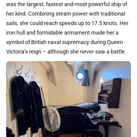
was the largest, fastest and most powerful ship of
her kind.
Combining steam power with traditional
sails, she could reach speeds up to 17.5 knots.
Her
iron hull and formidable armament made her a
symbol of British naval supremacy during Queen
Victoria’s reign – although she never saw a battle.