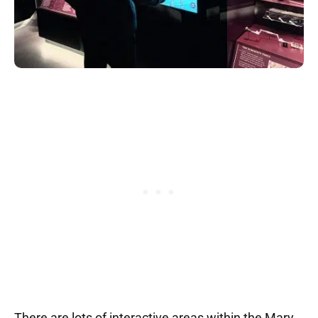
There are lots of interactive areas within the Mary