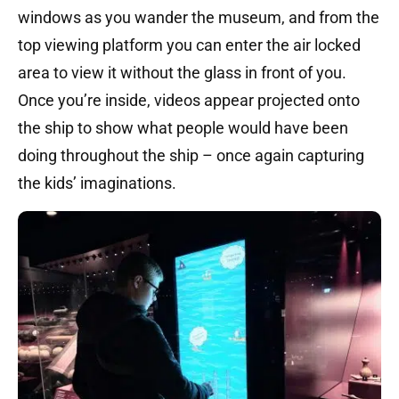
windows as you wander the museum, and from the
top viewing platform you can enter the air locked
area to view it without the glass in front of you.
Once you’re inside, videos appear projected onto
the ship to show what people would have been
doing throughout the ship – once again capturing
the kids’ imaginations.