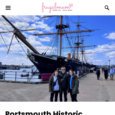
Portsmouth Historic