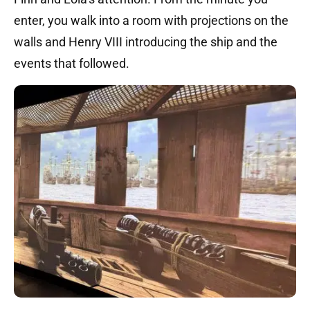
enter, you walk into a room with projections on the
walls and Henry VIII introducing the ship and the
events that followed.