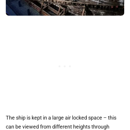
The ship is kept in a large air locked space – this
can be viewed from different heights through