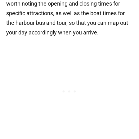
worth noting the opening and closing times for
specific attractions, as well as the boat times for
the harbour bus and tour, so that you can map out
your day accordingly when you arrive.