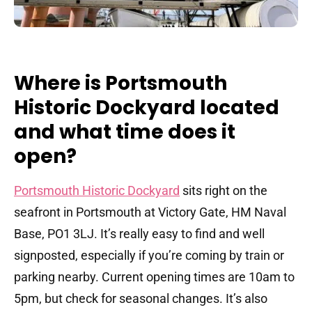
Where is Portsmouth
Historic Dockyard located
and what time does it
open?
Portsmouth Historic Dockyard
sits right on the
seafront in Portsmouth at Victory Gate, HM Naval
Base, PO1 3LJ. It’s really easy to find and well
signposted, especially if you’re coming by train or
parking nearby. Current opening times are 10am to
5pm, but check for seasonal changes. It’s also