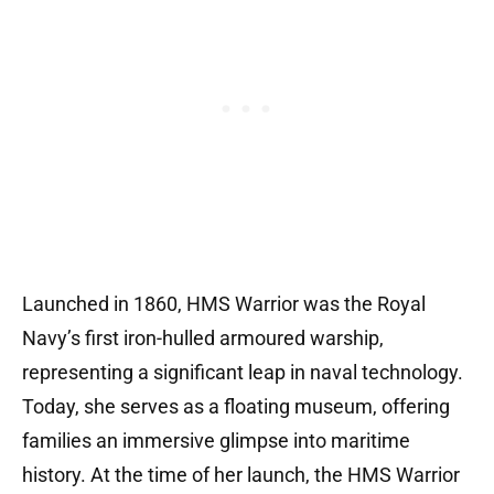
Launched in 1860, HMS Warrior was the Royal
Navy’s first iron-hulled armoured warship,
representing a significant leap in naval technology.
Today, she serves as a floating museum, offering
families an immersive glimpse into maritime
history. At the time of her launch, the HMS Warrior