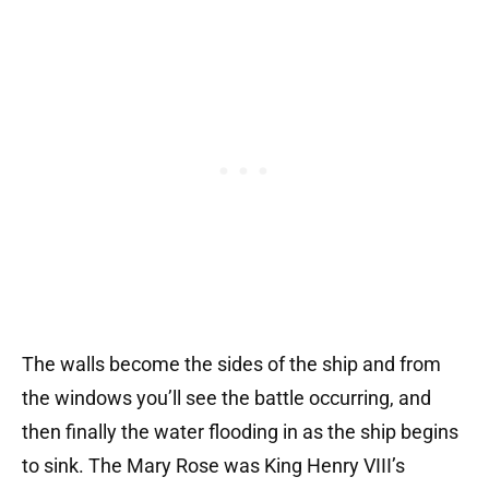
The walls become the sides of the ship and from
the windows you’ll see the battle occurring, and
then finally the water flooding in as the ship begins
to sink.
The Mary Rose was King Henry VIII’s