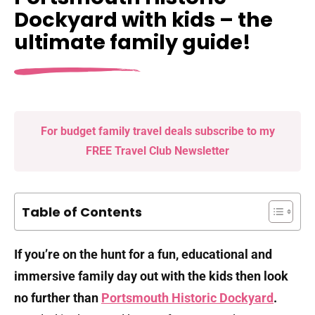
Dockyard with kids – the
ultimate family guide!
For budget family travel deals subscribe to my
FREE Travel Club Newsletter
Table of Contents
If you’re on the hunt for a fun, educational and
immersive family day out with the kids then look
no further than
Portsmouth Historic Dockyard
.