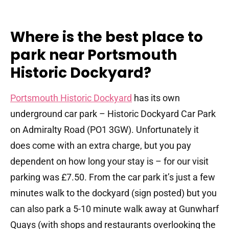
Where is the best place to
park near Portsmouth
Historic Dockyard?
Portsmouth Historic Dockyard
has its own
underground car park – Historic Dockyard Car Park
on Admiralty Road (PO1 3GW). Unfortunately it
does come with an extra charge, but you pay
dependent on how long your stay is – for our visit
parking was £7.50. From the car park it’s just a few
minutes walk to the dockyard (sign posted) but you
can also park a 5-10 minute walk away at Gunwharf
Quays (with shops and restaurants overlooking the