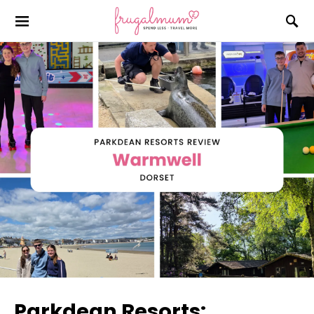
Parkdean Resorts: