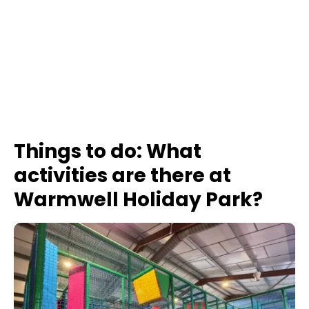
Things to do: What
activities are there at
Warmwell Holiday Park?