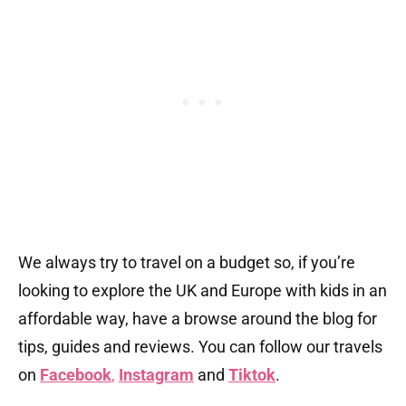
We always try to travel on a budget so, if you’re
looking to explore the UK and Europe with kids in an
affordable way, have a browse around the blog for
tips, guides and reviews. You can follow our travels
on
Facebook
,
Instagram
and
Tiktok
.