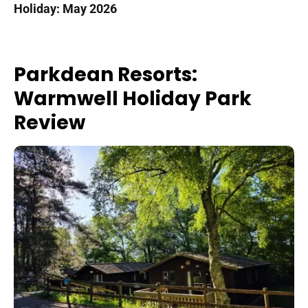
Holiday: May 2026
Parkdean Resorts:
Warmwell Holiday Park
Review