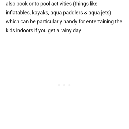
also book onto pool activities (things like
inflatables, kayaks, aqua paddlers & aqua jets)
which can be particularly handy for entertaining the
kids indoors if you get a rainy day.