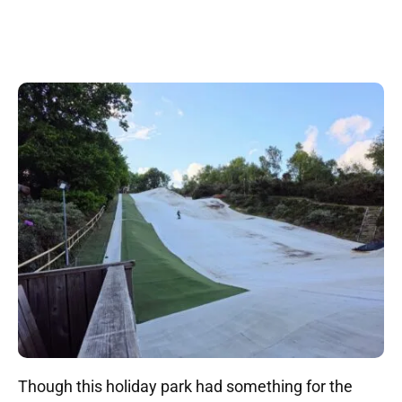
Though this holiday park had something for the