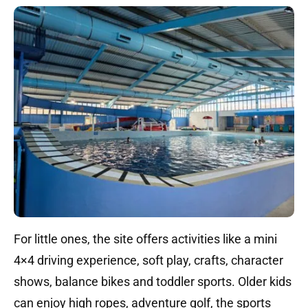
For little ones, the site offers activities like a mini
4×4 driving experience, soft play, crafts, character
shows, balance bikes and toddler sports. Older kids
can enjoy high ropes, adventure golf, the sports