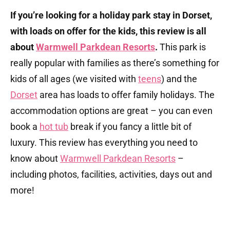
If you’re looking for a holiday park stay in Dorset,
with loads on offer for the kids, this review is all
about
Warmwell Parkdean Resorts
.
This park is
really popular with families as there’s something for
kids of all ages (we visited with
teens
) and the
Dorset
area has loads to offer family holidays. The
accommodation options are great – you can even
book a
hot tub
break if you fancy a little bit of
luxury. This review has everything you need to
know about
Warmwell Parkdean Resorts
–
including photos, facilities, activities, days out and
more!