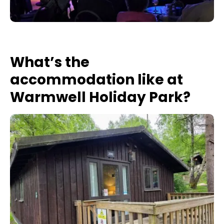
What’s the
accommodation like at
Warmwell Holiday Park?