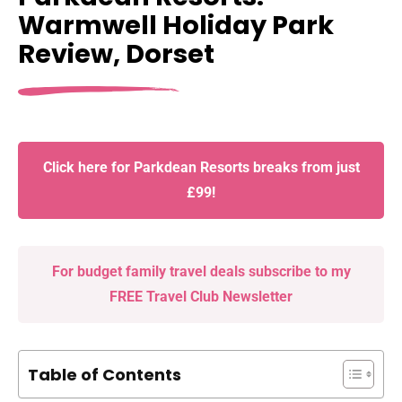
Warmwell Holiday Park
Review, Dorset
Click here for Parkdean Resorts breaks from just
£99!
For budget family travel deals subscribe to my
FREE Travel Club Newsletter
Table of Contents