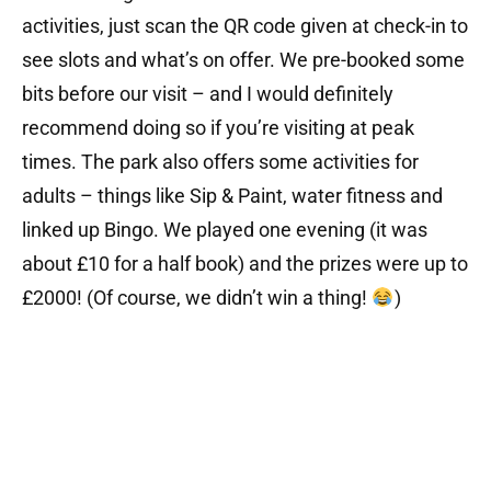
activities, just scan the QR code given at check-in to
see slots and what’s on offer. We pre-booked some
bits before our visit – and I would definitely
recommend doing so if you’re visiting at peak
times. The park also offers some activities for
adults – things like Sip & Paint, water fitness and
linked up Bingo. We played one evening (it was
about £10 for a half book) and the prizes were up to
£2000! (Of course, we didn’t win a thing!
)