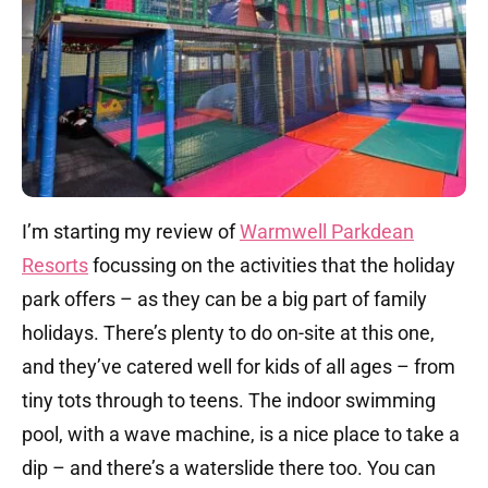
I’m starting my review of
Warmwell Parkdean
Resorts
focussing on the activities that the holiday
park offers – as they can be a big part of family
holidays. There’s plenty to do on-site at this one,
and they’ve catered well for kids of all ages – from
tiny tots through to teens. The indoor swimming
pool, with a wave machine, is a nice place to take a
dip – and there’s a waterslide there too. You can