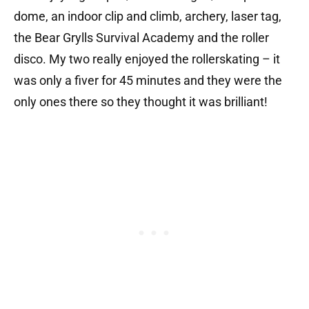
dome, an indoor clip and climb, archery, laser tag,
the Bear Grylls Survival Academy and the roller
disco. My two really enjoyed the rollerskating – it
was only a fiver for 45 minutes and they were the
only ones there so they thought it was brilliant!