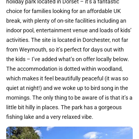
holiday park located in Dorset – it’s a fantastic
choice for families looking for an affordable UK
break, with plenty of on-site facilities including an
indoor pool, entertainment venue and loads of kids’
activities. The site is located in Dorchester, not far
from Weymouth, so it’s perfect for days out with
the kids – I’ve added what’s on offer locally below.
The accommodation is dotted within woodland,
which makes it feel beautifully peaceful (it was so
quiet at night!) and we woke up to bird song in the
mornings. The only thing to be aware of is that it’s a
little bit hilly in places. The park has a gorgeous
fishing lake and a very relaxed vibe.