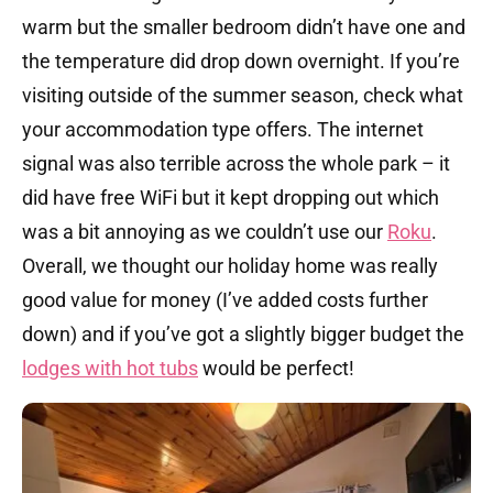
warm but the smaller bedroom didn’t have one and
the temperature did drop down overnight. If you’re
visiting outside of the summer season, check what
your accommodation type offers. The internet
signal was also terrible across the whole park – it
did have free WiFi but it kept dropping out which
was a bit annoying as we couldn’t use our
Roku
.
Overall, we thought our holiday home was really
good value for money (I’ve added costs further
down) and if you’ve got a slightly bigger budget the
lodges with hot tubs
would be perfect!