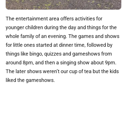
The entertainment area offers activities for
younger children during the day and things for the
whole family of an evening. The games and shows
for little ones started at dinner time, followed by
things like bingo, quizzes and gameshows from
around 8pm, and then a singing show about 9pm.
The later shows weren’t our cup of tea but the kids
liked the gameshows.