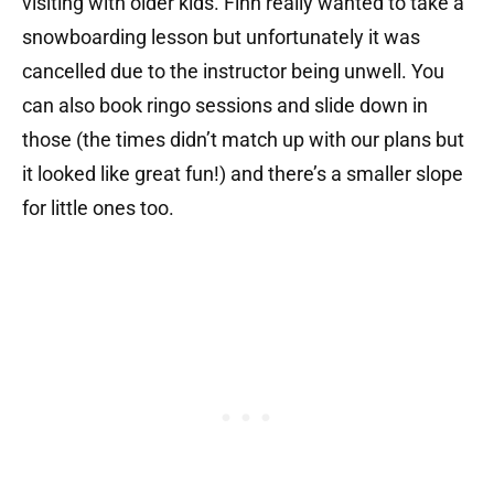
visiting with older kids. Finn really wanted to take a
snowboarding lesson but unfortunately it was
cancelled due to the instructor being unwell. You
can also book ringo sessions and slide down in
those (the times didn’t match up with our plans but
it looked like great fun!) and there’s a smaller slope
for little ones too.