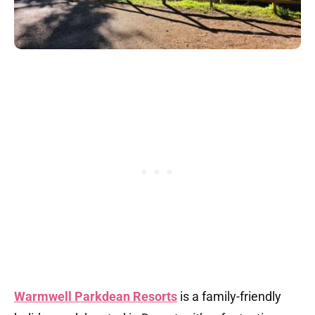
Warmwell Parkdean Resorts
is a family-friendly