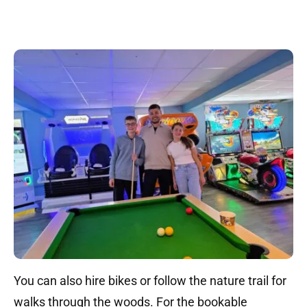
You can also hire bikes or follow the nature trail for
walks through the woods. For the bookable