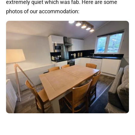
extremely quiet which was fab. Here are some
photos of our accommodation: