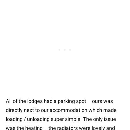
All of the lodges had a parking spot – ours was
directly next to our accommodation which made
loading / unloading super simple. The only issue
was the heating – the radiators were lovely and