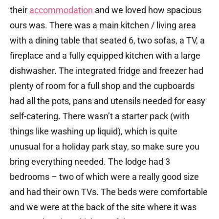
their
accommodation
and we loved how spacious
ours was. There was a main kitchen / living area
with a dining table that seated 6, two sofas, a TV, a
fireplace and a fully equipped kitchen with a large
dishwasher. The integrated fridge and freezer had
plenty of room for a full shop and the cupboards
had all the pots, pans and utensils needed for easy
self-catering. There wasn’t a starter pack (with
things like washing up liquid), which is quite
unusual for a holiday park stay, so make sure you
bring everything needed. The lodge had 3
bedrooms – two of which were a really good size
and had their own TVs. The beds were comfortable
and we were at the back of the site where it was