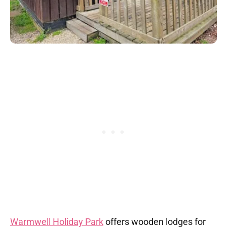
Warmwell Holiday Park
offers wooden lodges for