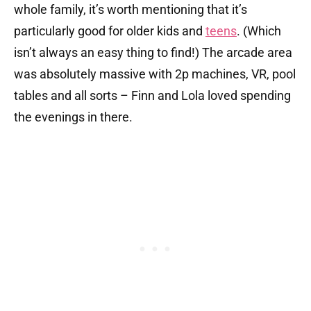
whole family, it’s worth mentioning that it’s
particularly good for older kids and
teens
. (Which
isn’t always an easy thing to find!) The arcade area
was absolutely massive with 2p machines, VR, pool
tables and all sorts – Finn and Lola loved spending
the evenings in there.