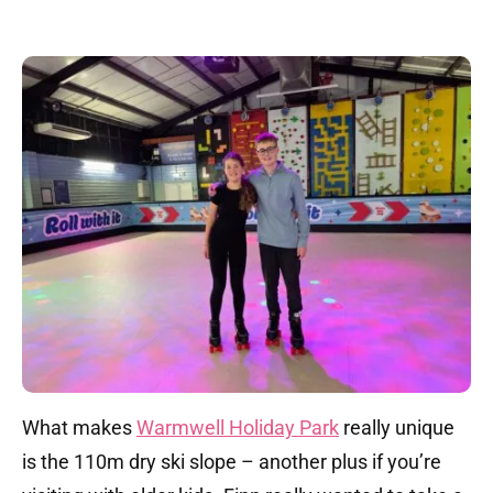
What makes
Warmwell Holiday Park
really unique
is the 110m dry ski slope – another plus if you’re