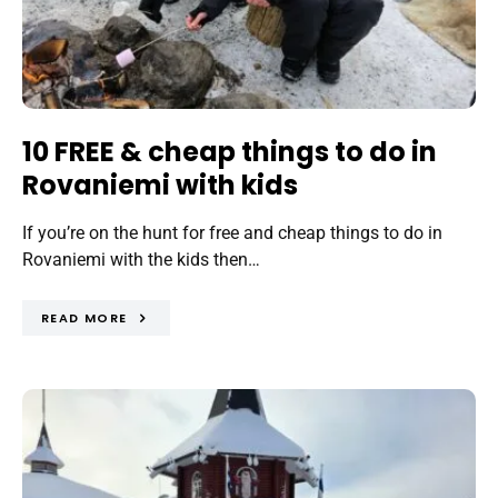
10 FREE & cheap things to do in
Rovaniemi with kids
If you’re on the hunt for free and cheap things to do in
Rovaniemi with the kids then…
READ MORE