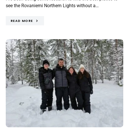
see the Rovaniemi Northern Lights without a…
READ MORE