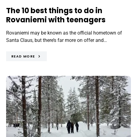
The 10 best things to do in
Rovaniemi with teenagers
Rovaniemi may be known as the official hometown of
Santa Claus, but there’s far more on offer and…
READ MORE