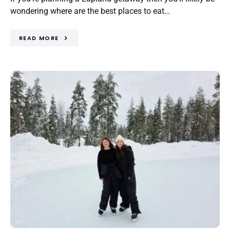
wondering where are the best places to eat…
READ MORE