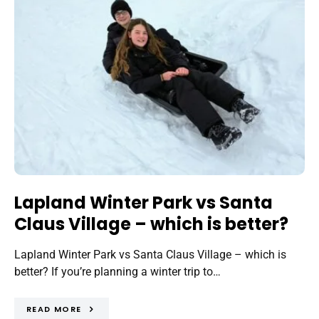
Lapland Winter Park vs Santa
Claus Village – which is better?
Lapland Winter Park vs Santa Claus Village – which is
better? If you’re planning a winter trip to…
READ MORE