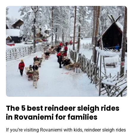
The 5 best reindeer sleigh rides
in Rovaniemi for families
If you’re visiting Rovaniemi with kids, reindeer sleigh rides