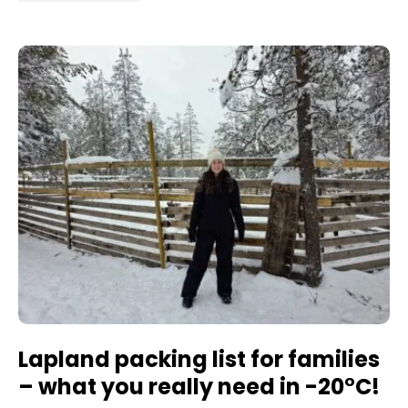
Lapland packing list for families
– what you really need in -20°C!