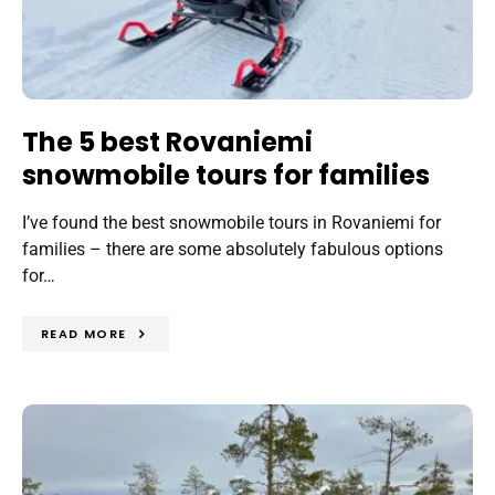
The 5 best Rovaniemi
snowmobile tours for families
I’ve found the best snowmobile tours in Rovaniemi for
families – there are some absolutely fabulous options
for…
READ MORE