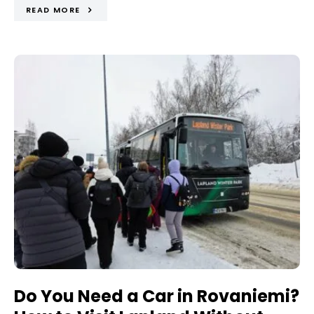
READ MORE
Do You Need a Car in Rovaniemi?