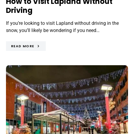
How to Visit Lapland Without
Driving
If you’re looking to visit Lapland without driving in the
snow, you’ll likely be wondering if you need…
READ MORE