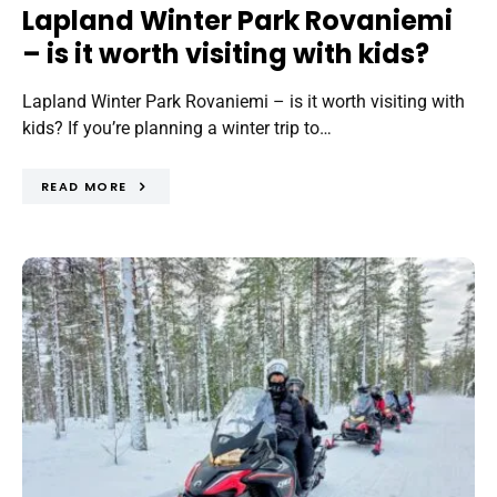
Lapland Winter Park Rovaniemi
– is it worth visiting with kids?
Lapland Winter Park Rovaniemi – is it worth visiting with
kids? If you’re planning a winter trip to…
READ MORE