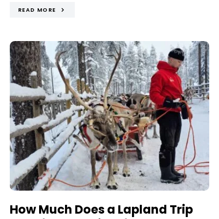
READ MORE
How Much Does a Lapland Trip