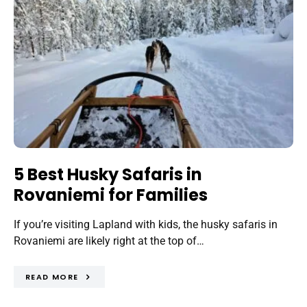
5 Best Husky Safaris in
Rovaniemi for Families
If you’re visiting Lapland with kids, the husky safaris in
Rovaniemi are likely right at the top of…
READ MORE