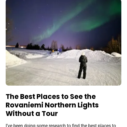
The Best Places to See the
Rovaniemi Northern Lights
Without a Tour
I’ve been doing some research to find the best places to