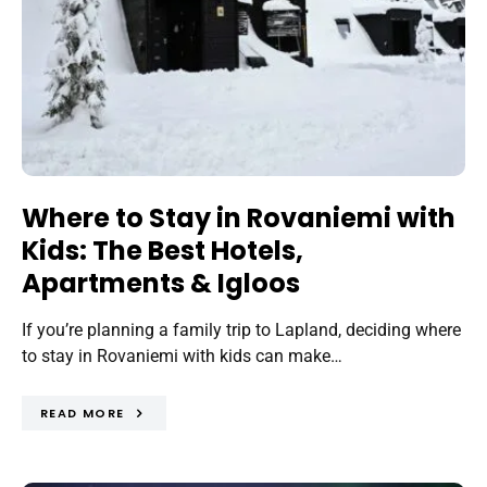
Where to Stay in Rovaniemi with
Kids: The Best Hotels,
Apartments & Igloos
If you’re planning a family trip to Lapland, deciding where
to stay in Rovaniemi with kids can make…
READ MORE