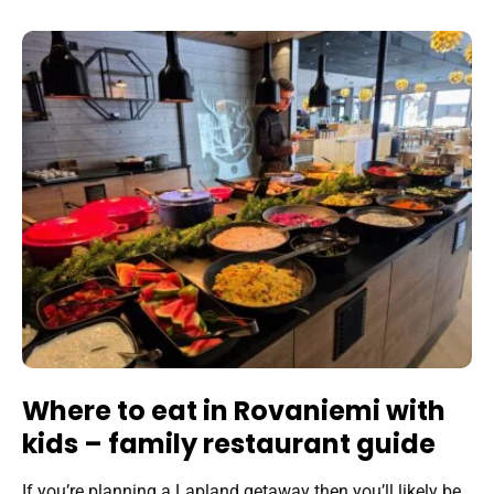
Where to eat in Rovaniemi with
kids – family restaurant guide
If you’re planning a Lapland getaway then you’ll likely be