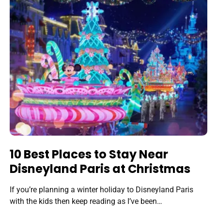
10 Best Places to Stay Near
Disneyland Paris at Christmas
If you’re planning a winter holiday to Disneyland Paris
with the kids then keep reading as I’ve been…