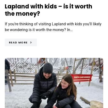
Lapland with kids – is it worth
the money?
If you’re thinking of visiting Lapland with kids you’ll likely
be wondering is it worth the money? In…
READ MORE