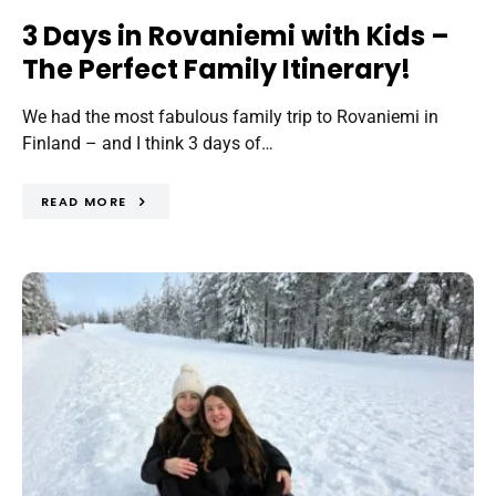
3 Days in Rovaniemi with Kids –
The Perfect Family Itinerary!
We had the most fabulous family trip to Rovaniemi in
Finland – and I think 3 days of…
READ MORE