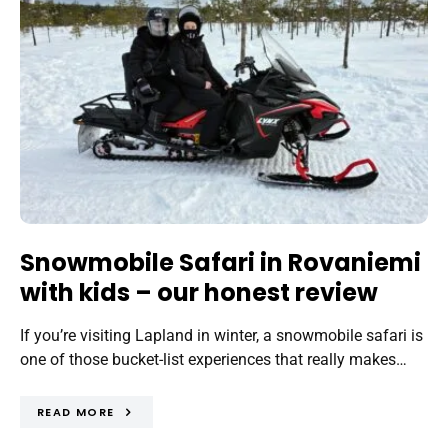
Snowmobile Safari in Rovaniemi
with kids – our honest review
If you’re visiting Lapland in winter, a snowmobile safari is
one of those bucket-list experiences that really makes…
READ MORE