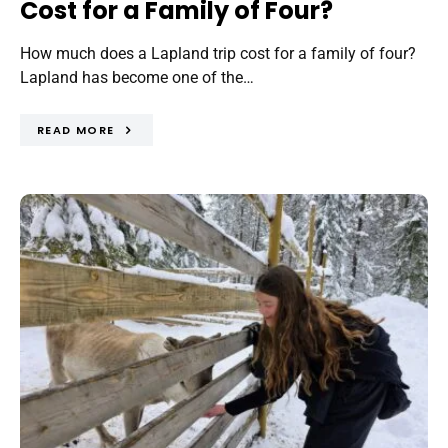
Cost for a Family of Four?
How much does a Lapland trip cost for a family of four?
Lapland has become one of the…
READ MORE