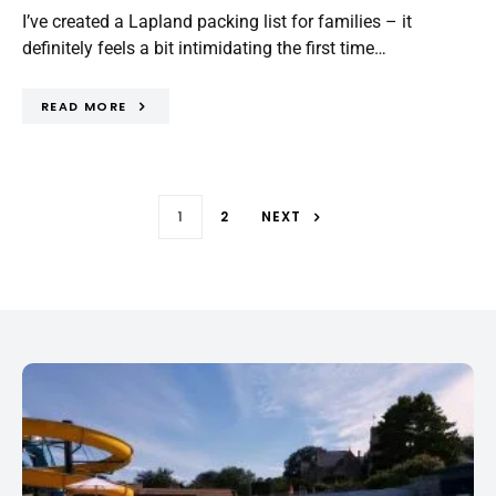
I’ve created a Lapland packing list for families – it
definitely feels a bit intimidating the first time…
READ MORE
1
2
NEXT