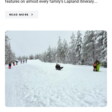
features on almost every family’s Lapland itinerary.…
READ MORE