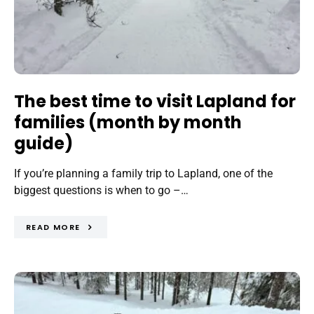
The best time to visit Lapland for
families (month by month
guide)
If you’re planning a family trip to Lapland, one of the
biggest questions is when to go –…
READ MORE