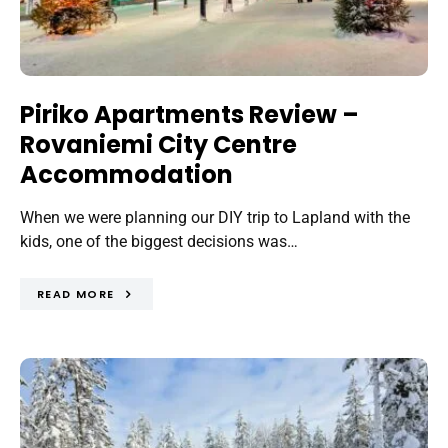
Piriko Apartments Review –
Rovaniemi City Centre
Accommodation
When we were planning our DIY trip to Lapland with the
kids, one of the biggest decisions was…
READ MORE