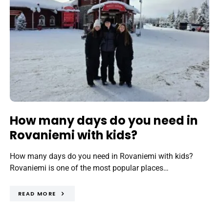
How many days do you need in
Rovaniemi with kids?
How many days do you need in Rovaniemi with kids?
Rovaniemi is one of the most popular places…
READ MORE