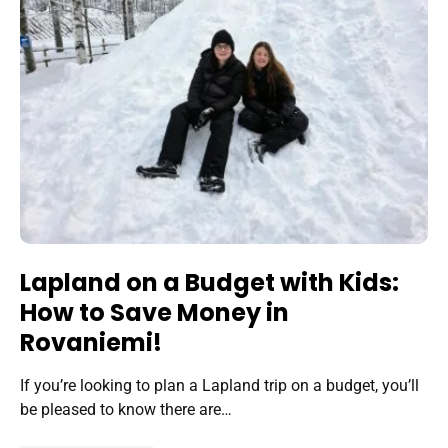
Lapland on a Budget with Kids:
How to Save Money in
Rovaniemi!
If you’re looking to plan a Lapland trip on a budget, you’ll
be pleased to know there are…