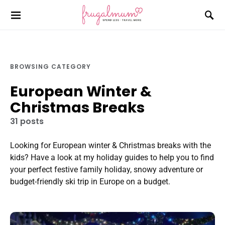
BROWSING CATEGORY
European Winter &
Christmas Breaks
31 posts
Looking for European winter & Christmas breaks with the
kids? Have a look at my holiday guides to help you to find
your perfect festive family holiday, snowy adventure or
budget-friendly ski trip in Europe on a budget.