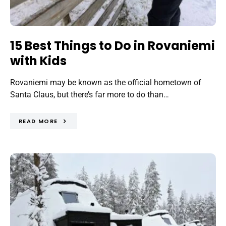
15 Best Things to Do in Rovaniemi
with Kids
Rovaniemi may be known as the official hometown of
Santa Claus, but there’s far more to do than…
READ MORE