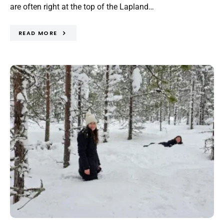
are often right at the top of the Lapland…
READ MORE