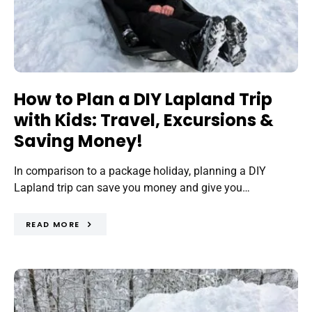
How to Plan a DIY Lapland Trip
with Kids: Travel, Excursions &
Saving Money!
In comparison to a package holiday, planning a DIY
Lapland trip can save you money and give you…
READ MORE