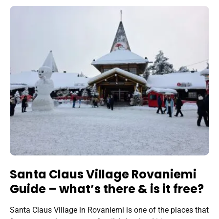
Santa Claus Village Rovaniemi
Guide – what’s there & is it free?
Santa Claus Village in Rovaniemi is one of the places that