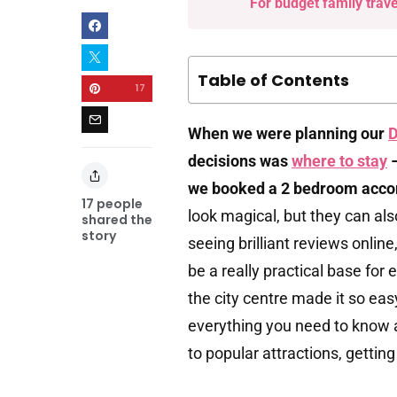
For budget family trav
Table of Contents
17
When we were planning our
D
decisions was
where to stay
–
we booked a 2 bedroom acco
17
people
look magical, but they can also
shared the
story
seeing brilliant reviews onlin
be a really practical base for 
the city centre made it so ea
everything you need to know
to popular attractions, getti