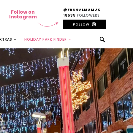
@FRUGALMUMUK
Follow on
18535
FOLLOWERS
Instagram
FOLLOW
EXTRAS
HOLIDAY PARK FINDER