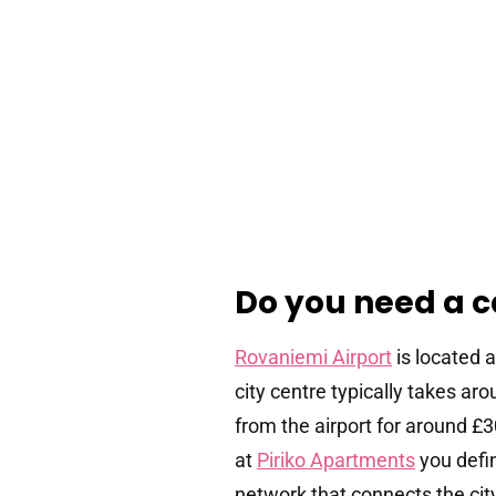
Do you need a c
Rovaniemi Airport
is located 
city centre typically takes a
from the airport for around £
at
Piriko Apartments
you defi
network that connects the city