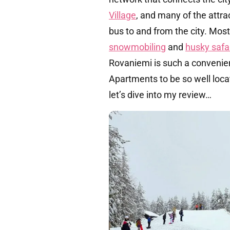
Village
, and many of the attra
bus to and from the city. Mos
snowmobiling
and
husky safa
Rovaniemi is such a convenie
Apartments to be so well loca
let’s dive into my review…