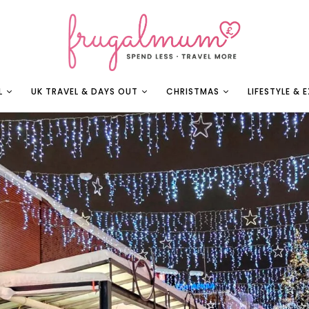
L
UK TRAVEL & DAYS OUT
CHRISTMAS
LIFESTYLE & 