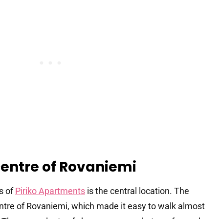
centre of Rovaniemi
s of
Piriko Apartments
is the central location. The
entre of Rovaniemi, which made it easy to walk almost