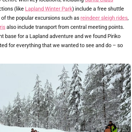
ctions (like
Lapland Winter Park
) include a free shuttle
t of the popular excursions such as
reindeer sleigh rides
,
ris
also include transport from central meeting points.
nt base for a Lapland adventure and we found Piriko
ted for everything that we wanted to see and do – so