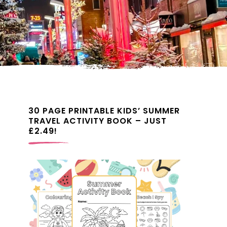
30 PAGE PRINTABLE KIDS’ SUMMER
TRAVEL ACTIVITY BOOK – JUST
£2.49!