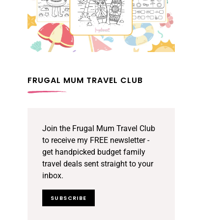
FRUGAL MUM TRAVEL CLUB
Join the Frugal Mum Travel Club
to receive my FREE newsletter -
get handpicked budget family
travel deals sent straight to your
inbox.
SUBSCRIBE