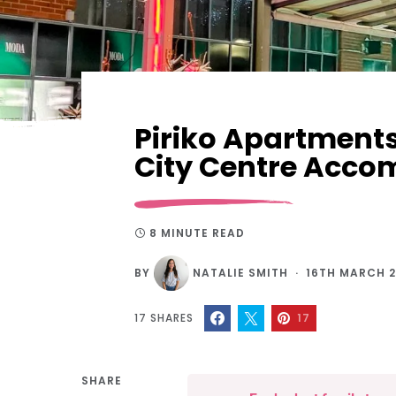
Piriko Apartment
City Centre Acc
8 MINUTE READ
BY
NATALIE SMITH
16TH MARCH 
17
SHARES
17
SHARE