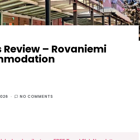
s Review – Rovaniemi
ommodation
2026
NO COMMENTS