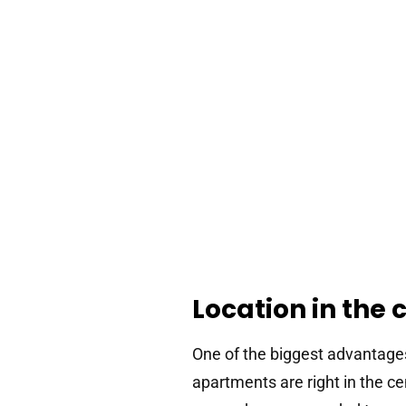
Location in the 
One of the biggest advantage
apartments are right in the c