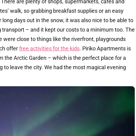
There are plenty of shops, supermarkets, cafes and
tes’ walk, so grabbing breakfast supplies or an easy
 long days out in the snow, it was also nice to be able to
 transport – and it kept our costs to a minimum too. The
 were close to things like the riverfront, playgrounds
ich offer
free activities for the kids
. Piriko Apartments is
m the Arctic Garden – which is the perfect place for a
g to leave the city. We had the most magical evening