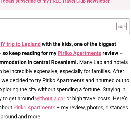
el deals subscribe to my FREE Travel Club Newsletter
IY trip to Lapland
with the kids, one of the biggest
 so keep reading for my
Piriko Apartments
review –
mmodation in central Rovaniemi.
Many Lapland hotels
 be incredibly expensive, especially for families. After
e, we decided to try Piriko Apartments and it turned out to
exploring the city without spending a fortune. Staying in
sy to get around
without a car
or high travel costs. Here’s
 about
Piriko Apartments
– my review, photos, distances
ng around and more.