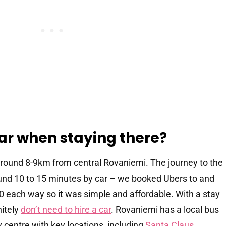
ar when staying there?
around 8-9km from central Rovaniemi. The journey to the
round 10 to 15 minutes by car – we booked Ubers to and
30 each way so it was simple and affordable. With a stay
nitely
don’t need to hire a car
. Rovaniemi has a local bus
 centre with key locations, including
Santa Claus