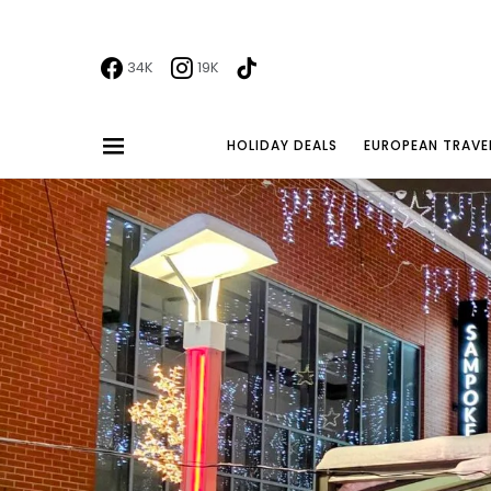
34K
19K
HOLIDAY DEALS
EUROPEAN TRAVE