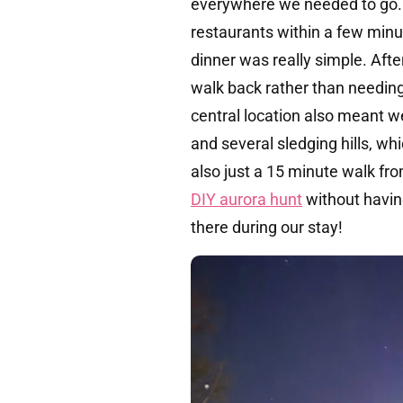
everywhere we needed to go. 
restaurants within a few minu
dinner was really simple. After
walk back rather than needing
central location also meant we
and several sledging hills, wh
also just a 15 minute walk fro
DIY aurora hunt
without havin
there during our stay!