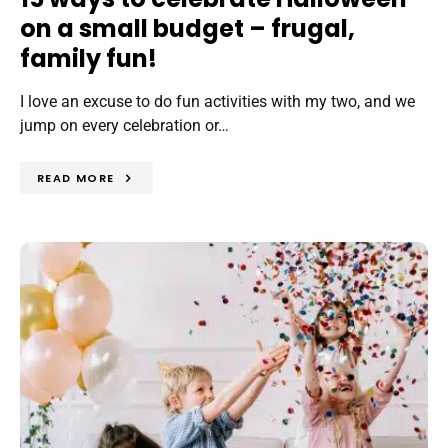
on a small budget – frugal,
family fun!
I love an excuse to do fun activities with my two, and we
jump on every celebration or…
READ MORE