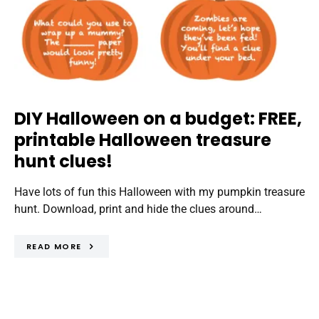
DIY Halloween on a budget: FREE,
printable Halloween treasure
hunt clues!
Have lots of fun this Halloween with my pumpkin treasure
hunt. Download, print and hide the clues around…
READ MORE