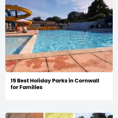
15 Best Holiday Parks in Cornwall
for Families