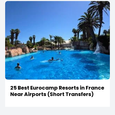
25 Best Eurocamp Resorts in France
Near Airports (Short Transfers)