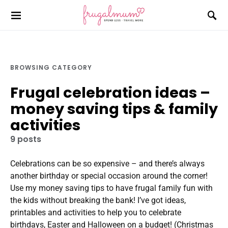
BROWSING CATEGORY
Frugal celebration ideas –
money saving tips & family
activities
9 posts
Celebrations can be so expensive – and there’s always
another birthday or special occasion around the corner!
Use my money saving tips to have frugal family fun with
the kids without breaking the bank! I’ve got ideas,
printables and activities to help you to celebrate
birthdays, Easter and Halloween on a budget! (Christmas