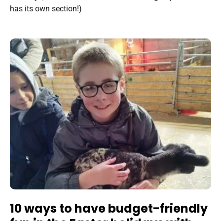
has its own section!)
10 ways to have budget-friendly