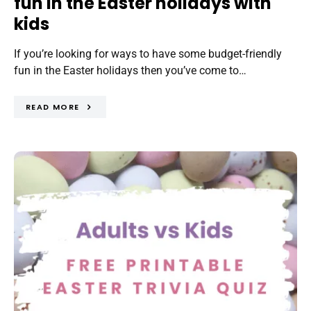
fun in the Easter holidays with
kids
If you’re looking for ways to have some budget-friendly
fun in the Easter holidays then you’ve come to…
READ MORE