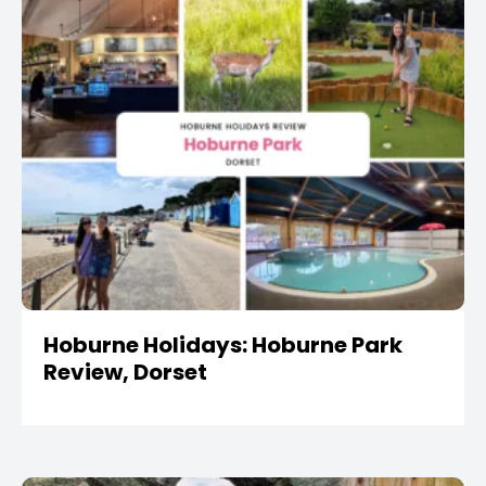
Hoburne Holidays: Hoburne Park
Review, Dorset