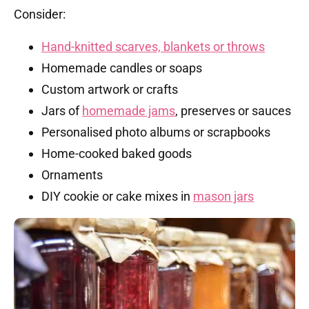
Consider:
Hand-knitted scarves, blankets or throws
Homemade candles or soaps
Custom artwork or crafts
Jars of
homemade jams
, preserves or sauces
Personalised photo albums or scrapbooks
Home-cooked baked goods
Ornaments
DIY cookie or cake mixes in
mason jars