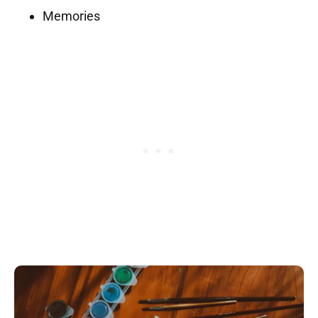
Memories