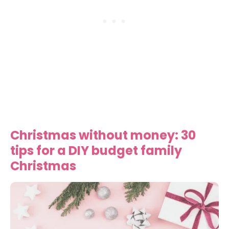
Christmas without money: 30
tips for a DIY budget family
Christmas