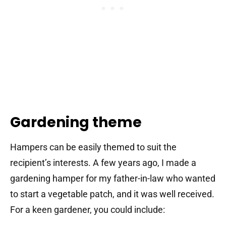
Gardening theme
Hampers can be easily themed to suit the
recipient’s interests. A few years ago, I made a
gardening hamper for my father-in-law who wanted
to start a vegetable patch, and it was well received.
For a keen gardener, you could include: