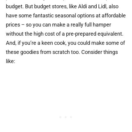
budget. But budget stores, like Aldi and Lidl, also
have some fantastic seasonal options at affordable
prices – so you can make a really full hamper
without the high cost of a pre-prepared equivalent.
And, if you’re a keen cook, you could make some of
these goodies from scratch too. Consider things
like: