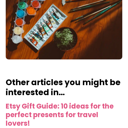
Other articles you might be
interested in…
Etsy Gift Guide: 10 ideas for the
perfect presents for travel
lovers!