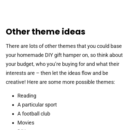
Other theme ideas
There are lots of other themes that you could base
your homemade DIY gift hamper on, so think about
your budget, who you’re buying for and what their
interests are – then let the ideas flow and be
creative! Here are some more possible themes:
Reading
A particular sport
A football club
Movies