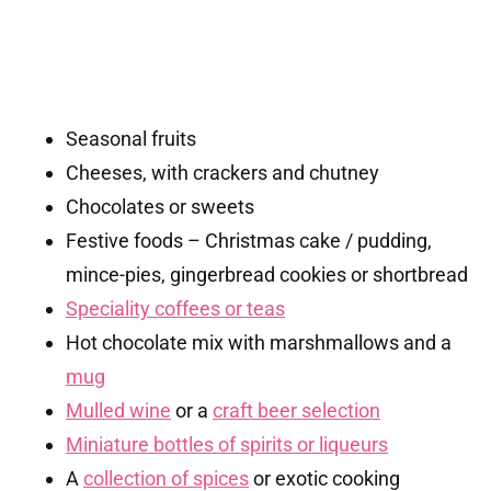
Seasonal fruits
Cheeses, with crackers and chutney
Chocolates or sweets
Festive foods – Christmas cake / pudding,
mince-pies, gingerbread cookies or shortbread
Speciality coffees or teas
Hot chocolate mix with marshmallows and a
mug
Mulled wine
or a
craft beer selection
Miniature bottles of spirits or liqueurs
A
collection of spices
or exotic cooking