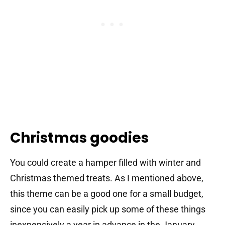
Christmas goodies
You could create a hamper filled with winter and
Christmas themed treats. As I mentioned above,
this theme can be a good one for a small budget,
since you can easily pick up some of these things
inexpensively a year in advance in the January