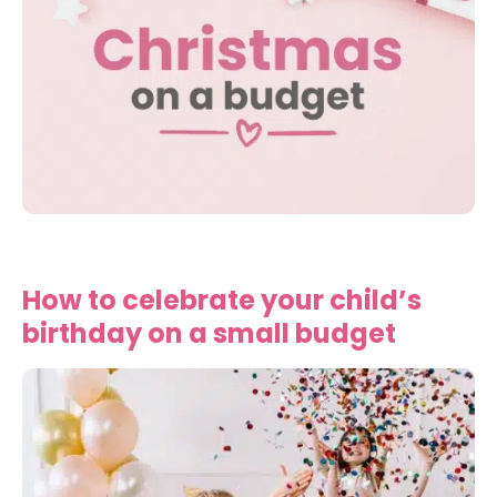
How to celebrate your child’s
birthday on a small budget