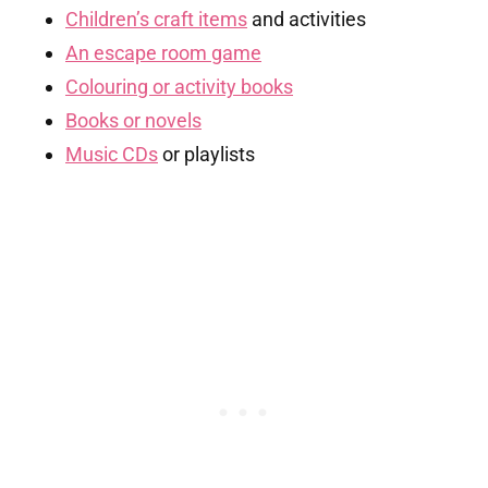
Children’s craft items
and activities
An escape room game
Colouring or activity books
Books or novels
Music CDs
or playlists