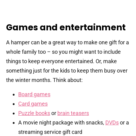
Games and entertainment
A hamper can be a great way to make one gift for a
whole family too – so you might want to include
things to keep everyone entertained. Or, make
something just for the kids to keep them busy over
the winter months. Think about:
Board games
Card games
Puzzle books
or
brain teasers
A movie night package with snacks,
DVDs
or a
streaming service gift card