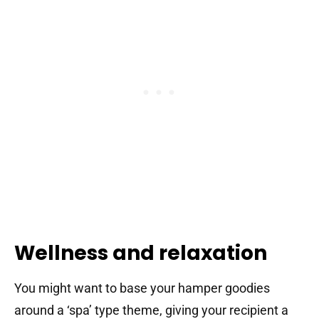
Wellness and relaxation
You might want to base your hamper goodies
around a ‘spa’ type theme, giving your recipient a