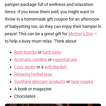
pamper-package full of wellness and relaxation
items. If you know them well, you might want to
throw in a homemade gift coupon for an afternoon
of babysitting too, so they can enjoy their hamper in
peace! This can be a great gift for
Mother’s Day
–
to help a busy mum relax. Think about:
Bath bombs
or
bath salts
Aromatic candles
or
essential oils
Cozy socks
or a
soft blanket
Relaxing herbal teas
Soothing skincare products
or
face-masks
A book or magazine
Chocolates