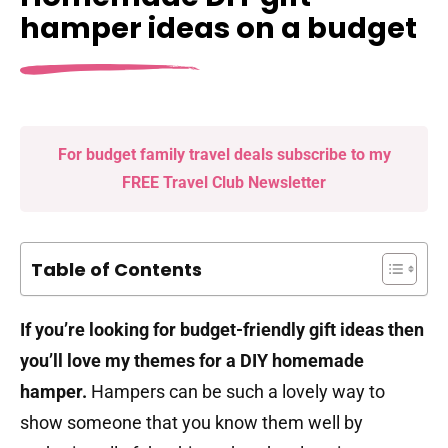
hamper ideas on a budget
For budget family travel deals subscribe to my
FREE Travel Club Newsletter
Table of Contents
If you’re looking for budget-friendly gift ideas then
you’ll love my themes for a DIY homemade
hamper.
Hampers can be such a lovely way to
show someone that you know them well by