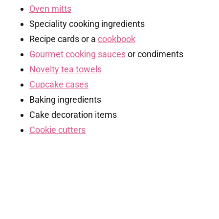
Oven mitts
Speciality cooking ingredients
Recipe cards or a
cookbook
Gourmet cooking sauces
or condiments
Novelty tea towels
Cupcake cases
Baking ingredients
Cake decoration items
Cookie cutters