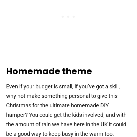
Homemade theme
Even if your budget is small, if you’ve got a skill,
why not make something personal to give this
Christmas for the ultimate homemade DIY
hamper? You could get the kids involved, and with
the amount of rain we have here in the UK it could
be a good way to keep busy in the warm too.