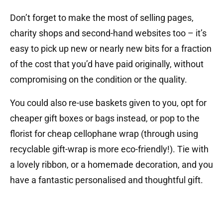
Don’t forget to make the most of selling pages,
charity shops and second-hand websites too – it’s
easy to pick up new or nearly new bits for a fraction
of the cost that you’d have paid originally, without
compromising on the condition or the quality.
You could also re-use baskets given to you, opt for
cheaper gift boxes or bags instead, or pop to the
florist for cheap cellophane wrap (through using
recyclable gift-wrap is more eco-friendly!). Tie with
a lovely ribbon, or a homemade decoration, and you
have a fantastic personalised and thoughtful gift.