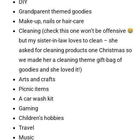
DIY
Grandparent themed goodies
Make-up, nails or hair-care
Cleaning (check this one won’t be offensive
but my sister-in-law loves to clean – she
asked for cleaning products one Christmas so
we made her a cleaning theme gift-bag of
goodies and she loved it!)
Arts and crafts
Picnic items
A car wash kit
Gaming
Children’s hobbies
Travel
Music