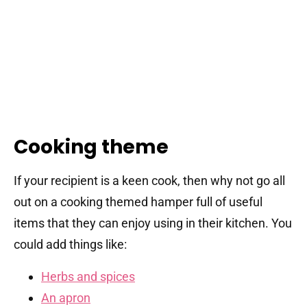
Cooking theme
If your recipient is a keen cook, then why not go all
out on a cooking themed hamper full of useful
items that they can enjoy using in their kitchen. You
could add things like:
Herbs and spices
An apron