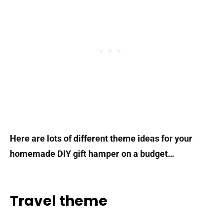
Here are lots of different theme ideas for your
homemade DIY gift hamper on a budget…
Travel theme