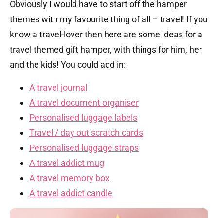
Obviously I would have to start off the hamper
themes with my favourite thing of all – travel! If you
know a travel-lover then here are some ideas for a
travel themed gift hamper, with things for him, her
and the kids! You could add in:
A travel journal
A travel document organiser
Personalised luggage labels
Travel / day out scratch cards
Personalised luggage straps
A travel addict mug
A travel memory box
A travel addict candle