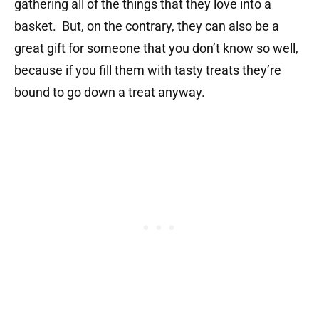
gathering all of the things that they love into a
basket. But, on the contrary, they can also be a
great gift for someone that you don’t know so well,
because if you fill them with tasty treats they’re
bound to go down a treat anyway.