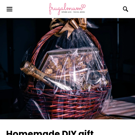
Homemade DIY gift