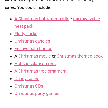
sales. You could include:
A Christmas hot water bottle
/
microwavable
heat pack
Fluffy socks
Christmas candles
Festive bath bombs
A
Christmas movie
or
Christmas themed book
Hot chocolate stirrers
A Christmas tree ornament
Candy canes
Christmas CDs
Christmas party games