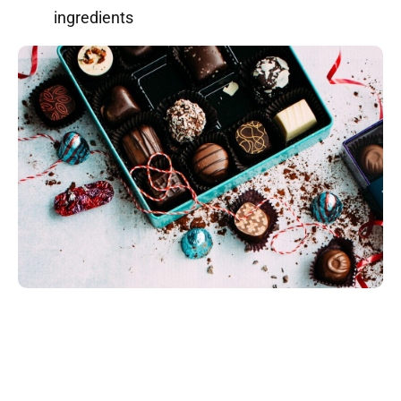
ingredients