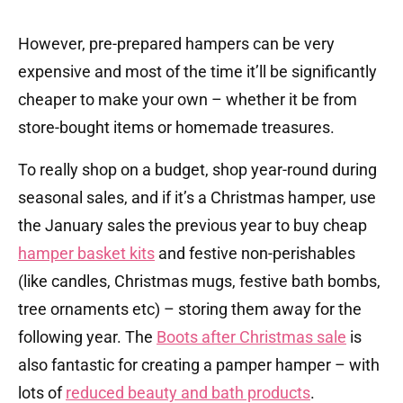
However, pre-prepared hampers can be very
expensive and most of the time it’ll be significantly
cheaper to make your own – whether it be from
store-bought items or homemade treasures.
To really shop on a budget, shop year-round during
seasonal sales, and if it’s a Christmas hamper, use
the January sales the previous year to buy cheap
hamper basket kits
and festive non-perishables
(like candles, Christmas mugs, festive bath bombs,
tree ornaments etc) – storing them away for the
following year. The
Boots after Christmas sale
is
also fantastic for creating a pamper hamper – with
lots of
reduced beauty and bath products
.