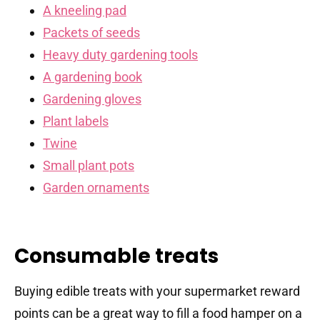
A kneeling pad
Packets of seeds
Heavy duty gardening tools
A gardening book
Gardening gloves
Plant labels
Twine
Small plant pots
Garden ornaments
Consumable treats
Buying edible treats with your supermarket reward
points can be a great way to fill a food hamper on a