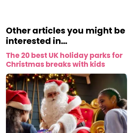
Other articles you might be
interested in…
The 20 best UK holiday parks for
Christmas breaks with kids