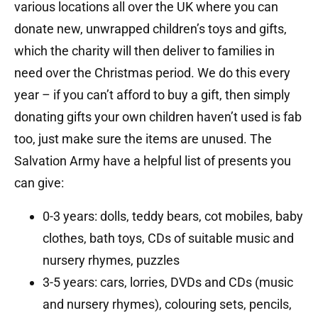
various locations all over the UK where you can
donate new, unwrapped children’s toys and gifts,
which the charity will then deliver to families in
need over the Christmas period. We do this every
year – if you can’t afford to buy a gift, then simply
donating gifts your own children haven’t used is fab
too, just make sure the items are unused. The
Salvation Army have a helpful list of presents you
can give:
0-3 years: dolls, teddy bears, cot mobiles, baby
clothes, bath toys, CDs of suitable music and
nursery rhymes, puzzles
3-5 years: cars, lorries, DVDs and CDs (music
and nursery rhymes), colouring sets, pencils,