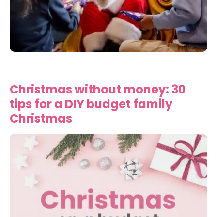
Christmas without money: 30
tips for a DIY budget family
Christmas