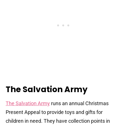
The Salvation Army
The Salvation Army
runs an annual Christmas
Present Appeal to provide toys and gifts for
children in need. They have collection points in