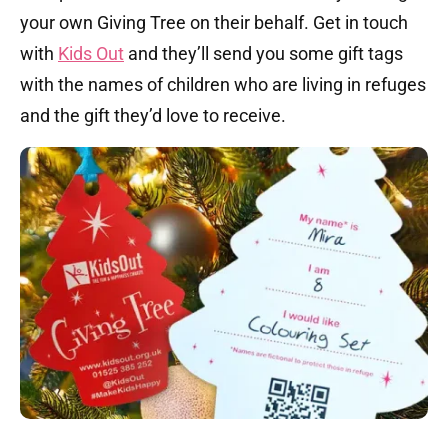
your own Giving Tree on their behalf. Get in touch
with
Kids Out
and they’ll send you some gift tags
with the names of children who are living in refuges
and the gift they’d love to receive.