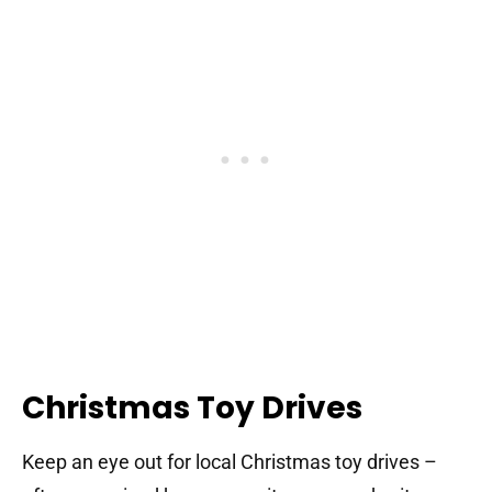
Christmas Toy Drives
Keep an eye out for local Christmas toy drives –