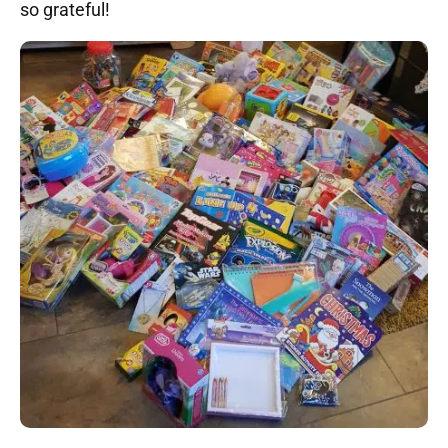
so grateful!