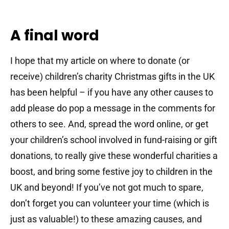
A final word
I hope that my article on where to donate (or
receive) children’s charity Christmas gifts in the UK
has been helpful – if you have any other causes to
add please do pop a message in the comments for
others to see. And, spread the word online, or get
your children’s school involved in fund-raising or gift
donations, to really give these wonderful charities a
boost, and bring some festive joy to children in the
UK and beyond! If you’ve not got much to spare,
don’t forget you can volunteer your time (which is
just as valuable!) to these amazing causes, and