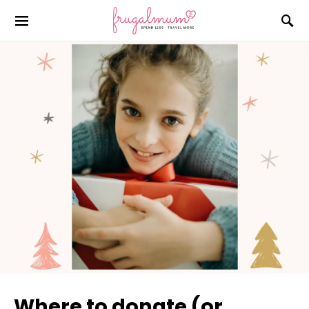
Where to donate (or