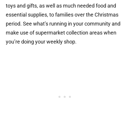
toys and gifts, as well as much needed food and
essential supplies, to families over the Christmas
period. See what’s running in your community and
make use of supermarket collection areas when
you’re doing your weekly shop.