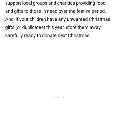
support local groups and charities providing food
and gifts to those in need over the festive period.
And, if your children have any unwanted Christmas
gifts (or duplicates) this year, store them away
carefully ready to donate next Christmas.