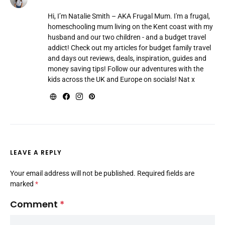
Hi, I’m Natalie Smith – AKA Frugal Mum. I'm a frugal,
homeschooling mum living on the Kent coast with my
husband and our two children - and a budget travel
addict! Check out my articles for budget family travel
and days out reviews, deals, inspiration, guides and
money saving tips! Follow our adventures with the
kids across the UK and Europe on socials! Nat x
LEAVE A REPLY
Your email address will not be published.
Required fields are
marked
*
Comment
*