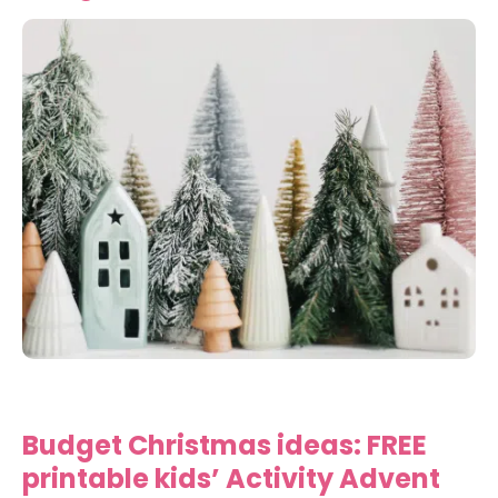
Budget Christmas ideas: FREE
printable kids’ Activity Advent