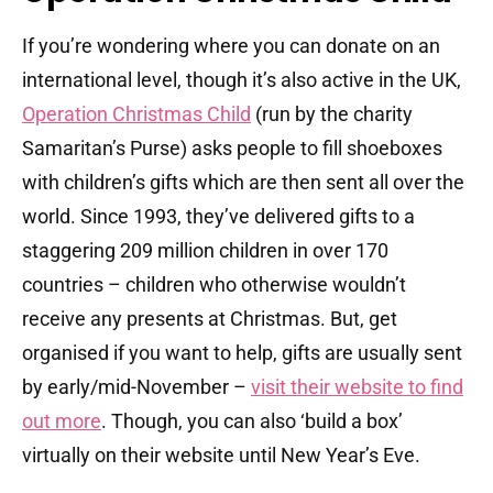
If you’re wondering where you can donate on an
international level, though it’s also active in the UK,
Operation Christmas Child
(run by the charity
Samaritan’s Purse) asks people to fill shoeboxes
with children’s gifts which are then sent all over the
world. Since 1993, they’ve delivered gifts to a
staggering 209 million children in over 170
countries – children who otherwise wouldn’t
receive any presents at Christmas. But, get
organised if you want to help, gifts are usually sent
by early/mid-November –
visit their website to find
out more
. Though, you can also ‘build a box’
virtually on their website until New Year’s Eve.