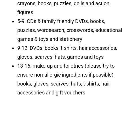
crayons, books, puzzles, dolls and action
figures
5-9: CDs & family friendly DVDs, books,
puzzles, wordsearch, crosswords, educational
games & toys and stationery
9-12: DVDs, books, t-shirts, hair accessories,
gloves, scarves, hats, games and toys
13-16: make-up and toiletries (please try to
ensure non-allergic ingredients if possible),
books, gloves, scarves, hats, t-shirts, hair
accessories and gift vouchers