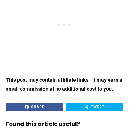
This post may contain affiliate links – I may earn a
small commission at no additional cost to you.
SHARE
TWEET
Found this article useful?