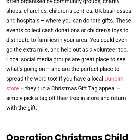
often organised by community groups, charity
shops, churches, children’s centres, UK businesses
and hospitals – where you can donate gifts. These
events collect cash donations or children’s toys to
distribute to families in your area. You could even
go the extra mile, and help out as a volunteer too.
Local social media groups are great place to see
what’s going on – and are the perfect place to
spread the word too! If you have a local
Dunelm
store
– they run a Christmas Gift Tag appeal –
simply pick a tag off their tree in store and return
with the gift.
Operation Christmas Child