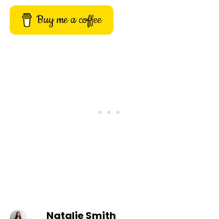
Buy me a coffee
Natalie Smith