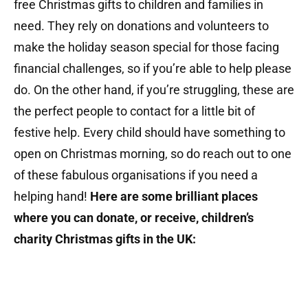
free Christmas gifts to children and families in
need. They rely on donations and volunteers to
make the holiday season special for those facing
financial challenges, so if you’re able to help please
do. On the other hand, if you’re struggling, these are
the perfect people to contact for a little bit of
festive help. Every child should have something to
open on Christmas morning, so do reach out to one
of these fabulous organisations if you need a
helping hand!
Here are some brilliant places
where you can donate, or receive, children’s
charity Christmas gifts in the UK: