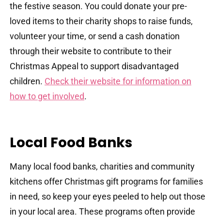
the festive season. You could donate your pre-
loved items to their charity shops to raise funds,
volunteer your time, or send a cash donation
through their website to contribute to their
Christmas Appeal to support disadvantaged
children.
Check their website for information on
how to get involved
.
Local Food Banks
Many local food banks, charities and community
kitchens offer Christmas gift programs for families
in need, so keep your eyes peeled to help out those
in your local area. These programs often provide