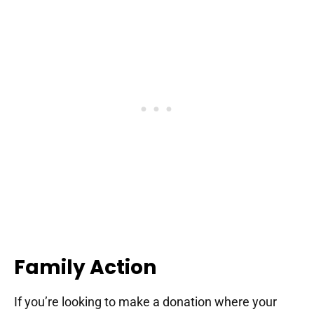
Family Action
If you’re looking to make a donation where your