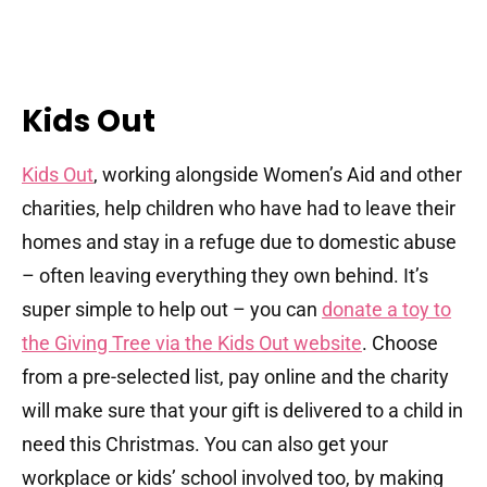
Kids Out
Kids Out
, working alongside Women’s Aid and other
charities, help children who have had to leave their
homes and stay in a refuge due to domestic abuse
– often leaving everything they own behind. It’s
super simple to help out – you can
donate a toy to
the Giving Tree via the Kids Out website
. Choose
from a pre-selected list, pay online and the charity
will make sure that your gift is delivered to a child in
need this Christmas. You can also get your
workplace or kids’ school involved too, by making