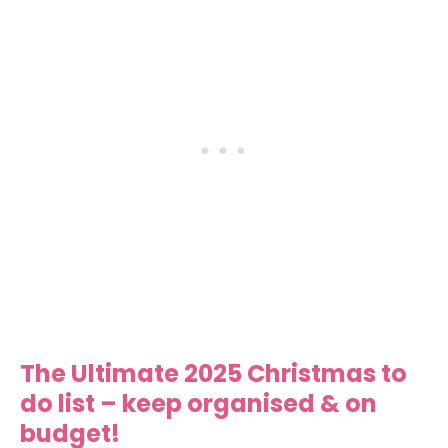
The Ultimate 2025 Christmas to
do list – keep organised & on
budget!