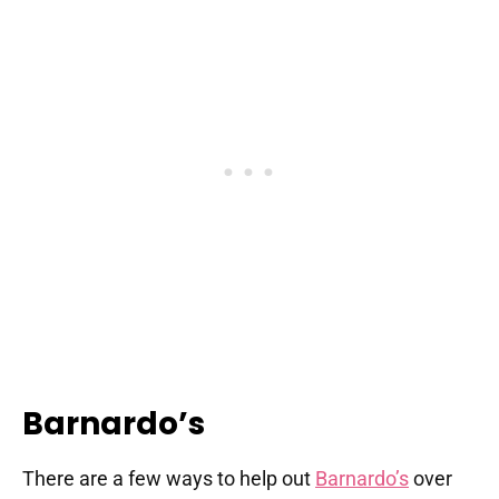
Barnardo’s
There are a few ways to help out
Barnardo’s
over