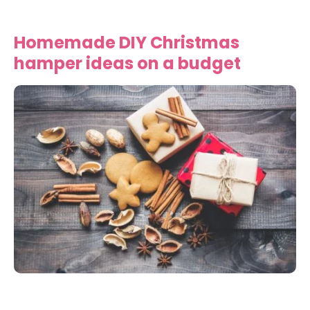
Homemade DIY Christmas
hamper ideas on a budget