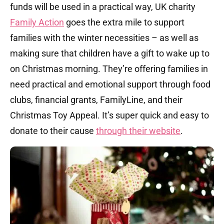
funds will be used in a practical way, UK charity
Family Action
goes the extra mile to support
families with the winter necessities – as well as
making sure that children have a gift to wake up to
on Christmas morning. They’re offering families in
need practical and emotional support through food
clubs, financial grants, FamilyLine, and their
Christmas Toy Appeal. It’s super quick and easy to
donate to their cause
through their website
.