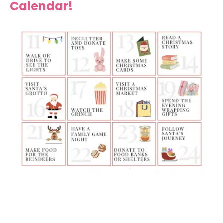
Calendar!