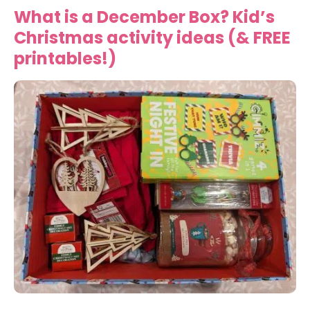
What is a December Box? Kid’s
Christmas activity ideas (& FREE
printables!)