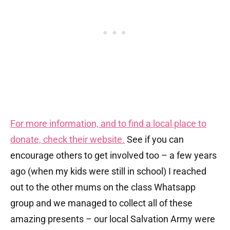
For more information, and to find a local place to
donate, check their website.
See if you can
encourage others to get involved too – a few years
ago (when my kids were still in school) I reached
out to the other mums on the class Whatsapp
group and we managed to collect all of these
amazing presents – our local Salvation Army were