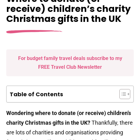
receive) children’s charity
Christmas gifts in the UK
For budget family travel deals subscribe to my
FREE Travel Club Newsletter
Table of Contents
Wondering where to donate (or receive) children’s
charity Christmas gifts in the UK?
Thankfully, there
are lots of charities and organisations providing