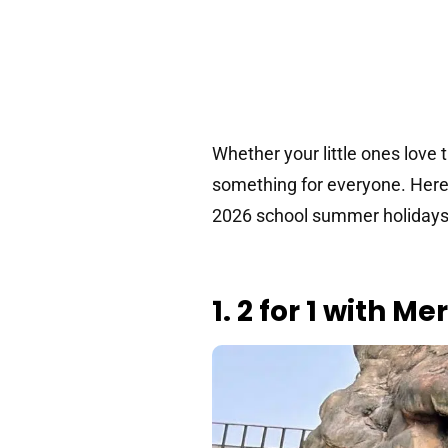
Whether your little ones love 
something for everyone. Here 
2026 school summer holidays
1. 2 for 1 with M