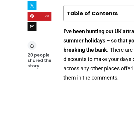
Table of Contents
20
I’ve been hunting out UK attr
summer holidays – so that yo
breaking the bank.
There are 
20
people
discounts to make your days o
shared the
story
across any other places offer
them in the comments.