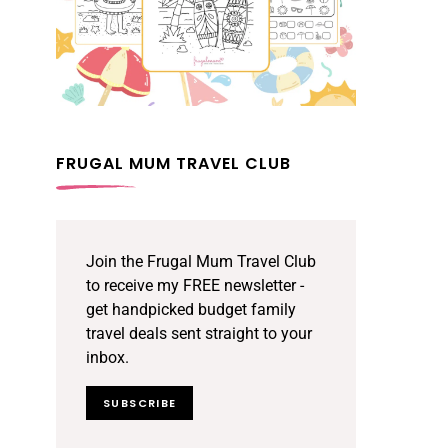
FRUGAL MUM TRAVEL CLUB
Join the Frugal Mum Travel Club
to receive my FREE newsletter -
get handpicked budget family
travel deals sent straight to your
inbox.
SUBSCRIBE