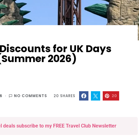
 Discounts for UK Days
s (Summer 2026)
26
NO COMMENTS
20
SHARES
20
el deals subscribe to my FREE Travel Club Newsletter