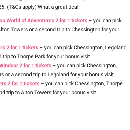
. (T&Cs apply) What a great deal!
on World of Adventures 2 for 1 tickets
– you can pick
lton Towers or a second trip to Chessington for your
rk 2 for 1 tickets
– you can pick Chessington, Legoland,
trip to Thorpe Park for your bonus visit.
Windsor 2 for 1 tickets
– you can pick Chessington,
 or a second trip to Legoland for your bonus visit.
rs 2 for 1 tickets
– you can pick Chessington, Thorpe
d trip to Alton Towers for your bonus visit.