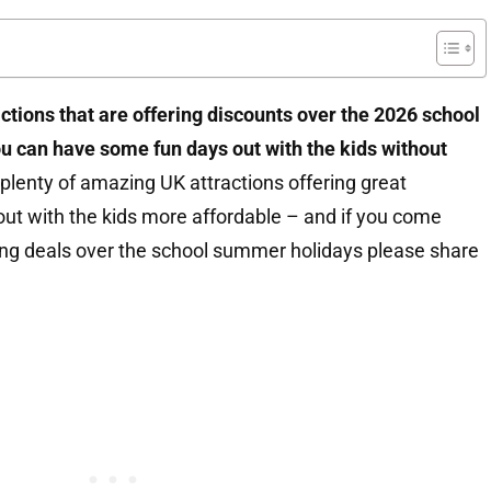
actions that are offering discounts over the 2026 school
u can have some fun days out with the kids without
plenty of amazing UK attractions offering great
ut with the kids more affordable – and if you come
ing deals over the school summer holidays please share