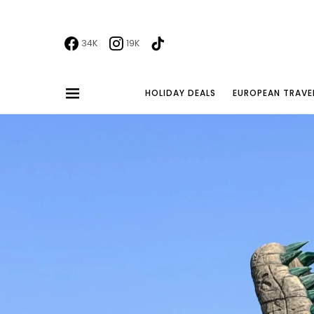
34K
19K
HOLIDAY DEALS
EUROPEAN TRAVE