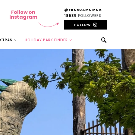
@FRUGALMUMUK
Follow on
18535
FOLLOWERS
Instagram
FOLLOW
EXTRAS
HOLIDAY PARK FINDER