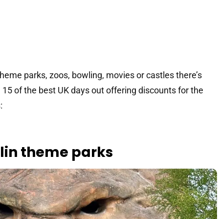
theme parks, zoos, bowling, movies or castles there’s
15 of the best UK days out offering discounts for the
:
erlin theme parks