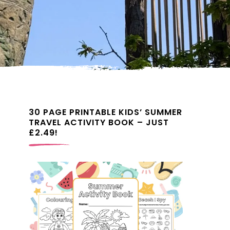
30 PAGE PRINTABLE KIDS’ SUMMER
TRAVEL ACTIVITY BOOK – JUST
£2.49!