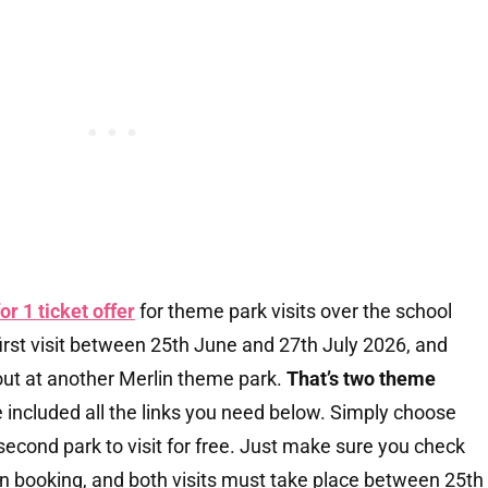
for 1 ticket offer
for theme park visits over the school
rst visit between 25th June and 27th July 2026, and
out at another Merlin theme park.
That’s two theme
e included all the links you need below. Simply choose
second park to visit for free. Just make sure you check
n booking, and both visits must take place between 25th