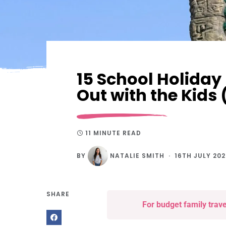
15 School Holiday
Out with the Kid
11 MINUTE READ
BY
NATALIE SMITH
16TH JULY 20
SHARE
For budget family trav