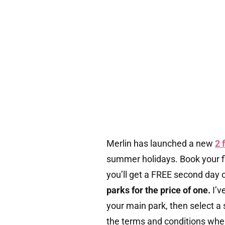
Merlin has launched a new
2 
summer holidays. Book your fi
you’ll get a FREE second day 
parks for the price of one.
I’v
your main park, then select a 
the terms and conditions whe