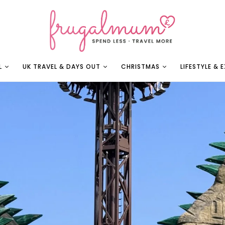
L
UK TRAVEL & DAYS OUT
CHRISTMAS
LIFESTYLE & 