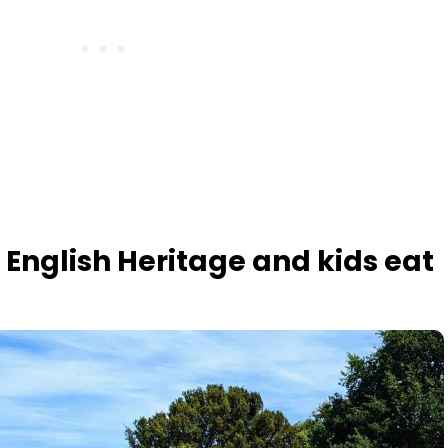
 English Heritage and kids eat