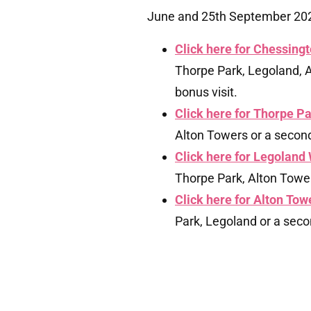
June and 25th September 2026
Click here for Chessingt
Thorpe Park, Legoland, A
bonus visit.
Click here for Thorpe Pa
Alton Towers or a second 
Click here for Legoland 
Thorpe Park, Alton Towers
Click here for Alton Towe
Park, Legoland or a secon