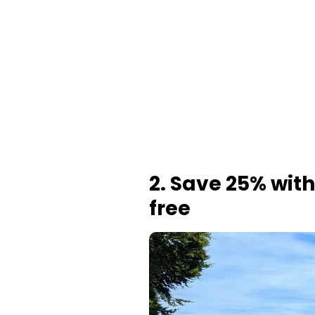
2. Save 25% with
free