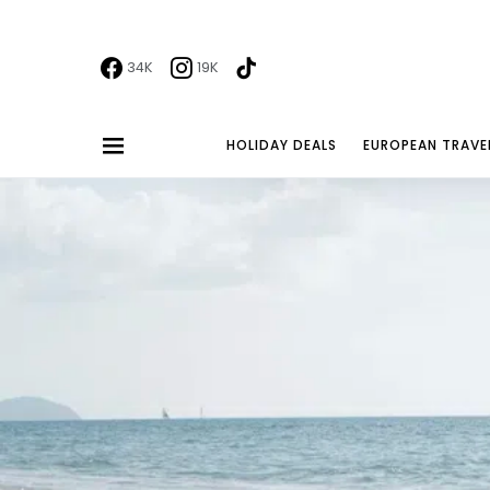
34K
19K
HOLIDAY DEALS
EUROPEAN TRAVE