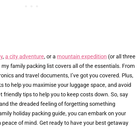
y
,
a city adventure
, or a
mountain expedition
(or all three
– my family packing list covers all of the essentials. From
ctronics and travel documents, I’ve got you covered. Plus,
ks to help you maximise your luggage space, and avoid
friendly tips to help you to keep costs down. So, say
and the dreaded feeling of forgetting something
amily holiday packing guide, you can embark on your
th peace of mind. Get ready to have your best getaway