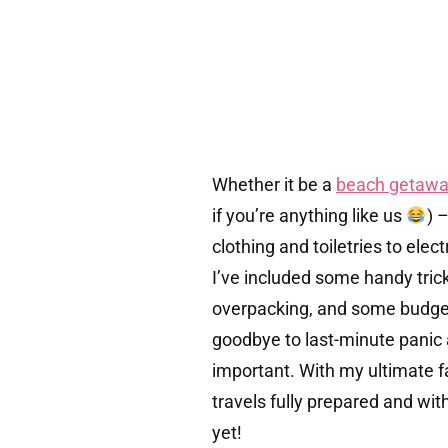
Whether it be a
beach getawa
if you’re anything like us
) 
clothing and toiletries to ele
I’ve included some handy tric
overpacking, and some budget 
goodbye to last-minute panic 
important. With my ultimate f
travels fully prepared and wi
yet!