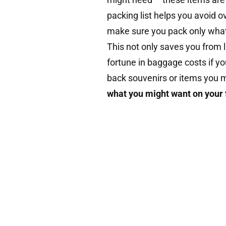
packing list helps you avoid ov
make sure you pack only what
This not only saves you from 
fortune in baggage costs if you
back souvenirs or items you m
what you might want on your 