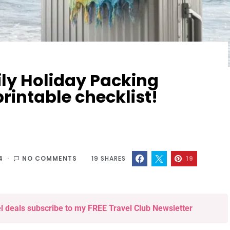
ly Holiday Packing
printable checklist!
4
NO COMMENTS
19
SHARES
19
el deals subscribe to my FREE Travel Club Newsletter