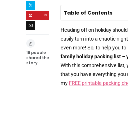
Table of Contents
19
Heading off on holiday should
easily turn into a chaotic nig
even more! So, to help you to 
19
people
family holiday packing list – 
shared the
story
With this comprehensive list, y
that you have everything you 
my
FREE printable packing ch