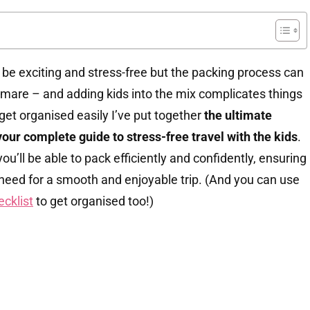
 be exciting and stress-free but the packing process can
htmare – and adding kids into the mix complicates things
get organised easily I’ve put together
the ultimate
your complete guide to stress-free travel with the kids
.
ou’ll be able to pack efficiently and confidently, ensuring
need for a smooth and enjoyable trip. (And you can use
ecklist
to get organised too!)