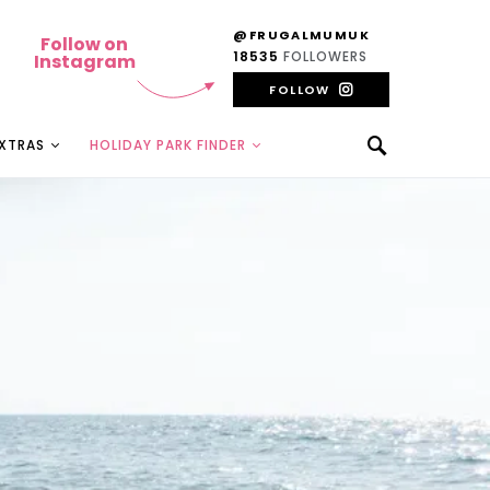
@FRUGALMUMUK
Follow on
18535
FOLLOWERS
Instagram
FOLLOW
EXTRAS
HOLIDAY PARK FINDER