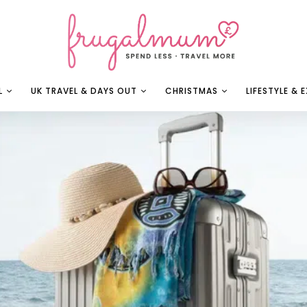
L
UK TRAVEL & DAYS OUT
CHRISTMAS
LIFESTYLE & 