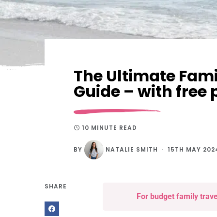
The Ultimate Fami
Guide – with free 
10 MINUTE READ
BY
NATALIE SMITH
15TH MAY 202
SHARE
For budget family trav