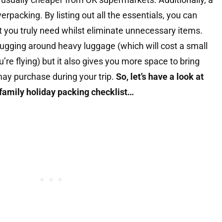
erpacking. By listing out all the essentials, you can
 you truly need whilst eliminate unnecessary items.
lugging around heavy luggage (which will cost a small
’re flying) but it also gives you more space to bring
ay purchase during your trip.
So, let’s have a look at
family holiday packing checklist…