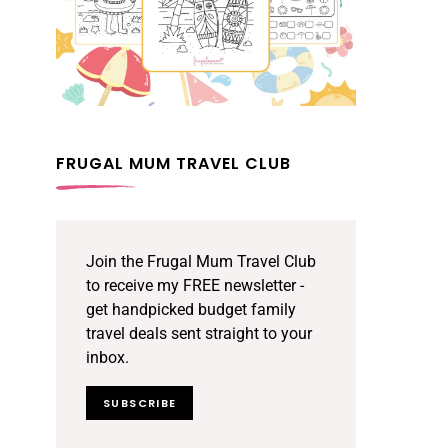
FRUGAL MUM TRAVEL CLUB
Join the Frugal Mum Travel Club
to receive my FREE newsletter -
get handpicked budget family
travel deals sent straight to your
inbox.
SUBSCRIBE