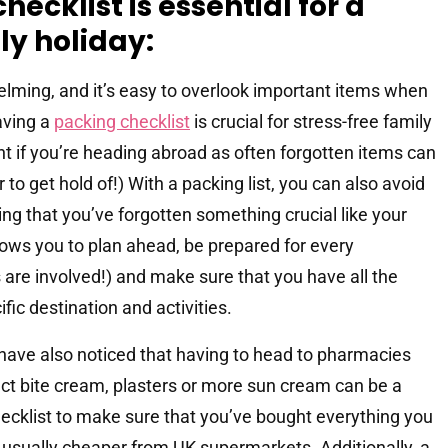
ecklist is essential for a
ly holiday:
elming, and it’s easy to overlook important items when
aving a
packing checklist
is crucial for stress-free family
tant if you’re heading abroad as often forgotten items can
o get hold of!) With a packing list, you can also avoid
sing that you’ve forgotten something crucial like your
lows you to plan ahead, be prepared for every
 are involved!) and make sure that you have all the
fic destination and activities.
 have also noticed that having to head to pharmacies
ct bite cream, plasters or more sun cream can be a
hecklist to make sure that you’ve bought everything you
usually cheaper from UK supermarkets. Additionally, a