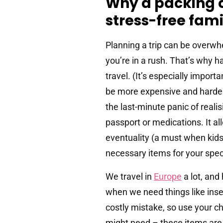
Why a packing ch
stress-free fami
Planning a trip can be overwh
you’re in a rush. That’s why h
travel. (It’s especially impor
be more expensive and harder t
the last-minute panic of reali
passport or medications. It al
eventuality (a must when kids
necessary items for your speci
We travel in
Europe
a lot, and
when we need things like inse
costly mistake, so use your c
might need – these items are 