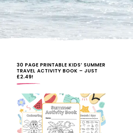
30 PAGE PRINTABLE KIDS’ SUMMER
TRAVEL ACTIVITY BOOK – JUST
£2.49!