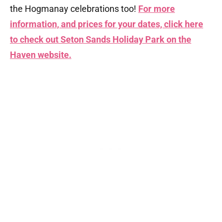
the Hogmanay celebrations too!
For more
information, and prices for your dates, click here
to check out Seton Sands Holiday Park on the
Haven website.