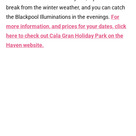
break from the winter weather, and you can catch
the Blackpool Illuminations in the evenings.
For
more information, and prices for your dates, click
here to check out Cala Gran Holiday Park on the
Haven website.