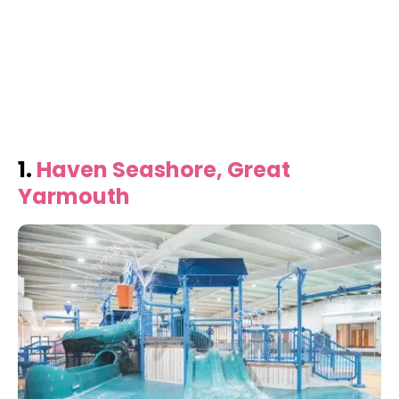
1.
Haven Seashore, Great
Yarmouth