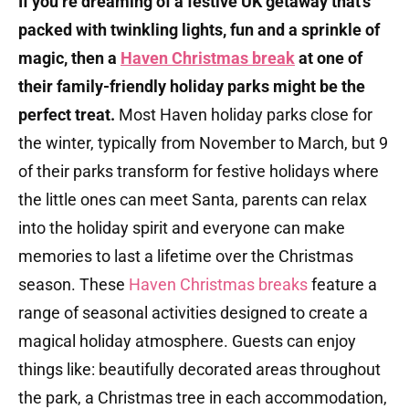
If you’re dreaming of a festive UK getaway that’s
packed with twinkling lights, fun and a sprinkle of
magic, then a
Haven Christmas break
at one of
their family-friendly holiday parks might be the
perfect treat.
Most Haven holiday parks close for
the winter, typically from November to March, but 9
of their parks transform for festive holidays where
the little ones can meet Santa, parents can relax
into the holiday spirit and everyone can make
memories to last a lifetime over the Christmas
season.
These
Haven Christmas breaks
feature a
range of seasonal activities designed to create a
magical holiday atmosphere.
Guests can enjoy
things like:​ b
eautifully decorated areas throughout
the park, a Christmas tree in each accommodation,