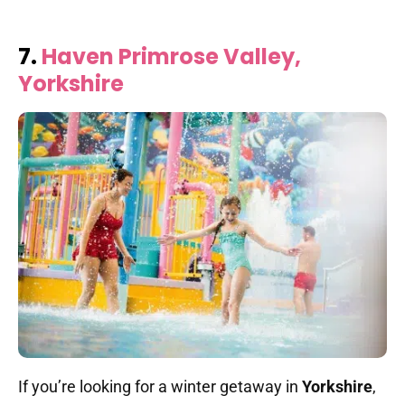
7.
Haven Primrose Valley,
Yorkshire
If you’re looking for a winter getaway in
Yorkshire
,