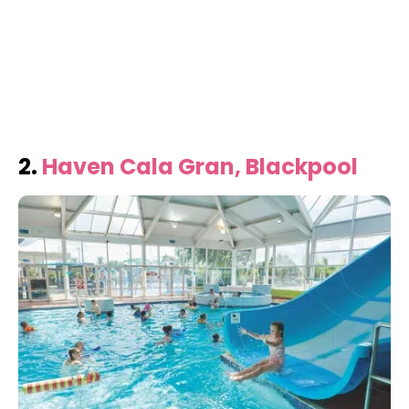
2.
Haven Cala Gran, Blackpool