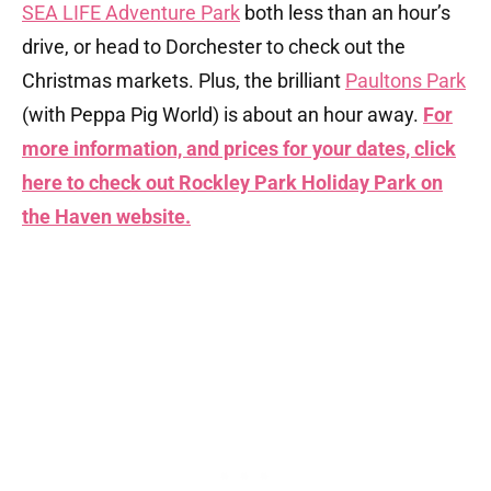
SEA LIFE Adventure Park
both less than an hour’s
drive, or head to Dorchester to check out the
Christmas markets. Plus, the brilliant
Paultons Park
(with Peppa Pig World) is about an hour away.
For
more information, and prices for your dates, click
here to check out Rockley Park Holiday Park on
the Haven website.