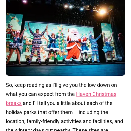
So, keep reading as I’ll give you the low down on
what you can expect from the
Haven Christmas
breaks
and I’ll tell you a little about each of the
holiday parks that offer them – including the
location, family-friendly activities and facilities, and
the wintery days out nearby. These sites are