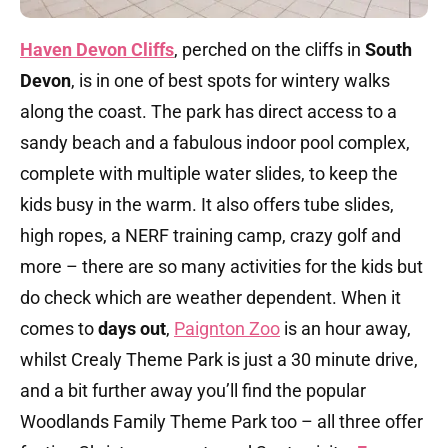
Haven Devon Cliffs
, perched on the cliffs in
South
Devon
, is in one of best spots for wintery walks
along the coast. The park has direct access to a
sandy beach and a fabulous indoor pool complex,
complete with multiple water slides, to keep the
kids busy in the warm. It also offers tube slides,
high ropes, a NERF training camp, crazy golf and
more – there are so many activities for the kids but
do check which are weather dependent. When it
comes to
days out
,
Paignton Zoo
is an hour away,
whilst Crealy Theme Park is just a 30 minute drive,
and a bit further away you’ll find the popular
Woodlands Family Theme Park too – all three offer