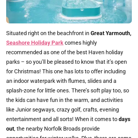
Situated right on the beachfront in
Great Yarmouth,
Seashore Holiday Park
comes highly
recommended as one of the best Haven holiday
parks – so you’ll be pleased to know that it’s open
for Christmas! This one has lots to offer including
an indoor waterpark with flumes, slides and a
splash-zone for little ones. There’s soft play too, so
the kids can have fun in the warm, and activities
like Junior segways, crazy golf, crafts, evening
entertainment and all sorts! When it comes to
days
out
, the nearby Norfolk Broads provide