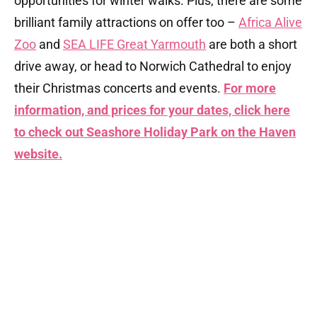
opportunities for winter walks. Plus, there are some
brilliant family attractions on offer too –
Africa Alive
Zoo
and
SEA LIFE Great Yarmouth
are both a short
drive away, or head to Norwich Cathedral to enjoy
their Christmas concerts and events.
For more
information, and prices for your dates, click here
to check out Seashore Holiday Park on the Haven
website.