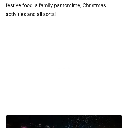
festive food,
a f
amily pantomime,
Christmas
activities and all sorts!