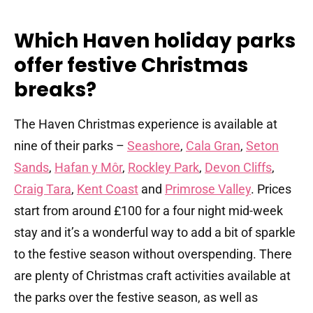
Which Haven holiday parks
offer festive Christmas
breaks?
The Haven Christmas experience is available at
nine of their parks –
Seashore
,
Cala Gran
,
Seton
Sands
,
Hafan y Môr
,
Rockley Park
,
Devon Cliffs
,
Craig Tara
,
Kent Coast
and
Primrose Valley
. Prices
start from around £100 for a four night mid-week
stay and it’s a wonderful way to add a bit of sparkle
to the festive season without overspending. There
are plenty of Christmas craft activities available at
the parks over the festive season, as well as