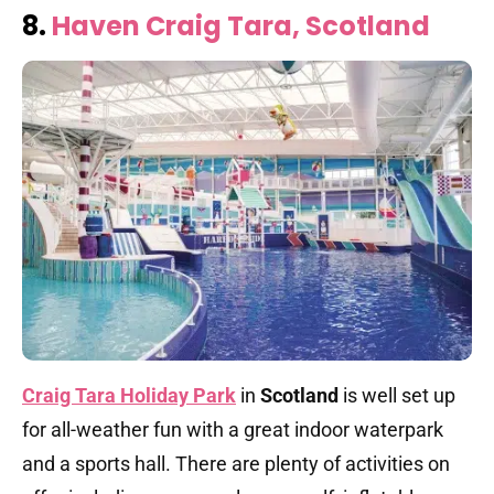
8.
Haven Craig Tara, Scotland
Craig Tara Holiday Park
in
Scotland
is well set up
for all-weather fun with a great indoor waterpark
and a sports hall. There are plenty of activities on