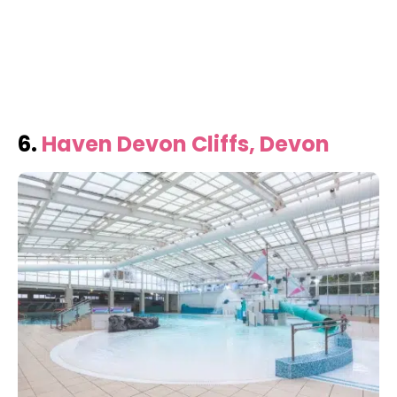
6.
Haven Devon Cliffs, Devon