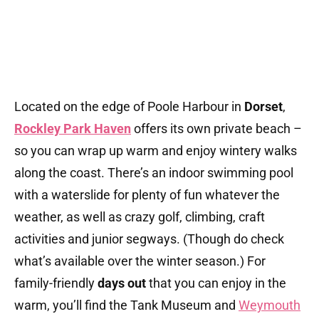
Located on the edge of Poole Harbour in
Dorset
,
Rockley Park Haven
offers its own private beach –
so you can wrap up warm and enjoy wintery walks
along the coast. There’s an indoor swimming pool
with a waterslide for plenty of fun whatever the
weather, as well as crazy golf, climbing, craft
activities and junior segways. (Though do check
what’s available over the winter season.) For
family-friendly
days out
that you can enjoy in the
warm, you’ll find the Tank Museum and
Weymouth