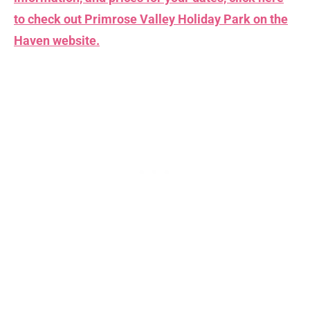
to check out Primrose Valley Holiday Park on the
Haven
website.