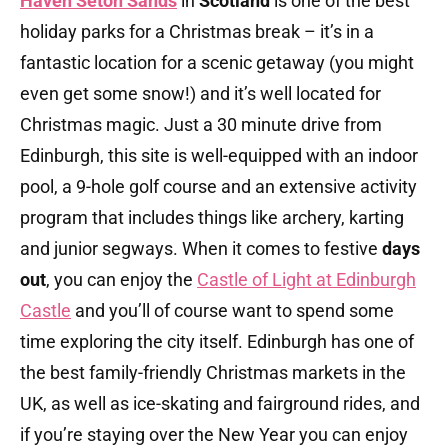
Haven Seton Sands
in
Scotland
is one of the best
holiday parks for a Christmas break – it’s in a
fantastic location for a scenic getaway (you might
even get some snow!) and it’s well located for
Christmas magic. Just a 30 minute drive from
Edinburgh, this site is well-equipped with an indoor
pool, a 9-hole golf course and an extensive activity
program that includes things like archery, karting
and junior segways. When it comes to festive
days
out
, you can enjoy the
Castle of Light at Edinburgh
Castle
and you’ll of course want to spend some
time exploring the city itself. Edinburgh has one of
the best family-friendly Christmas markets in the
UK, as well as ice-skating and fairground rides, and
if you’re staying over the New Year you can enjoy