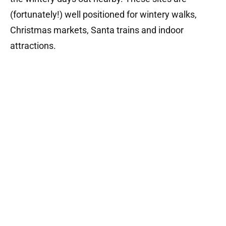
(fortunately!) well positioned for wintery walks,
Christmas markets, Santa trains and indoor
attractions.