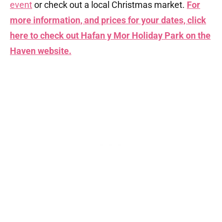
event
or check out a local Christmas market.
For
more information, and prices for your dates, click
here to check out Hafan y Mor Holiday Park on the
Haven website.