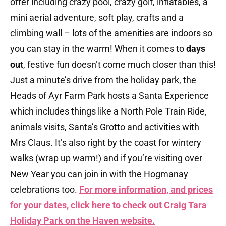
offer including crazy pool, crazy golf, inflatables, a
mini aerial adventure, soft play, crafts and a
climbing wall – lots of the amenities are indoors so
you can stay in the warm! When it comes to
days
out
, festive fun doesn’t come much closer than this!
Just a minute’s drive from the holiday park, the
Heads of Ayr Farm Park hosts a Santa Experience
which includes things like a North Pole Train Ride,
animals visits, Santa’s Grotto and activities with
Mrs Claus. It’s also right by the coast for wintery
walks (wrap up warm!) and if you’re visiting over
New Year you can join in with the Hogmanay
celebrations too.
For more information, and prices
for your dates, click here to check out Craig Tara
Holiday Park on the Haven
website.