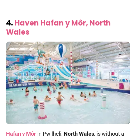
4.
Haven Hafan y Môr, North
Wales
Hafan y Môr
in Pwllheli,
North Wales
, is without a