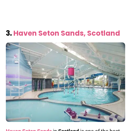
3.
Haven Seton Sands, Scotland