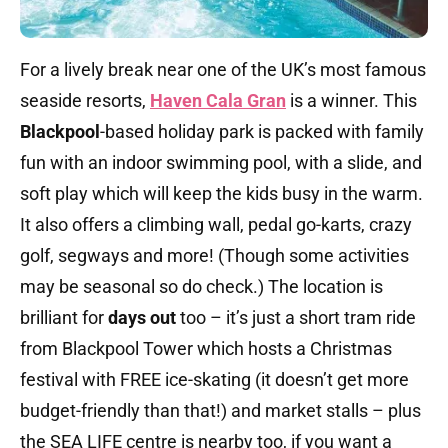
For a lively break near one of the UK’s most famous
seaside resorts,
Haven Cala Gran
is a winner. This
Blackpool
-based holiday park is packed with family
fun with an indoor swimming pool, with a slide, and
soft play which will keep the kids busy in the warm.
It also offers a climbing wall, pedal go-karts, crazy
golf, segways and more! (Though some activities
may be seasonal so do check.) The location is
brilliant for
days out
too – it’s just a short tram ride
from Blackpool Tower which hosts a Christmas
festival with FREE ice-skating (it doesn’t get more
budget-friendly than that!) and market stalls – plus
the SEA LIFE centre is nearby too, if you want a