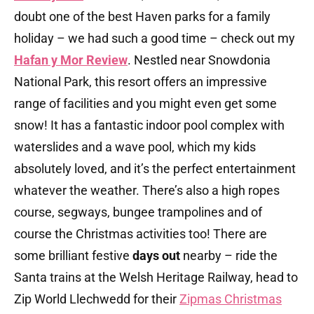
doubt one of the best Haven parks for a family
holiday – we had such a good time – check out my
Hafan y Mor Review
. Nestled near Snowdonia
National Park, this resort offers an impressive
range of facilities and you might even get some
snow! It has a fantastic indoor pool complex with
waterslides and a wave pool, which my kids
absolutely loved, and it’s the perfect entertainment
whatever the weather. There’s also a high ropes
course, segways, bungee trampolines and of
course the Christmas activities too! There are
some brilliant festive
days out
nearby – ride the
Santa trains at the Welsh Heritage Railway, head to
Zip World Llechwedd for their
Zipmas Christmas