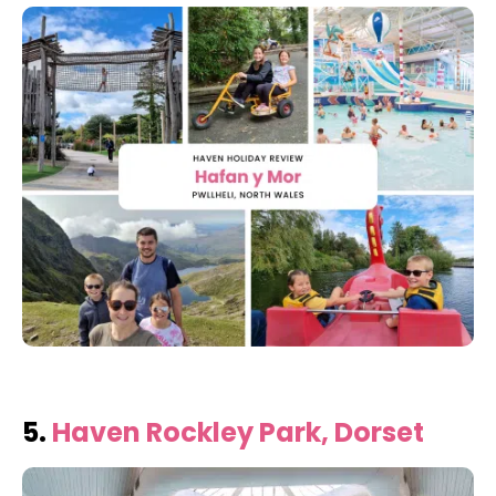
5.
Haven Rockley Park, Dorset