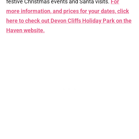
festive Christmas events and Santa visits.
For
more information, and prices for your dates, click
here to check out Devon Cliffs Holiday Park on the
Haven website.