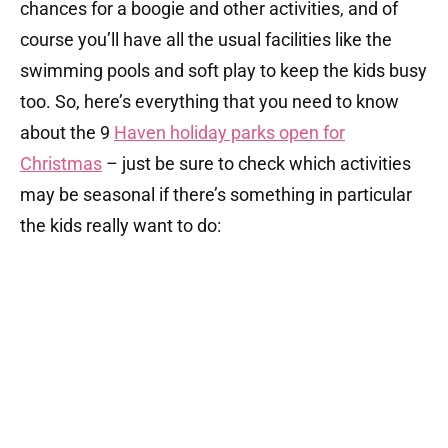
chances for a boogie and other activities, and of
course you’ll have all the usual facilities like the
swimming pools and soft play to keep the kids busy
too. So, here’s everything that you need to know
about the 9
Haven holiday parks open for
Christmas
– just be sure to check which activities
may be seasonal if there’s something in particular
the kids really want to do: