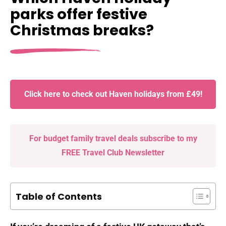
parks offer festive
Christmas breaks?
Click here to check out Haven holidays from £49!
For budget family travel deals subscribe to my
FREE Travel Club Newsletter
Table of Contents