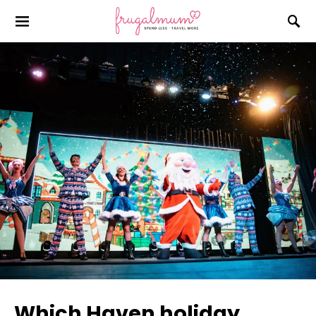
Which Haven holiday