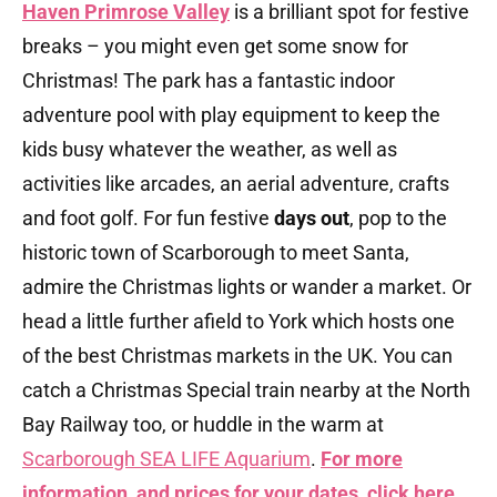
Haven Primrose Valley
is a brilliant spot for festive
breaks – you might even get some snow for
Christmas! The park has a fantastic indoor
adventure pool with play equipment to keep the
kids busy whatever the weather, as well as
activities like arcades, an aerial adventure, crafts
and foot golf. For fun festive
days out
, pop to the
historic town of Scarborough to meet Santa,
admire the Christmas lights or wander a market. Or
head a little further afield to York which hosts one
of the best Christmas markets in the UK. You can
catch a Christmas Special train nearby at the North
Bay Railway too, or huddle in the warm at
Scarborough SEA LIFE Aquarium
.
For more
information, and prices for your dates, click here