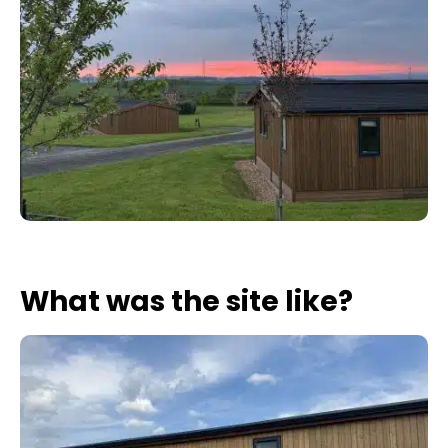
What was the site like?