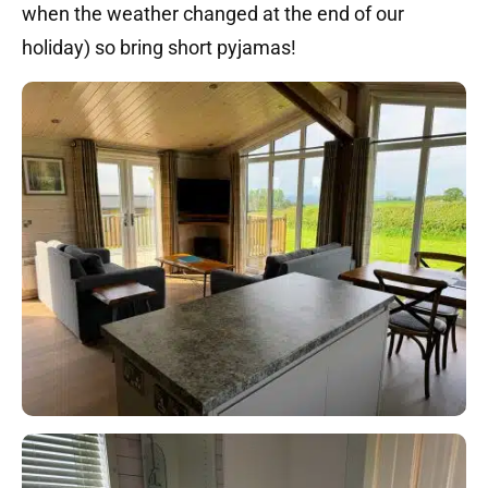
when the weather changed at the end of our
holiday) so bring short pyjamas!