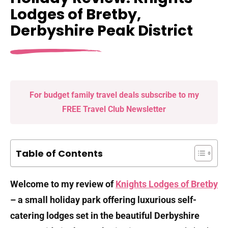
Lodges of Bretby,
Derbyshire Peak District
For budget family travel deals subscribe to my
FREE Travel Club Newsletter
Table of Contents
Welcome to my review of
Knights Lodges of Bretby
– a small holiday park offering luxurious self-
catering lodges set in the beautiful Derbyshire