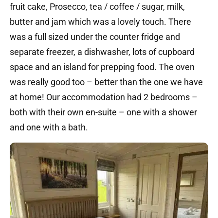
fruit cake, Prosecco, tea / coffee / sugar, milk,
butter and jam which was a lovely touch. There
was a full sized under the counter fridge and
separate freezer, a dishwasher, lots of cupboard
space and an island for prepping food. The oven
was really good too – better than the one we have
at home! Our accommodation had 2 bedrooms –
both with their own en-suite – one with a shower
and one with a bath.