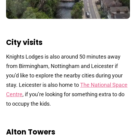
City visits
Knights Lodges is also around 50 minutes away
from Birmingham, Nottingham and Leicester if
you’d like to explore the nearby cities during your
stay. Leicester is also home to
The National Space
Centre
, if you’re looking for something extra to do
to occupy the kids.
Alton Towers