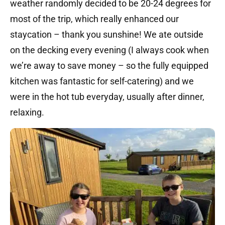
weather randomly decided to be 20-24 degrees for
most of the trip, which really enhanced our
staycation – thank you sunshine! We ate outside
on the decking every evening (I always cook when
we’re away to save money – so the fully equipped
kitchen was fantastic for self-catering) and we
were in the hot tub everyday, usually after dinner,
relaxing.