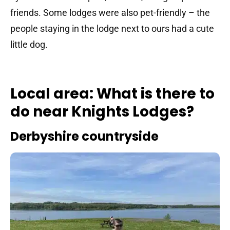
friends. Some lodges were also pet-friendly – the
people staying in the lodge next to ours had a cute
little dog.
Local area: What is there to
do near Knights Lodges?
Derbyshire countryside