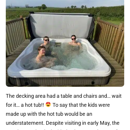
The decking area had a table and chairs and… wait
for it… a hot tub!!
To say that the kids were
made up with the hot tub would be an
understatement. Despite visiting in early May, the