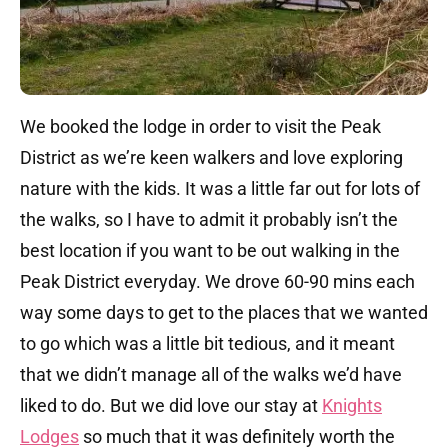
We booked the lodge in order to visit the Peak
District as we’re keen walkers and love exploring
nature with the kids. It was a little far out for lots of
the walks, so I have to admit it probably isn’t the
best location if you want to be out walking in the
Peak District everyday. We drove 60-90 mins each
way some days to get to the places that we wanted
to go which was a little bit tedious, and it meant
that we didn’t manage all of the walks we’d have
liked to do. But we did love our stay at
Knights
Lodges
so much that it was definitely worth the