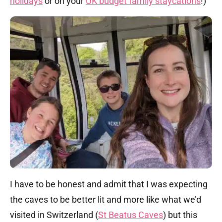
holidays
or on your
UK budget family staycations
!)
I have to be honest and admit that I was expecting
the caves to be better lit and more like what we’d
visited in Switzerland (
St Beatus Caves
) but this