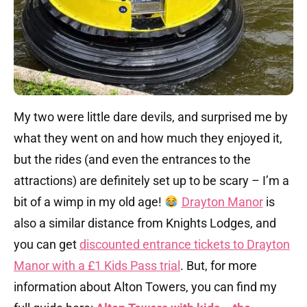
My two were little dare devils, and surprised me by
what they went on and how much they enjoyed it,
but the rides (and even the entrances to the
attractions) are definitely set up to be scary – I’m a
bit of a wimp in my old age!
Drayton Manor
is
also a similar distance from Knights Lodges, and
you can get
discounted entrance tickets to Drayton
Manor with a £1 Kids Pass trial
. But, for more
information about Alton Towers, you can find my