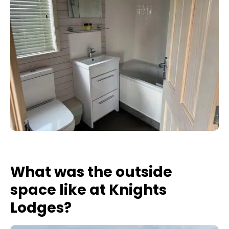
What was the outside
space like at Knights
Lodges?