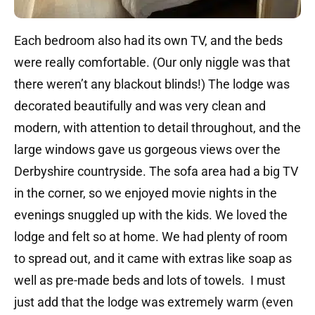
Each bedroom also had its own TV, and the beds
were really comfortable. (Our only niggle was that
there weren’t any blackout blinds!) The lodge was
decorated beautifully and was very clean and
modern, with attention to detail throughout, and the
large windows gave us gorgeous views over the
Derbyshire countryside. The sofa area had a big TV
in the corner, so we enjoyed movie nights in the
evenings snuggled up with the kids. We loved the
lodge and felt so at home. We had plenty of room
to spread out, and it came with extras like soap as
well as pre-made beds and lots of towels. I must
just add that the lodge was extremely warm (even