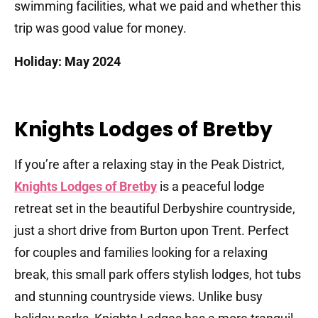
swimming facilities, what we paid and whether this
trip was good value for money.
Holiday: May 2024
Knights Lodges of Bretby
If you’re after a relaxing stay in the Peak District,
Knights Lodges of Bretby
is a peaceful lodge
retreat set in the beautiful Derbyshire countryside,
just a short drive from Burton upon Trent. Perfect
for couples and families looking for a relaxing
break, this small park offers stylish lodges, hot tubs
and stunning countryside views. Unlike busy