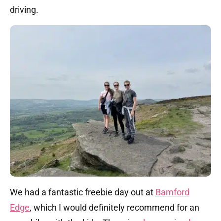
driving.
We had a fantastic freebie day out at
Bamford
Edge
, which I would definitely recommend for an