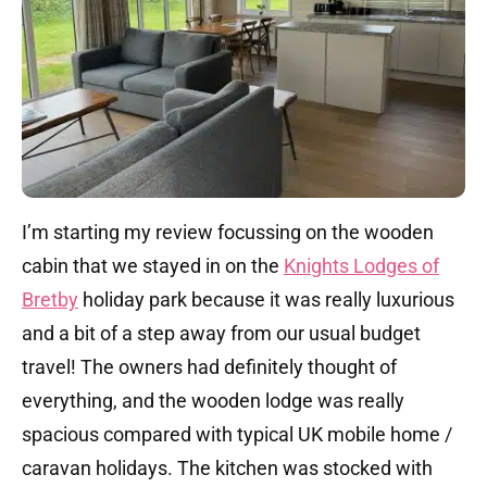
I’m starting my review focussing on the wooden
cabin that we stayed in on the
Knights Lodges of
Bretby
holiday park because it was really luxurious
and a bit of a step away from our usual budget
travel! The owners had definitely thought of
everything, and the wooden lodge was really
spacious compared with typical UK mobile home /
caravan holidays. The kitchen was stocked with