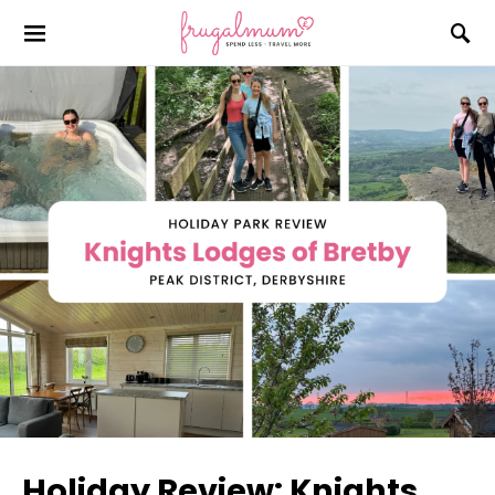
Holiday Review: Knights