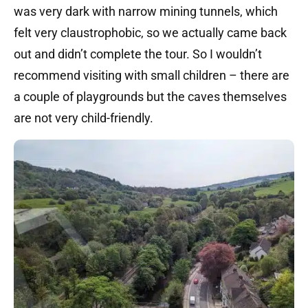
was very dark with narrow mining tunnels, which
felt very claustrophobic, so we actually came back
out and didn’t complete the tour. So I wouldn’t
recommend visiting with small children – there are
a couple of playgrounds but the caves themselves
are not very child-friendly.