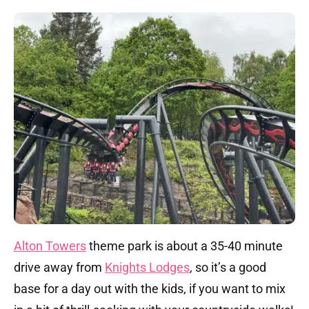
Alton Towers
theme park is about a 35-40 minute
drive away from
Knights Lodges
, so it’s a good
base for a day out with the kids, if you want to mix