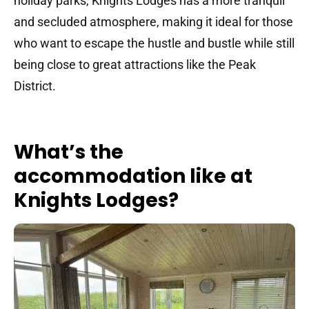
holiday parks, Knights Lodges has a more tranquil
and secluded atmosphere, making it ideal for those
who want to escape the hustle and bustle while still
being close to great attractions like the Peak
District.
What’s the
accommodation like at
Knights Lodges?