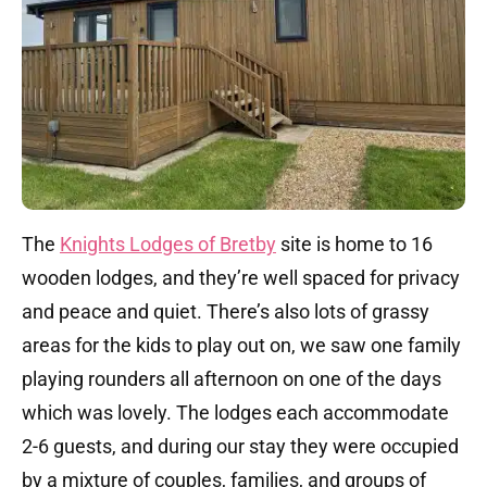
The
Knights Lodges of Bretby
site is home to 16
wooden lodges, and they’re well spaced for privacy
and peace and quiet. There’s also lots of grassy
areas for the kids to play out on, we saw one family
playing rounders all afternoon on one of the days
which was lovely. The lodges each accommodate
2-6 guests, and during our stay they were occupied
by a mixture of couples, families, and groups of