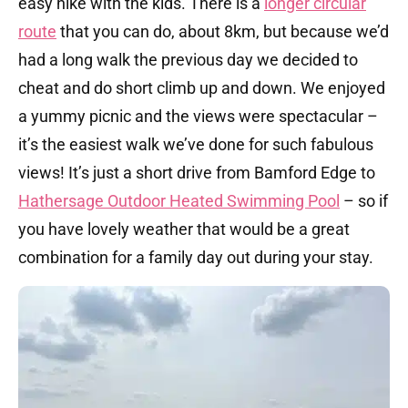
easy hike with the kids. There is a
longer circular
route
that you can do, about 8km, but because we’d
had a long walk the previous day we decided to
cheat and do short climb up and down. We enjoyed
a yummy picnic and the views were spectacular –
it’s the easiest walk we’ve done for such fabulous
views! It’s just a short drive from Bamford Edge to
Hathersage Outdoor Heated Swimming Pool
– so if
you have lovely weather that would be a great
combination for a family day out during your stay.