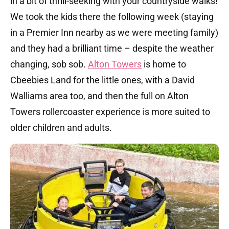
in a bit of thrill-seeking with your countryside walks!
We took the kids there the following week (staying
in a Premier Inn nearby as we were meeting family)
and they had a brilliant time – despite the weather
changing, sob sob.
Alton Towers
is home to
Cbeebies Land for the little ones, with a David
Walliams area too, and then the full on Alton
Towers rollercoaster experience is more suited to
older children and adults.