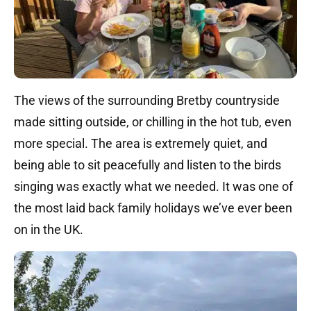
The views of the surrounding Bretby countryside
made sitting outside, or chilling in the hot tub, even
more special. The area is extremely quiet, and
being able to sit peacefully and listen to the birds
singing was exactly what we needed. It was one of
the most laid back family holidays we’ve ever been
on in the UK.