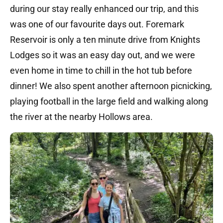
during our stay really enhanced our trip, and this
was one of our favourite days out. Foremark
Reservoir is only a ten minute drive from Knights
Lodges so it was an easy day out, and we were
even home in time to chill in the hot tub before
dinner! We also spent another afternoon picnicking,
playing football in the large field and walking along
the river at the nearby Hollows area.