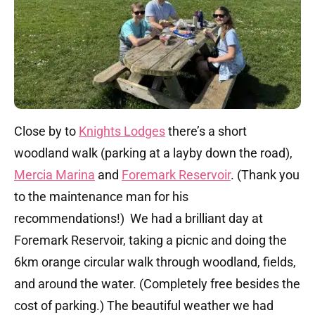
Close by to
Knights Lodges
there’s a short
woodland walk (parking at a layby down the road),
Mercia Marina
and
Foremark Reservoir
. (Thank you
to the maintenance man for his
recommendations!) We had a brilliant day at
Foremark Reservoir, taking a picnic and doing the
6km orange circular walk through woodland, fields,
and around the water. (Completely free besides the
cost of parking.) The beautiful weather we had