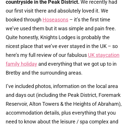
countryside in the Peak District.
We recently had
our first visit there and absolutely loved it. We
booked through
Hoseasons
– it’s the first time
we’ve used them but it was simple and pain free.
Quite honestly, Knights Lodges is probably the
nicest place that we’ve ever stayed in the UK – so
here’s my full review of our fabulous
UK staycation
family holiday
and everything that we got up to in
Bretby and the surrounding areas.
I’ve included photos, information on the local area
and days out (including the Peak District, Foremark
Reservoir, Alton Towers & the Heights of Abraham),
accommodation details, plus everything that you
need to know about the leisure / spa complex and