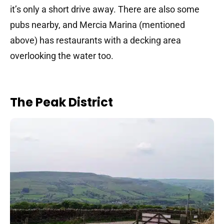
it’s only a short drive away. There are also some
pubs nearby, and Mercia Marina (mentioned
above) has restaurants with a decking area
overlooking the water too.
The Peak District