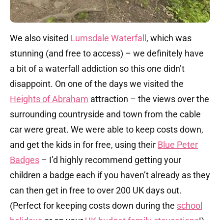
We also visited
Lumsdale Waterfall
, which was
stunning (and free to access) – we definitely have
a bit of a waterfall addiction so this one didn’t
disappoint. On one of the days we visited the
Heights of Abraham
attraction – the views over the
surrounding countryside and town from the cable
car were great. We were able to keep costs down,
and get the kids in for free, using their
Blue Peter
Badges
– I’d highly recommend getting your
children a badge each if you haven’t already as they
can then get in free to over 200 UK days out.
(Perfect for keeping costs down during the
school