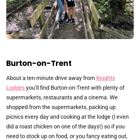
Burton-on-Trent
About a ten minute drive away from
Knights
Lodges
you’ll find Burton-on-Trent with plenty of
supermarkets, restaurants and a cinema. We
shopped from the supermarkets, packing up
picnics every day and cooking at the lodge (I even
did a roast chicken on one of the days!) so if you
need to stock up on food, or you fancy eating out,