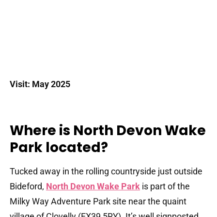
Visit: May 2025
Where is North Devon Wake
Park located?
Tucked away in the rolling countryside just outside
Bideford,
North Devon Wake Park
is part of the
Milky Way Adventure Park site near the quaint
village of Clovelly (EX39 5RY). It’s well signposted