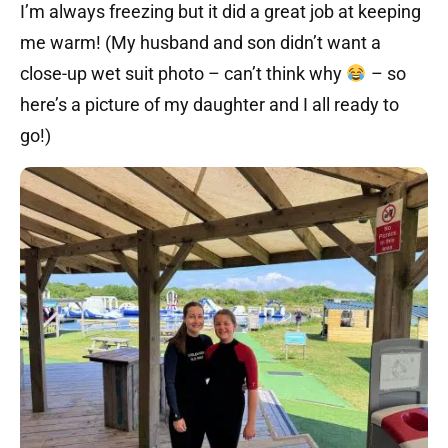
I’m always freezing but it did a great job at keeping
me warm! (My husband and son didn’t want a
close-up wet suit photo – can’t think why
– so
here’s a picture of my daughter and I all ready to
go!)