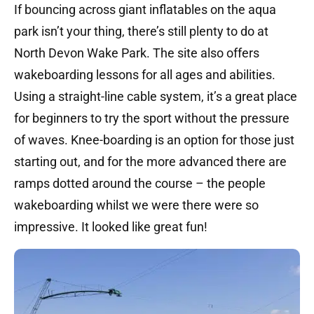
If bouncing across giant inflatables on the aqua
park isn’t your thing, there’s still plenty to do at
North Devon Wake Park. The site also offers
wakeboarding lessons for all ages and abilities.
Using a straight-line cable system, it’s a great place
for beginners to try the sport without the pressure
of waves. Knee-boarding is an option for those just
starting out, and for the more advanced there are
ramps dotted around the course – the people
wakeboarding whilst we were there were so
impressive. It looked like great fun!