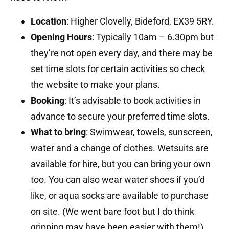
Location
:
Higher Clovelly, Bideford, EX39 5RY.
Opening Hours
:
Typically 10am – 6.30pm but
they’re not open every day, and there may be
set time slots for certain activities so check
the website to make your plans.
Booking
:
It’s advisable to book activities in
advance to secure your preferred time slots.
What to bring
:
Swimwear, towels, sunscreen,
water and a change of clothes.
Wetsuits are
available for hire, but you can bring your own
too. You can also wear water shoes if you’d
like, or aqua socks are available to purchase
on site. (We went bare foot but I do think
gripping may have been easier with them!)