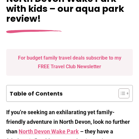
with kids – our aqua park
review!
For budget family travel deals subscribe to my
FREE Travel Club Newsletter
Table of Contents
If you’re seeking an exhilarating yet family-
friendly adventure in North Devon, look no further
than
North Devon Wake Park
– they have a