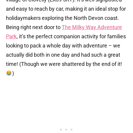
and easy to reach by car, making it an ideal stop for
holidaymakers exploring the North Devon coast.
Being right next door to
The Milky Way Adventure
Park
, it’s the perfect companion activity for families
looking to pack a whole day with adventure – we
actually did both in one day and had such a great
time! (Though we were shattered by the end of it!
)