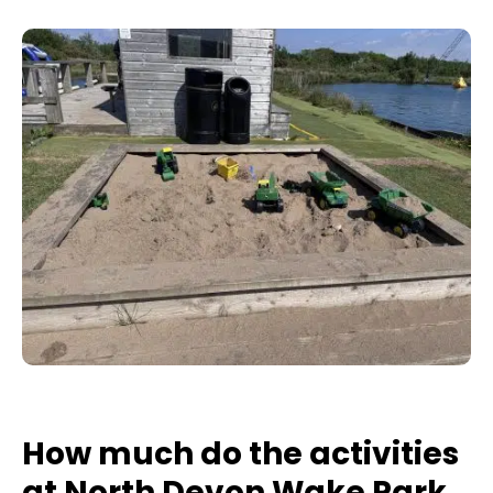
How much do the activities
at North Devon Wake Park