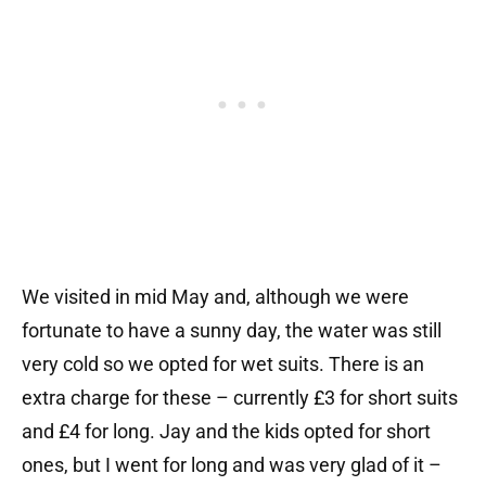
We visited in mid May and, although we were
fortunate to have a sunny day, the water was still
very cold so we opted for wet suits. There is an
extra charge for these – currently £3 for short suits
and £4 for long. Jay and the kids opted for short
ones, but I went for long and was very glad of it –