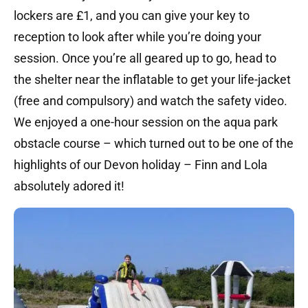
lockers are £1, and you can give your key to
reception to look after while you’re doing your
session. Once you’re all geared up to go, head to
the shelter near the inflatable to get your life-jacket
(free and compulsory) and watch the safety video.
We enjoyed a one-hour session on the aqua park
obstacle course – which turned out to be one of the
highlights of our Devon holiday – Finn and Lola
absolutely adored it!