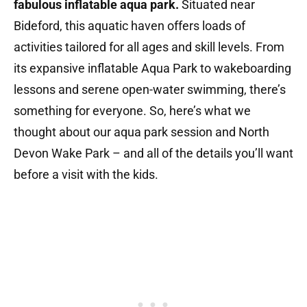
fabulous inflatable aqua park.
Situated near
Bideford, this aquatic haven offers loads of
activities tailored for all ages and skill levels.
From
its expansive inflatable Aqua Park to wakeboarding
lessons and serene open-water swimming, there’s
something for everyone. So, here’s what we
thought about our aqua park session and North
Devon Wake Park – and all of the details you’ll want
before a visit with the kids.