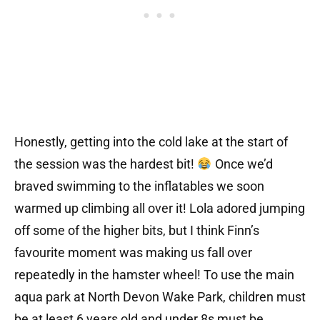
Honestly, getting into the cold lake at the start of
the session was the hardest bit!
Once we’d
braved swimming to the inflatables we soon
warmed up climbing all over it! Lola adored jumping
off some of the higher bits, but I think Finn’s
favourite moment was making us fall over
repeatedly in the hamster wheel! To use the main
aqua park at North Devon Wake Park, children must
be at least 6 years old and under 8s must be