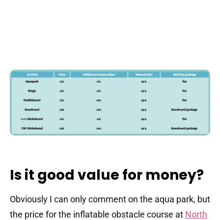
Is it good value for money?
Obviously I can only comment on the aqua park, but
the price for the inflatable obstacle course at
North