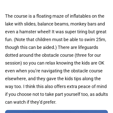
The course is a floating maze of inflatables on the
lake with slides, balance beams, monkey bars and
even a hamster wheel! It was super tiring but great
fun. (Note that children must be able to swim 25m,
though this can be aided.) There are lifeguards
dotted around the obstacle course (three for our
session) so you can relax knowing the kids are OK
even when you’re navigating the obstacle course
elsewhere, and they gave the kids tips along the
way too. I think this also offers extra peace of mind
if you choose not to take part yourself too, as adults
can watch if they’d prefer.