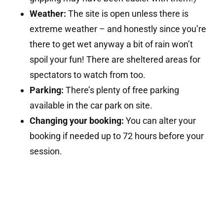
Weather:
The site is open unless there is
extreme weather – and honestly since you’re
there to get wet anyway a bit of rain won’t
spoil your fun! There are sheltered areas for
spectators to watch from too.
Parking:
There’s plenty of free parking
available in the car park on site.
Changing your booking:
You can alter your
booking if needed up to 72 hours before your
session.