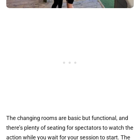
The changing rooms are basic but functional, and
there’s plenty of seating for spectators to watch the
action while you wait for your session to start. The