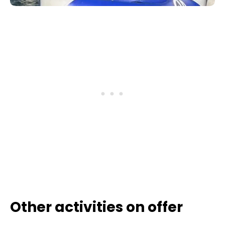
Other activities on offer