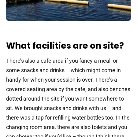
What facilities are on site?
There’s also a cafe area if you fancy a meal, or
some snacks and drinks – which might come in
handy for when your session is over. There’s a
covered seating area by the cafe, and also benches
dotted around the site if you want somewhere to
sit. We brought snacks and drinks with us – and
there was a tap for refilling water bottles too. In the
changing room area, there are also toilets and you
can shower too if you’d like – though I think there