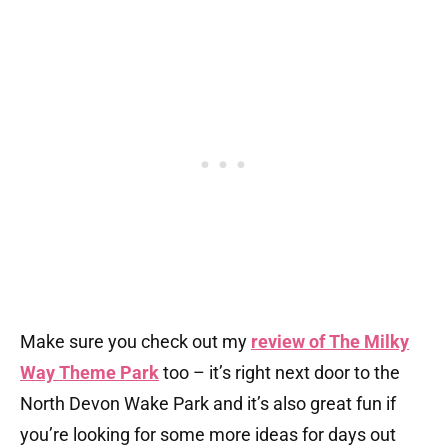
Make sure you check out my
review of The Milky
Way Theme Park
too – it’s right next door to the
North Devon Wake Park and it’s also great fun if
you’re looking for some more ideas for days out