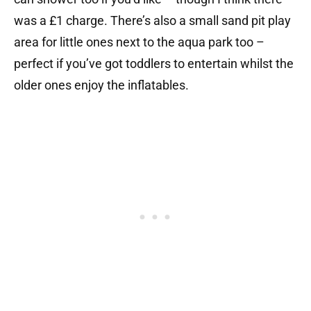
was a £1 charge. There’s also a small sand pit play
area for little ones next to the aqua park too –
perfect if you’ve got toddlers to entertain whilst the
older ones enjoy the inflatables.