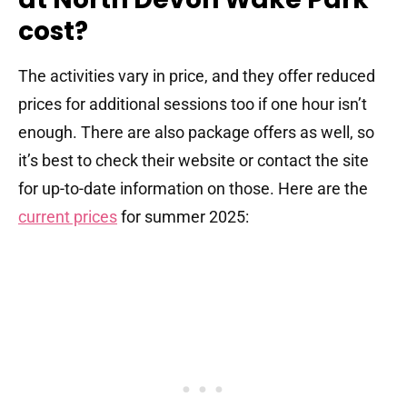
cost?
The activities vary in price, and they offer reduced
prices for additional sessions too if one hour isn’t
enough. There are also package offers as well, so
it’s best to check their website or contact the site
for up-to-date information on those. Here are the
current prices
for summer 2025: