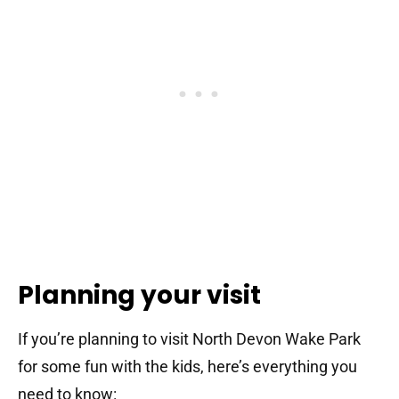
Planning your visit
If you’re planning to visit North Devon Wake Park
for some fun with the kids, here’s everything you
need to know: