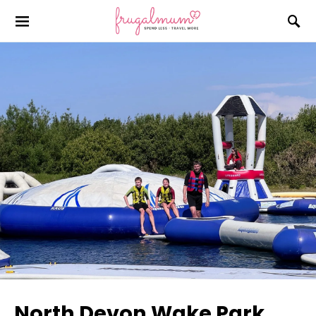
North Devon Wake Park