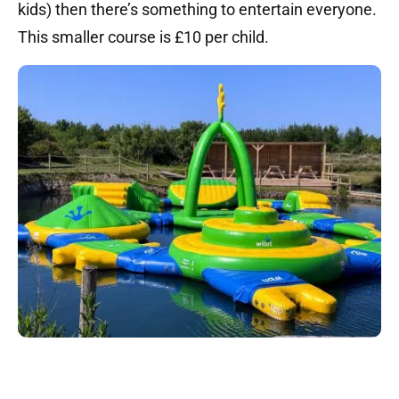
kids) then there’s something to entertain everyone.
This smaller course is £10 per child.