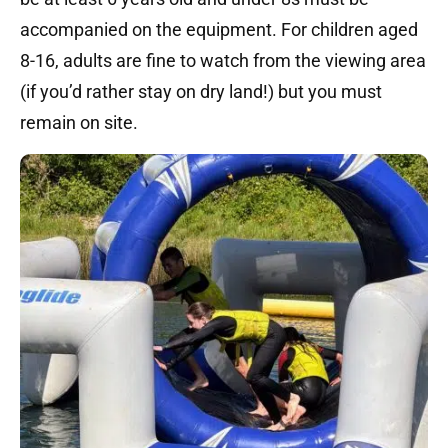
accompanied on the equipment. For children aged
8-16, adults are fine to watch from the viewing area
(if you’d rather stay on dry land!) but you must
remain on site.