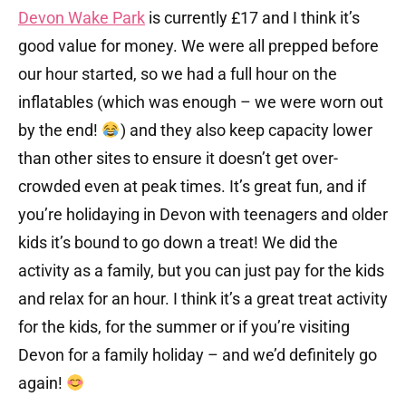
Devon Wake Park
is currently £17 and I think it’s
good value for money. We were all prepped before
our hour started, so we had a full hour on the
inflatables (which was enough – we were worn out
by the end!
) and they also keep capacity lower
than other sites to ensure it doesn’t get over-
crowded even at peak times. It’s great fun, and if
you’re holidaying in Devon with teenagers and older
kids it’s bound to go down a treat! We did the
activity as a family, but you can just pay for the kids
and relax for an hour. I think it’s a great treat activity
for the kids, for the summer or if you’re visiting
Devon for a family holiday – and we’d definitely go
again!