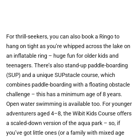
For thrill-seekers, you can also book a Ringo to
hang on tight as you’re whipped across the lake on
an inflatable ring – huge fun for older kids and
teenagers. There’s also stand-up paddle-boarding
(SUP) and a unique SUPstacle course, which
combines paddle-boarding with a floating obstacle
challenge – this has a minimum age of 8 years.
Open water swimming is available too. For younger
adventurers aged 4–8, the Wibit Kids Course offers
a scaled-down version of the aqua park – so, if
you’ve got little ones (or a family with mixed age