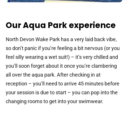
Our Aqua Park experience
North Devon Wake Park has a very laid back vibe,
so don’t panic if you’re feeling a bit nervous (or you
feel silly wearing a wet suit!) – it’s very chilled and
you’ll soon forget about it once you’re clambering
all over the aqua park. After checking in at
reception – you’ll need to arrive 45 minutes before
your session is due to start – you can pop into the
changing rooms to get into your swimwear.