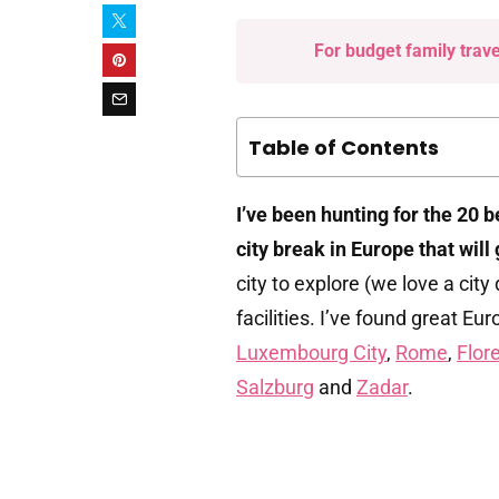
For budget family trav
Table of Contents
I’ve been hunting for the 20 
city break in Europe that will
city to explore (we love a city
facilities. I’ve found great Eu
Luxembourg City
,
Rome
,
Flor
Salzburg
and
Zadar
.