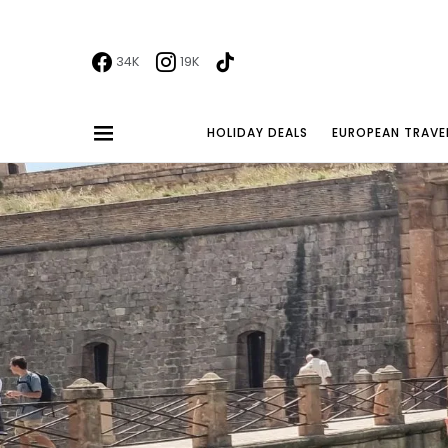
34K
19K
HOLIDAY DEALS
EUROPEAN TRAVE