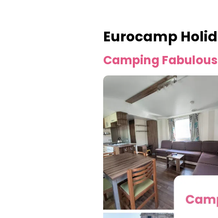
Eurocamp Holid
Camping Fabulous 