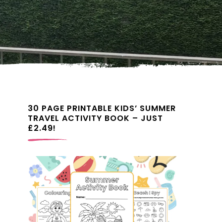
30 PAGE PRINTABLE KIDS’ SUMMER
TRAVEL ACTIVITY BOOK – JUST
£2.49!