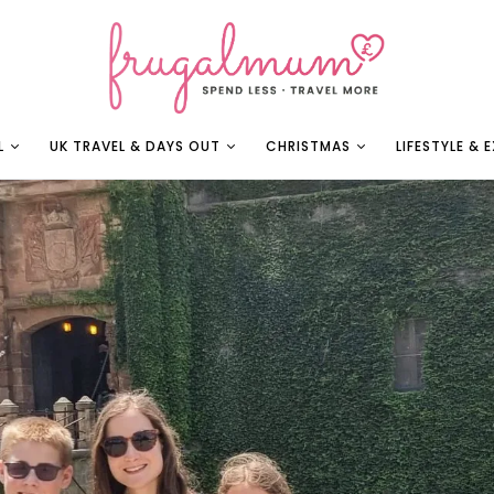
L
UK TRAVEL & DAYS OUT
CHRISTMAS
LIFESTYLE & 