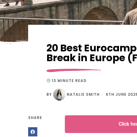
20 Best Eurocamp 
Break in Europe (
13 MINUTE READ
BY
NATALIE SMITH
6TH JUNE 202
SHARE
Click h