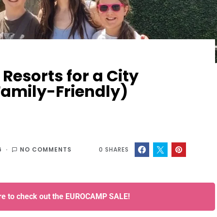
Resorts for a City
Family-Friendly)
6
NO COMMENTS
0
SHARES
ere to check out the EUROCAMP SALE!