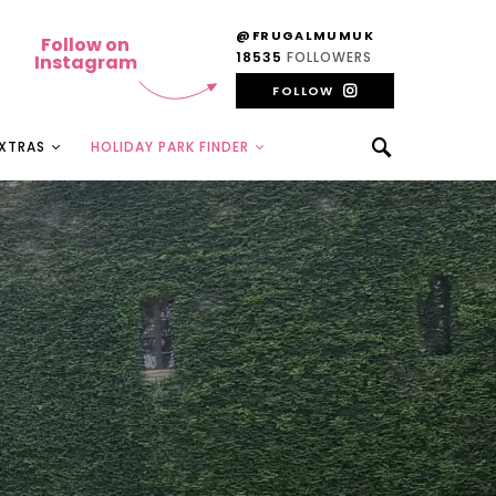
@FRUGALMUMUK
Follow on
18535
FOLLOWERS
Instagram
FOLLOW
EXTRAS
HOLIDAY PARK FINDER