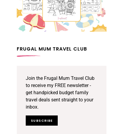
FRUGAL MUM TRAVEL CLUB
Join the Frugal Mum Travel Club
to receive my FREE newsletter -
get handpicked budget family
travel deals sent straight to your
inbox.
SUBSCRIBE