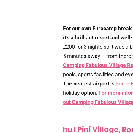
For our own Eurocamp break
it’s a brilliant resort and wel
£200 for 3 nights so it was a b
5 minutes away – from there 
Camping Fabulous Village R
pools, sports facilities and e
The
nearest airport
is
Rome F
holiday option.
For more infor
out Camping Fabulous Villag
hu I Pini Village, R