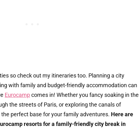
ties so check out my itineraries too. Planning a city
ing with family and budget-friendly accommodation can
re
Eurocamp
comes in! Whether you fancy soaking in the
ugh the streets of Paris, or exploring the canals of
 the perfect base for your family adventures.
Here are
Eurocamp resorts for a family-friendly city break in