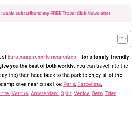
el deals subscribe to my FREE Travel Club Newsletter
best
Eurocamp resorts near cities
– for a family-friendly
 give you
the best of both worlds.
You can travel into the
 day trip) then head back to the park to enjoy all of the
rocamp sites near cities like:
Paris
,
Barcelona
,
ence
,
Verona
,
Amsterdam
,
Split
,
Venice
,
Bern
,
Trier
,