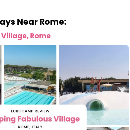
ays Near Rome:
Village, Rome