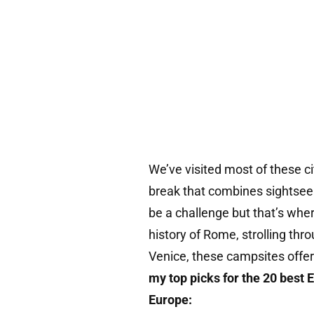
We’ve visited most of these ci
break that combines sightsee
be a challenge but that’s whe
history of Rome, strolling thro
Venice, these campsites offer
my top picks for the 20 best 
Europe: