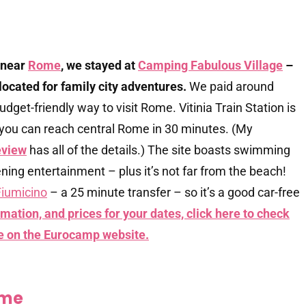
 near
Rome
, we stayed at
Camping Fabulous Village
–
l-located for family city adventures.
We paid around
udget-friendly way to visit Rome. Vitinia Train Station is
you can reach central Rome in 30 minutes. (My
eview
has all of the details.) The site boasts swimming
vening entertainment – plus it’s not far from the beach!
iumicino
– a 25 minute transfer – so it’s a good car-free
mation, and prices for your dates, click here to check
e on the Eurocamp website.
ome