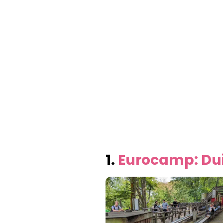
1.
Eurocamp: Dui