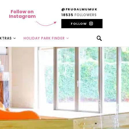
@FRUGALMUMUK
Follow on
18535
FOLLOWERS
Instagram
FOLLOW
EXTRAS
HOLIDAY PARK FINDER