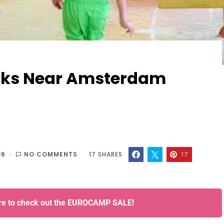
arks Near Amsterdam
26
NO COMMENTS
17
SHARES
17
ere to check out the EUROCAMP SALE!