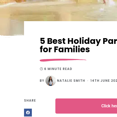
5 Best Holiday P
for Families
6 MINUTE READ
BY
NATALIE SMITH
14TH JUNE 20
SHARE
Click h