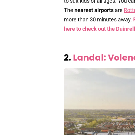
to suit kids of all ages. You 
The
nearest airports
are
Rott
more than 30 minutes away.
here to check out the Duinre
2.
Landal: Vole