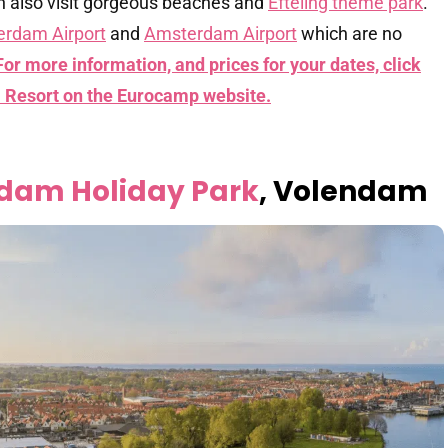
can also visit gorgeous beaches and
Efteling theme park
.
erdam Airport
and
Amsterdam Airport
which are no
For more information, and prices for your dates, click
ll Resort on the Eurocamp website.
ndam Holiday Park
, Volendam