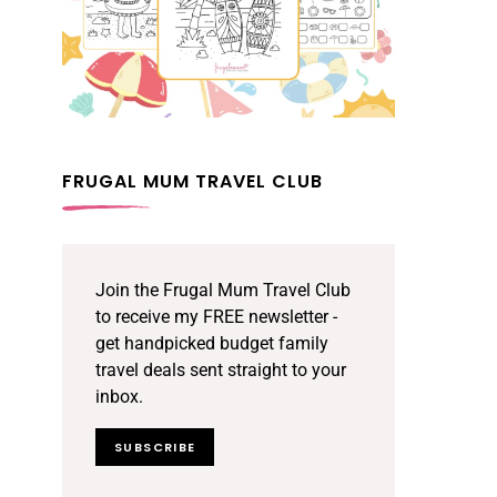
FRUGAL MUM TRAVEL CLUB
Join the Frugal Mum Travel Club
to receive my FREE newsletter -
get handpicked budget family
travel deals sent straight to your
inbox.
SUBSCRIBE