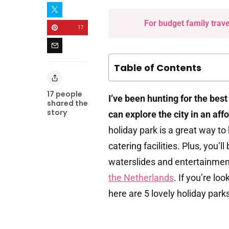
For budget family trav
17
Table of Contents
17
people
I’ve been hunting for the bes
shared the
story
can explore the city in an aff
holiday park is a great way to
catering facilities. Plus, you’l
waterslides and entertainment
the Netherlands
. If you’re l
here are 5 lovely holiday parks 