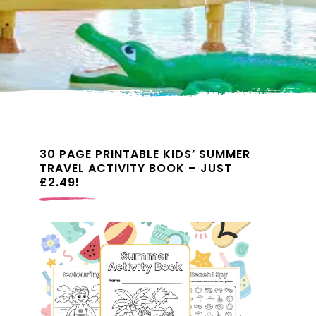
30 PAGE PRINTABLE KIDS’ SUMMER
TRAVEL ACTIVITY BOOK – JUST
£2.49!