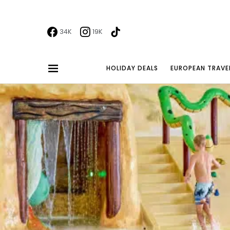
34K
19K
HOLIDAY DEALS
EUROPEAN TRAVE