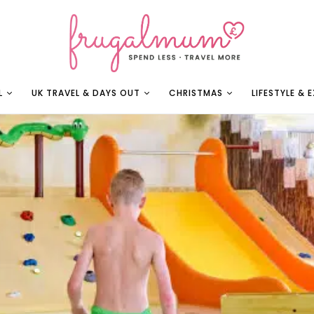
L
UK TRAVEL & DAYS OUT
CHRISTMAS
LIFESTYLE & 