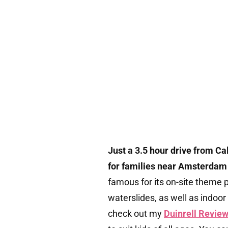
Just a 3.5 hour drive from Ca
for families near Amsterdam –
famous for its on-site theme pa
waterslides, as well as indoo
check out my
Duinrell Revie