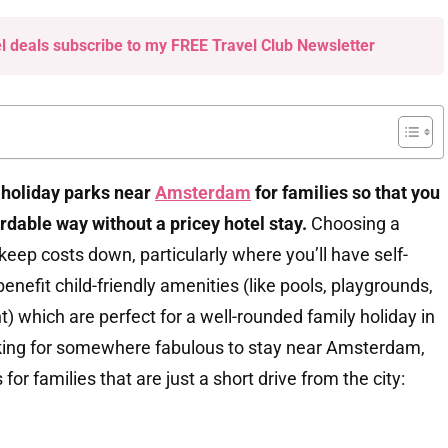
el deals subscribe to my FREE Travel Club Newsletter
t holiday parks near
Amsterdam
for families so that you
ordable way without a pricey hotel stay.
Choosing a
 keep costs down, particularly where you’ll have self-
l benefit child-friendly amenities (like pools, playgrounds,
) which are perfect for a well-rounded family holiday in
ooking for somewhere fabulous to stay near Amsterdam,
for families that are just a short drive from the city: