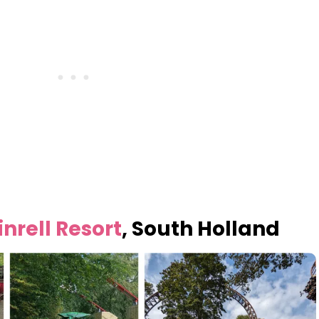
nrell Resort
, South Holland