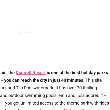
lais, the
Duinrell Resort
is one of the best holiday parks
 you can reach the city in just 40 minutes.
This site
rk and Tiki Pool waterpark. It has over 20 thrilling
r and outdoor swimming pools. Finn and Lola adored it –
w
– you get unlimited access to the theme park with rides