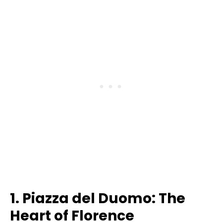
1. Piazza del Duomo: The
Heart of Florence