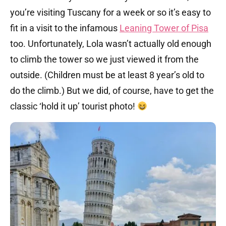
you’re visiting Tuscany for a week or so it’s easy to
fit in a visit to the infamous
Leaning Tower of Pisa
too. Unfortunately, Lola wasn’t actually old enough
to climb the tower so we just viewed it from the
outside. (Children must be at least 8 year’s old to
do the climb.) But we did, of course, have to get the
classic ‘hold it up’ tourist photo!