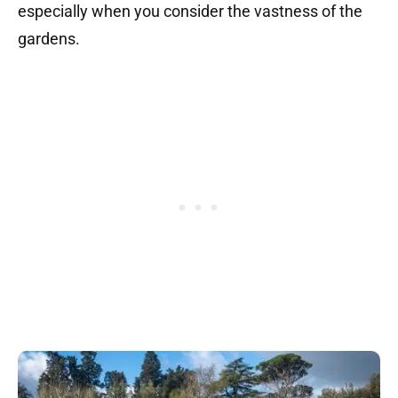
especially when you consider the vastness of the
gardens.