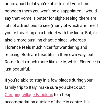
hours apart but if you’re able to split your time
between them you won’t be disappointed. I would
say that Rome is better for sight-seeing, there are
lots of attractions to see (many of which are free if
you’re travelling on a budget with the kids). But, it’s
also a more bustling chaotic place, whereas
Florence feels much nicer for wandering and
relaxing. Both are beautiful in their own way, but
Rome feels much more like a city, whilst Florence is
just beautiful.
If you’re able to stay in a few places during your
family trip to Italy, make sure you check out
Camping Village Fabulous
for cheap
accommodation outside of the city centre. It’s