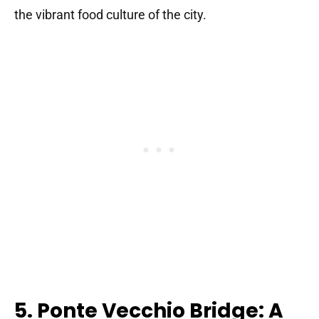
the vibrant food culture of the city.
5. Ponte Vecchio Bridge: A