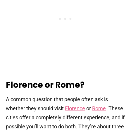
Florence or Rome?
A common question that people often ask is
whether they should visit
Florence
or
Rome
. These
cities offer a completely different experience, and if
possible you’ll want to do both. They’re about three