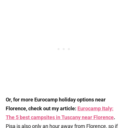
Or, for more Eurocamp holiday options near
Florence, check out my article:
Eurocamp Italy:
The 5 best campsites in Tuscany near Florence
.
Pisa is also only an hour away from Florence, so if