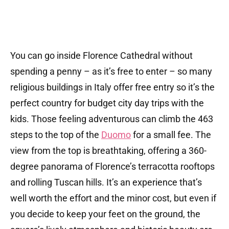
You can go inside Florence Cathedral without
spending a penny – as it’s free to enter – so many
religious buildings in Italy offer free entry so it’s the
perfect country for budget city day trips with the
kids. Those feeling adventurous can climb the 463
steps to the top of the
Duomo
for a small fee. The
view from the top is breathtaking, offering a 360-
degree panorama of Florence’s terracotta rooftops
and rolling Tuscan hills. It’s an experience that’s
well worth the effort and the minor cost, but even if
you decide to keep your feet on the ground, the