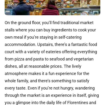
On the ground floor, you’ll find traditional market
stalls where you can buy ingredients to cook your
own meal if you’re staying in self-catering
accommodation. Upstairs, there’s a fantastic food
court with a variety of eateries offering everything
from pizza and pasta to seafood and vegetarian
dishes, all at reasonable prices. The lively
atmosphere makes it a fun experience for the
whole family, and there’s something to satisfy
every taste. Even if you’re not hungry, wandering
through the market is an experience in itself, giving
you a glimpse into the daily life of Florentines and