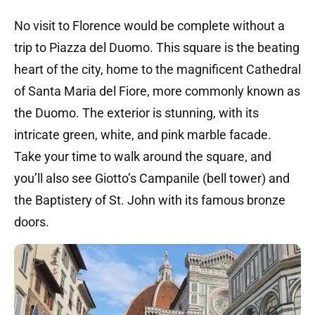
No visit to Florence would be complete without a
trip to Piazza del Duomo. This square is the beating
heart of the city, home to the magnificent Cathedral
of Santa Maria del Fiore, more commonly known as
the Duomo. The exterior is stunning, with its
intricate green, white, and pink marble facade.
Take your time to walk around the square, and
you’ll also see Giotto’s Campanile (bell tower) and
the Baptistery of St. John with its famous bronze
doors.