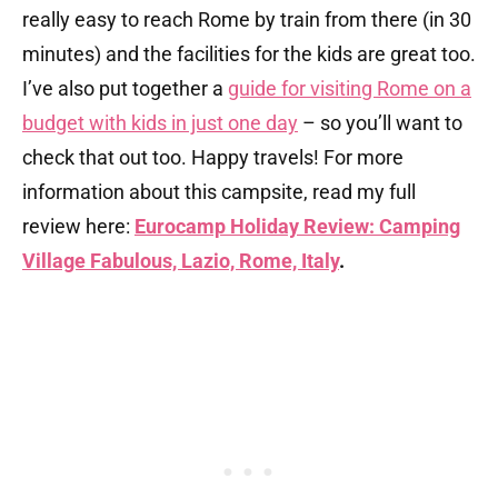
really easy to reach Rome by train from there (in 30
minutes) and the facilities for the kids are great too.
I’ve also put together a
guide for visiting Rome on a
budget with kids in just one day
– so you’ll want to
check that out too. Happy travels! For more
information about this campsite, read my full
review here:
Eurocamp Holiday Review: Camping
Village Fabulous, Lazio, Rome, Italy
.