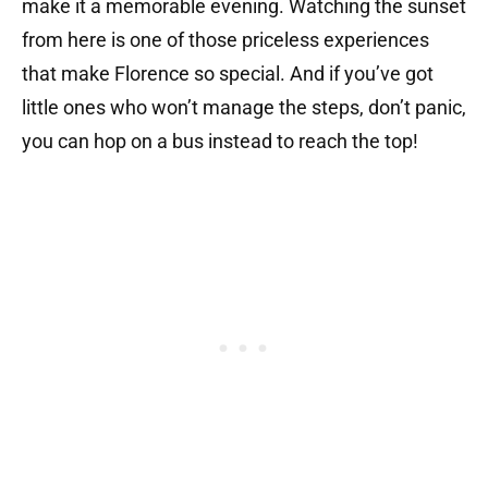
make it a memorable evening. Watching the sunset
from here is one of those priceless experiences
that make Florence so special. And if you’ve got
little ones who won’t manage the steps, don’t panic,
you can hop on a bus instead to reach the top!