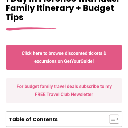
Family Itinerary + Budget
Tips
Click here to browse discounted tickets &
excursions on GetYourGuide!
For budget family travel deals subscribe to my
FREE Travel Club Newsletter
Table of Contents