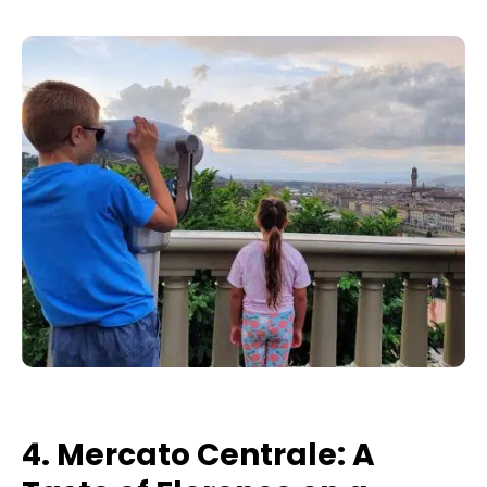
4. Mercato Centrale: A