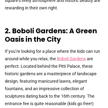
square’s lively atmosphere and historic beauty are
rewarding in their own right.
2. Boboli Gardens: A Green
Oasis in the City
If you’re looking for a place where the kids can run
around while you relax, the
Boboli Gardens
are
perfect. Located behind the Pitti Palace, these
historic gardens are a masterpiece of landscape
design, featuring manicured lawns, elegant
fountains, and an impressive collection of
sculptures dating back to the 16th century. The
entrance fee is quite reasonable (kids go free!)