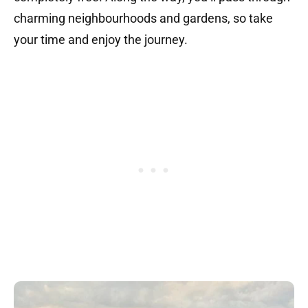
charming neighbourhoods and gardens, so take
your time and enjoy the journey.