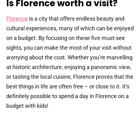
Is Florence worth a visit?
Florence
is a city that offers endless beauty and
cultural experiences, many of which can be enjoyed
on a budget. By focusing on these five must-see
sights, you can make the most of your visit without
worrying about the cost. Whether you’re marvelling
at historic architecture, enjoying a panoramic view,
or tasting the local cuisine, Florence proves that the
best things in life are often free – or close to it. It’s
definitely possible to spend a day in Florence on a
budget with kids!