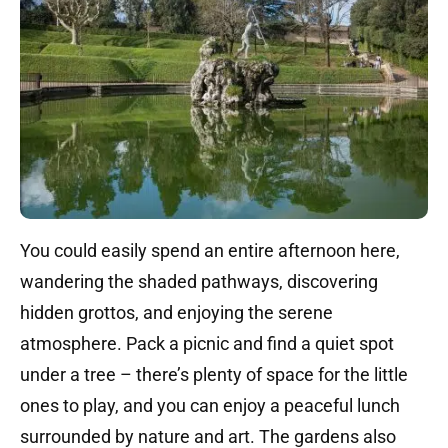
You could easily spend an entire afternoon here,
wandering the shaded pathways, discovering
hidden grottos, and enjoying the serene
atmosphere. Pack a picnic and find a quiet spot
under a tree – there’s plenty of space for the little
ones to play, and you can enjoy a peaceful lunch
surrounded by nature and art. The gardens also