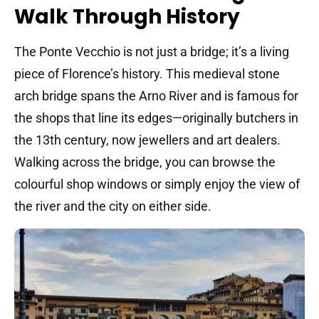
Walk Through History
The Ponte Vecchio is not just a bridge; it’s a living
piece of Florence’s history. This medieval stone
arch bridge spans the Arno River and is famous for
the shops that line its edges—originally butchers in
the 13th century, now jewellers and art dealers.
Walking across the bridge, you can browse the
colourful shop windows or simply enjoy the view of
the river and the city on either side.