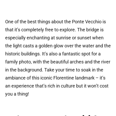
One of the best things about the Ponte Vecchio is
that it’s completely free to explore. The bridge is
especially enchanting at sunrise or sunset when
the light casts a golden glow over the water and the
historic buildings. It’s also a fantastic spot for a
family photo, with the beautiful arches and the river
in the background. Take your time to soak in the
ambiance of this iconic Florentine landmark – it’s
an experience that’s rich in culture but it won’t cost
you a thing!