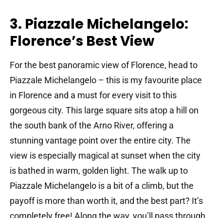
3. Piazzale Michelangelo:
Florence’s Best View
For the best panoramic view of Florence, head to
Piazzale Michelangelo – this is my favourite place
in Florence and a must for every visit to this
gorgeous city. This large square sits atop a hill on
the south bank of the Arno River, offering a
stunning vantage point over the entire city. The
view is especially magical at sunset when the city
is bathed in warm, golden light. The walk up to
Piazzale Michelangelo is a bit of a climb, but the
payoff is more than worth it, and the best part? It’s
completely free! Along the way, you’ll pass through