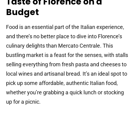
Taste of Florence on a
Budget
Food is an essential part of the Italian experience,
and there’s no better place to dive into Florence’s
culinary delights than Mercato Centrale. This
bustling market is a feast for the senses, with stalls
selling everything from fresh pasta and cheeses to
local wines and artisanal bread. It’s an ideal spot to
pick up some affordable, authentic Italian food,
whether you’re grabbing a quick lunch or stocking
up for a picnic.