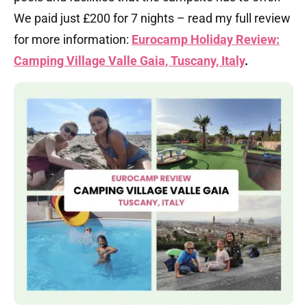
We paid just £200 for 7 nights – read my full review
for more information:
Eurocamp Holiday Review:
Camping Village Valle Gaia, Tuscany, Italy
.