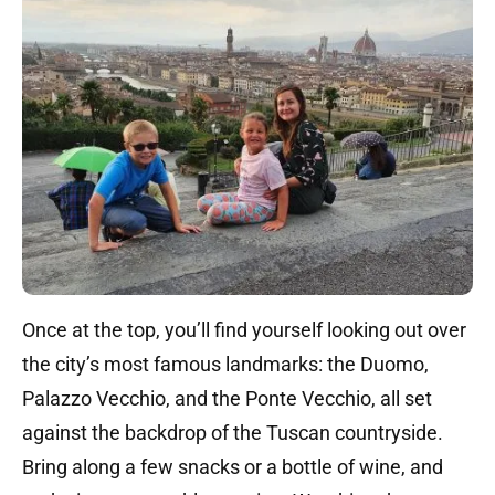
Once at the top, you’ll find yourself looking out over
the city’s most famous landmarks: the Duomo,
Palazzo Vecchio, and the Ponte Vecchio, all set
against the backdrop of the Tuscan countryside.
Bring along a few snacks or a bottle of wine, and