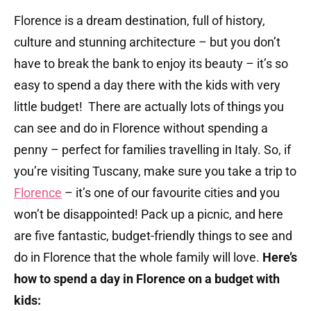
Florence is a dream destination, full of history,
culture and stunning architecture – but you don’t
have to break the bank to enjoy its beauty – it’s so
easy to spend a day there with the kids with very
little budget! There are actually lots of things you
can see and do in Florence without spending a
penny – perfect for families travelling in Italy. So, if
you’re visiting Tuscany, make sure you take a trip to
Florence
– it’s one of our favourite cities and you
won’t be disappointed! Pack up a picnic, and here
are five fantastic, budget-friendly things to see and
do in Florence that the whole family will love.
Here’s
how to spend a day in Florence on a budget with
kids: