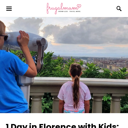
1 Day in Florence with Kids: