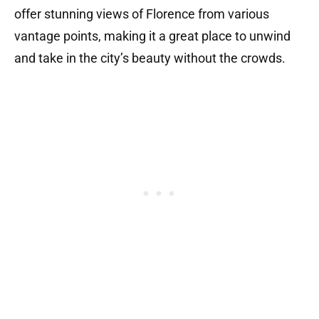
offer stunning views of Florence from various
vantage points, making it a great place to unwind
and take in the city’s beauty without the crowds.