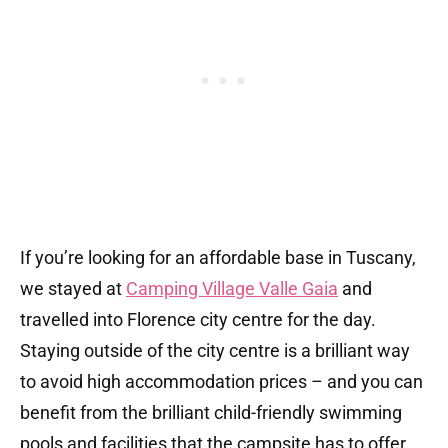
If you’re looking for an affordable base in Tuscany,
we stayed at
Camping Village Valle Gaia
and
travelled into Florence city centre for the day.
Staying outside of the city centre is a brilliant way
to avoid high accommodation prices – and you can
benefit from the brilliant child-friendly swimming
pools and facilities that the campsite has to offer.