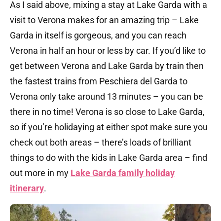
As I said above, mixing a stay at Lake Garda with a
visit to Verona makes for an amazing trip – Lake
Garda in itself is gorgeous, and you can reach
Verona in half an hour or less by car. If you’d like to
get between Verona and Lake Garda by train then
the fastest trains from Peschiera del Garda to
Verona only take around 13 minutes – you can be
there in no time! Verona is so close to Lake Garda,
so if you’re holidaying at either spot make sure you
check out both areas – there’s loads of brilliant
things to do with the kids in Lake Garda area – find
out more in my
Lake Garda family holiday
itinerary
.