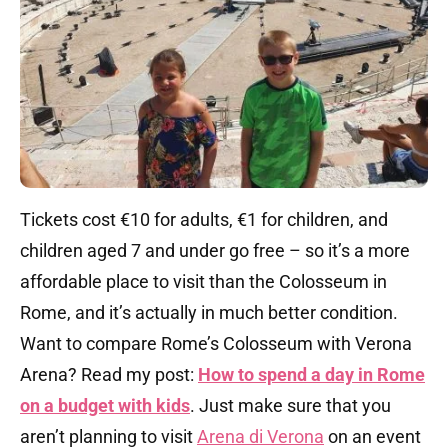
Tickets cost €10 for adults, €1 for children, and
children aged 7 and under go free – so it’s a more
affordable place to visit than the Colosseum in
Rome, and it’s actually in much better condition.
Want to compare Rome’s Colosseum with Verona
Arena? Read my post:
How to spend a day in Rome
on a budget with kids
. Just make sure that you
aren’t planning to visit
Arena di Verona
on an event