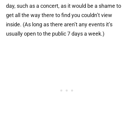
day, such as a concert, as it would be a shame to
get all the way there to find you couldn’t view
inside. (As long as there aren’t any events it’s
usually open to the public 7 days a week.)