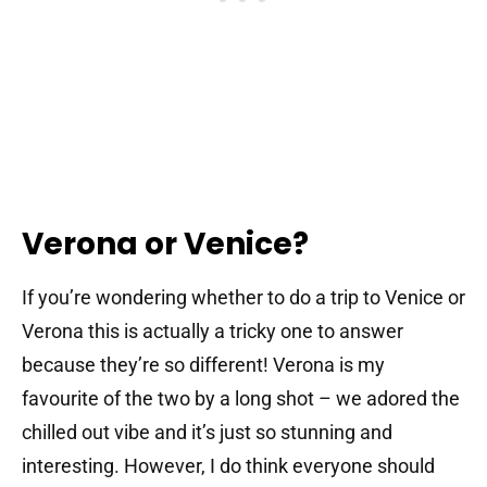
Verona or Venice?
If you’re wondering whether to do a trip to Venice or
Verona this is actually a tricky one to answer
because they’re so different! Verona is my
favourite of the two by a long shot – we adored the
chilled out vibe and it’s just so stunning and
interesting. However, I do think everyone should