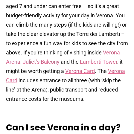
aged 7 and under can enter free – so it’s a great
budget-friendly activity for your day in Verona. You
can climb the many steps (if the kids are willing!) or
take the clear elevator up the Torre dei Lamberti –
to experience a fun way for kids to see the city from
above. If you’re thinking of visiting inside
Verona
Arena
,
Juliet’s Balcony
and the
Lamberti Tower
, it
might be worth getting a
Verona Card
. The
Verona
Card
includes entrance to all three (with ‘skip the
line’ at the Arena), public transport and reduced
entrance costs for the museums.
Can I see Verona in a day?