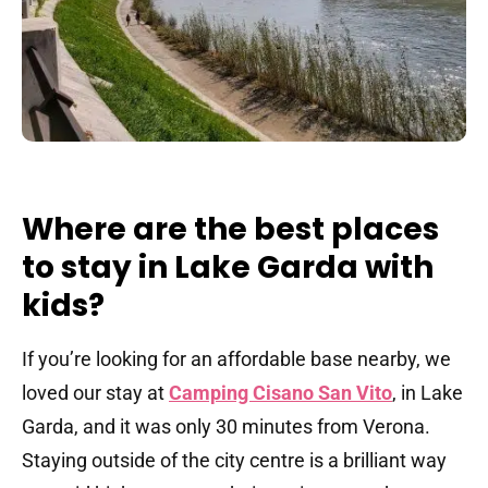
Where are the best places
to stay in Lake Garda with
kids?
If you’re looking for an affordable base nearby, we
loved our stay at
Camping Cisano San Vito
, in Lake
Garda, and it was only 30 minutes from Verona.
Staying outside of the city centre is a brilliant way