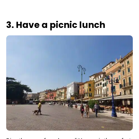
3. Have a picnic lunch