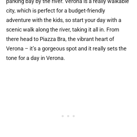
parking bay by the river. Verona is a really walkable
city, which is perfect for a budget-friendly
adventure with the kids, so start your day with a
scenic walk along the river, taking it all in. From
there head to Piazza Bra, the vibrant heart of
Verona – it’s a gorgeous spot and it really sets the
tone for a day in Verona.