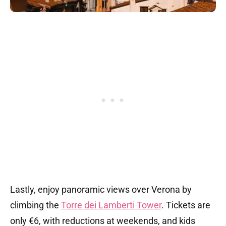
Lastly, enjoy panoramic views over Verona by
climbing the
Torre dei Lamberti Tower
. Tickets are
only €6, with reductions at weekends, and kids