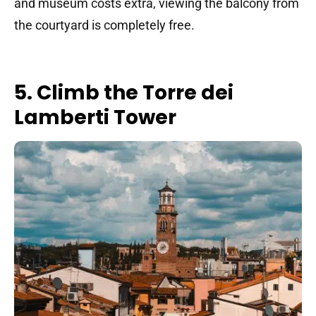
and museum costs extra, viewing the balcony from
the courtyard is completely free.
5. Climb the Torre dei
Lamberti Tower