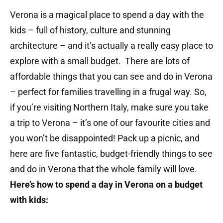
Verona is a magical place to spend a day with the
kids – full of history, culture and stunning
architecture – and it’s actually a really easy place to
explore with a small budget. There are lots of
affordable things that you can see and do in Verona
– perfect for families travelling in a frugal way. So,
if you’re visiting Northern Italy, make sure you take
a trip to Verona – it’s one of our favourite cities and
you won’t be disappointed! Pack up a picnic, and
here are five fantastic, budget-friendly things to see
and do in Verona that the whole family will love.
Here’s how to spend a day in Verona on a budget
with kids: