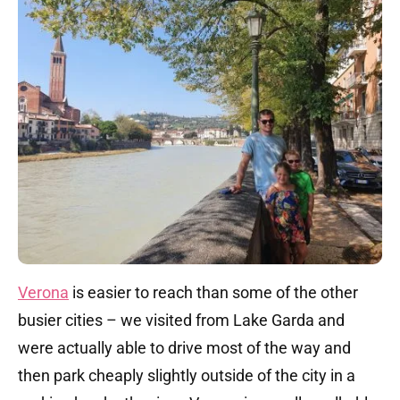
Verona
is easier to reach than some of the other
busier cities – we visited from Lake Garda and
were actually able to drive most of the way and
then park cheaply slightly outside of the city in a