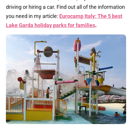
driving or hiring a car. Find out all of the information
you need in my article:
Eurocamp Italy: The 5 best
Lake Garda holiday parks for families
.