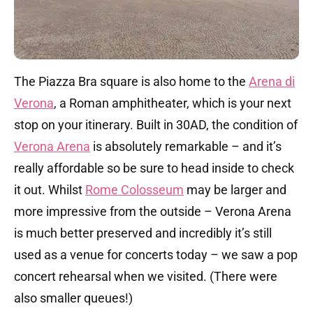
The Piazza Bra square is also home to the
Arena di
Verona
, a Roman amphitheater, which is your next
stop on your itinerary. Built in 30AD, the condition of
Verona Arena
is absolutely remarkable – and it’s
really affordable so be sure to head inside to check
it out. Whilst
Rome Colosseum
may be larger and
more impressive from the outside – Verona Arena
is much better preserved and incredibly it’s still
used as a venue for concerts today – we saw a pop
concert rehearsal when we visited. (There were
also smaller queues!)