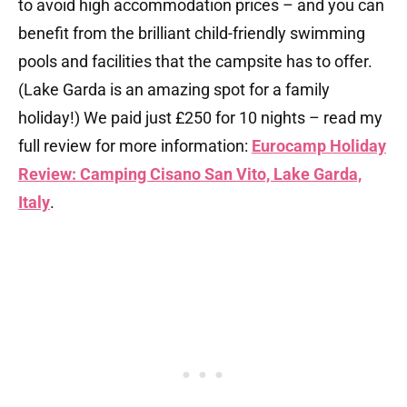
to avoid high accommodation prices – and you can
benefit from the brilliant child-friendly swimming
pools and facilities that the campsite has to offer.
(Lake Garda is an amazing spot for a family
holiday!) We paid just £250 for 10 nights – read my
full review for more information:
Eurocamp Holiday
Review: Camping Cisano San Vito, Lake Garda,
Italy
.