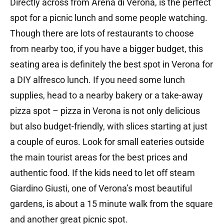
Directly across from Arena di Verona, is the perfect
spot for a picnic lunch and some people watching.
Though there are lots of restaurants to choose
from nearby too, if you have a bigger budget, this
seating area is definitely the best spot in Verona for
a DIY alfresco lunch. If you need some lunch
supplies, head to a nearby bakery or a take-away
pizza spot – pizza in Verona is not only delicious
but also budget-friendly, with slices starting at just
a couple of euros. Look for small eateries outside
the main tourist areas for the best prices and
authentic food. If the kids need to let off steam
Giardino Giusti, one of Verona’s most beautiful
gardens, is about a 15 minute walk from the square
and another great picnic spot.