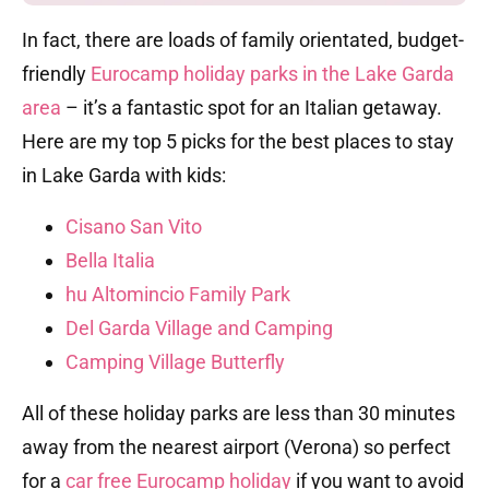
In fact, there are loads of family orientated, budget-
friendly
Eurocamp holiday parks in the Lake Garda
area
– it’s a fantastic spot for an Italian getaway.
Here are my top 5 picks for the best places to stay
in Lake Garda with kids:
Cisano San Vito
Bella Italia
hu Altomincio Family Park
Del Garda Village and Camping
Camping Village Butterfly
All of these holiday parks are less than 30 minutes
away from the nearest airport (Verona) so perfect
for a
car free Eurocamp holiday
if you want to avoid