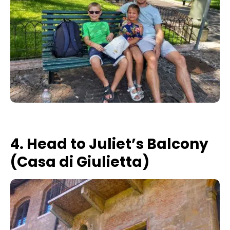
4. Head to Juliet’s Balcony
(Casa di Giulietta)