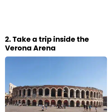
2. Take a trip inside the
Verona Arena