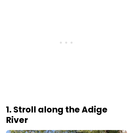
1. Stroll along the Adige
River