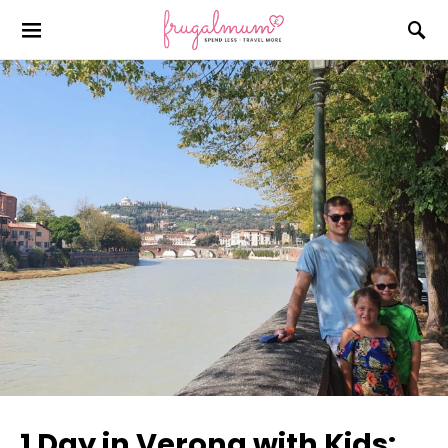
1 Day in Verona with Kids: