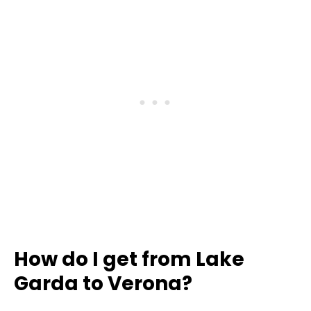
How do I get from Lake
Garda to Verona?