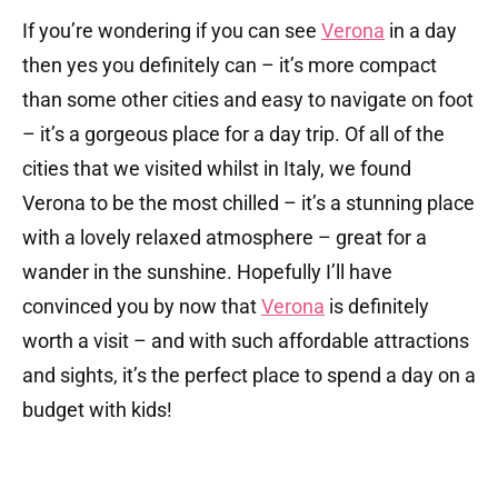
If you’re wondering if you can see
Verona
in a day
then yes you definitely can – it’s more compact
than some other cities and easy to navigate on foot
– it’s a gorgeous place for a day trip. Of all of the
cities that we visited whilst in Italy, we found
Verona to be the most chilled – it’s a stunning place
with a lovely relaxed atmosphere – great for a
wander in the sunshine. Hopefully I’ll have
convinced you by now that
Verona
is definitely
worth a visit – and with such affordable attractions
and sights, it’s the perfect place to spend a day on a
budget with kids!