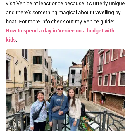
visit Venice at least once because it’s utterly unique
and there’s something magical about travelling by
boat. For more info check out my Venice guide:
How to spend a day in Venice on a budget with
kids
.