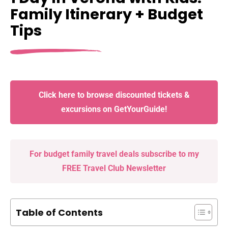
Family Itinerary + Budget
Tips
Click here to browse discounted tickets &
excursions on GetYourGuide!
For budget family travel deals subscribe to my
FREE Travel Club Newsletter
Table of Contents