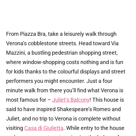
From Piazza Bra, take a leisurely walk through
Verona’s cobblestone streets. Head toward Via
Mazzini, a bustling pedestrian shopping street,
where window-shopping costs nothing and is fun
for kids thanks to the colourful displays and street
performers you might encounter. Just a four
minute walk from there you’ll find what Verona is
most famous for –
Juliet’s Balcony
! This house is
said to have inspired Shakespeare’s Romeo and
Juliet, and no trip to Verona is complete without
visiting
Casa di Giulietta
. While entry to the house