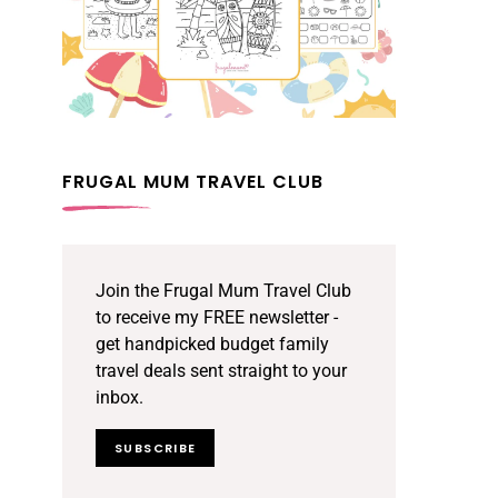
FRUGAL MUM TRAVEL CLUB
Join the Frugal Mum Travel Club
to receive my FREE newsletter -
get handpicked budget family
travel deals sent straight to your
inbox.
SUBSCRIBE