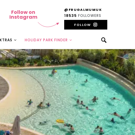
@FRUGALMUMUK
Follow on
18535
FOLLOWERS
Instagram
FOLLOW
EXTRAS
HOLIDAY PARK FINDER