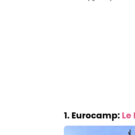
1. Eurocamp:
Le 