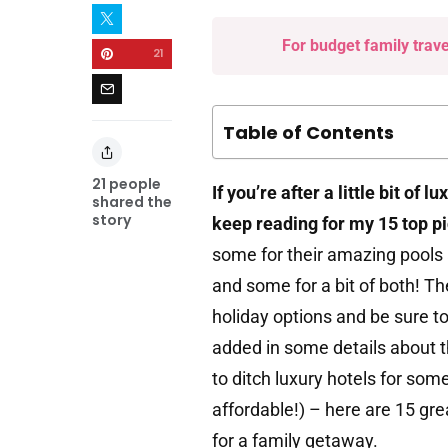
For budget family trav
21
Table of Contents
21
people
If you’re after a little bit of 
shared the
story
keep reading for my 15 top p
some for their amazing pools a
and some for a bit of both! T
holiday options and be sure t
added in some details about 
to ditch luxury hotels for so
affordable!) – here are 15 gre
for a family getaway.