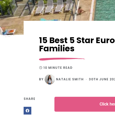
15 Best 5 Star Eu
Families
10 MINUTE READ
BY
NATALIE SMITH
30TH JUNE 20
SHARE
Click h