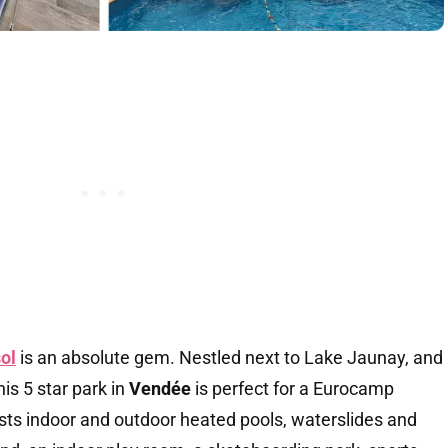
ol
is an absolute gem. Nestled next to Lake Jaunay, and
his 5 star park in
Vendée
is perfect for a Eurocamp
asts indoor and outdoor heated pools, waterslides and