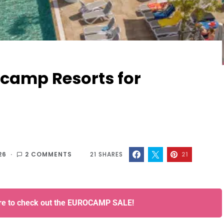
rocamp Resorts for
26
2 COMMENTS
21
SHARES
21
ere to check out the EUROCAMP SALE!