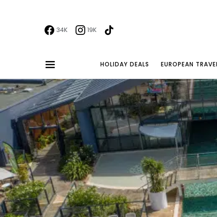
34K
19K
HOLIDAY DEALS
EUROPEAN TRAVE