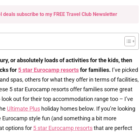
el deals subscribe to my FREE Travel Club Newsletter
luxury, or absolutely loads of activities for the kids, then
icks for
5 star Eurocamp resorts
for families.
I’ve picked
nd spas, others for what they offer in terms of facilities,
hese 5 star Eurocamp resorts offer families some great
o look out for their top accommodation range too – I’ve
the
Ultimate Plus
holiday homes below. If you’re looking
me Eurocamp style fun (and something a bit more
at options for
5 star Eurocamp resorts
that are perfect