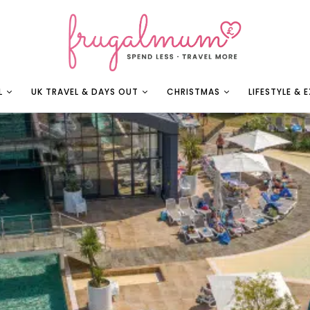
L
UK TRAVEL & DAYS OUT
CHRISTMAS
LIFESTYLE & 