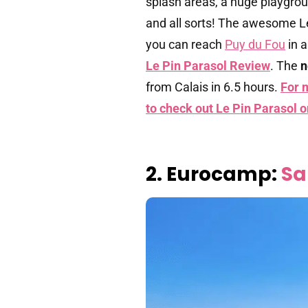
splash areas, a huge playgrou
and all sorts! The awesome L
you can reach
Puy du Fou
in 
Le Pin Parasol Review
. The
n
from Calais in 6.5 hours.
For 
to check out Le Pin Parasol 
2. Eurocamp:
Sa