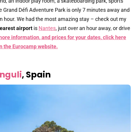
nd, an indoor play room, a skateboarding park, sports
e Grand Défi Adventure Park is only 7 minutes away and
an hour. We had the most amazing stay – check out my
earest airport
is
Nantes
, just over an hour away, or drive
more information, and prices for your dates,
click here
on the Eurocamp website.
nguli
, Spain