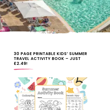
30 PAGE PRINTABLE KIDS’ SUMMER
TRAVEL ACTIVITY BOOK – JUST
£2.49!