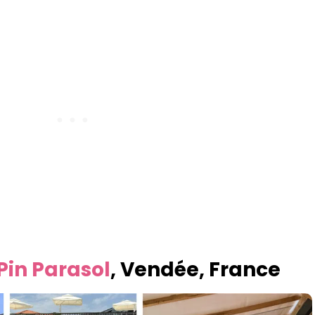
Pin Parasol
, Vendée, France