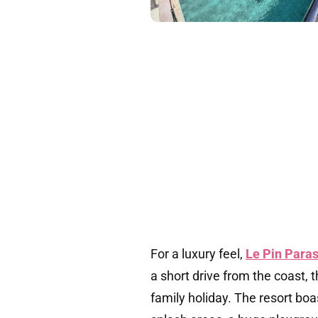
For a luxury feel,
Le Pin Paras
a short drive from the coast, t
family holiday. The resort bo