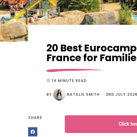
20 Best Eurocamp 
France for Familie
14 MINUTE READ
BY
NATALIE SMITH
2ND JULY 202
SHARE
Click h