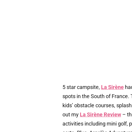
5 star campsite,
La Sirène
had
spots in the South of France.
kids’ obstacle courses, splash
out my
La Sirène Review
– th
activities including mini golf,