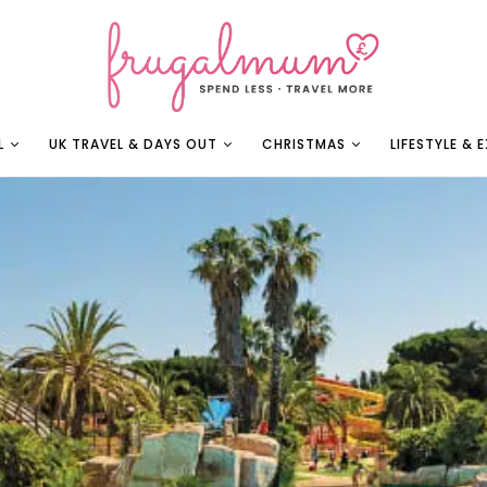
L
UK TRAVEL & DAYS OUT
CHRISTMAS
LIFESTYLE & 