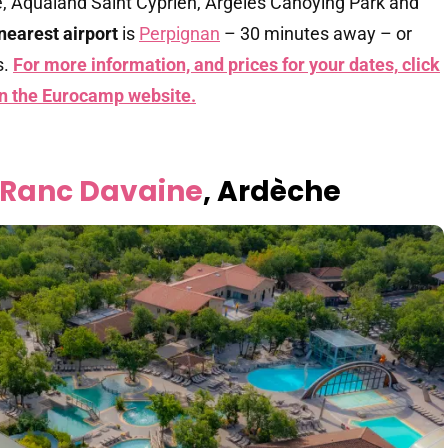
e, Aqualand Saint Cyprien, Argelès Canoying Park and
nearest airport
is
Perpignan
– 30 minutes away – or
s.
For more information, and prices for your dates,
click
on the Eurocamp website.
 Ranc Davaine
, Ardèche