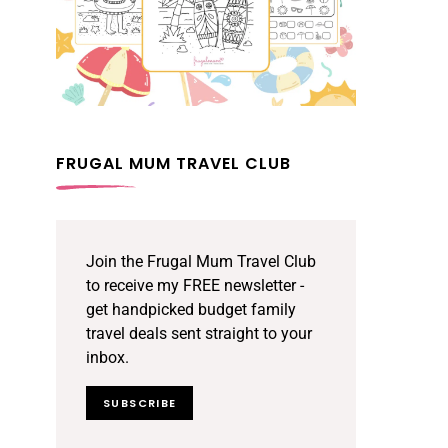
FRUGAL MUM TRAVEL CLUB
Join the Frugal Mum Travel Club
to receive my FREE newsletter -
get handpicked budget family
travel deals sent straight to your
inbox.
SUBSCRIBE