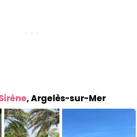
Sirène
, Argelès-sur-Mer