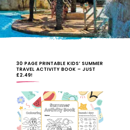
30 PAGE PRINTABLE KIDS’ SUMMER
TRAVEL ACTIVITY BOOK – JUST
£2.49!