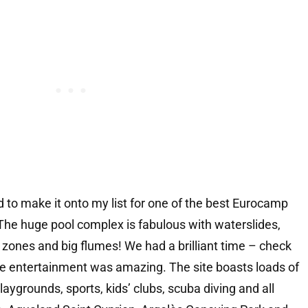
 to make it onto my list for one of the best Eurocamp
 The huge pool complex is fabulous with waterslides,
 zones and big flumes! We had a brilliant time – check
e entertainment was amazing. The site boasts loads of
 playgrounds, sports, kids’ clubs, scuba diving and all