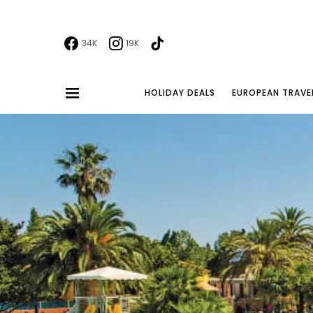
34K
19K
HOLIDAY DEALS
EUROPEAN TRAVE