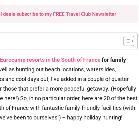
el deals subscribe to my FREE Travel Club Newsletter
Eurocamp resorts in the South of France
for family
ell as hunting out beach locations, waterslides,
es and cool days out, I’ve added in a couple of quieter
 for those that prefer a more peaceful getaway. (Hopefully
 here!) So, in no particular order, here are 20 of the best
 of France with fantastic family-friendly facilities (with
 we’ve been to ourselves!) – happy holiday hunting!