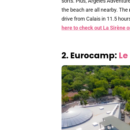
sorts. Plus, Argelès Adventur
the beach are all nearby. The
drive from Calais in 11.5 hour
here to check out La Sirène 
2. Eurocamp:
Le