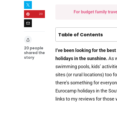
For budget family trav
20
Table of Contents
20
people
I’ve been looking for the best
shared the
story
holidays in the sunshine.
As w
swimming pools, kids’ activiti
sites (or rural locations) too
there’s something for everyone
Eurocamp holidays in the South
links to my reviews for those