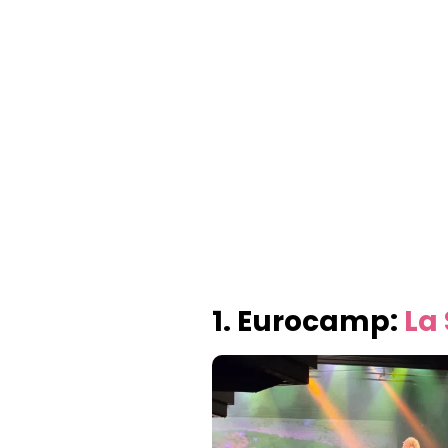
1. Eurocamp:
La 