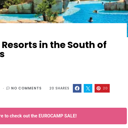
Resorts in the South of
s
6
NO COMMENTS
20
SHARES
20
ere to check out the EUROCAMP SALE!