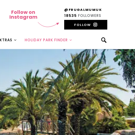
@FRUGALMUMUK
Follow on
18535
FOLLOWERS
Instagram
FOLLOW
EXTRAS
HOLIDAY PARK FINDER