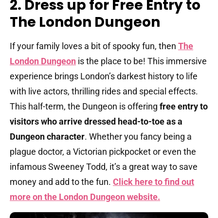
2. Dress up for Free Entry to
The London Dungeon
If your family loves a bit of spooky fun, then
The
London Dungeon
is the place to be! This immersive
experience brings London’s darkest history to life
with live actors, thrilling rides and special effects.
This half-term, the Dungeon is offering
free entry to
visitors who arrive dressed head-to-toe as a
Dungeon character
. Whether you fancy being a
plague doctor, a Victorian pickpocket or even the
infamous Sweeney Todd, it’s a great way to save
money and add to the fun.
Click here to find out
more on the London Dungeon website.