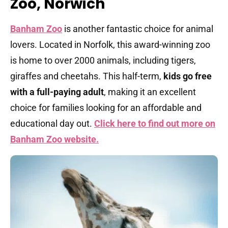
Zoo, Norwich
Banham Zoo
is another fantastic choice for animal
lovers. Located in Norfolk, this award-winning zoo
is home to over 2000 animals, including tigers,
giraffes and cheetahs. This half-term,
kids go free
with a full-paying adult
, making it an excellent
choice for families looking for an affordable and
educational day out.
Click here to find out more on
Banham Zoo website.