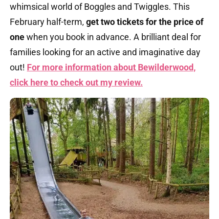
whimsical world of Boggles and Twiggles. This
February half-term,
get two tickets for the price of
one
when you book in advance. A brilliant deal for
families looking for an active and imaginative day
out!
For more information about Bewilderwood,
click here to check out my review.