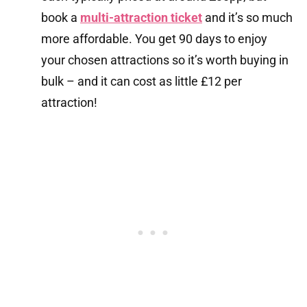
book a
multi-attraction ticket
and it’s so much
more affordable. You get 90 days to enjoy
your chosen attractions so it’s worth buying in
bulk – and it can cost as little £12 per
attraction!