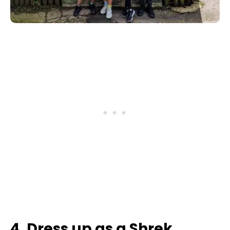
4. Dress up as a Shrek