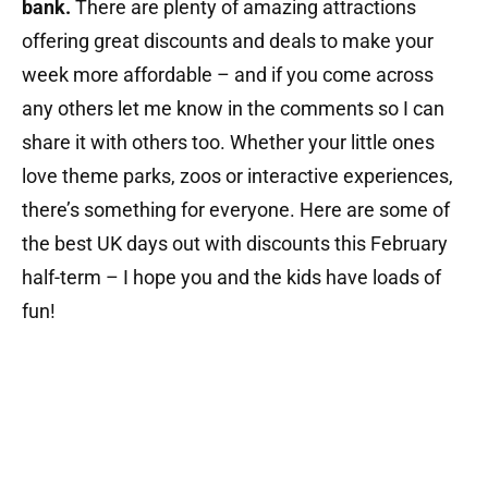
bank.
There are plenty of amazing attractions
offering great discounts and deals to make your
week more affordable – and if you come across
any others let me know in the comments so I can
share it with others too. Whether your little ones
love theme parks, zoos or interactive experiences,
there’s something for everyone. Here are some of
the best UK days out with discounts this February
half-term – I hope you and the kids have loads of
fun!