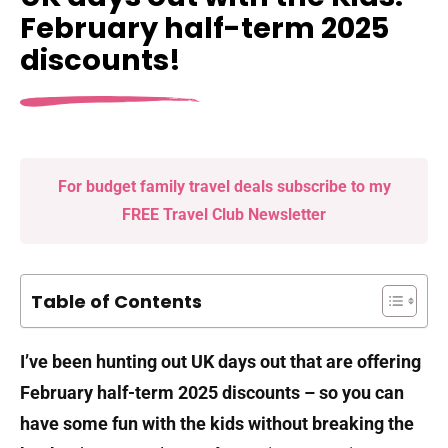
February half-term 2025
discounts!
For budget family travel deals subscribe to my
FREE Travel Club Newsletter
Table of Contents
I’ve been hunting out UK days out that are offering
February half-term 2025 discounts – so you can
have some fun with the kids without breaking the