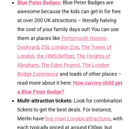
Blue Peter Badges:
Blue Peter Badges are
awesome because the kids can get in for free
at over 200 UK attractions – literally halving
the cost of your family days out! You can use
them at places like
Portsmouth Historic
Dockyard
,
ZSL London Zoo
,
The Tower of
London
,
the HMS Belfast
,
The Heights of
Abraham
,
The Eden Project
,
The London
Bridge Experience
and loads of other places –
read more about it here:
How can my child get
a Blue Peter Badge?
Multi-attraction tickets:
Look for combination
tickets to get the best deals. For instance,
Merlin have
five main London attractions
, with
each typically priced at around £30pp, but