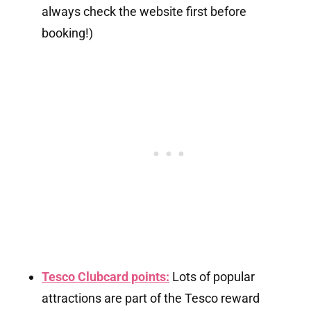
always check the website first before
booking!)
Tesco Clubcard points:
Lots of popular
attractions are part of the Tesco reward