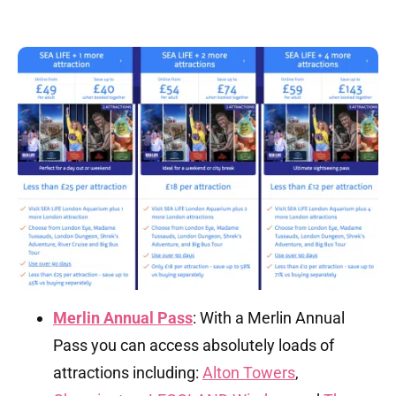
Merlin Annual Pass
: With a Merlin Annual
Pass you can access absolutely loads of
attractions including:
Alton Towers
,