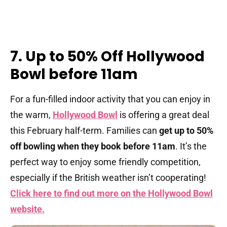
7. Up to 50% Off Hollywood
Bowl before 11am
For a fun-filled indoor activity that you can enjoy in
the warm,
Hollywood Bowl
is offering a great deal
this February half-term. Families can
get up to 50%
off bowling when they book before 11am
. It’s the
perfect way to enjoy some friendly competition,
especially if the British weather isn’t cooperating!
Click here to find out more on the Hollywood Bowl
website.