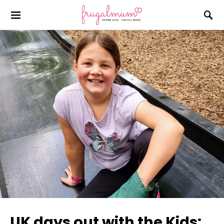
UK days out with the Kids: