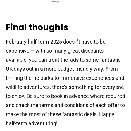
Final thoughts
February half-term 2025 doesn’t have to be
expensive – with so many great discounts
available, you can treat the kids to some fantastic
UK days out in a more budget friendly way. From
thrilling theme parks to immersive experiences and
wildlife adventures, there’s something for everyone
to enjoy. Be sure to book in advance where required
and check the terms and conditions of each offer to
make the most of these fantastic deals. Happy
half-term adventuring!