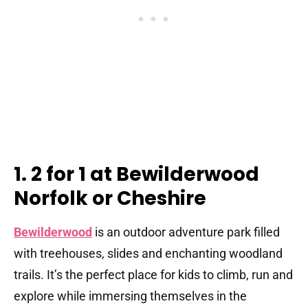
1. 2 for 1 at Bewilderwood
Norfolk or Cheshire
Bewilderwood
is an outdoor adventure park filled
with treehouses, slides and enchanting woodland
trails. It’s the perfect place for kids to climb, run and
explore while immersing themselves in the