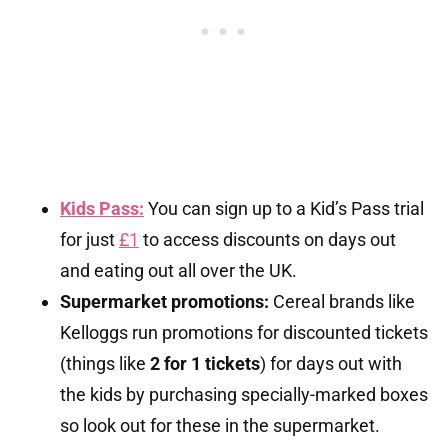
Kids Pass:
You can sign up to a Kid’s Pass trial
for just
£1
to access discounts on days out
and eating out all over the UK.
Supermarket promotions:
Cereal brands like
Kelloggs run promotions for discounted tickets
(things like
2 for 1 tickets
) for days out with
the kids by purchasing specially-marked boxes
so look out for these in the supermarket.