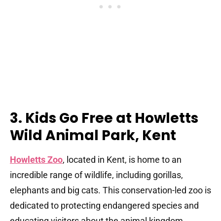
3. Kids Go Free at Howletts
Wild Animal Park, Kent
Howletts Zoo
, located in Kent, is home to an
incredible range of wildlife, including gorillas,
elephants and big cats. This conservation-led zoo is
dedicated to protecting endangered species and
educating visitors about the animal kingdom.