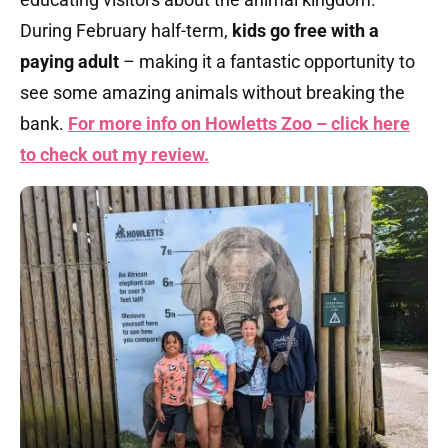
During February half-term,
kids go free with a
paying adult
– making it a fantastic opportunity to
see some amazing animals without breaking the
bank.
For more info on Howletts Zoo – click here
to check out my review.