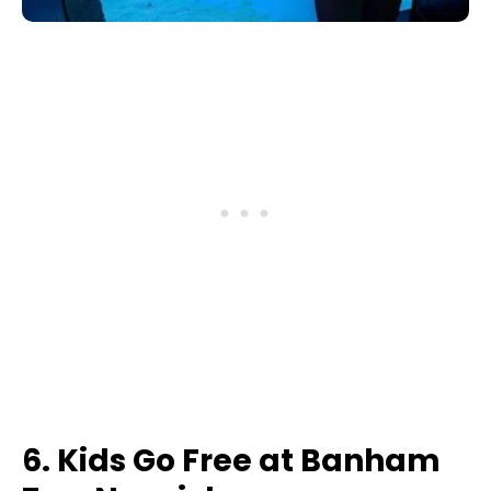
6. Kids Go Free at Banham