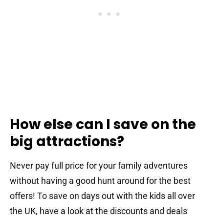
How else can I save on the
big attractions?
Never pay full price for your family adventures
without having a good hunt around for the best
offers! To save on days out with the kids all over
the UK, have a look at the discounts and deals