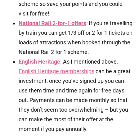
scheme so save your points and you could
visit for free!
National Rail 2-for-1 offers
: If you’re travelling
by train you can get 1/3 off or 2 for 1 tickets on
loads of attractions when booked through the
National Rail 2 for 1 scheme.
English Heritage:
As I mentioned above,
English Heritage memberships
can be a great
investment; once you’ve signed up you can
use them time and time again for free days
out. Payments can be made monthly so that
they don’t seem too overwhelming – but you
can make the most of their offer at the
moment if you pay annually.