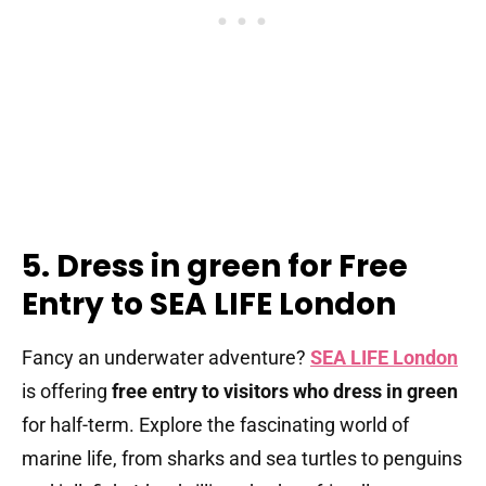
5. Dress in green for Free
Entry to SEA LIFE London
Fancy an underwater adventure?
SEA LIFE London
is offering
free entry to visitors who dress in green
for half-term. Explore the fascinating world of
marine life, from sharks and sea turtles to penguins