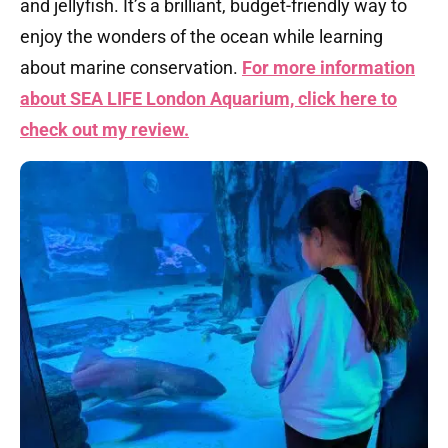
and jellyfish. It’s a brilliant, budget-friendly way to
enjoy the wonders of the ocean while learning
about marine conservation.
For more information
about SEA LIFE London Aquarium, click here to
check out my review.