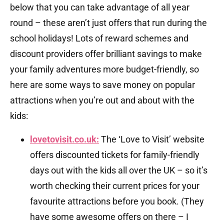
below that you can take advantage of all year
round – these aren’t just offers that run during the
school holidays! Lots of reward schemes and
discount providers offer brilliant savings to make
your family adventures more budget-friendly, so
here are some ways to save money on popular
attractions when you’re out and about with the
kids:
lovetovisit.co.uk:
The ‘Love to Visit’ website
offers discounted tickets for family-friendly
days out with the kids all over the UK – so it’s
worth checking their current prices for your
favourite attractions before you book. (They
have some awesome offers on there – I