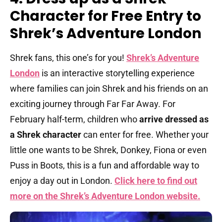
Character for Free Entry to
Shrek’s Adventure London
Shrek fans, this one’s for you!
Shrek’s Adventure
London
is an interactive storytelling experience
where families can join Shrek and his friends on an
exciting journey through Far Far Away. For
February half-term, children who
arrive dressed as
a Shrek character
can enter for free. Whether your
little one wants to be Shrek, Donkey, Fiona or even
Puss in Boots, this is a fun and affordable way to
enjoy a day out in London.
Click here to find out
more on the Shrek’s Adventure London website.