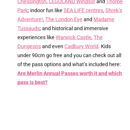
Chessington
,
LEGOLAND Windsor
and
Thorpe
Park
; indoor fun like
SEA LIFE centres
,
Shrek’s
Adventure!
,
The London Eye
and
Madame
Tussauds
; and historical and immersive
experiences like
Warwick Castle
,
The
Dungeons
and even
Cadbury World
. Kids
under 90cm go free and you can check out all
of the pass options and what’s included here:
Are Merlin Annual Passes worth it and which
pass is best?