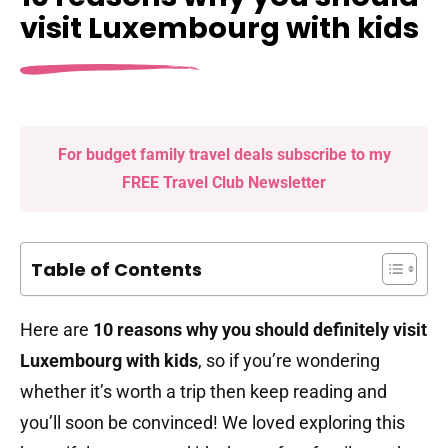
visit Luxembourg with kids
For budget family travel deals subscribe to my
FREE Travel Club Newsletter
Table of Contents
Here are
10 reasons why you should definitely visit
Luxembourg with kids
, so if you’re wondering
whether it’s worth a trip then keep reading and
you’ll soon be convinced! We loved exploring this