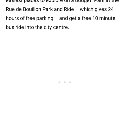
easiest places to explore on a budget. Park at the
Rue de Bouillon Park and Ride – which gives 24
hours of free parking – and get a free 10 minute
bus ride into the city centre.