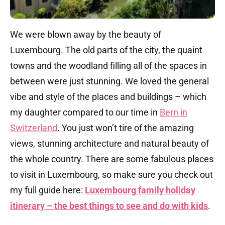
We were blown away by the beauty of
Luxembourg. The old parts of the city, the quaint
towns and the woodland filling all of the spaces in
between were just stunning. We loved the general
vibe and style of the places and buildings – which
my daughter compared to our time in
Bern in
Switzerland
. You just won’t tire of the amazing
views, stunning architecture and natural beauty of
the whole country. There are some fabulous places
to visit in Luxembourg, so make sure you check out
my full guide here:
Luxembourg family holiday
itinerary – the best things to see and do with kids
.