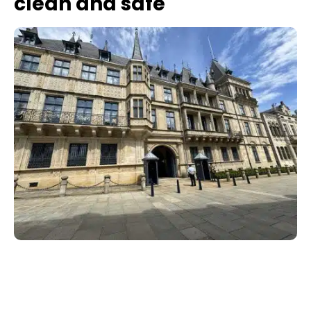
clean and safe