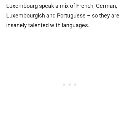
Luxembourg speak a mix of French, German,
Luxembourgish and Portuguese – so they are
insanely talented with languages.