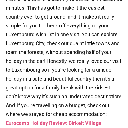
minutes. This has got to make it the easiest
country ever to get around, and it makes it really
simple for you to check off everything on your
Luxembourg wish list in one visit. You can explore
Luxembourg City, check out quaint little towns and
roam the forests, without spending half of your
holiday in the car! Honestly, we really loved our visit
to Luxembourg so if you’re looking for a unique
holiday in a safe and beautiful country then it’s a
great option for a family break with the kids – I
don’t know why it’s such an underrated destination!
And, if you’re travelling on a budget, check out
where we stayed for cheap accommodation:
Eurocamp Holiday Review: Birkelt Village