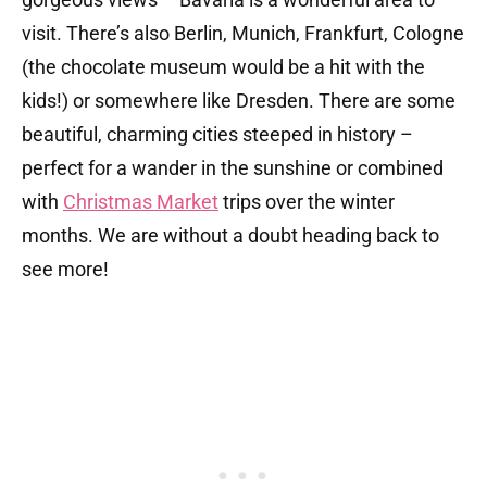
visit. There’s also Berlin, Munich, Frankfurt, Cologne
(the chocolate museum would be a hit with the
kids!) or somewhere like Dresden. There are some
beautiful, charming cities steeped in history –
perfect for a wander in the sunshine or combined
with
Christmas Market
trips over the winter
months. We are without a doubt heading back to
see more!