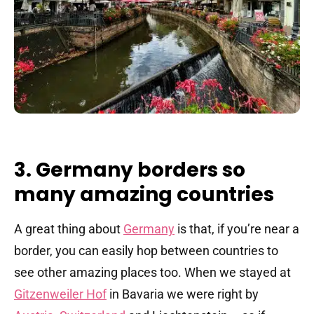
3. Germany borders so
many amazing countries
A great thing about
Germany
is that, if you’re near a
border, you can easily hop between countries to
see other amazing places too. When we stayed at
Gitzenweiler Hof
in Bavaria we were right by