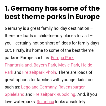
1. Germany has some of the
best theme parks in Europe
Germany is a great family holiday destination –
there are loads of child-friendly places to visit –
you’ll certainly not be short of ideas for family days
out. Firstly, it’s home to some of the best theme
parks in Europe such as:
Europa Park
,
Phantasialand
,
Bayern Park
,
Movie Park
,
Heide
Park
and
Freizeitpark Pholn
. There are loads of
great options for families with younger kids too
such as:
Legoland Germany
,
Ravensburger
Spieleland
and
Freizeitpark Rupolding
. And, if you
love waterparks,
Rulantica
looks absolutely