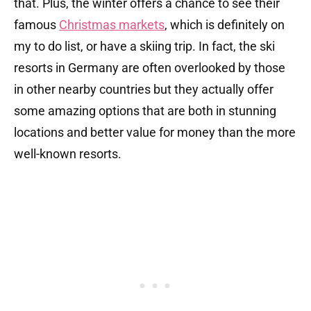
that. Plus, the winter offers a chance to see their
famous
Christmas markets
, which is definitely on
my to do list, or have a skiing trip. In fact, the ski
resorts in Germany are often overlooked by those
in other nearby countries but they actually offer
some amazing options that are both in stunning
locations and better value for money than the more
well-known resorts.