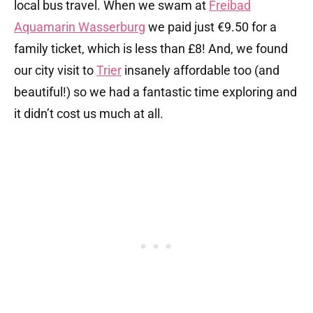
local bus travel. When we swam at
Freibad
Aquamarin Wasserburg
we paid just €9.50 for a
family ticket, which is less than £8! And, we found
our city visit to
Trier
insanely affordable too (and
beautiful!) so we had a fantastic time exploring and
it didn’t cost us much at all.