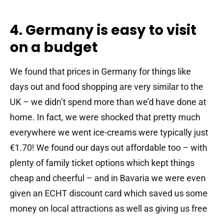
4. Germany is easy to visit
on a budget
We found that prices in Germany for things like
days out and food shopping are very similar to the
UK – we didn’t spend more than we’d have done at
home. In fact, we were shocked that pretty much
everywhere we went ice-creams were typically just
€1.70! We found our days out affordable too – with
plenty of family ticket options which kept things
cheap and cheerful – and in Bavaria we were even
given an ECHT discount card which saved us some
money on local attractions as well as giving us free