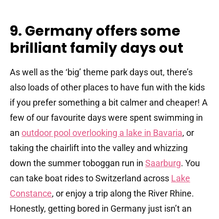
9. Germany offers some
brilliant family days out
As well as the ‘big’ theme park days out, there’s
also loads of other places to have fun with the kids
if you prefer something a bit calmer and cheaper! A
few of our favourite days were spent swimming in
an
outdoor pool overlooking a lake in Bavaria
, or
taking the chairlift into the valley and whizzing
down the summer toboggan run in
Saarburg
. You
can take boat rides to Switzerland across
Lake
Constance
, or enjoy a trip along the River Rhine.
Honestly, getting bored in Germany just isn’t an