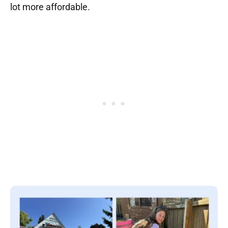
lot more affordable.