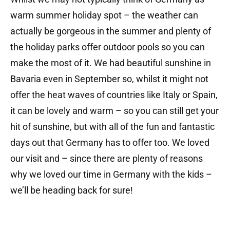
warm summer holiday spot – the weather can
actually be gorgeous in the summer and plenty of
the holiday parks offer outdoor pools so you can
make the most of it. We had beautiful sunshine in
Bavaria even in September so, whilst it might not
offer the heat waves of countries like Italy or Spain,
it can be lovely and warm – so you can still get your
hit of sunshine, but with all of the fun and fantastic
days out that Germany has to offer too. We loved
our visit and – since there are plenty of reasons
why we loved our time in Germany with the kids –
we’ll be heading back for sure!