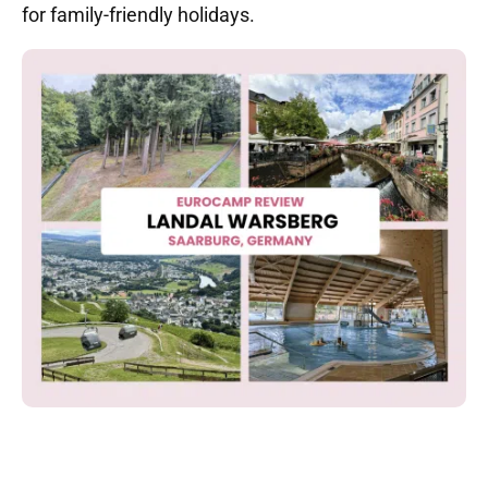
for family-friendly holidays.