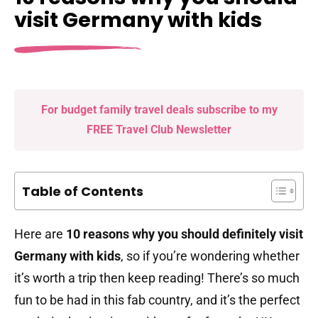
visit Germany with kids
For budget family travel deals subscribe to my
FREE Travel Club Newsletter
Table of Contents
Here are
10 reasons why you should definitely visit
Germany with kids
, so if you’re wondering whether
it’s worth a trip then keep reading! There’s so much
fun to be had in this fab country, and it’s the perfect