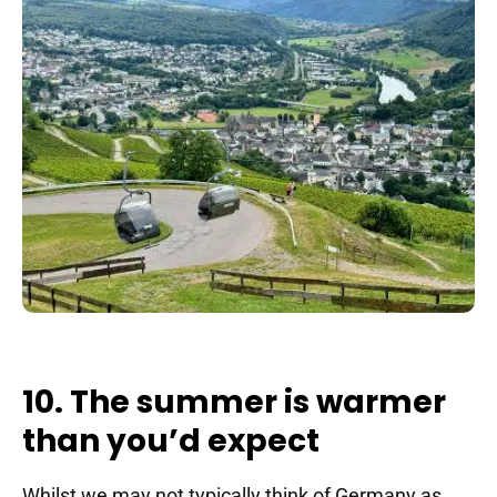
10. The summer is warmer
than you’d expect
Whilst we may not typically think of Germany as