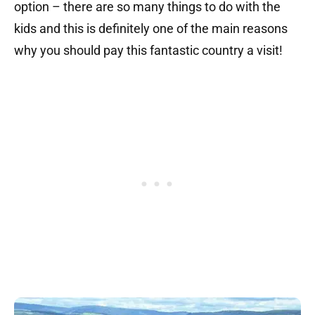
option – there are so many things to do with the
kids and this is definitely one of the main reasons
why you should pay this fantastic country a visit!