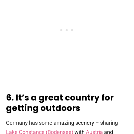
6. It’s a great country for
getting outdoors
Germany has some amazing scenery – sharing
Lake Constance (Bodensee)
with
Austria
and