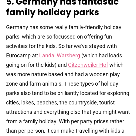
5. Germany has fantastic
family holiday parks
Germany has some really family-friendly holiday
parks, which are so focussed on offering fun
activities for the kids. So far we’ve stayed with
Eurocamp at:
Landal Warsberg
(which had loads
going on for the kids) and
Gitzenweiler Hof
which
was more nature based and had a wooden play
zone and farm animals. These types of holiday
parks also tend to be brilliantly located for exploring
cities, lakes, beaches, the countryside, tourist
attractions and everything else that you might want
from a family holiday. With per party prices rather
than per person, it can make travelling with kids a