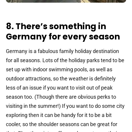
8. There’s something in
Germany for every season
Germany is a fabulous family holiday destination
for all seasons. Lots of the holiday parks tend to be
set up with indoor swimming pools, as well as
outdoor attractions, so the weather is definitely
less of an issue if you want to visit out of peak
season too. (Though there are obvious perks to
visiting in the summer!) If you want to do some city
exploring then it can be handy for it to be a bit
cooler, so the shoulder seasons can be great for