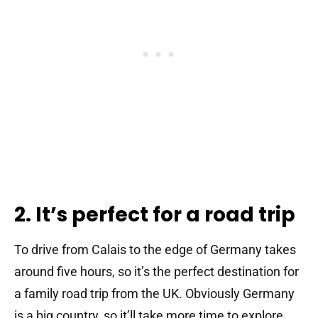
2. It’s perfect for a road trip
To drive from Calais to the edge of Germany takes
around five hours, so it’s the perfect destination for
a family road trip from the UK. Obviously Germany
is a big country, so it’ll take more time to explore