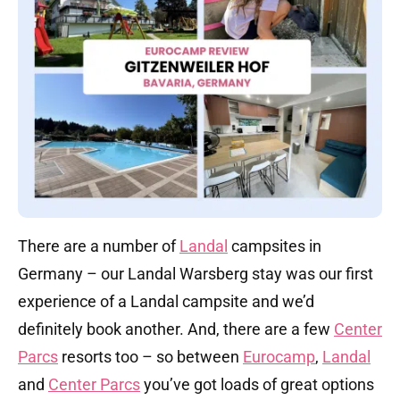
There are a number of
Landal
campsites in
Germany – our Landal Warsberg stay was our first
experience of a Landal campsite and we’d
definitely book another. And, there are a few
Center
Parcs
resorts too – so between
Eurocamp
,
Landal
and
Center Parcs
you’ve got loads of great options