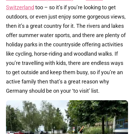
Switzerland
too – so it’s if you’re looking to get
outdoors, or even just enjoy some gorgeous views,
then it’s a great country for it. The rivers and lakes
offer summer water sports, and there are plenty of
holiday parks in the countryside offering activities
like cycling, horse-riding and woodland walks. If
you’re travelling with kids, there are endless ways
to get outside and keep them busy, so if you’re an
active family then that’s a great reason why
Germany should be on your ‘to visit’ list.