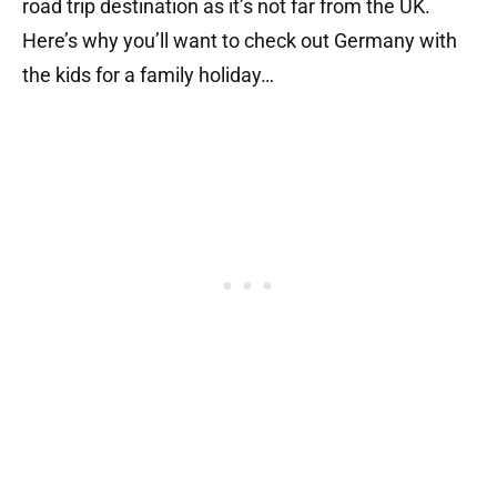
road trip destination as it’s not far from the UK.
Here’s why you’ll want to check out Germany with
the kids for a family holiday…