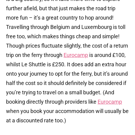
further afield, but that just makes the road trip
more fun – it’s a great country to hop around!
Travelling through Belgium and Luxembourg is toll
free too, which makes things cheap and simple!
Though prices fluctuate slightly, the cost of a return
trip on the ferry through
Eurocamp
is around £100,
whilst Le Shuttle is £250. It does add an extra hour
onto your journey to opt for the ferry, but it’s around
half the cost so it should definitely be considered if
you’re trying to travel on a small budget. (And
booking directly through providers like
Eurocamp
when you book your accommodation will usually be
at a discounted rate too.)