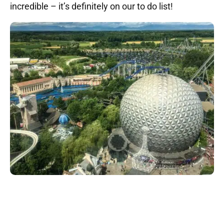
incredible – it’s definitely on our to do list!