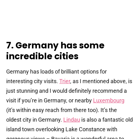
7. Germany has some
incredible cities
Germany has loads of brilliant options for
interesting city visits.
Trier
, as I mentioned above, is
just stunning and I would definitely recommend a
visit if you’re in Germany, or nearby
Luxembourg
(it’s within easy reach from there too). It’s the
oldest city in Germany.
Lindau
is also a fantastic old
island town overlooking Lake Constance with
gorgeous views – Bavaria is a wonderful area to