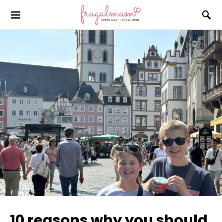
10 reasons why you should