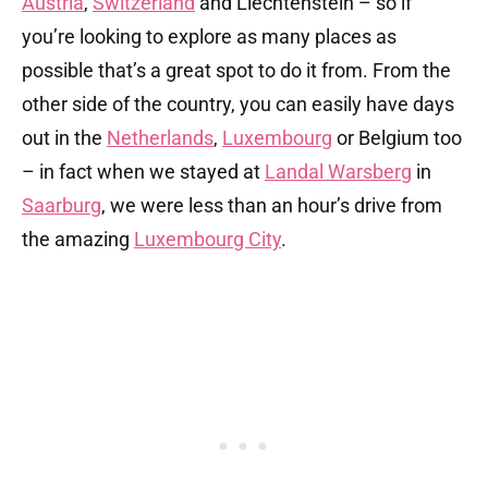
Austria
,
Switzerland
and Liechtenstein – so if
you’re looking to explore as many places as
possible that’s a great spot to do it from. From the
other side of the country, you can easily have days
out in the
Netherlands
,
Luxembourg
or Belgium too
– in fact when we stayed at
Landal Warsberg
in
Saarburg
, we were less than an hour’s drive from
the amazing
Luxembourg City
.