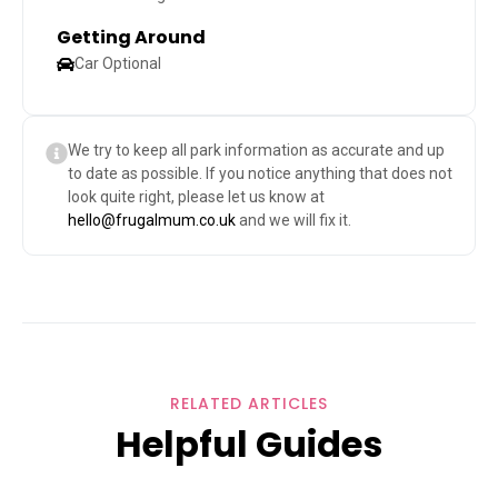
Getting Around
Car Optional
We try to keep all park information as accurate and up
to date as possible. If you notice anything that does not
look quite right, please let us know at
hello@frugalmum.co.uk
and we will fix it.
RELATED ARTICLES
Helpful Guides