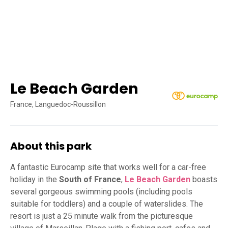
Le Beach Garden
France, Languedoc-Roussillon
About this park
A fantastic Eurocamp site that works well for a car-free
holiday in the
South of France
,
Le Beach Garden
boasts
several gorgeous swimming pools (including pools
suitable for toddlers) and a couple of waterslides. The
resort is just a 25 minute walk from the picturesque