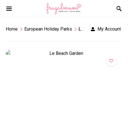
Home
European Holiday Parks
Le Beach Garden
My Account