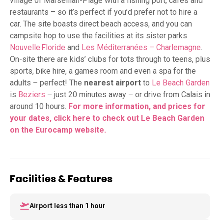
village of Marseillan-Plage with a fishing port, cafes and
restaurants – so it’s perfect if you’d prefer not to hire a
car. The site boasts direct beach access, and you can
campsite hop to use the facilities at its sister parks
Nouvelle Floride
and
Les Méditerranées – Charlemagne
.
On-site there are kids’ clubs for tots through to teens, plus
sports, bike hire, a games room and even a spa for the
adults – perfect! The
nearest airport
to
Le Beach Garden
is
Beziers
– just 20 minutes away – or drive from Calais in
around 10 hours.
For more information, and prices for
your dates,
click here to check out Le Beach Garden
on the Eurocamp website.
Facilities & Features
Airport less than 1 hour