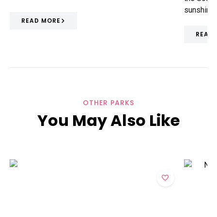
sunshine
READ MORE
READ
OTHER PARKS
You May Also Like