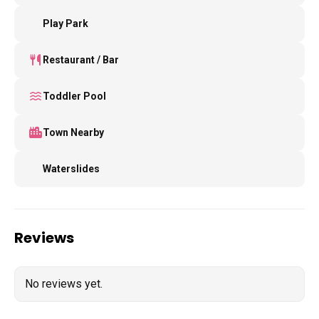
Play Park
Restaurant / Bar
Toddler Pool
Town Nearby
Waterslides
Reviews
No reviews yet.