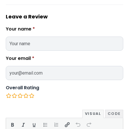
Leave a Review
Your name
*
Your email
*
Overall Rating
VISUAL
CODE