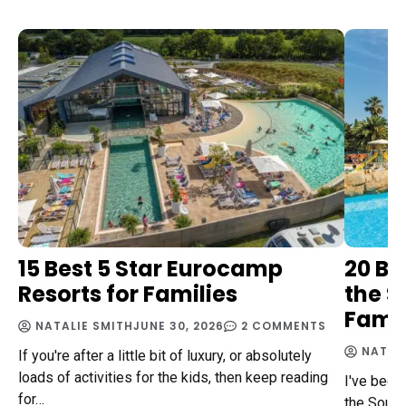
15 Best 5 Star Eurocamp
20 Be
Resorts for Families
the S
Famil
NATALIE SMITH
JUNE 30, 2026
2 COMMENTS
NATAL
If you're after a little bit of luxury, or absolutely
loads of activities for the kids, then keep reading
I've been
for…
the South 