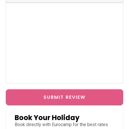
SUBMIT REVIEW
Book Your Holiday
Book directly with
Eurocamp
for the best rates