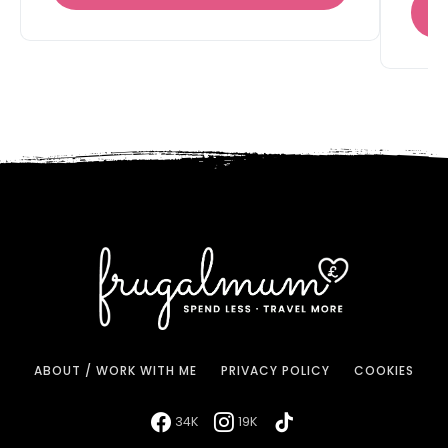
ABOUT / WORK WITH ME
PRIVACY POLICY
COOKIES
34K
19K