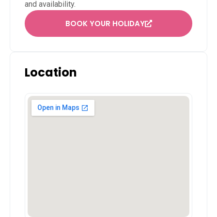
and availability.
BOOK YOUR HOLIDAY
Location