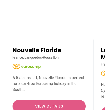
Nouvelle Floride
Le 
Mé
France, Languedoc-Roussillon
Franc
A 5 star resort, Nouvelle Floride is perfect
for a car-free Eurocamp holiday in the
Nestl
South…
Cypri
reso
VIEW DETAILS