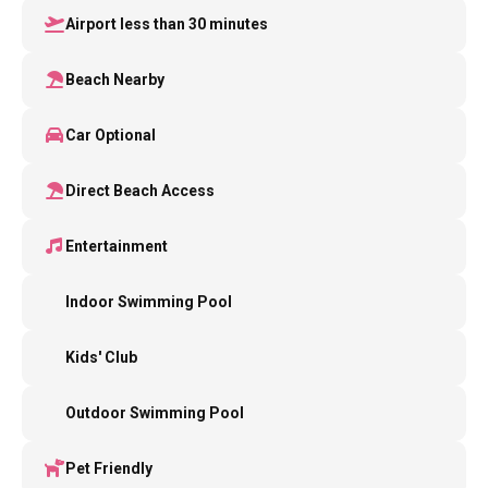
Airport less than 30 minutes
Beach Nearby
Car Optional
Direct Beach Access
Entertainment
Indoor Swimming Pool
Kids' Club
Outdoor Swimming Pool
Pet Friendly