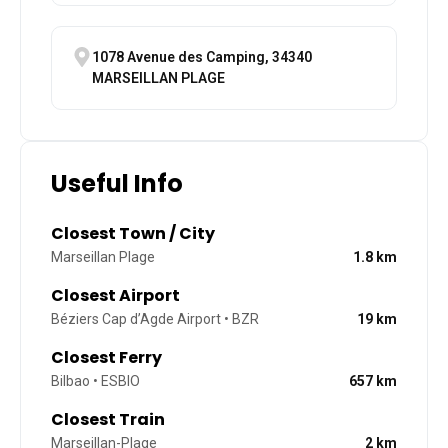
1078 Avenue des Camping, 34340
MARSEILLAN PLAGE
Useful Info
Closest Town / City
Marseillan Plage
1.8
km
Closest Airport
Béziers Cap d’Agde Airport • BZR
19
km
Closest Ferry
Bilbao • ESBIO
657
km
Closest Train
Marseillan-Plage
2
km