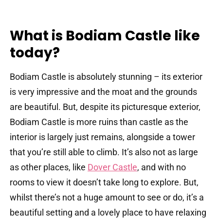
What is Bodiam Castle like
today?
Bodiam Castle is absolutely stunning – its exterior
is very impressive and the moat and the grounds
are beautiful. But, despite its picturesque exterior,
Bodiam Castle is more ruins than castle as the
interior is largely just remains, alongside a tower
that you’re still able to climb. It’s also not as large
as other places, like
Dover Castle
, and with no
rooms to view it doesn’t take long to explore. But,
whilst there’s not a huge amount to see or do, it’s a
beautiful setting and a lovely place to have relaxing