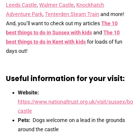
Leeds Castle
,
Walmer Castle
,
Knockhatch
Adventure Park
,
Tenterden Steam Train
and more!
And, you’ll want to check out my articles
The 10
best things to do in Sussex with kids
and
The 10
best things to do in Kent with kids
for loads of fun
days out!
Useful information for your visit:
Website:
https://www.nationaltrust.org.uk/visit/sussex/b
castle
Pets:
Dogs welcome on a lead in the grounds
around the castle