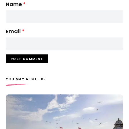
Name
*
Email
*
YOU MAY ALSO LIKE