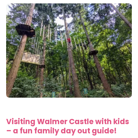
Visiting Walmer Castle with kids
– a fun family day out guide!