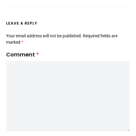
LEAVE A REPLY
Your email address will not be published.
Required fields are
marked
*
Comment
*