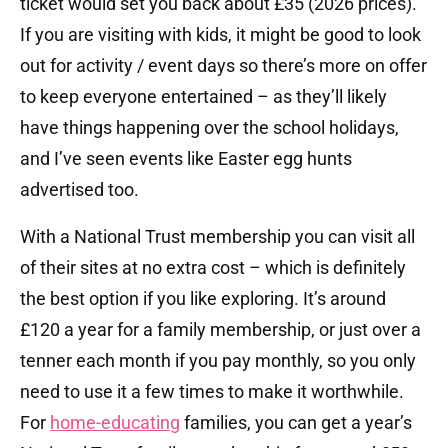
ticket would set you back about £35 (2026 prices).
If you are visiting with kids, it might be good to look
out for activity / event days so there’s more on offer
to keep everyone entertained – as they’ll likely
have things happening over the school holidays,
and I’ve seen events like Easter egg hunts
advertised too.
With a National Trust membership you can visit all
of their sites at no extra cost – which is definitely
the best option if you like exploring. It’s around
£120 a year for a family membership, or just over a
tenner each month if you pay monthly, so you only
need to use it a few times to make it worthwhile.
For
home-educating
families, you can get a year’s