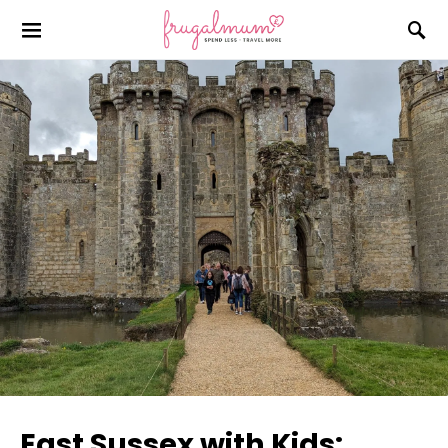
East Sussex with Kids: