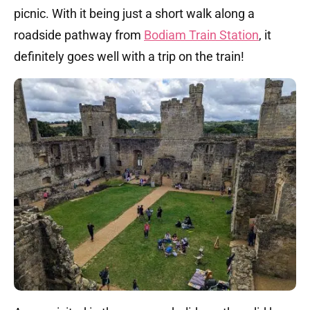
picnic. With it being just a short walk along a
roadside pathway from
Bodiam Train Station
, it
definitely goes well with a trip on the train!