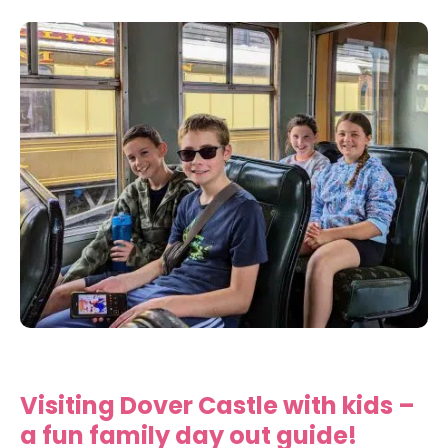
Visiting Dover Castle with kids –
a fun family day out guide!