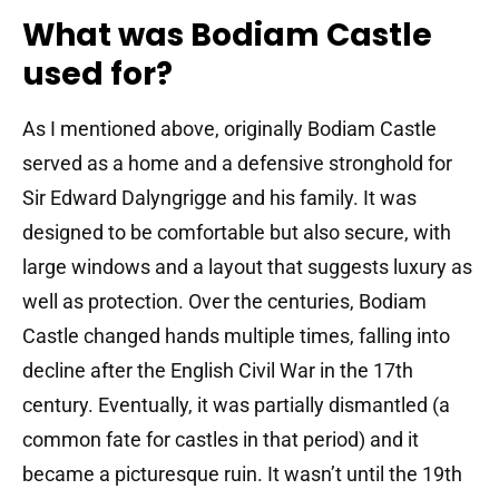
What was Bodiam Castle
used for?
As I mentioned above, originally Bodiam Castle
served as a home and a defensive stronghold for
Sir Edward Dalyngrigge and his family. It was
designed to be comfortable but also secure, with
large windows and a layout that suggests luxury as
well as protection. Over the centuries, Bodiam
Castle changed hands multiple times, falling into
decline after the English Civil War in the 17th
century. Eventually, it was partially dismantled (a
common fate for castles in that period) and it
became a picturesque ruin. It wasn’t until the 19th