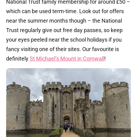
National Trust family membership for around £50 –
which can be used term-time. Look out for offers
near the summer months though – the National
Trust regularly give out free day passes, so keep
your eyes peeled near the school holidays if you
fancy visiting one of their sites. Our favourite is
definitely
St Michael’s Mount in Cornwall
!