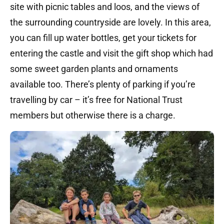
site with picnic tables and loos, and the views of
the surrounding countryside are lovely. In this area,
you can fill up water bottles, get your tickets for
entering the castle and visit the gift shop which had
some sweet garden plants and ornaments
available too. There’s plenty of parking if you’re
travelling by car – it’s free for National Trust
members but otherwise there is a charge.