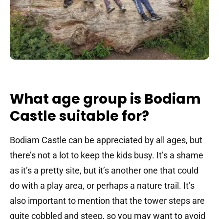
What age group is Bodiam
Castle suitable for?
Bodiam Castle can be appreciated by all ages, but
there’s not a lot to keep the kids busy. It’s a shame
as it’s a pretty site, but it’s another one that could
do with a play area, or perhaps a nature trail. It’s
also important to mention that the tower steps are
quite cobbled and steep, so you may want to avoid