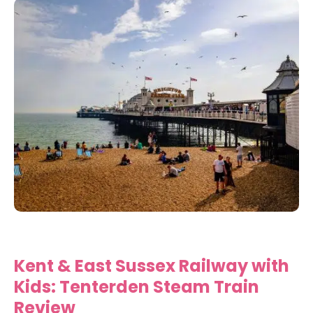
Kent & East Sussex Railway with
Kids: Tenterden Steam Train
Review