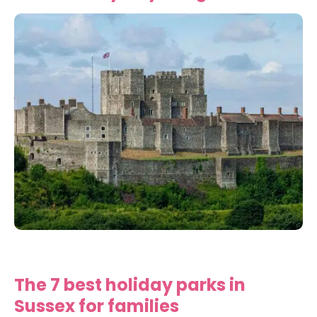
The 7 best holiday parks in
Sussex for families