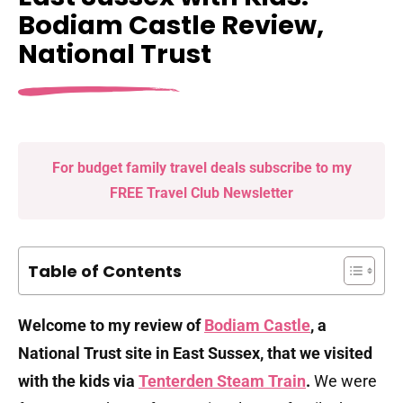
Bodiam Castle Review,
National Trust
For budget family travel deals subscribe to my
FREE Travel Club Newsletter
Table of Contents
Welcome to my review of
Bodiam Castle
, a
National Trust site in East Sussex, that we visited
with the kids via
Tenterden Steam Train
.
We were