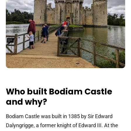
Who built Bodiam Castle
and why?
Bodiam Castle was built in 1385 by Sir Edward
Dalyngrigge, a former knight of Edward III. At the