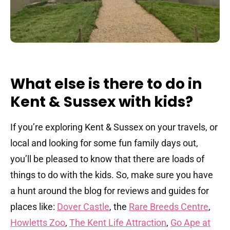
What else is there to do in
Kent & Sussex with kids?
If you’re exploring Kent & Sussex on your travels, or
local and looking for some fun family days out,
you’ll be pleased to know that there are loads of
things to do with the kids. So, make sure you have
a hunt around the blog for reviews and guides for
places like:
Dover Castle
, the
Rare Breeds Centre
,
Howletts Zoo
,
The Kent Life Attraction
,
Go Ape at