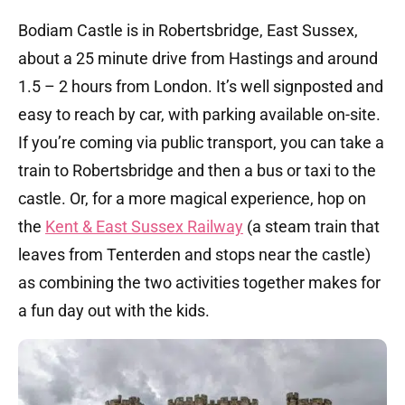
Bodiam Castle is in Robertsbridge, East Sussex,
about a 25 minute drive from Hastings and around
1.5 – 2 hours from London. It’s well signposted and
easy to reach by car, with parking available on-site.
If you’re coming via public transport, you can take a
train to Robertsbridge and then a bus or taxi to the
castle. Or, for a more magical experience, hop on
the
Kent & East Sussex Railway
(a steam train that
leaves from Tenterden and stops near the castle)
as combining the two activities together makes for
a fun day out with the kids.