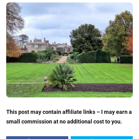
This post may contain affiliate links – I may earn a
small commission at no additional cost to you.