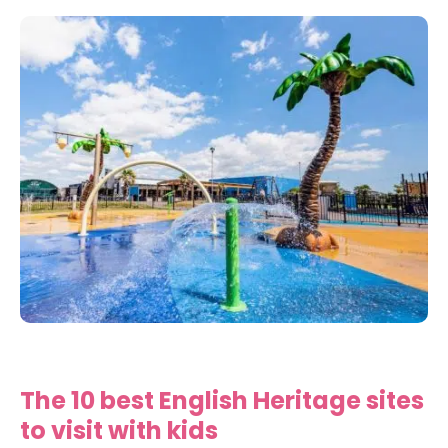
The 10 best English Heritage sites
to visit with kids