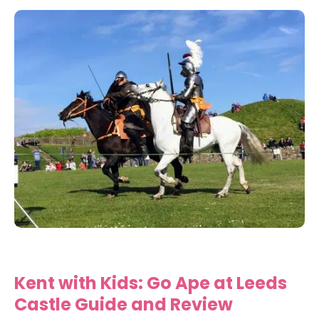
Kent with Kids: Go Ape at Leeds
Castle Guide and Review