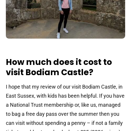
How much does it cost to
visit Bodiam Castle?
I hope that my review of our visit Bodiam Castle, in
East Sussex, with kids has been helpful. If you have
a National Trust membership or, like us, managed
to bag a free day pass over the summer then you
can visit without spending a penny – if not a family