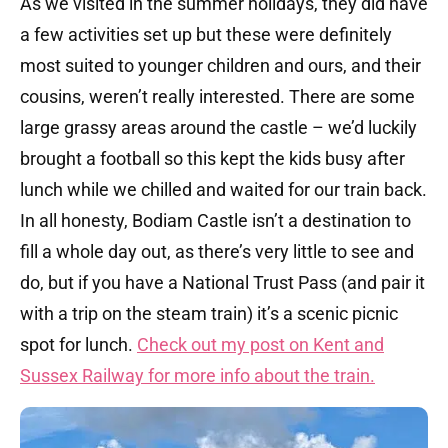
As we visited in the summer holidays, they did have
a few activities set up but these were definitely
most suited to younger children and ours, and their
cousins, weren’t really interested. There are some
large grassy areas around the castle – we’d luckily
brought a football so this kept the kids busy after
lunch while we chilled and waited for our train back.
In all honesty, Bodiam Castle isn’t a destination to
fill a whole day out, as there’s very little to see and
do, but if you have a National Trust Pass (and pair it
with a trip on the steam train) it’s a scenic picnic
spot for lunch.
Check out my post on Kent and
Sussex Railway for more info about the train.