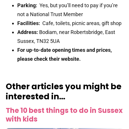
Parking:
Yes, but you’ll need to pay if you’re
not a National Trust Member
Facilities:
Cafe, toilets, picnic areas, gift shop
Address:
Bodiam, near Robertsbridge, East
Sussex, TN32 5UA
For up-to-date opening times and prices,
please check their website.
Other articles you might be
interested in…
The 10 best things to do in Sussex
with kids