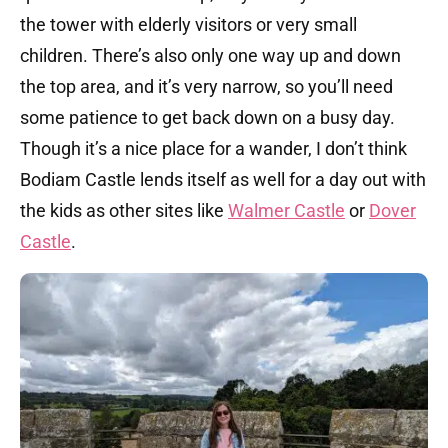
the tower with elderly visitors or very small
children. There’s also only one way up and down
the top area, and it’s very narrow, so you’ll need
some patience to get back down on a busy day.
Though it’s a nice place for a wander, I don’t think
Bodiam Castle lends itself as well for a day out with
the kids as other sites like
Walmer Castle
or
Dover
Castle
.