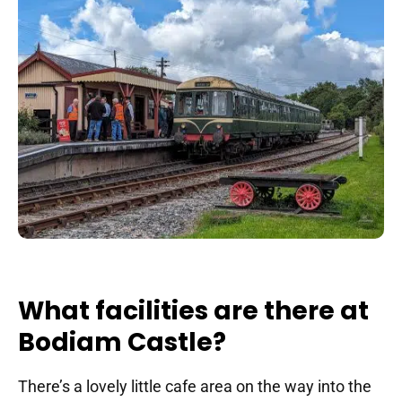
What facilities are there at
Bodiam Castle?
There’s a lovely little cafe area on the way into the