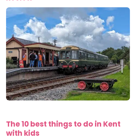
The 10 best things to do in Kent
with kids