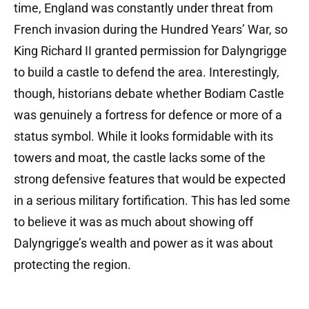
time, England was constantly under threat from
French invasion during the Hundred Years’ War, so
King Richard II granted permission for Dalyngrigge
to build a castle to defend the area. Interestingly,
though, historians debate whether Bodiam Castle
was genuinely a fortress for defence or more of a
status symbol. While it looks formidable with its
towers and moat, the castle lacks some of the
strong defensive features that would be expected
in a serious military fortification. This has led some
to believe it was as much about showing off
Dalyngrigge’s wealth and power as it was about
protecting the region.