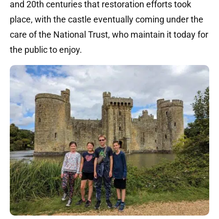
and 20th centuries that restoration efforts took
place, with the castle eventually coming under the
care of the National Trust, who maintain it today for
the public to enjoy.