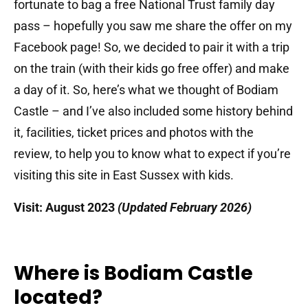
fortunate to bag a free National Trust family day
pass – hopefully you saw me share the offer on my
Facebook page! So, we decided to pair it with a trip
on the train (with their kids go free offer) and make
a day of it. So, here’s what we thought of Bodiam
Castle – and I’ve also included some history behind
it, facilities, ticket prices and photos with the
review, to help you to know what to expect if you’re
visiting this site in East Sussex with kids.
Visit: August 2023
(Updated February 2026)
Where is Bodiam Castle
located?