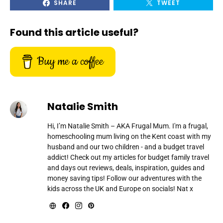
SHARE
TWEET
Found this article useful?
Buy me a coffee
Natalie Smith
Hi, I’m Natalie Smith – AKA Frugal Mum. I'm a frugal,
homeschooling mum living on the Kent coast with my
husband and our two children - and a budget travel
addict! Check out my articles for budget family travel
and days out reviews, deals, inspiration, guides and
money saving tips! Follow our adventures with the
kids across the UK and Europe on socials! Nat x