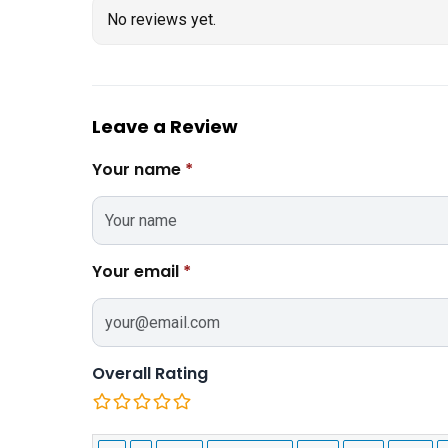
No reviews yet.
Leave a Review
Your name
*
Your email
*
Overall Rating