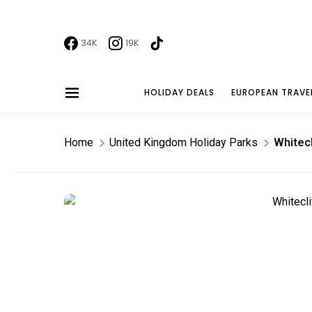
34K
19K
HOLIDAY DEALS
EUROPEAN TRAVE
Home
United Kingdom Holiday Parks
Whitecl