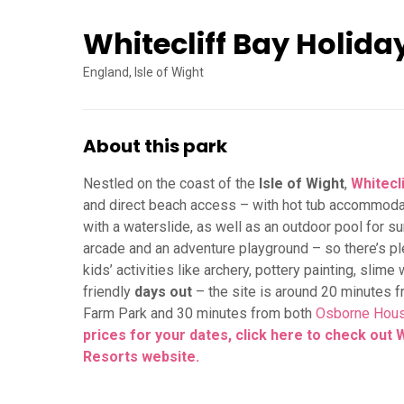
Whitecliff Bay Holida
England, Isle of Wight
About this park
Nestled on the coast of the
Isle of Wight
,
Whitecl
and direct beach access – with hot tub accommodatio
with a waterslide, as well as an outdoor pool for s
arcade and an adventure playground – so there’s pl
kids’ activities like archery, pottery painting, slime
friendly
days out
– the site is around 20 minutes 
Farm Park and 30 minutes from both
Osborne Hou
prices for your dates, click here to check out 
Resorts
website.