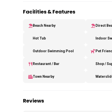
Facilities & Features
Beach Nearby
Direct Be
Hot Tub
Indoor S
Outdoor Swimming Pool
Pet Frien
Restaurant / Bar
Shop / S
Town Nearby
Waterslid
Reviews