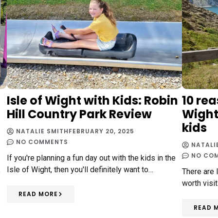
Isle of Wight with Kids: Robin
10 rea
Hill Country Park Review
Wight 
kids
NATALIE SMITH
FEBRUARY 20, 2025
NO COMMENTS
NATALI
NO CO
If you're planning a fun day out with the kids in the
Isle of Wight, then you'll definitely want to…
e
There are 
worth visit
READ MORE
READ 