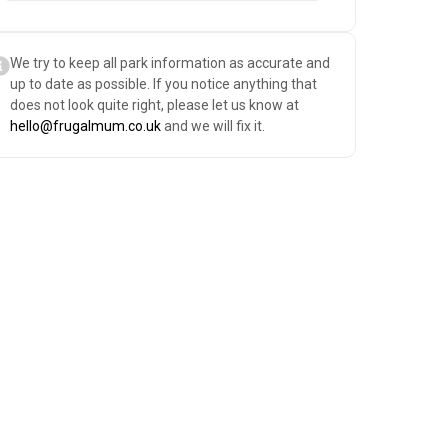
We try to keep all park information as accurate and
up to date as possible. If you notice anything that
does not look quite right, please let us know at
hello@frugalmum.co.uk
and we will fix it.