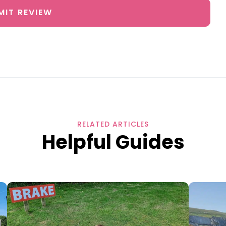
MIT REVIEW
RELATED ARTICLES
Helpful Guides