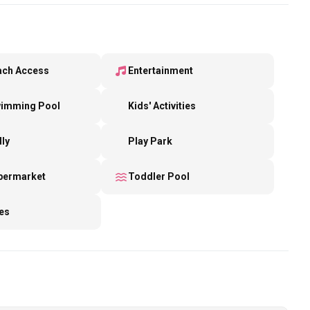
ach Access
Entertainment
wimming Pool
Kids' Activities
dly
Play Park
upermarket
Toddler Pool
es