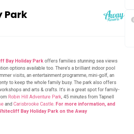
y Park
iff Bay Holiday Park
offers families stunning sea views
n options available too. There’s a brilliant indoor pool
ummer visits, an entertainment programme, mini-golf, an
enty to keep the whole family busy. The park also offers
 workshops and arts & crafts. It’s in a great spot for family-
from
Robin Hill Adventure Park
, 45 minutes from Tapnell
se
and
Carisbrooke Castle
.
For more information, and
Whitecliff Bay Holiday Park on the Away