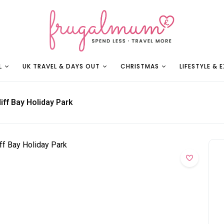
L
UK TRAVEL & DAYS OUT
CHRISTMAS
LIFESTYLE & 
iff Bay Holiday Park