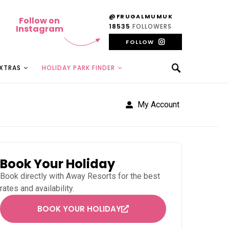
@FRUGALMUMUK
Follow on
18535
FOLLOWERS
Instagram
FOLLOW
EXTRAS
HOLIDAY PARK FINDER
My Account
Book Your Holiday
Book directly with
Away Resorts
for the best
rates and availability.
BOOK YOUR HOLIDAY