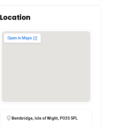
Location
Bembridge, Isle of Wight, PO35 5PL