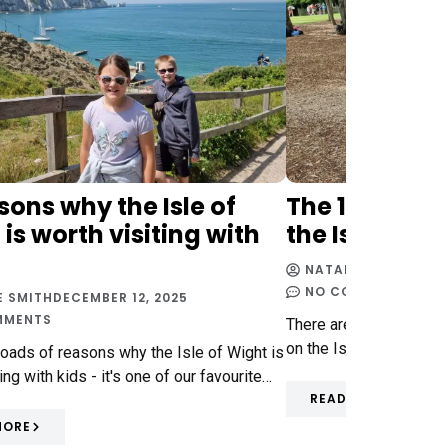
sons why the Isle of
The 10 best t
is worth visiting with
the Isle of W
NATALIE SMITH
DECE
NO COMMENTS
E SMITH
DECEMBER 12, 2025
MMENTS
There are so many fabu
on the Isle of Wight - s
loads of reasons why the Isle of Wight is
ing with kids - it's one of our favourite…
READ MORE
MORE