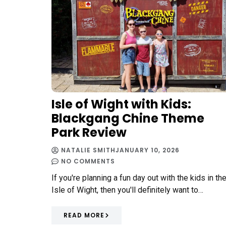
Isle of Wight with Kids:
Blackgang Chine Theme
Park Review
NATALIE SMITH
JANUARY 10, 2026
NO COMMENTS
If you're planning a fun day out with the kids in th
Isle of Wight, then you'll definitely want to…
READ MORE