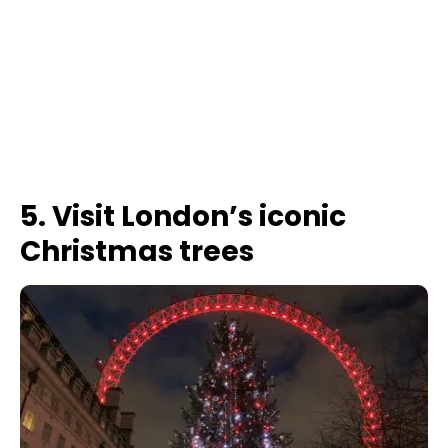
5. Visit London’s iconic
Christmas trees