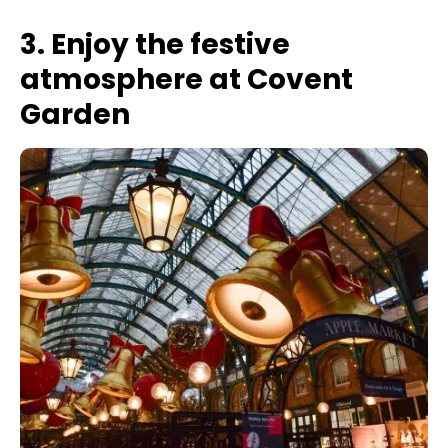
3. Enjoy the festive
atmosphere at Covent
Garden