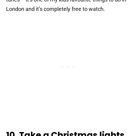
London and it’s completely free to watch.
10. Take a Christmas lights