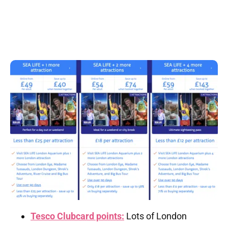
Tesco Clubcard points:
Lots of London