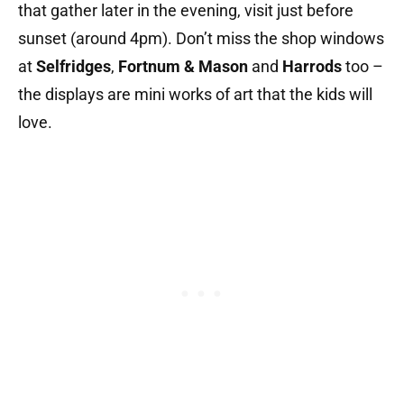
that gather later in the evening, visit just before
sunset (around 4pm). Don’t miss the shop windows
at
Selfridges
,
Fortnum & Mason
and
Harrods
too –
the displays are mini works of art that the kids will
love.