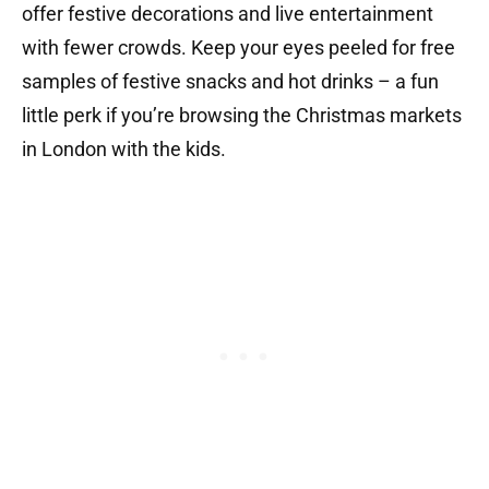
offer festive decorations and live entertainment
with fewer crowds. Keep your eyes peeled for free
samples of festive snacks and hot drinks – a fun
little perk if you’re browsing the Christmas markets
in London with the kids.