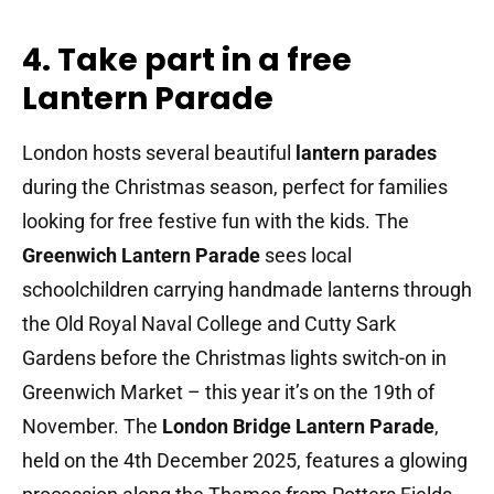
4. Take part in a free
Lantern Parade
London hosts several beautiful
lantern parades
during the Christmas season, perfect for families
looking for free festive fun with the kids. The
Greenwich Lantern Parade
sees local
schoolchildren carrying handmade lanterns through
the Old Royal Naval College and Cutty Sark
Gardens before the Christmas lights switch-on in
Greenwich Market – this year it’s on the 19th of
November. The
London Bridge Lantern Parade
,
held on the 4th December 2025, features a glowing