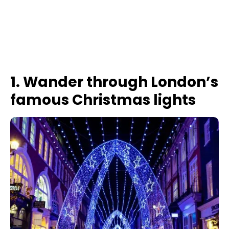
1. Wander through London’s
famous Christmas lights