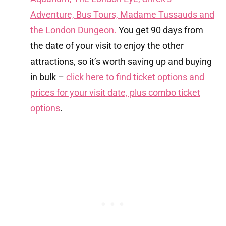
Adventure, Bus Tours, Madame Tussauds and
the London Dungeon.
You get 90 days from
the date of your visit to enjoy the other
attractions, so it’s worth saving up and buying
in bulk –
click here to find ticket options and
prices for your visit date, plus combo ticket
options
.