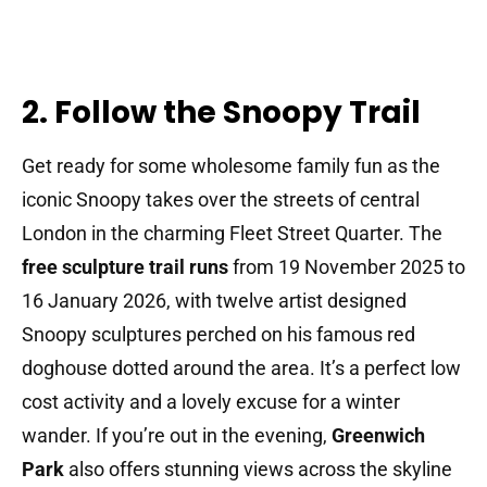
2. Follow the Snoopy Trail
Get ready for some wholesome family fun as the
iconic Snoopy takes over the streets of central
London in the charming Fleet Street Quarter. The
free sculpture trail runs
from 19 November 2025 to
16 January 2026, with twelve artist designed
Snoopy sculptures perched on his famous red
doghouse dotted around the area. It’s a perfect low
cost activity and a lovely excuse for a winter
wander. If you’re out in the evening,
Greenwich
Park
also offers stunning views across the skyline