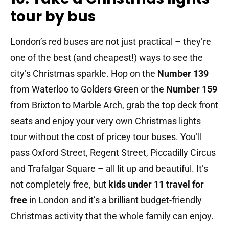
tour by bus
London’s red buses are not just practical – they’re
one of the best (and cheapest!) ways to see the
city’s Christmas sparkle. Hop on the
Number 139
from Waterloo to Golders Green or the
Number 159
from Brixton to Marble Arch, grab the top deck front
seats and enjoy your very own Christmas lights
tour without the cost of pricey tour buses. You’ll
pass Oxford Street, Regent Street, Piccadilly Circus
and Trafalgar Square – all lit up and beautiful. It’s
not completely free, but
kids under 11 travel for
free
in London and it’s a brilliant budget-friendly
Christmas activity that the whole family can enjoy.