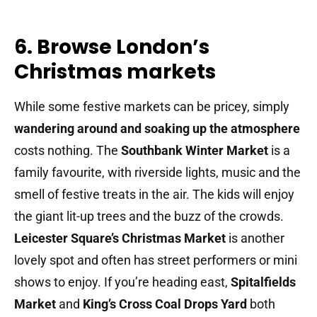
6. Browse London’s
Christmas markets
While some festive markets can be pricey, simply
wandering around and soaking up the atmosphere
costs nothing. The
Southbank Winter Market
is a
family favourite, with riverside lights, music and the
smell of festive treats in the air. The kids will enjoy
the giant lit-up trees and the buzz of the crowds.
Leicester Square’s Christmas Market
is another
lovely spot and often has street performers or mini
shows to enjoy. If you’re heading east,
Spitalfields
Market
and
King’s Cross Coal Drops Yard
both