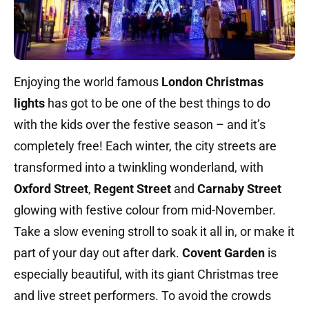
Enjoying the world famous
London Christmas
lights
has got to be one of the best things to do
with the kids over the festive season – and it’s
completely free! Each winter, the city streets are
transformed into a twinkling wonderland, with
Oxford Street
,
Regent Street
and
Carnaby Street
glowing with festive colour from mid-November.
Take a slow evening stroll to soak it all in, or make it
part of your day out after dark.
Covent Garden
is
especially beautiful, with its giant Christmas tree
and live street performers. To avoid the crowds