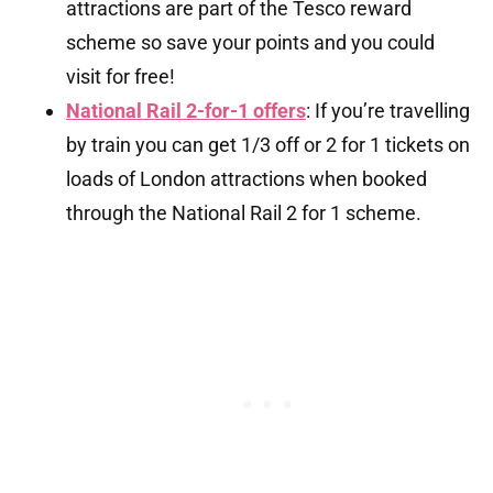
attractions are part of the Tesco reward
scheme so save your points and you could
visit for free!
National Rail 2-for-1 offers
: If you’re travelling
by train you can get 1/3 off or 2 for 1 tickets on
loads of London attractions when booked
through the National Rail 2 for 1 scheme.