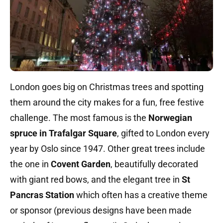
London goes big on Christmas trees and spotting
them around the city makes for a fun, free festive
challenge. The most famous is the
Norwegian
spruce in Trafalgar Square
, gifted to London every
year by Oslo since 1947. Other great trees include
the one in
Covent Garden
, beautifully decorated
with giant red bows, and the elegant tree in
St
Pancras Station
which often has a creative theme
or sponsor (previous designs have been made