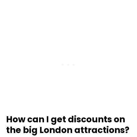
How can I get discounts on
the big London attractions?