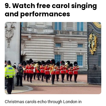
9. Watch free carol singing
and performances
Christmas carols echo through London in