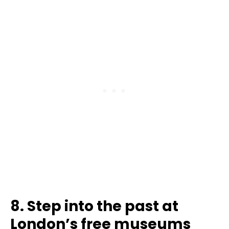
8. Step into the past at
London’s free museums