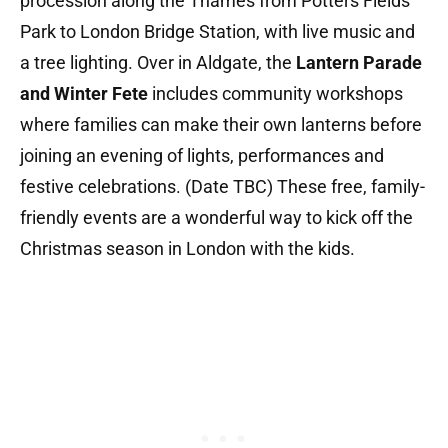
procession along the Thames from Potters Fields
Park to London Bridge Station, with live music and
a tree lighting. Over in Aldgate, the
Lantern Parade
and Winter Fete
includes community workshops
where families can make their own lanterns before
joining an evening of lights, performances and
festive celebrations. (Date TBC) These free, family-
friendly events are a wonderful way to kick off the
Christmas season in London with the kids.