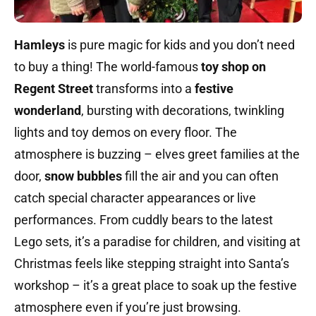
Hamleys
is pure magic for kids and you don’t need
to buy a thing! The world-famous
toy shop on
Regent Street
transforms into a
festive
wonderland
, bursting with decorations, twinkling
lights and toy demos on every floor. The
atmosphere is buzzing – elves greet families at the
door,
snow bubbles
fill the air and you can often
catch special character appearances or live
performances. From cuddly bears to the latest
Lego sets, it’s a paradise for children, and visiting at
Christmas feels like stepping straight into Santa’s
workshop – it’s a great place to soak up the festive
atmosphere even if you’re just browsing.