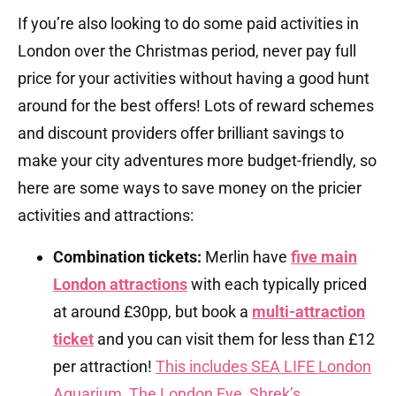
If you’re also looking to do some paid activities in
London over the Christmas period, never pay full
price for your activities without having a good hunt
around for the best offers! Lots of reward schemes
and discount providers offer brilliant savings to
make your city adventures more budget-friendly, so
here are some ways to save money on the pricier
activities and attractions:
Combination tickets:
Merlin have
five main
London attractions
with each typically priced
at around £30pp, but book a
multi-attraction
ticket
and you can visit them for less than £12
per attraction!
This includes SEA LIFE London
Aquarium, The London Eye, Shrek’s