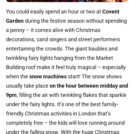
You could easily spend an hour or two at
Covent
Garden
during the festive season without spending
a penny – it comes alive with Christmas
decorations, carol singers and street performers
entertaining the crowds. The giant baubles and
twinkling fairy lights hanging from the Market
Building roof make it feel truly magical – especially
when the
snow machines
start! The snow shows
usually take place
on the hour between midday and
9pm
, filling the air with twinkling flakes that sparkle
under the fairy lights. It’s one of the best family-
friendly Christmas activities in London that’s
completely free – the kids will love running around
under the falling snow. With the huge Christmas