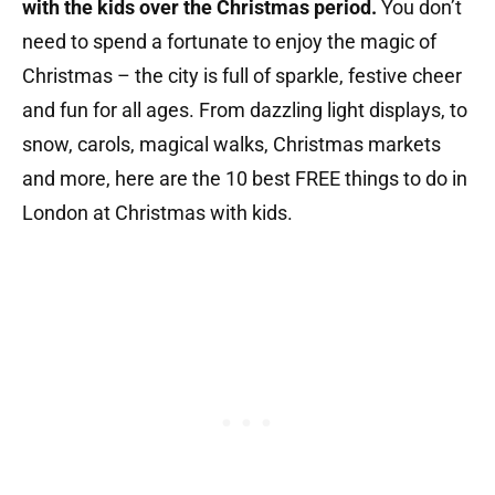
with the kids over the Christmas period.
You don’t
need to spend a fortunate to enjoy the magic of
Christmas – the city is full of sparkle, festive cheer
and fun for all ages. From dazzling light displays, to
snow, carols, magical walks, Christmas markets
and more, here are the 10 best FREE things to do in
London at Christmas with kids.