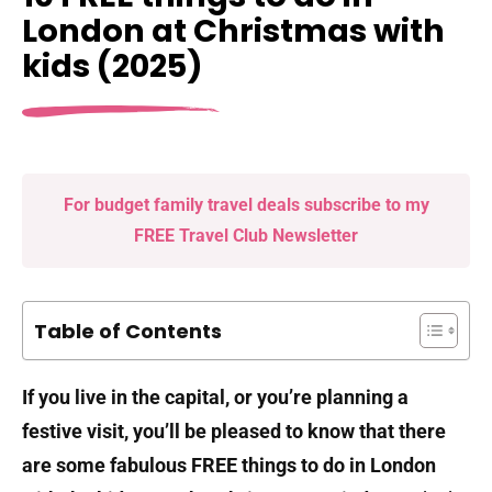
London at Christmas with
kids (2025)
For budget family travel deals subscribe to my
FREE Travel Club Newsletter
Table of Contents
If you live in the capital, or you’re planning a
festive visit, you’ll be pleased to know that there
are some fabulous FREE things to do in London