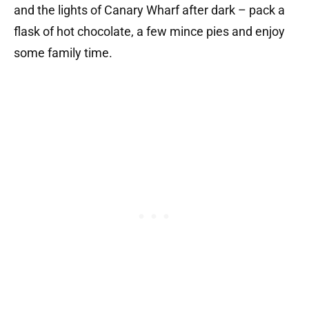
and the lights of Canary Wharf after dark – pack a
flask of hot chocolate, a few mince pies and enjoy
some family time.