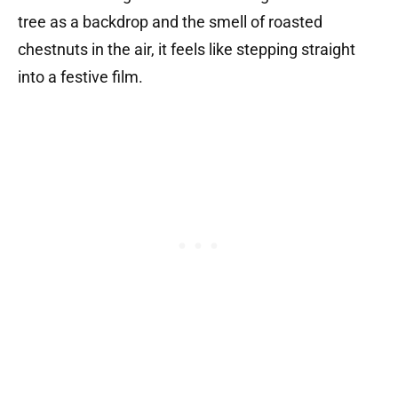
tree as a backdrop and the smell of roasted
chestnuts in the air, it feels like stepping straight
into a festive film.