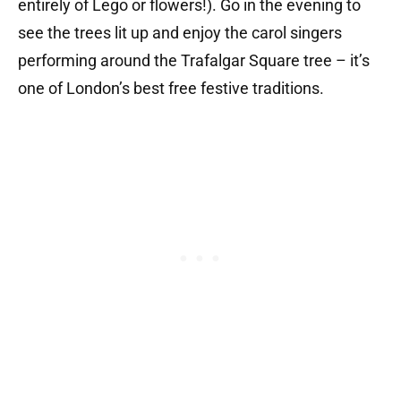
entirely of Lego or flowers!). Go in the evening to
see the trees lit up and enjoy the carol singers
performing around the Trafalgar Square tree – it’s
one of London’s best free festive traditions.