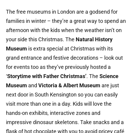
The free museums in London are a godsend for
families in winter – they’re a great way to spend an
afternoon with the kids when the weather isn’t on
your side this Christmas. The
Natural History
Museum
is extra special at Christmas with its
grand entrance and festive decorations – look out
for events too as they’ve previously hosted a
‘
Storytime with Father Christmas’
. The
Science
Museum
and
Victoria & Albert Museum
are just
next door in South Kensington so you can easily
visit more than one in a day. Kids will love the
hands-on exhibits, interactive zones and
impressive dinosaur skeletons. Take snacks and a
flask of hot chocolate with you to avoid pricey café