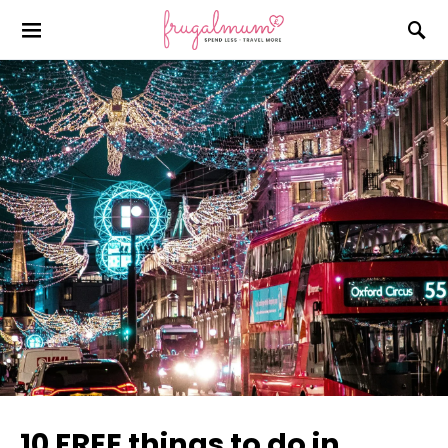
10 FREE things to do in