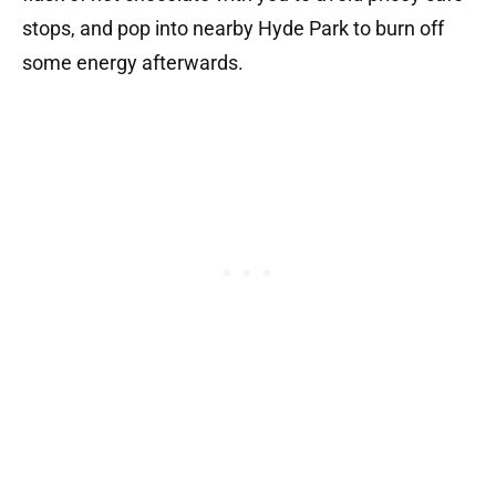
stops, and pop into nearby Hyde Park to burn off
some energy afterwards.