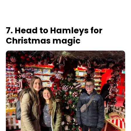
7. Head to Hamleys for
Christmas magic