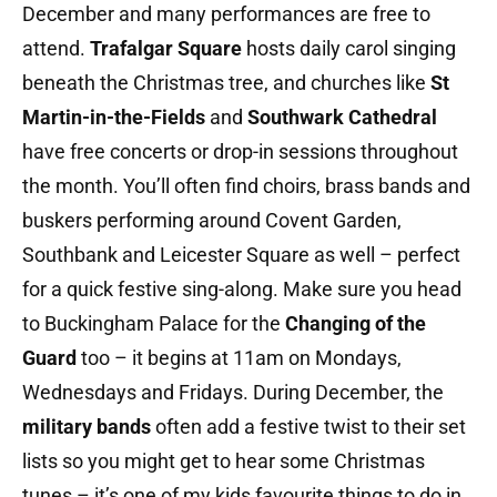
December and many performances are free to
attend.
Trafalgar Square
hosts daily carol singing
beneath the Christmas tree, and churches like
St
Martin-in-the-Fields
and
Southwark Cathedral
have free concerts or drop-in sessions throughout
the month. You’ll often find choirs, brass bands and
buskers performing around Covent Garden,
Southbank and Leicester Square as well – perfect
for a quick festive sing-along. Make sure you head
to Buckingham Palace for the
Changing of the
Guard
too – it begins at 11am on Mondays,
Wednesdays and Fridays. During December, the
military bands
often add a festive twist to their set
lists so you might get to hear some Christmas
tunes – it’s one of my kids favourite things to do in