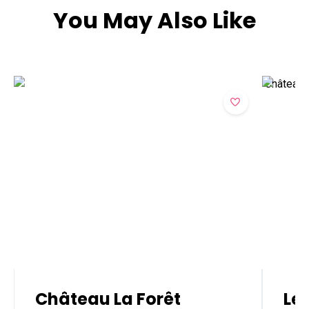
You May Also Like
Château La Forêt
Le