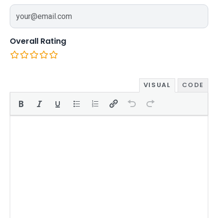
Overall Rating
VISUAL
CODE