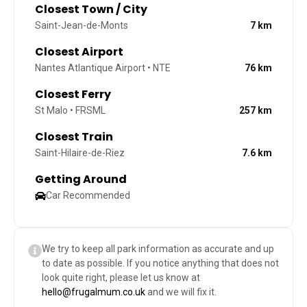
Closest Town / City
Saint-Jean-de-Monts
7
km
Closest Airport
Nantes Atlantique Airport • NTE
76
km
Closest Ferry
St Malo • FRSML
257
km
Closest Train
Saint-Hilaire-de-Riez
7.6
km
Getting Around
Car Recommended
We try to keep all park information as accurate and up
to date as possible. If you notice anything that does not
look quite right, please let us know at
hello@frugalmum.co.uk
and we will fix it.