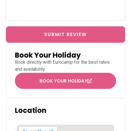
SUBMIT REVIEW
Book Your Holiday
Book directly with
Eurocamp
for the best rates
and availability.
BOOK YOUR HOLIDAY
Location