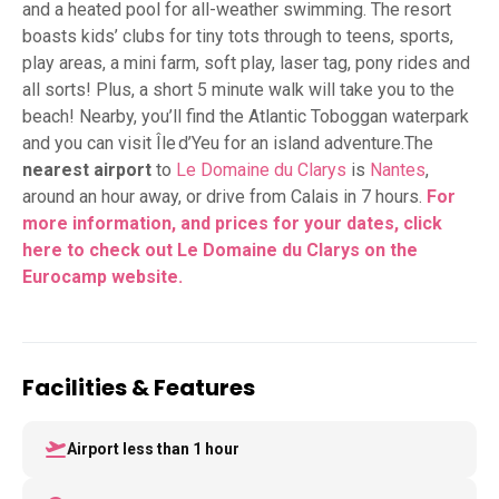
and a heated pool for all-weather swimming. The resort
boasts kids’ clubs for tiny tots through to teens, sports,
play areas, a mini farm, soft play, laser tag, pony rides and
all sorts! Plus, a short 5 minute walk will take you to the
beach! Nearby, you’ll find the Atlantic Toboggan waterpark
and you can visit Île d’Yeu for an island adventure.The
nearest airport
to
Le Domaine du Clarys
is
Nantes
,
around an hour away, or drive from Calais in 7 hours.
For
more information, and prices for your dates, click
here to check out Le Domaine du Clarys on the
Eurocamp website.
Facilities & Features
Airport less than 1 hour