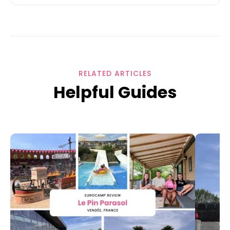
RELATED ARTICLES
Helpful Guides