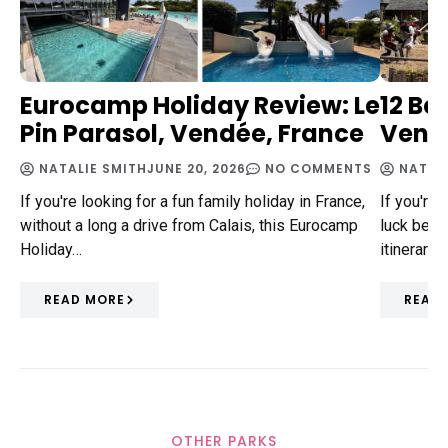
Eurocamp Holiday Review: Le
12 Be
Pin Parasol, Vendée, France
Vendé
NATALIE SMITH
JUNE 20, 2026
NO COMMENTS
NATAL
If you're looking for a fun family holiday in France,
If you're 
without a long a drive from Calais, this Eurocamp
luck beca
Holiday…
itinerary 
READ MORE
READ
OTHER PARKS