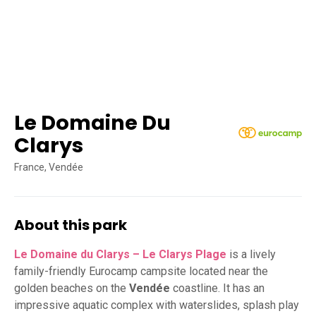
Le Domaine Du
Clarys
France, Vendée
About this park
Le Domaine du Clarys – Le Clarys Plage
is a lively
family-friendly Eurocamp campsite located near the
golden beaches on the
Vendée
coastline. It has an
impressive aquatic complex with waterslides, splash play