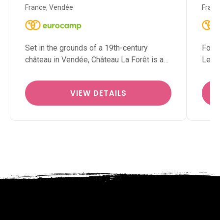
France, Vendée
Franc
Set in the grounds of a 19th-century
For f
château in Vendée, Château La Forêt is a…
Le Ja
VIEW DETAILS