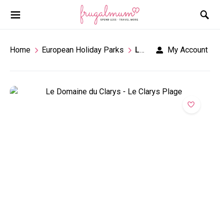
Home
European Holiday Parks
Le Domaine Du Clarys
My Account