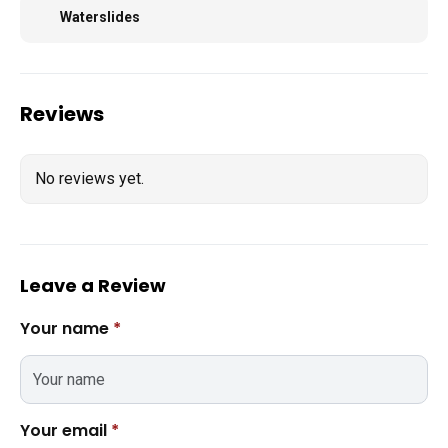
Waterslides
Reviews
No reviews yet.
Leave a Review
Your name
*
Your email
*