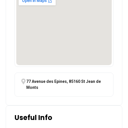
77 Avenue des Epines, 85160 St Jean de
Monts
Useful Info