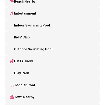
Beach Nearby
Entertainment
Indoor Swimming Pool
Kids' Club
Outdoor Swimming Pool
Pet Friendly
Play Park
Toddler Pool
Town Nearby