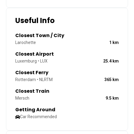
Useful Info
Closest Town / City
Larochette
1
km
Closest Airport
Luxemburg • LUX
25.4
km
Closest Ferry
Rotterdam • NLRTM
365
km
Closest Train
Mersch
9.5
km
Getting Around
Car Recommended