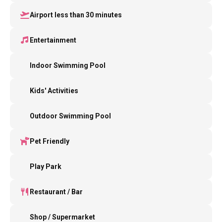
Airport less than 30 minutes
Entertainment
Indoor Swimming Pool
Kids' Activities
Outdoor Swimming Pool
Pet Friendly
Play Park
Restaurant / Bar
Shop / Supermarket