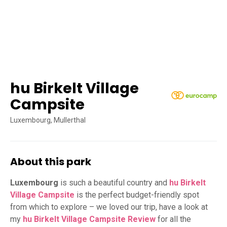
hu Birkelt Village
Campsite
Luxembourg, Mullerthal
About this park
Luxembourg
is such a beautiful country and
hu Birkelt
Village Campsite
is the perfect budget-friendly spot
from which to explore – we loved our trip, have a look at
my
hu Birkelt Village Campsite Review
for all the