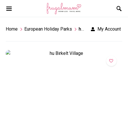
Home
European Holiday Parks
hu Birkelt Village Campsite
My Account