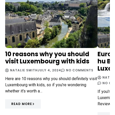
10 reasons why you should
Euro
visit Luxembourg with kids
hu Bi
Luxe
NATALIE SMITH
JULY 4, 2024
NO COMMENTS
NATAL
Here are 10 reasons why you should definitely visit
NO CO
Luxembourg with kids, so if you're wondering
whether it's worth a…
If you're 
Luxembour
Review is
READ MORE