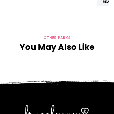
READ
OTHER PARKS
You May Also Like