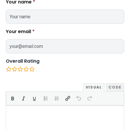
Your name
*
Your email
*
Overall Rating
VISUAL
CODE