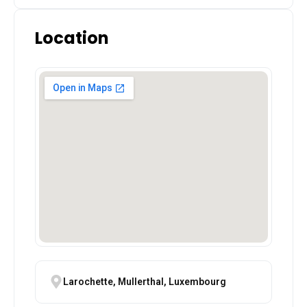
Location
Larochette, Mullerthal, Luxembourg