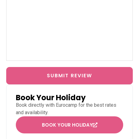
SUBMIT REVIEW
Book Your Holiday
Book directly with
Eurocamp
for the best rates
and availability.
BOOK YOUR HOLIDAY