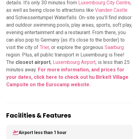
details. It’s only 30 minutes from
Luxembourg City Centre
,
as well as being close to attractions like
Vianden Castle
and Schiessentumpel Waterfalls. On-site you’ll find indoor
and outdoor swimming pools, play areas, sports, soft play,
evening entertainment and a restaurant. From there, you
can also pop to Germany (as it’s close to the border) to
visit the city of
Trier
, or explore the gorgeous
Saarburg
region. Plus, all public transport in Luxembourg is free!
The
closest airport
,
Luxembourg Airport
, is less than 25
minutes away.
For more information, and prices for
your dates, click here to check out hu Birkelt Village
Campsite on the Eurocamp website.
Facilities & Features
Airport less than 1 hour