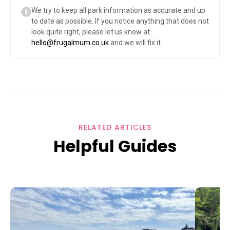
We try to keep all park information as accurate and up
to date as possible. If you notice anything that does not
look quite right, please let us know at
hello@frugalmum.co.uk
and we will fix it.
RELATED ARTICLES
Helpful Guides