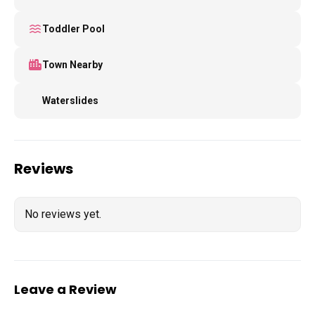
Toddler Pool
Town Nearby
Waterslides
Reviews
No reviews yet.
Leave a Review