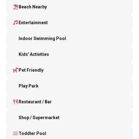
Beach Nearby
Entertainment
Indoor Swimming Pool
Kids' Activities
Pet Friendly
Play Park
Restaurant / Bar
Shop / Supermarket
Toddler Pool