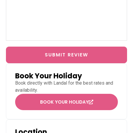
SUBMIT REVIEW
Book Your Holiday
Book directly with
Landal
for the best rates and
availability.
BOOK YOUR HOLIDAY
Location