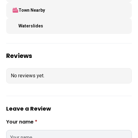
Town Nearby
Waterslides
Reviews
No reviews yet.
Leave a Review
Your name
*