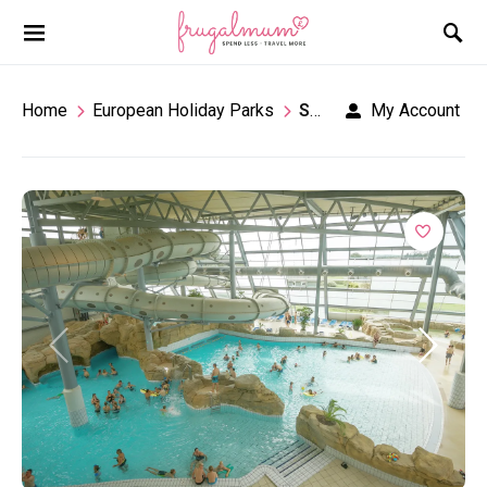
Home
European Holiday Parks
Seawest
My Account