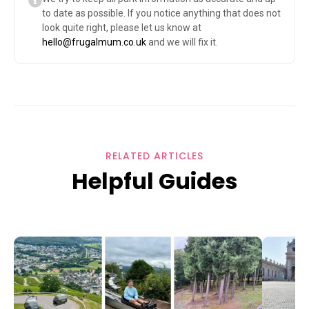
to date as possible. If you notice anything that does not
look quite right, please let us know at
hello@frugalmum.co.uk
and we will fix it.
RELATED ARTICLES
Helpful Guides