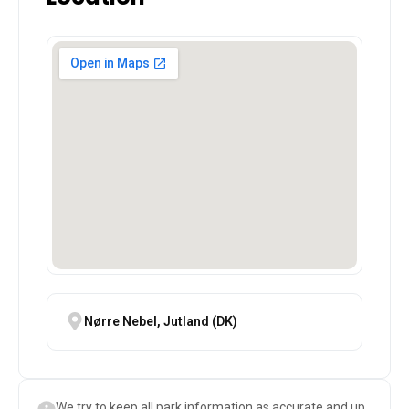
Nørre Nebel, Jutland (DK)
We try to keep all park information as accurate and up