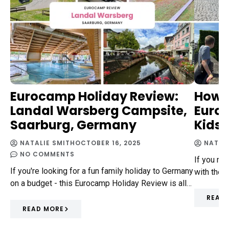
Eurocamp Holiday Review:
How 
Landal Warsberg Campsite,
Europ
Saarburg, Germany
Kids
NATALIE SMITH
OCTOBER 16, 2025
NATAL
NO COMMENTS
If you ne
If you're looking for a fun family holiday to Germany
with the 
on a budget - this Eurocamp Holiday Review is all…
READ
READ MORE