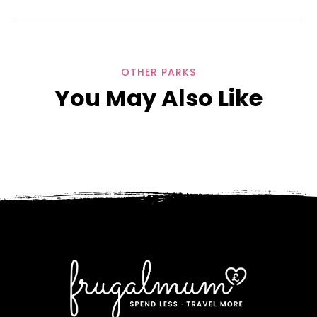
OTHER PARKS
You May Also Like