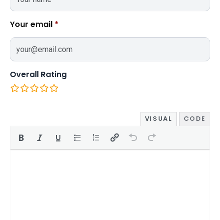
Your email
*
Overall Rating
VISUAL
CODE