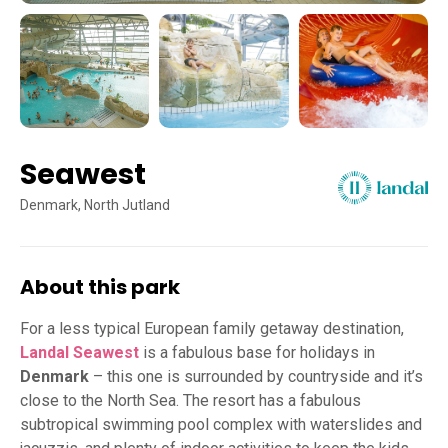
Seawest
Denmark, North Jutland
About this park
For a less typical European family getaway destination,
Landal Seawest
is a fabulous base for holidays in
Denmark
– this one is surrounded by countryside and it’s
close to the North Sea. The resort has a fabulous
subtropical swimming pool complex with waterslides and