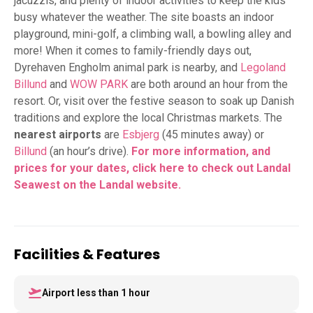
jacuzzis, and plenty of indoor activities to keep the kids
busy whatever the weather. The site boasts an indoor
playground, mini-golf, a climbing wall, a bowling alley and
more! When it comes to family-friendly days out,
Dyrehaven Engholm animal park is nearby, and
Legoland
Billund
and
WOW PARK
are both around an hour from the
resort. Or, visit over the festive season to soak up Danish
traditions and explore the local Christmas markets. The
nearest airports
are
Esbjerg
(45 minutes away) or
Billund
(an hour’s drive).
For more information, and
prices for your dates, click here to check out Landal
Seawest on the Landal website.
Facilities & Features
Airport less than 1 hour