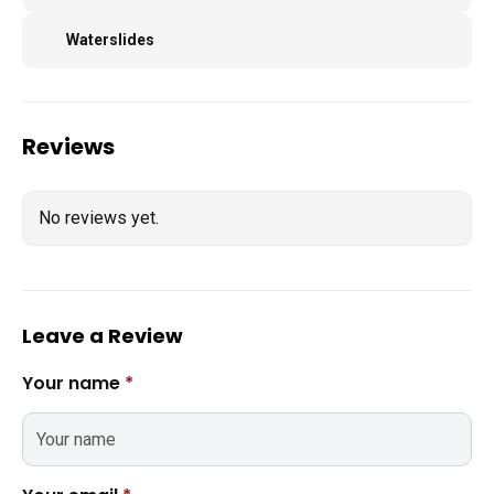
Waterslides
Reviews
No reviews yet.
Leave a Review
Your name
*