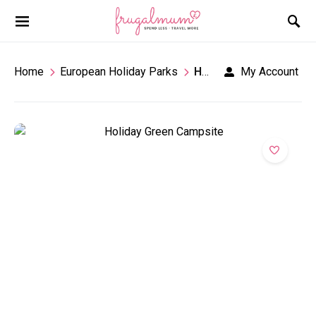
Home
European Holiday Parks
Holiday Green
My Account