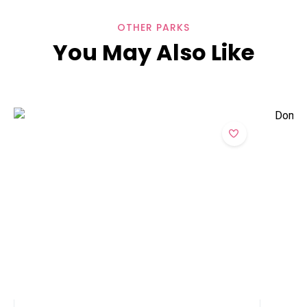
OTHER PARKS
You May Also Like