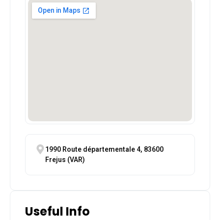
1990 Route départementale 4, 83600
Frejus (VAR)
Useful Info