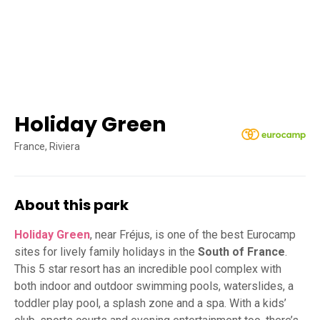
Holiday Green
France, Riviera
About this park
Holiday Green
, near Fréjus, is one of the best Eurocamp
sites for lively family holidays in the
South of France
.
This 5 star resort has an incredible pool complex with
both indoor and outdoor swimming pools, waterslides, a
toddler play pool, a splash zone and a spa. With a kids’