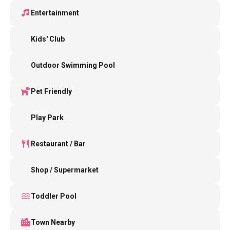
Entertainment
Kids' Club
Outdoor Swimming Pool
Pet Friendly
Play Park
Restaurant / Bar
Shop / Supermarket
Toddler Pool
Town Nearby