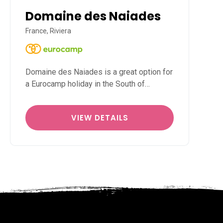
Domaine des Naiades
France, Riviera
Domaine des Naiades is a great option for
a Eurocamp holiday in the South of…
VIEW DETAILS