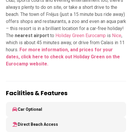
club, sports courts and evening entertainment too, there’s
always plenty to do on site, or take a short drive to the
beach. The town of Fréjus (just a 15 minute bus ride away)
offers shops and restaurants, a zoo and even an aqua park
– this resort is in a brilliant location for a car-free holiday!
The
nearest airport
to
Holiday Green Eurocamp
is
Nice
,
which is about 45 minutes away, or drive from Calais in 11
hours.
For more information, and prices for your
dates,
click here to check out Holiday Green on the
Eurocamp website.
Facilities & Features
Car Optional
Direct Beach Access