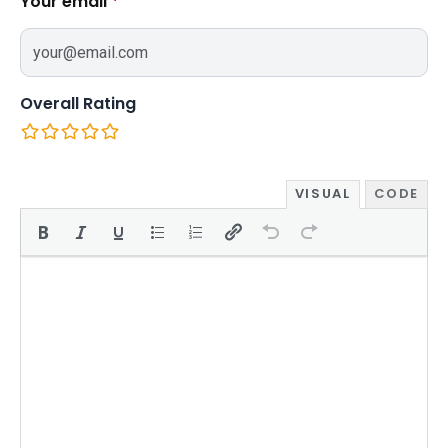
Your email
*
Overall Rating
VISUAL
CODE