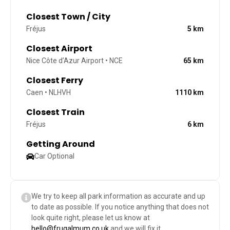
Closest Town / City
Fréjus
5
km
Closest Airport
Nice Côte d’Azur Airport • NCE
65
km
Closest Ferry
Caen • NLHVH
1110
km
Closest Train
Fréjus
6
km
Getting Around
Car Optional
We try to keep all park information as accurate and up
to date as possible. If you notice anything that does not
look quite right, please let us know at
hello@frugalmum.co.uk
and we will fix it.