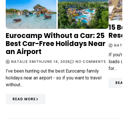
15 Be
Resor
Eurocamp Without a Car: 25
Best Car-Free Holidays Near
NATAL
an Airport
If you're a
loads of a
NATALIE SMITH
JUNE 14, 2026
NO COMMENTS
for…
I've been hunting out the best Eurocamp family
holidays near an airport - so if you want to travel
READ
without…
READ MORE