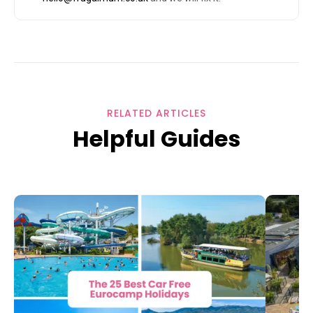
RELATED ARTICLES
Helpful Guides