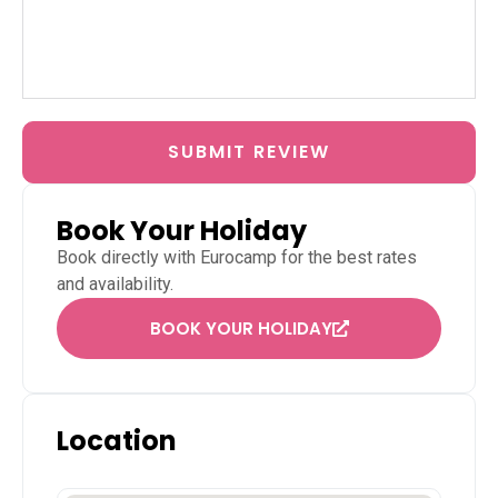
SUBMIT REVIEW
Book Your Holiday
Book directly with
Eurocamp
for the best rates
and availability.
BOOK YOUR HOLIDAY
Location