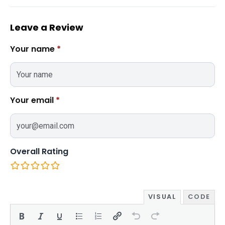
Leave a Review
Your name
*
Your email
*
Overall Rating
VISUAL
CODE