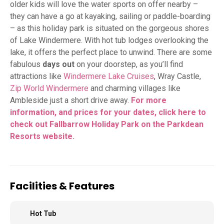
older kids will love the water sports on offer nearby –
they can have a go at kayaking, sailing or paddle-boarding
– as this holiday park is situated on the gorgeous shores
of Lake Windermere. With hot tub lodges overlooking the
lake, it offers the perfect place to unwind. There are some
fabulous
days out
on your doorstep, as you’ll find
attractions like
Windermere Lake Cruises
, Wray Castle,
Zip World Windermere
and charming villages like
Ambleside just a short drive away.
For more
information, and prices for your dates, click here to
check out Fallbarrow Holiday Park on the Parkdean
Resorts
website.
Facilities & Features
Hot Tub