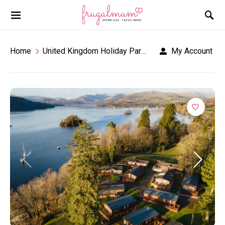
Home
United Kingdom Holiday Parks
Fallbarrow Holid
My Account