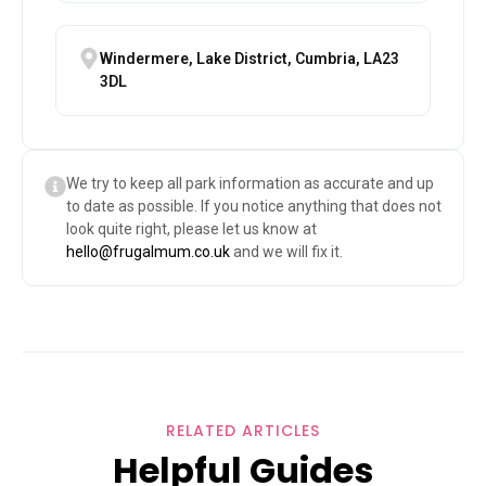
Windermere, Lake District, Cumbria, LA23
3DL
We try to keep all park information as accurate and up
to date as possible. If you notice anything that does not
look quite right, please let us know at
hello@frugalmum.co.uk
and we will fix it.
RELATED ARTICLES
Helpful Guides