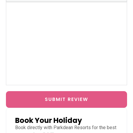
SUBMIT REVIEW
Book Your Holiday
Book directly with
Parkdean Resorts
for the best