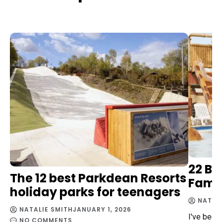
22 Be
The 12 best Parkdean Resorts
Famil
holiday parks for teenagers
NATAL
NATALIE SMITH
JANUARY 1, 2026
I've been
NO COMMENTS