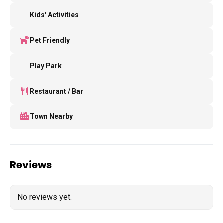
Kids' Activities
Pet Friendly
Play Park
Restaurant / Bar
Town Nearby
Reviews
No reviews yet.