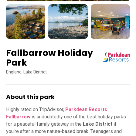
Fallbarrow Holiday
Park
England, Lake District
About this park
Highly rated on TripAdvisor,
Parkdean Resorts
Fallbarrow
is undoubtedly one of the best holiday parks
for a peaceful family getaway in the
Lake District
if
you’re after a more nature-based break. Teenagers and