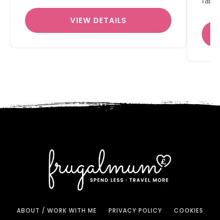
fabu
VIEW DETAILS
ABOUT / WORK WITH ME
PRIVACY POLICY
COOKIES