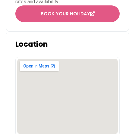
rates and availability.
BOOK YOUR HOLIDAY
Location