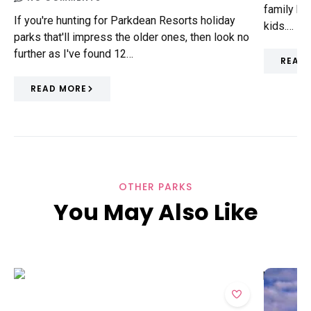
family hol
If you're hunting for Parkdean Resorts holiday
kids.…
parks that'll impress the older ones, then look no
further as I've found 12…
READ
READ MORE
OTHER PARKS
You May Also Like