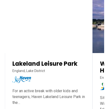
Lakeland Leisure Park
Wh
Ho
England, Lake District
Englan
For an active break with older kids and
teenagers, Haven Lakeland Leisure Park in
Situa
the…
Wind