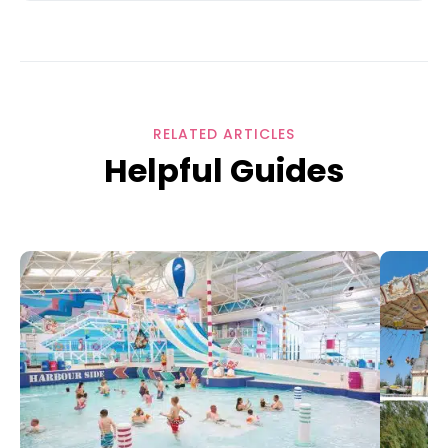
RELATED ARTICLES
Helpful Guides