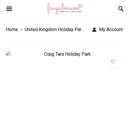
Home
United Kingdom Holiday Parks
Craig Tara Holid
My Account