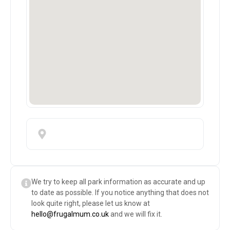
We try to keep all park information as accurate and up
to date as possible. If you notice anything that does not
look quite right, please let us know at
hello@frugalmum.co.uk
and we will fix it.