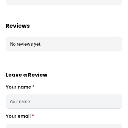
Reviews
No reviews yet.
Leave a Review
Your name
*
Your email
*