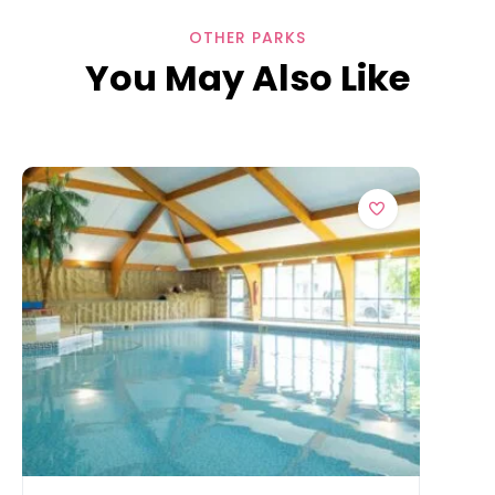
OTHER PARKS
You May Also Like