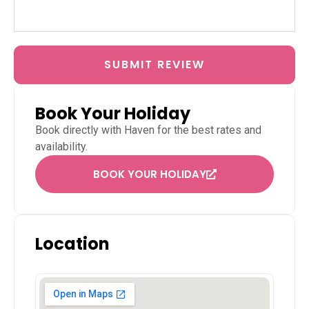
SUBMIT REVIEW
Book Your Holiday
Book directly with
Haven
for the best rates and
availability.
BOOK YOUR HOLIDAY
Location