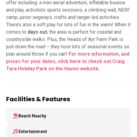
offer including: a mini aerial adventure, inflatable bounce
and play, activitots sports sessions, a climbing wall, NERF
camp, junior segways, crafts and ranger led activities.
There’s also a soft play for lots of fun in the warm! When it
comes to
days out
, the area is perfect for coastal and
countryside walks. Plus, the Heads of Ayr Farm Park is
just down the road – they host lots of seasonal events so
plan around those if you can!
For more information, and
prices for your dates, click here to check out Craig
Tara Holiday Park on the Haven
website.
Facilities & Features
Beach Nearby
Entertainment