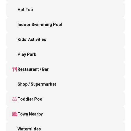
Hot Tub
Indoor Swimming Pool
Kids' Activities
Play Park
Restaurant / Bar
Shop / Supermarket
Toddler Pool
Town Nearby
Waterslides