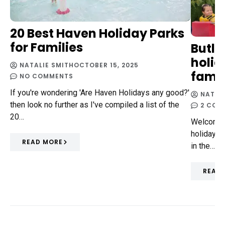
20 Best Haven Holiday Parks
for Families
Butli
holid
NATALIE SMITH
OCTOBER 15, 2025
famil
NO COMMENTS
If you're wondering 'Are Haven Holidays any good?'
NATAL
then look no further as I've compiled a list of the
2 COM
20…
Welcome t
holiday i
READ MORE
in the…
READ