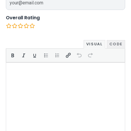
Overall Rating
VISUAL
CODE