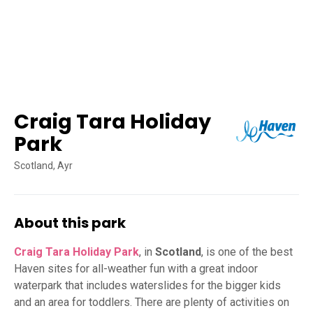
Craig Tara Holiday
Park
Scotland, Ayr
About this park
Craig Tara Holiday Park
, in
Scotland
, is one of the best
Haven sites for all-weather fun with a great indoor
waterpark that includes waterslides for the bigger kids
and an area for toddlers. There are plenty of activities on