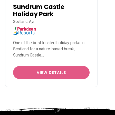
Sundrum Castle
Holiday Park
Scotland, Ayr
One of the best located holiday parks in
Scotland for a nature-based break,
Sundrum Castle…
VIEW DETAILS