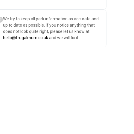
We try to keep all park information as accurate and
up to date as possible. If you notice anything that
does not look quite right, please let us know at
hello@frugalmum.co.uk
and we will fix it.