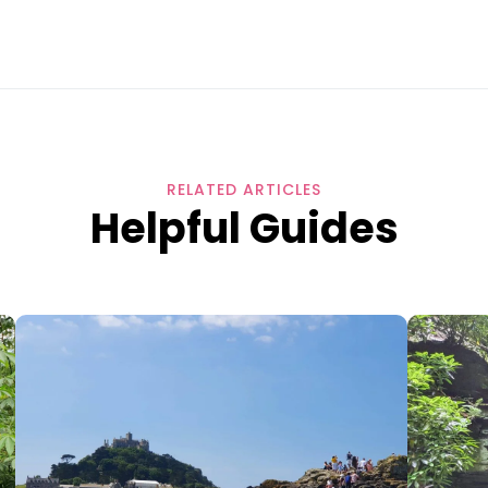
RELATED ARTICLES
Helpful Guides