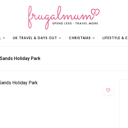
L
UK TRAVEL & DAYS OUT
CHRISTMAS
LIFESTYLE & 
 Sands Holiday Park