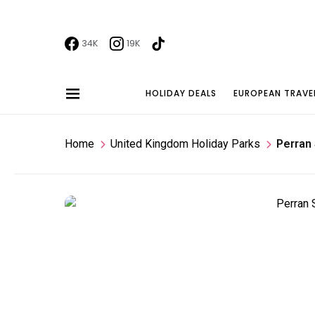
34K
19K
HOLIDAY DEALS
EUROPEAN TRAVE
Home
United Kingdom Holiday Parks
Perran