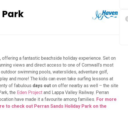
 Park
, offering a fantastic beachside holiday experience. Set on
tunning views and direct access to one of Cornwall’s most
d outdoor swimming pools, waterslides, adventure golf,
t play and more! The kids can even take surfing lessons at
lenty of fabulous
days out
on offer nearby as well – the site
Park, the
Eden Project
and Lappa Valley Railway. Perran
 location have made it a favourite among families.
For more
here to check out Perran Sands Holiday Park on the