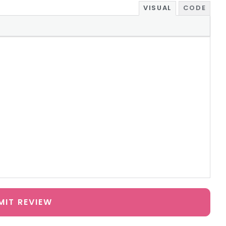
VISUAL
CODE
MIT REVIEW