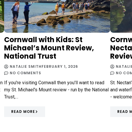
Cornwall with Kids: St
Cornwa
Michael’s Mount Review,
Necta
National Trust
Revie
NATALIE SMITH
FEBRUARY 1, 2026
NATALI
NO COMMENTS
NO CO
on
If you're visiting Cornwall then you'll want to read
St. Nectan
t
my St. Michael's Mount review - run by the National
and waterf
Trust,…
- welcome
READ MORE
READ 