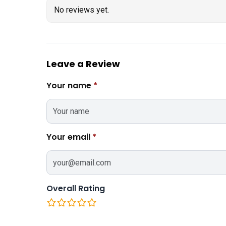
No reviews yet.
Leave a Review
Your name
*
Your email
*
Overall Rating