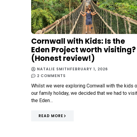
Cornwall with Kids: Is the
Eden Project worth visiting?
(Honest review!)
NATALIE SMITH
FEBRUARY 1, 2026
2 COMMENTS
Whilst we were exploring Cornwall with the kids 
our family holiday, we decided that we had to visi
the Eden…
READ MORE