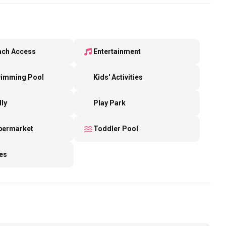
ach Access
Entertainment
wimming Pool
Kids' Activities
dly
Play Park
upermarket
Toddler Pool
es