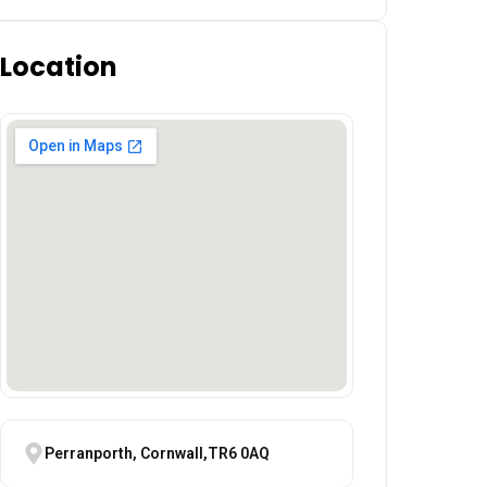
Location
Perranporth, Cornwall,TR6 0AQ