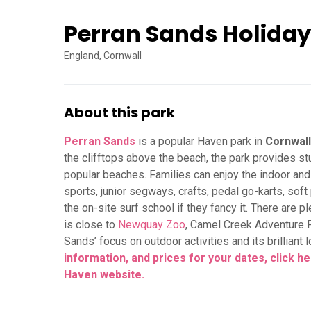
Perran Sands Holiday
England, Cornwall
About this park
Perran Sands
is a popular Haven park in
Cornwall
the clifftops above the beach, the park provides s
popular beaches. Families can enjoy the indoor an
sports, junior segways, crafts, pedal go-karts, sof
the on-site surf school if they fancy it. There are p
is close to
Newquay Zoo
, Camel Creek Adventure 
Sands’ focus on outdoor activities and its brilliant
information, and prices for your dates, click 
Haven website.