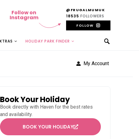
@FRUGALMUMUK
Follow on
18535
FOLLOWERS
Instagram
FOLLOW
EXTRAS
HOLIDAY PARK FINDER
My Account
Book Your Holiday
Book directly with
Haven
for the best rates
and availability.
BOOK YOUR HOLIDAY