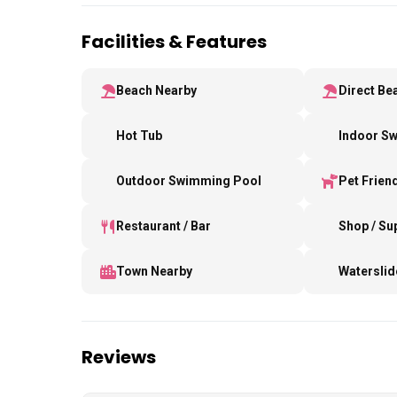
Facilities & Features
Beach Nearby
Direct Be
Hot Tub
Indoor S
Outdoor Swimming Pool
Pet Frien
Restaurant / Bar
Shop / S
Town Nearby
Waterslid
Reviews