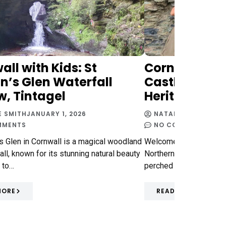
ll with Kids: St
Cornwall with
n’s Glen Waterfall
Castle Review
w, Tintagel
Heritage
E SMITH
JANUARY 1, 2026
NATALIE SMITH
FEBR
MMENTS
NO COMMENTS
's Glen in Cornwall is a magical woodland
Welcome to my review o
all, known for its stunning natural beauty
Northern Cornwall - it'
 to…
perched dramatically o
MORE
READ MORE