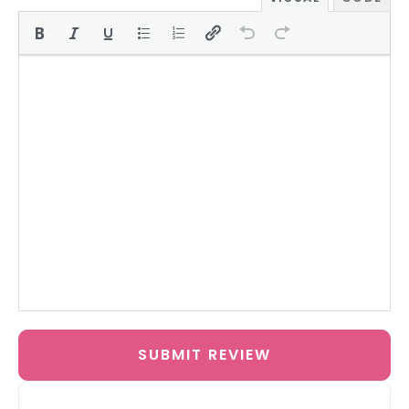
SUBMIT REVIEW