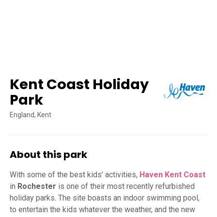
Kent Coast Holiday
Park
England, Kent
About this park
With some of the best kids’ activities,
Haven Kent Coast
in
Rochester
is one of their most recently refurbished
holiday parks. The site boasts an indoor swimming pool,
to entertain the kids whatever the weather, and the new