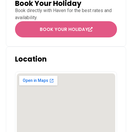
Book Your Holiday
Book directly with
Haven
for the best rates and
availability.
BOOK YOUR HOLIDAY
Location