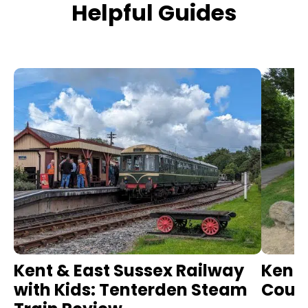
Helpful Guides
Kent & East Sussex Railway
Kent 
with Kids: Tenterden Steam
Count