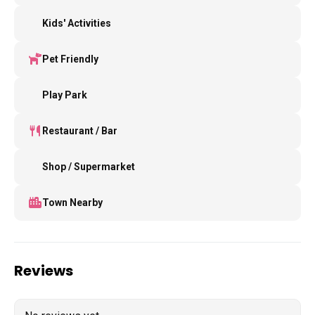
Kids' Activities
Pet Friendly
Play Park
Restaurant / Bar
Shop / Supermarket
Town Nearby
Reviews