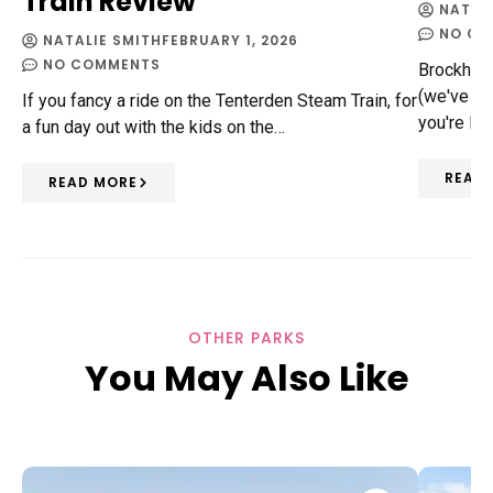
Train Review
NATAL
NO CO
NATALIE SMITH
FEBRUARY 1, 2026
NO COMMENTS
Brockhill
(we've had
If you fancy a ride on the Tenterden Steam Train, for
you're loc
a fun day out with the kids on the…
READ
READ MORE
OTHER PARKS
You May Also Like