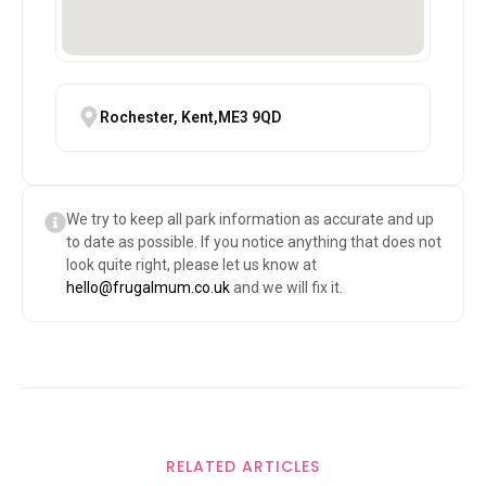
Rochester, Kent,ME3 9QD
We try to keep all park information as accurate and up
to date as possible. If you notice anything that does not
look quite right, please let us know at
hello@frugalmum.co.uk
and we will fix it.
RELATED ARTICLES