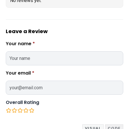
No reviews yet.
Leave a Review
Your name
*
Your email
*
Overall Rating
VISUAL
CODE