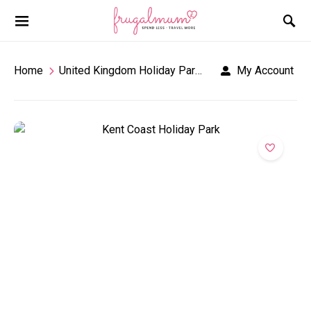
Home
United Kingdom Holiday Parks
Kent Coast Holid
My Account