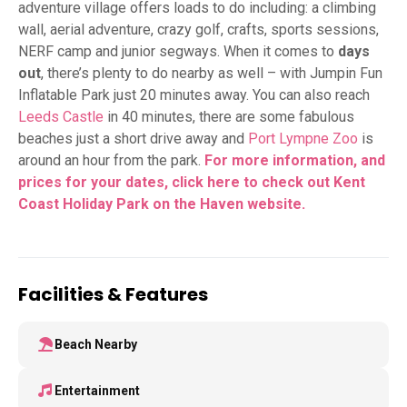
adventure village offers loads to do including: a climbing
wall, aerial adventure, crazy golf, crafts, sports sessions,
NERF camp and junior segways. When it comes to
days
out
, there’s plenty to do nearby as well – with Jumpin Fun
Inflatable Park just 20 minutes away. You can also reach
Leeds Castle
in 40 minutes, there are some fabulous
beaches just a short drive away and
Port Lympne Zoo
is
around an hour from the park.
For more information, and
prices for your dates, click here to check out Kent
Coast Holiday Park on the Haven
website.
Facilities & Features
Beach Nearby
Entertainment