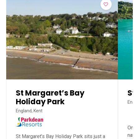
St Margaret’s Bay
St
Holiday Park
Engla
England, Kent
One o
natu
St Margaret’s Bay Holiday Park sits just a