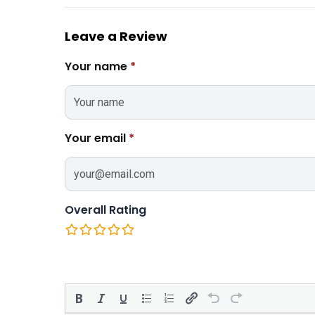
Leave a Review
Your name
*
Your email
*
Overall Rating