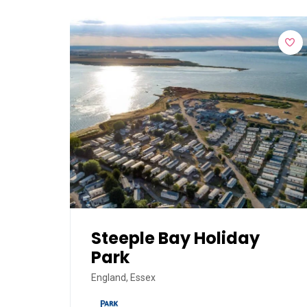
Steeple Bay Holiday
Park
England, Essex