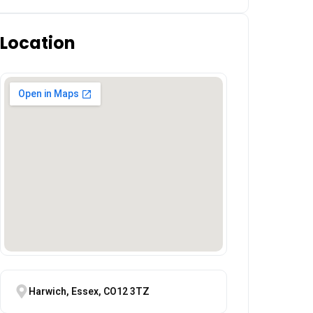
Location
Harwich, Essex, CO12 3TZ