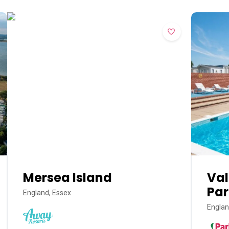
Mersea Island
Val
Par
England, Essex
Englan