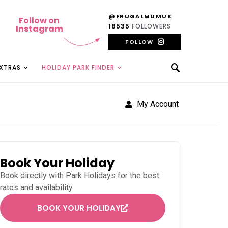
@FRUGALMUMUK
Follow on
18535
FOLLOWERS
Instagram
FOLLOW
EXTRAS
HOLIDAY PARK FINDER
My Account
Book Your Holiday
Book directly with
Park Holidays
for the best
rates and availability.
BOOK YOUR HOLIDAY