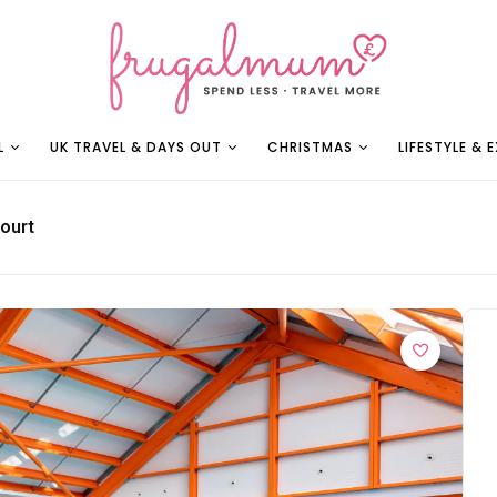
L
UK TRAVEL & DAYS OUT
CHRISTMAS
LIFESTYLE & 
ourt