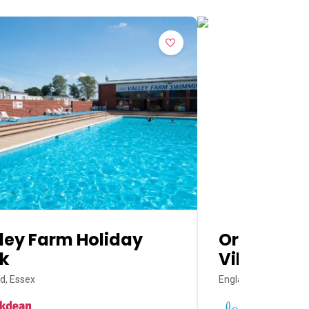
ley Farm Holiday
Orchards 
k
Village
d, Essex
England, Essex