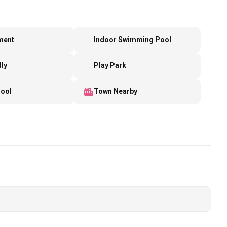
ment
Indoor Swimming Pool
dly
Play Park
Pool
Town Nearby