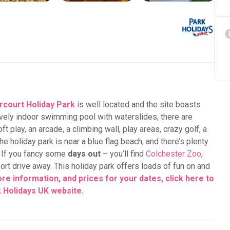
court Holiday Park
is well located and the site boasts
 lovely indoor swimming pool with waterslides, there are
oft play, an arcade, a climbing wall, play areas, crazy golf, a
he holiday park is near a blue flag beach, and there’s plenty
. If you fancy some
days out
– you’ll find
Colchester Zoo
,
ort drive away. This holiday park offers loads of fun on and
re information, and prices for your dates, click here to
k Holidays UK
website.