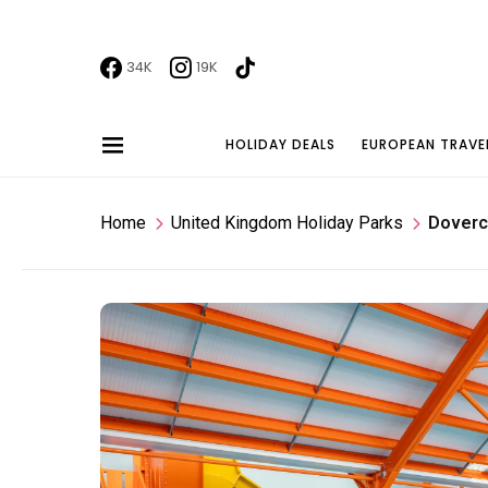
34K
19K
HOLIDAY DEALS
EUROPEAN TRAVE
Home
United Kingdom Holiday Parks
Doverc