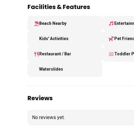
Facilities & Features
Beach Nearby
Entertain
Kids' Activities
Pet Frien
Restaurant / Bar
Toddler 
Waterslides
Reviews
No reviews yet.