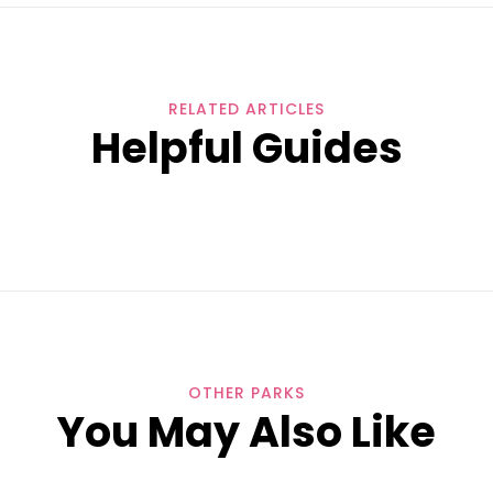
RELATED ARTICLES
Helpful Guides
OTHER PARKS
You May Also Like