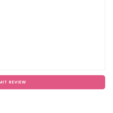
MIT REVIEW