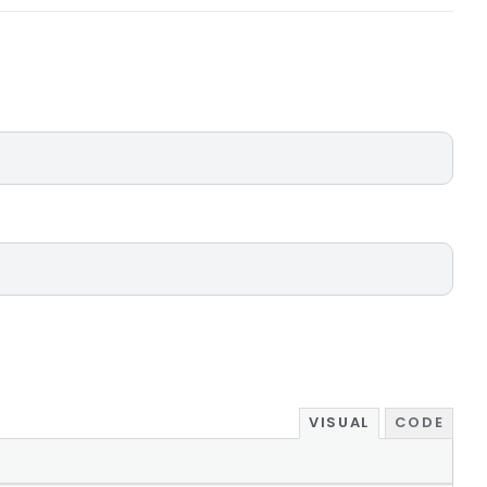
VISUAL
CODE