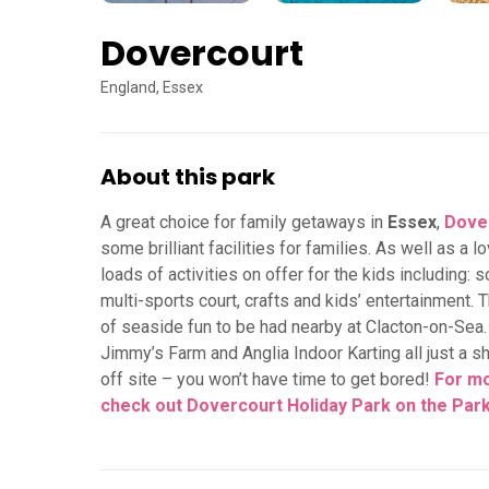
Dovercourt
England, Essex
About this park
A great choice for family getaways in
Essex
,
Dover
some brilliant facilities for families. As well as a
loads of activities on offer for the kids including: s
multi-sports court, crafts and kids’ entertainment. T
of seaside fun to be had nearby at Clacton-on-Sea
Jimmy’s Farm and Anglia Indoor Karting all just a sh
off site – you won’t have time to get bored!
For mo
check out Dovercourt Holiday Park on the Par