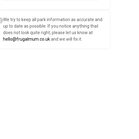
We try to keep all park information as accurate and
up to date as possible. If you notice anything that
does not look quite right, please let us know at
hello@frugalmum.co.uk
and we will fix it.