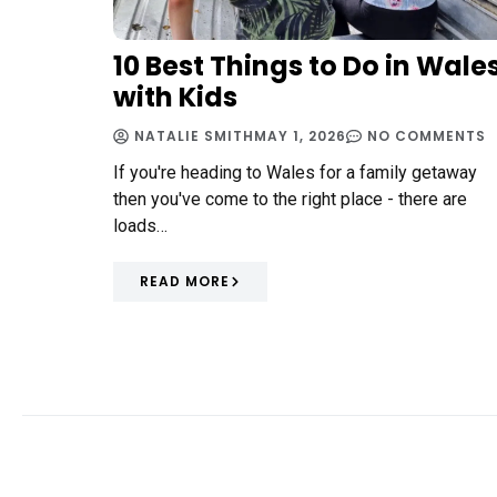
10 Best Things to Do in Wale
with Kids
NATALIE SMITH
MAY 1, 2026
NO COMMENTS
If you're heading to Wales for a family getaway
then you've come to the right place - there are
loads…
READ MORE