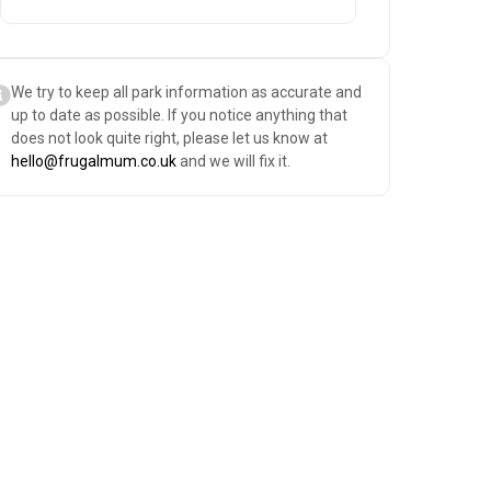
We try to keep all park information as accurate and
up to date as possible. If you notice anything that
does not look quite right, please let us know at
hello@frugalmum.co.uk
and we will fix it.