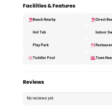
Facilities & Features
Beach Nearby
Direct Be
Hot Tub
Indoor S
Play Park
Restauran
Toddler Pool
Town Nea
Reviews
No reviews yet.