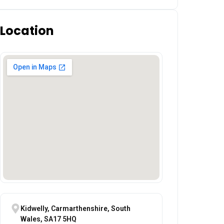
Location
Kidwelly, Carmarthenshire, South
Wales, SA17 5HQ