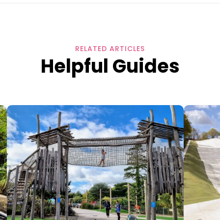
RELATED ARTICLES
Helpful Guides