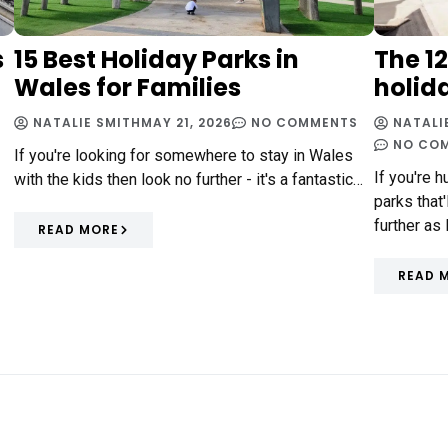
s
15 Best Holiday Parks in
The 1
Wales for Families
holid
NATALIE SMITH
MAY 21, 2026
NO COMMENTS
NATALI
NO CO
If you're looking for somewhere to stay in Wales
If you're 
with the kids then look no further - it's a fantastic…
parks that
further as
READ MORE
READ 