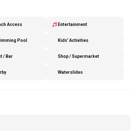
ach Access
Entertainment
wimming Pool
Kids' Activities
t / Bar
Shop / Supermarket
rby
Waterslides