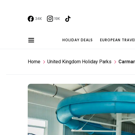
34K
19K
HOLIDAY DEALS
EUROPEAN TRAVE
Home
United Kingdom Holiday Parks
Carmar