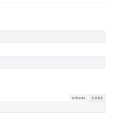
VISUAL
CODE