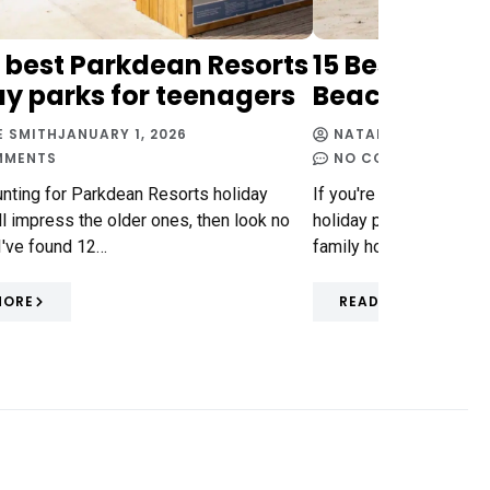
2 best Parkdean Resorts
15 Best Parkd
ay parks for teenagers
Beach Holid
E SMITH
JANUARY 1, 2026
NATALIE SMITH
DECE
MMENTS
NO COMMENTS
hunting for Parkdean Resorts holiday
If you're wondering wh
'll impress the older ones, then look no
holiday parks are the b
 I've found 12…
family holidays in the 
MORE
READ MORE