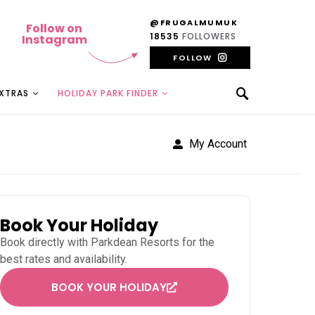
@FRUGALMUMUK
Follow on
18535
FOLLOWERS
Instagram
FOLLOW
EXTRAS
HOLIDAY PARK FINDER
My Account
Book Your Holiday
Book directly with
Parkdean Resorts
for the
best rates and availability.
BOOK YOUR HOLIDAY