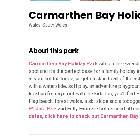
Carmarthen Bay Holi
Wales, South Wales
About this park
Carmarthen Bay Holiday Park
sits on the Gwendra
spot and it’s the perfect base for a family holiday i
at your hot tub lodge, or get stuck in to all of the 
with a waterslide, soft play, an adventure playground,
location for
days out
with the kids too, you’ll find
Flag beach, forest walks, a ski slope and a tobogga
Wildlife Park
and Folly Farm are both around 50 mi
dates, click here to check out Carmarthen Bay