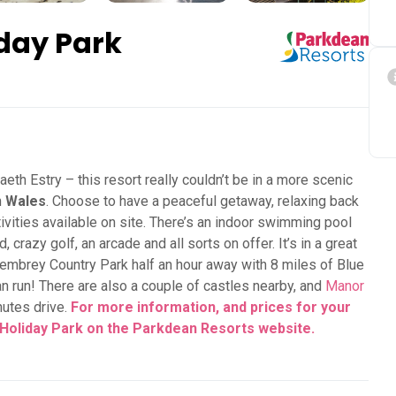
day Park
eth Estry – this resort really couldn’t be in a more scenic
n
Wales
. Choose to have a peaceful getaway, relaxing back
activities available on site. There’s an indoor swimming pool
 crazy golf, an arcade and all sorts on offer. It’s in a great
 Pembrey Country Park half an hour away with 8 miles of Blue
n run! There are also a couple of castles nearby, and
Manor
nutes drive.
For more information, and prices for your
 Holiday Park on the Parkdean Resorts
website.