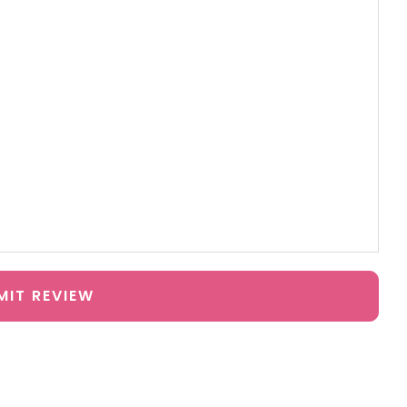
MIT REVIEW