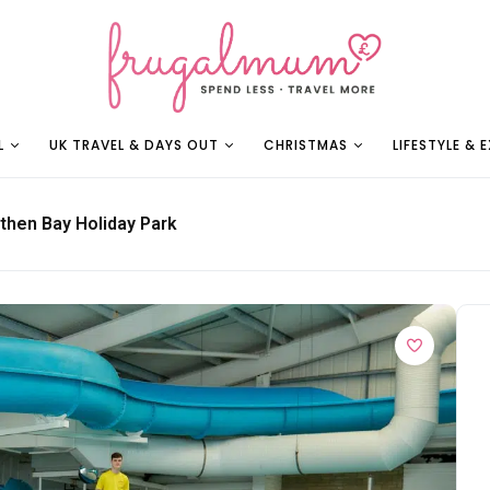
L
UK TRAVEL & DAYS OUT
CHRISTMAS
LIFESTYLE & 
then Bay Holiday Park