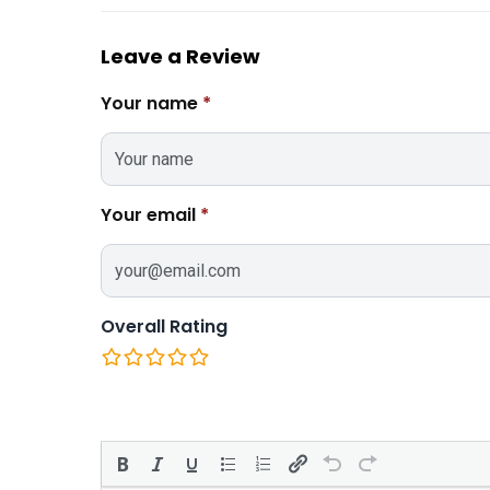
Leave a Review
Your name
*
Your email
*
Overall Rating